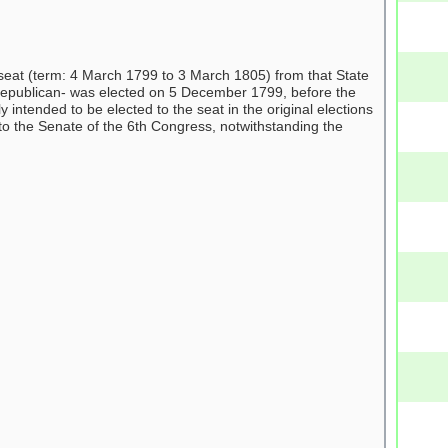
eat (term: 4 March 1799 to 3 March 1805) from that State
Republican- was elected on 5 December 1799, before the
intended to be elected to the seat in the original elections
to the Senate of the 6th Congress, notwithstanding the