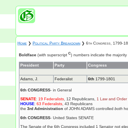
Home
❯
Political Party Breakdown
❯ 6th Congress, 1799-1
C
Boldface
(with superscript
) numbers indicate the majority
President
Party
Congress
Adams, J.
Federalist
6th
1799-1801
6th CONGRESS
- in General
SENATE
:
19 Federalists
, 12 Republicans,
1 Law and Order
HOUSE
:
63 Federalists
, 43 Republicans
the
3rd Administration
of JOHN ADAMS controlled
both
ho
6th CONGRESS
- United States SENATE
The Senate of the 6th Congress included 1 Senator not elect