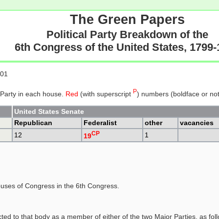
The Green Papers
Political Party Breakdown of the
6th Congress of the United States, 1799
801
P
 Party in each house.
Red
(with superscript
) numbers (boldface or not)
United States Senate
Republican
Federalist
other
vacancies
CP
12
1
19
uses of Congress in the 6th Congress.
ed to that body as a member of either of the two Major Parties, as fol