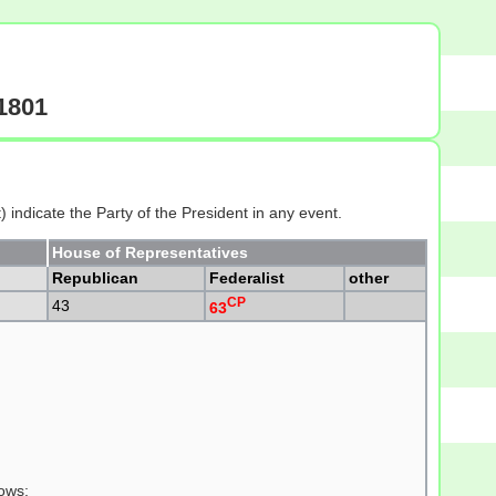
-1801
 indicate the Party of the President in any event.
House of Representatives
Republican
Federalist
other
CP
43
63
lows: