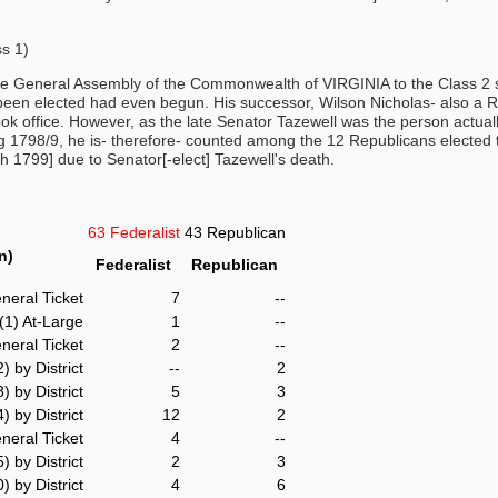
s 1)
he General Assembly of the Commonwealth of VIRGINIA to the Class 2 s
been elected had even begun. His successor, Wilson Nicholas- also a 
 office. However, as the late Senator Tazewell was the person actually 
ing 1798/9, he is- therefore- counted among the 12 Republicans elected 
h 1799] due to Senator[-elect] Tazewell's death.
63 Federalist
43 Republican
n)
Federalist
Republican
neral Ticket
7
--
(1) At-Large
1
--
neral Ticket
2
--
2) by District
--
2
8) by District
5
3
) by District
12
2
neral Ticket
4
--
5) by District
2
3
) by District
4
6