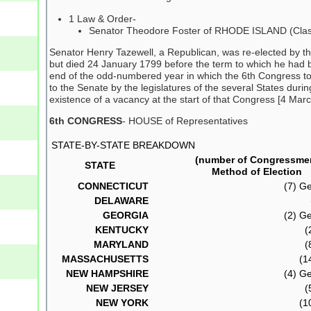
1 Law & Order-
Senator Theodore Foster of RHODE ISLAND (Clas
Senator Henry Tazewell, a Republican, was re-elected by t
but died 24 January 1799 before the term to which he had 
end of the odd-numbered year in which the 6th Congress took
to the Senate by the legislatures of the several States dur
existence of a vacancy at the start of that Congress [4 Marc
6th CONGRESS
- HOUSE of Representatives
STATE-BY-STATE BREAKDOWN
(number of Congressme
STATE
Method of Election
CONNECTICUT
(7) Ge
DELAWARE
GEORGIA
(2) Ge
KENTUCKY
(
MARYLAND
(
MASSACHUSETTS
(14
NEW HAMPSHIRE
(4) Ge
NEW JERSEY
(
NEW YORK
(10