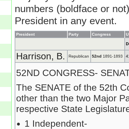
numbers (boldface or not) 
President in any event.
President
Party
Congress
U
D
Harrison, B.
Republican
52nd
1891-1893
4
52ND CONGRESS- SENA
The SENATE of the 52th Co
other than the two Major Pa
respective State Legislature
1 Independent-