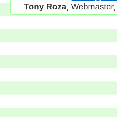
Tony Roza
, Webmaster