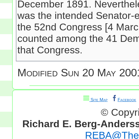
December 1891. Nevertheless
was the intended Senator-ele
the 52nd Congress [4 March
counted among the 41 Demo
that Congress.
Modified
Sun 20 May 200
Site Map
Facebook
© Copyr
Richard E. Berg-Anders
REBA@TheG