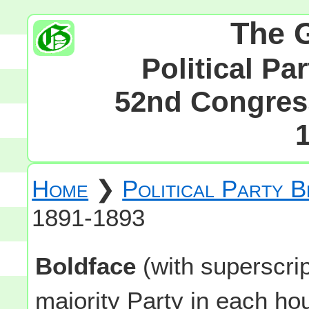
The 
Political Pa
52nd Congress
Home
❯
Political Party 
1891-1893
Boldface
(with superscri
majority Party in each h