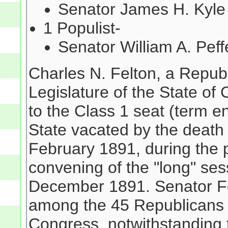
Senator James H. Kyl
1 Populist-
Senator William A. Pef
Charles N. Felton, a Repub
Legislature of the State 
to the Class 1 seat (term 
State vacated by the death
February 1891, during the 
convening of the "long" se
December 1891. Senator Fel
among the 45 Republicans e
Congress, notwithstanding 