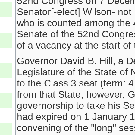
52nd Congress on 7 Decembe
Senator[-elect] Wilson- not
who is counted among the 
Senate of the 52nd Congres
of a vacancy at the start o
Governor David B. Hill, a 
Legislature of the State 
to the Class 3 seat (term:
from that State; however, G
governorship to take his Sen
had expired on 1 January 18
convening of the "long" se