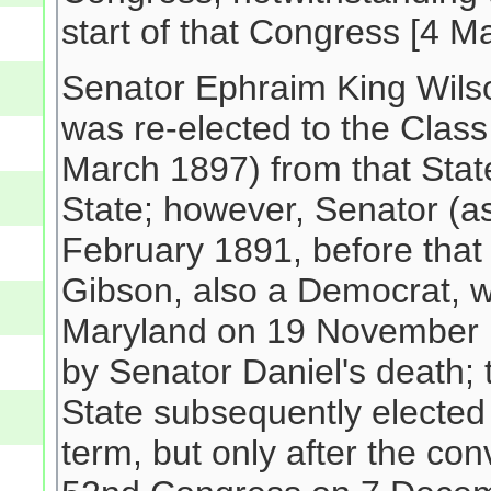
start of that Congress [4 M
Senator Ephraim King Wil
was re-elected to the Class
March 1897) from that Stat
State; however, Senator (a
February 1891, before that
Gibson, also a Democrat, w
Maryland on 19 November 1
by Senator Daniel's death;
State subsequently elected
term, but only after the con