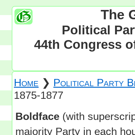
The 
Political Pa
44th Congress of
Home
❯
Political Party 
1875-1877
Boldface
(with superscri
majority Party in each h