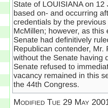
State of LOUISIANA on 12 
based on- and occurring aft
credentials by the previous
McMillen; however, as this 
Senate had definitively rule
Republican contender, Mr.
without the Senate having d
Senate refused to immediat
vacancy remained in this s
the 44th Congress.
Modified
Tue 29 May 2001