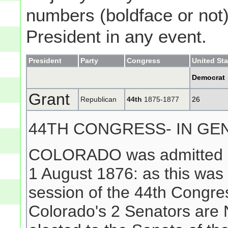
numbers (boldface or not) 
President in any event.
President
Party
Congress
United St
Democrat
Grant
Republican
44th
1875-1877
26
44TH CONGRESS- IN GE
COLORADO was admitted as
1 August 1876: as this was 
session of the 44th Congr
Colorado's 2 Senators ar