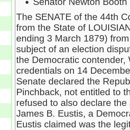
Senator Newton Booth 
The SENATE of the 44th Co
from the State of LOUISIAN
ending 3 March 1879) from 
subject of an election disp
the Democratic contender, W
credentials on 14 Decembe
Senate declared the Republ
Pinchback, not entitled to t
refused to also declare the
James B. Eustis, a Democra
Eustis claimed was the leg