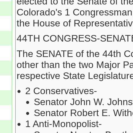
elected to the Senate of th
Colorado's 1 Congressman 
the House of Representativ
44TH CONGRESS-SENAT
The SENATE of the 44th Co
other than the two Major Pa
respective State Legislature
2 Conservatives-
Senator John W. Johnst
Senator Robert E. With
1 Anti-Monopolist-