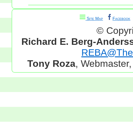
Site Map
Facebook
© Copyr
Richard E. Berg-Anders
REBA@TheG
Tony Roza
, Webmaster