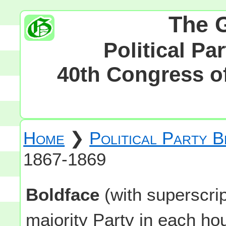
The 
Political Pa
40th Congress of
Home
❯
Political Party 
1867-1869
Boldface
(with superscri
majority Party in each h