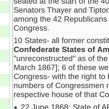
seated at the start of the
Senators Thayer and Tipton
among the 42 Republicans e
Congress.
10 States- all former consti
Confederate States of Am
"unreconstructed" as of the
March 1867]; 6 of these wer
Congress- with the right to
numbers of Congressmen n
respective house of that Co
22 June 1868: State of