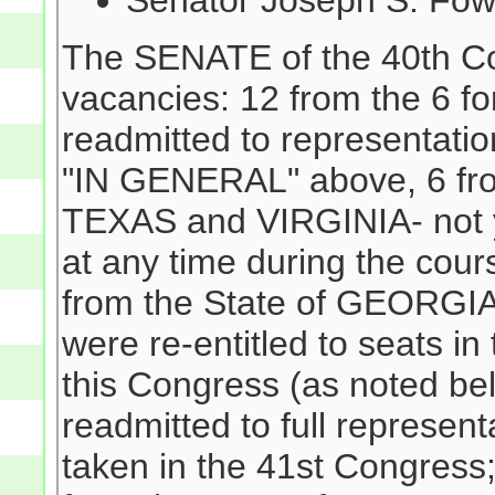
Senator Joseph S. Fow
The SENATE of the 40th Co
vacancies: 12 from the 6 f
readmitted to representati
"IN GENERAL" above, 6 fro
TEXAS and VIRGINIA- not y
at any time during the cour
from the State of GEORGIA
were re-entitled to seats i
this Congress (as noted b
readmitted to full represent
taken in the 41st Congress;