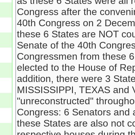
as these 6 States were all 
Congress after the convenin
40th Congress on 2 Decemb
these 6 States are NOT co
Senate of the 40th Congres
Congressmen from these 6
elected to the House of Rep
addition, there were 3 Stat
MISSISSIPPI, TEXAS and 
"unreconstructed" througho
Congress: 6 Senators and 
these States are also not c
respective houses during t