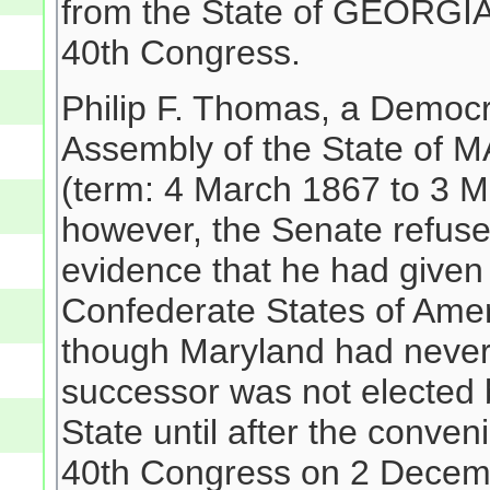
from the State of GEORGIA
40th Congress.
Philip F. Thomas, a Democr
Assembly of the State of 
(term: 4 March 1867 to 3 M
however, the Senate refuse
evidence that he had given 
Confederate States of Amer
though Maryland had never
successor was not elected 
State until after the conven
40th Congress on 2 Decemb