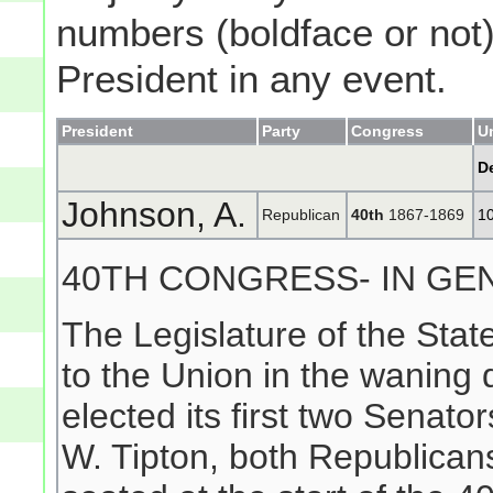
numbers (boldface or not) 
President in any event.
President
Party
Congress
U
D
Johnson, A.
Republican
40th
1867-1869
1
40TH CONGRESS- IN GE
The Legislature of the Sta
to the Union in the waning
elected its first two Sena
W. Tipton, both Republicans