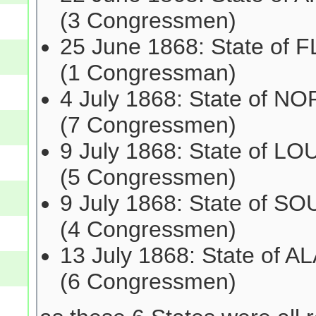
(3 Congressmen)
25 June 1868: State of 
(1 Congressman)
4 July 1868: State of 
(7 Congressmen)
9 July 1868: State of L
(5 Congressmen)
9 July 1868: State of 
(4 Congressmen)
13 July 1868: State of 
(6 Congressmen)