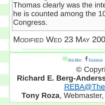
Thomas clearly was the inte
he is counted among the 10
Congress.
Modified
Wed 23 May 200
Site Map
Facebook
© Copyr
Richard E. Berg-Anders
REBA@TheG
Tony Roza
, Webmaster