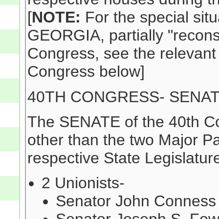
[
NOTE:
For the special situ
GEORGIA, partially "reconst
Congress, see the relevant
Congress below]
40TH CONGRESS- SENA
The SENATE of the 40th Co
other than the two Major Pa
respective State Legislature
2 Unionists-
Senator John Conness