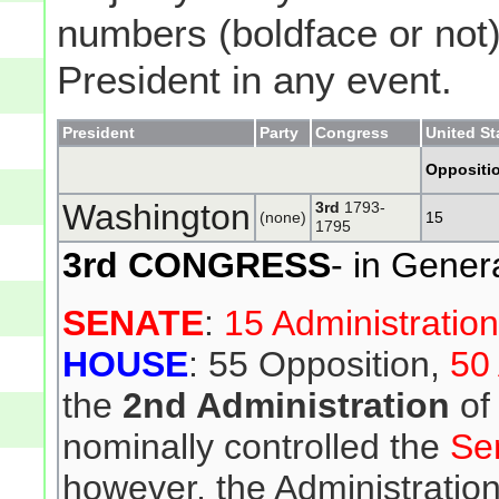
numbers (boldface or not) 
President in any event.
President
Party
Congress
United St
Oppositi
Washington
3rd
1793-
(none)
15
1795
3rd CONGRESS
- in Gener
SENATE
:
15 Administratio
HOUSE
: 55 Opposition,
50 
the
2nd Administration
of
nominally controlled the
Se
however, the Administration