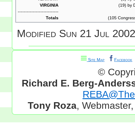
VIRGINIA
(19) by D
---------------------------
Totals
(105 Congres
Modified
Sun 21 Jul 2002
Site Map
Facebook
© Copyr
Richard E. Berg-Anders
REBA@TheG
Tony Roza
, Webmaster