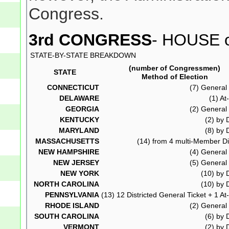
Congress.
3rd CONGRESS
- HOUSE o
STATE-BY-STATE BREAKDOWN
(number of Congressmen)
STATE
Method of Election
CONNECTICUT
(7) General 
DELAWARE
(1) At
GEORGIA
(2) General 
KENTUCKY
(2) by D
MARYLAND
(8) by D
MASSACHUSETTS
(14) from 4 multi-Member Dis
NEW HAMPSHIRE
(4) General 
NEW JERSEY
(5) General 
NEW YORK
(10) by D
NORTH CAROLINA
(10) by D
PENNSYLVANIA
(13) 12 Districted General Ticket + 1 At
RHODE ISLAND
(2) General 
SOUTH CAROLINA
(6) by D
VERMONT
(2) by D