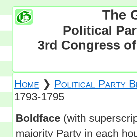
The 
Political Pa
3rd Congress of 
Home
❯
Political Party 
1793-1795
Boldface
(with superscri
majority Party in each h