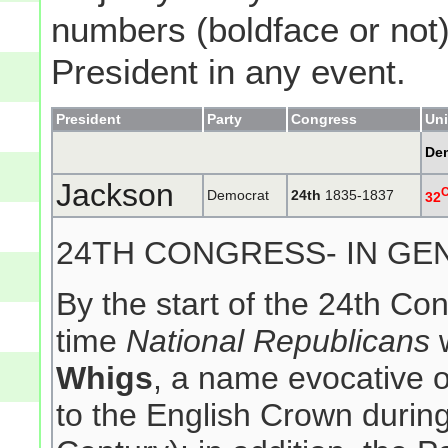
numbers (boldface or not) 
President in any event.
President
Party
Congress
Uni
De
Jackson
Democrat
24th
1835-1837
32
24TH CONGRESS- IN GE
By the start of the 24th Co
time
National Republicans
w
Whigs
, a name evocative of
to the English Crown during