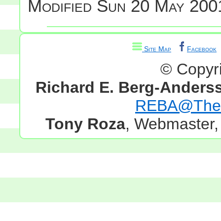
Modified
Sun 20 May 2001
Site Map
Facebook
© Copyr
Richard E. Berg-Anders
REBA@TheG
Tony Roza
, Webmaster