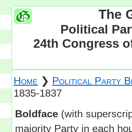
The 
Political Pa
24th Congress of
Home
❯
Political Party 
1835-1837
Boldface
(with superscri
majority Party in each h