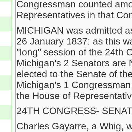
Congressman counted among
Representatives in that Co
MICHIGAN was admitted as 
26 January 1837: as this wa
"long" session of the 24t
Michigan's 2 Senators are
elected to the Senate of th
Michigan's 1 Congressman 
the House of Representativ
24TH CONGRESS- SENA
Charles Gayarre, a Whig, w