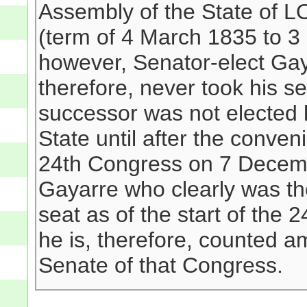
Assembly of the State of L
(term of 4 March 1835 to 3
however, Senator-elect Gay
therefore, never took his se
successor was not elected 
State until after the conven
24th Congress on 7 Decembe
Gayarre who clearly was the
seat as of the start of the
he is, therefore, counted 
Senate of that Congress.