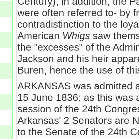
Century); in addition, the P
were often referred to- by f
contradistinction to the loy
American
Whigs
saw themse
the "excesses" of the Admin
Jackson and his heir appar
Buren, hence the use of thi
ARKANSAS was admitted as 
15 June 1836: as this was a
session of the 24th Congr
Arkansas' 2 Senators are 
to the Senate of the 24th C