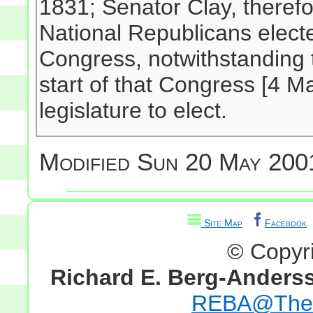
1831; Senator Clay, theref
National Republicans elect
Congress, notwithstanding 
start of that Congress [4 Ma
legislature to elect.
Modified
Sun 20 May 2001
Site Map
Facebook
© Copyr
Richard E. Berg-Anders
REBA@TheG