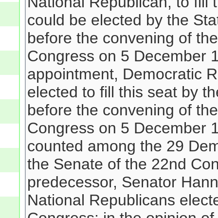
National Republican, to fill
could be elected by the Sta
before the convening of the
Congress on 5 December 18
appointment, Democratic R
elected to fill this seat by
before the convening of the
Congress on 5 December 183
counted among the 29 Demo
the Senate of the 22nd Con
predecessor, Senator Hann
National Republicans electe