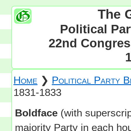
The 
Political Pa
22nd Congress
Home
❯
Political Party 
1831-1833
Boldface
(with superscri
majority Party in each h