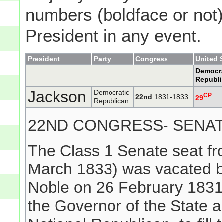
numbers (boldface or not) 
President in any event.
President
Party
Congress
United 
Democra
Republ
Jackson
Democratic
CP
22nd
1831-1833
29
Republican
22ND CONGRESS- SENA
The Class 1 Senate seat f
March 1833) was vacated b
Noble on 26 February 1831
the Governor of the State 