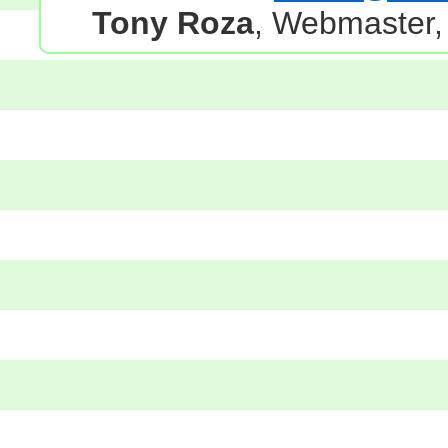
Tony Roza
, Webmaster