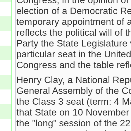
Congress; in the opinion o
election of a Democratic R
temporary appointment of a
reflects the political will o
Party the State Legislature 
particular seat in the Unit
Congress and the table refle
Henry Clay, a National Rep
General Assembly of the
the Class 3 seat (term: 4 
that State on 10 November 
the "long" session of the