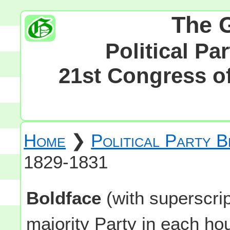
The 
Political Pa
21st Congress of
Home
❯
Political Party 
1829-1831
Boldface
(with superscri
majority Party in each h