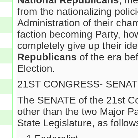
National Republicans
, me
from the nationalizing poli
Administration of their ch
faction becoming Party, how
completely give up their iden
Republicans
of the era be
Election.
21ST CONGRESS- SENA
The SENATE of the 21st Co
other than the two Major Pa
State Legislature, as follow