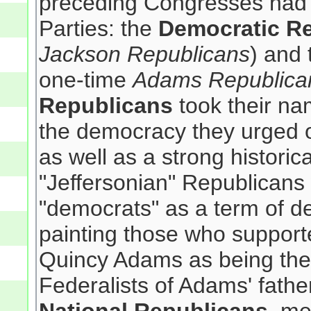
preceding Congresses had 
Parties: the
Democratic R
Jackson Republicans
) and
one-time
Adams Republica
Republicans
took their nam
the democracy they urged 
as well as a strong historica
"Jeffersonian" Republicans
"democrats" as a term of de
painting those who support
Quincy Adams as being the
Federalists of Adams' fath