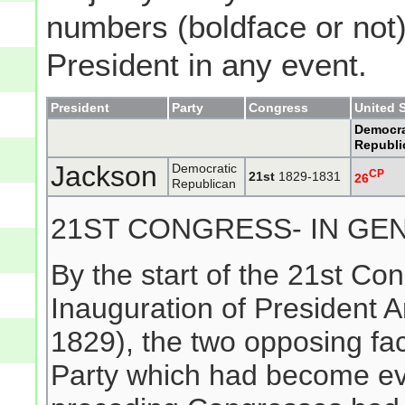
numbers (boldface or not) 
President in any event.
President
Party
Congress
United 
Democra
Republi
Jackson
Democratic
CP
21st
1829-1831
26
Republican
21ST CONGRESS- IN GE
By the start of the 21st Con
Inauguration of President
1829), the two opposing fac
Party which had become evi