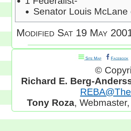
1 Federalist-
Senator Louis McLane
Modified
Sat 19 May 2001
Site Map
Facebook
© Copyr
Richard E. Berg-Anders
REBA@TheG
Tony Roza
, Webmaster