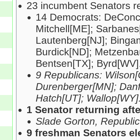
23 incumbent Senators re
14 Democrats: DeConci
Mitchell[ME]; Sarbanes
Lautenberg[NJ]; Binga
Burdick[ND]; Metzenba
Bentsen[TX]; Byrd[WV]
9 Republicans: Wilson[
Durenberger[MN]; Danfo
Hatch[UT]; Wallop[WY]
1 Senator returning aft
Slade Gorton, Republ
9 freshman Senators el