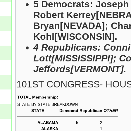
5 Democrats: Josep
Robert Kerrey[NEBRA
Bryan[NEVADA]; Char
Kohl[WISCONSIN].
4 Republicans: Conn
Lott[MISSISSIPPI]; 
Jeffords[VERMONT].
101ST CONGRESS- HOU
TOTAL Membership:
STATE-BY-STATE BREAKDOWN
STATE
Democrat
Republican
OTHER
ALABAMA
5
2
ALASKA
--
1