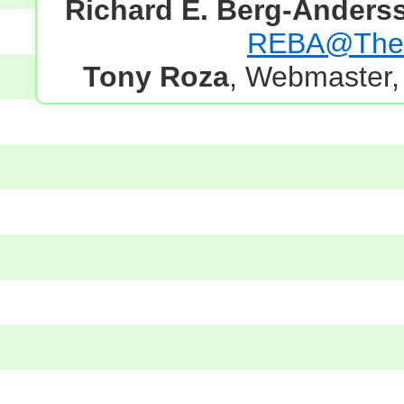
Richard E. Berg-Anders
REBA@TheG
Tony Roza
, Webmaster