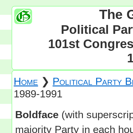
The 
Political Pa
101st Congress
Home
❯
Political Party 
1989-1991
Boldface
(with superscri
majority Party in each h