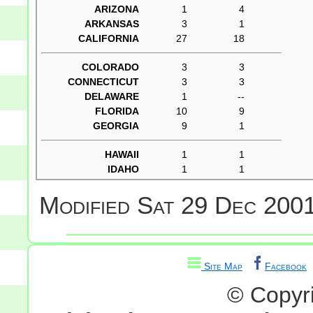
ARIZONA
1
4
ARKANSAS
3
1
CALIFORNIA
27
18
COLORADO
3
3
CONNECTICUT
3
3
DELAWARE
1
--
FLORIDA
10
9
GEORGIA
9
1
HAWAII
1
1
IDAHO
1
1
Modified
Sat 29 Dec 2001
Site Map
Facebook
© Copyr