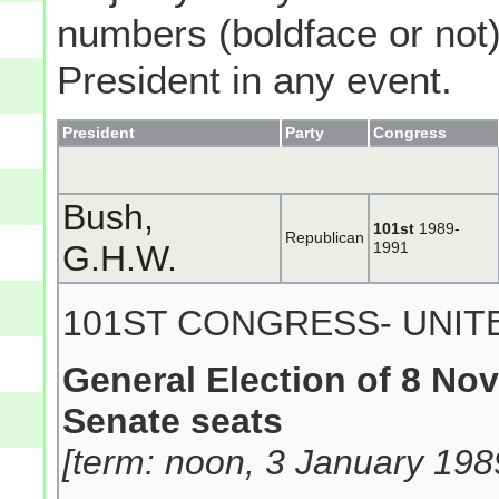
numbers (boldface or not) 
President in any event.
President
Party
Congress
Bush,
101st
1989-
Republican
G.H.W.
1991
101ST CONGRESS- UNIT
General Election of 8 No
Senate seats
[term: noon, 3 January 198