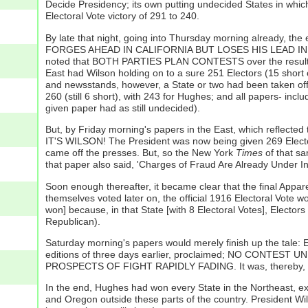
Decide Presidency; its own putting undecided States in whic
Electoral Vote victory of 291 to 240.
By late that night, going into Thursday morning already, the 
FORGES AHEAD IN CALIFORNIA BUT LOSES HIS LEAD IN MIN
noted that BOTH PARTIES PLAN CONTESTS over the result
East had Wilson holding on to a sure 251 Electors (15 short 
and newsstands, however, a State or two had been taken of
260 (still 6 short), with 243 for Hughes; and all papers- inc
given paper had as still undecided).
But, by Friday morning's papers in the East, which reflected 
IT'S WILSON! The President was now being given 269 Elector
came off the presses. But, so the New York
Times
of that 
that paper also said, 'Charges of Fraud Are Already Under In
Soon enough thereafter, it became clear that the final Appa
themselves voted later on, the official 1916 Electoral Vote 
won] because, in that State [with 8 Electoral Votes], Electors
Republican).
Saturday morning's papers would merely finish up the 
editions of three days earlier, proclaimed; NO CONTES
PROSPECTS OF FIGHT RAPIDLY FADING. It was, thereby, all o
In the end, Hughes had won every State in the Northeast, 
and Oregon outside these parts of the country. President Wil