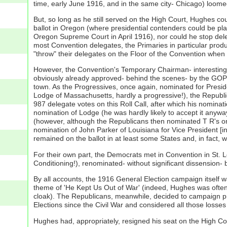
time, early June 1916, and in the same city- Chicago) loome
But, so long as he still served on the High Court, Hughes cou
ballot in Oregon (where presidential contenders could be pla
Oregon Supreme Court in April 1916), nor could he stop dele
most Convention delegates, the Primaries in particular produ
"throw" their delegates on the Floor of the Convention when 
However, the Convention's Temporary Chairman- interestingl
obviously already approved- behind the scenes- by the GOP 
town. As the Progressives, once again, nominated for Presid
Lodge of Massachusetts, hardly a progressive!), the Republica
987 delegate votes on this Roll Call, after which his nomin
nomination of Lodge (he was hardly likely to accept it anywa
(however, although the Republicans then nominated T R's one
nomination of John Parker of Louisiana for Vice President [in
remained on the ballot in at least some States and, in fact,
For their own part, the Democrats met in Convention in St. 
Conditioning!), renominated- without significant dissensio
By all accounts, the 1916 General Election campaign itself 
theme of 'He Kept Us Out of War' (indeed, Hughes was often 
cloak). The Republicans, meanwhile, decided to campaign p
Elections since the Civil War and considered all those losses 
Hughes had, appropriately, resigned his seat on the High Co