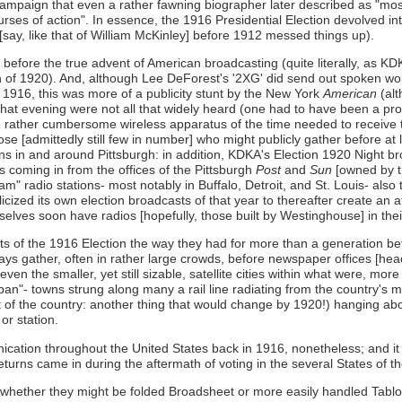
campaign that even a rather fawning biographer later described as "mostly
courses of action". In essence, the 1916 Presidential Election devolved
ay, like that of William McKinley] before 1912 messed things up).
n before the true advent of American broadcasting (quite literally, as K
n of 1920). And, although Lee DeForest's '2XG' did send out spoken wor
 1916, this was more of a publicity stunt by the New York
American
(alt
hat evening were not all that widely heard (one had to have been a prof
e rather cumbersome wireless apparatus of the time needed to receive th
ose [admittedly still few in number] who might publicly gather before a
ons in and around Pittsburgh: in addition, KDKA's Election 1920 Nigh
 coming in from the offices of the Pittsburgh
Post
and
Sun
[owned by t
m" radio stations- most notably in Buffalo, Detroit, and St. Louis- also t
ized its own election broadcasts of that year to thereafter create an at
selves soon have radios [hopefully, those built by Westinghouse] in th
lts of the 1916 Election the way they had for more than a generation b
ways gather, often in rather large crowds, before newspaper offices [headl
or even the smaller, yet still sizable, satellite cities within what were, 
an"- towns strung along many a rail line radiating from the country's 
f the country: another thing that would change by 1920!) hanging about
or station.
tion throughout the United States back in 1916, nonetheless; and it i
returns came in during the aftermath of voting in the several States o
(whether they might be folded Broadsheet or more easily handled Tablo