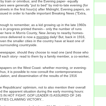
by train or omnibus; and the Evening paper- equally
rs were generally "put to bed" by mid-to-late evening (for
treets in the first hour(s) after Midnight; Evening papers, on
issued in order to handle important Breaking News ("Extra,
 enough to remember, as a kid growing up in the late 1960s
mes in progress printed therein-- only the number of runs
 paper here in Morris County, New Jersey to nearby homes-
f once delivered is now a
morning
daily! But, back in 1916,
en the smaller cities in the country have at least one of
e surrounding countryside.
ly newspaper, should they choose to read one (and those who
d of each story- read to them by a family member, a co-worker,
ewspapers on the West Coast- whether morning, or evening-
 Thus, it is possible to now consult the contemporaneous
ulation, and dissemination of the results of the 1916
he Republicans' optimism, not to also mention their overall
 the apparent situation during the early morning hours:
S IN HOT FIGHT; GOP LEADER IS ASSURED OF 245
RTIES CLAIMING VICTORY...