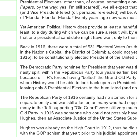
Presidential Elections: other than, of course, something alon
Papers
, by the way; yes, I'm
still
scarred!), we all expect that
(and Vice President-)elect (or, perhaps, re-elected) will be.
of 'Florida, Florida- Florida!' twenty years ago now was most
Yet American Political History does provide at least a handfu
least, to a day during which we can be sure a result will, by
that one presidential candidate might have won, only to then
Back in 1916, there were a total of 531 Electoral Votes (as
in the Nation's Capital, the District of Columbia, could not yet
1916): to be constitutionally elected President of the United S
The Democratic Party nominee for President that year was t
nasty split, within the Republican Party four years earlier
because of T R's forces having "bolted" the Grand Old Party 
whom History would be able to look back upon as Presidents 
leaving only 8 Presidential Electors to the humiliated (and n
The Republican Party of 1916 certainly had no stomach for a 
separate entity and was still a factor, as many who had supp
many in the Taft-supporting "Old Guard" were still very much
Old Party in 1916 was someone who could not possibly have 
Hughes, then an Associate Justice of the United States Sup
Hughes was already on the High Court in 1912, thus he did not 
with the GOP schism that year; prior to his judicial appoi