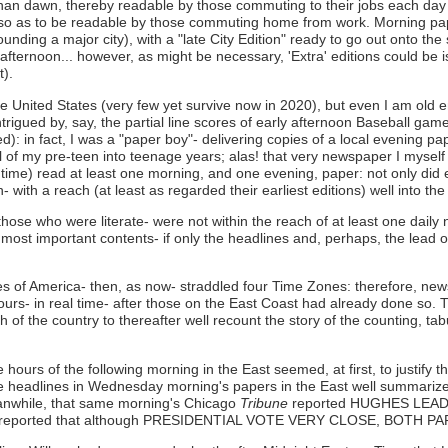
than dawn, thereby readable by those commuting to their jobs each day 
 so as to be readable by those commuting home from work. Morning pape
ding a major city), with a "late City Edition" ready to go out onto the s
-afternoon... however, as might be necessary, 'Extra' editions could be 
t).
he United States (very few yet survive now in 2020), but even I am old
ntrigued by, say, the partial line scores of early afternoon Baseball ga
ded): in fact, I was a "paper boy"- delivering copies of a local evening
l of my pre-teen into teenage years; alas! that very newspaper I mysel
time) read at least one morning, and one evening, paper: not only did ev
 with a reach (at least as regarded their earliest editions) well into th
 those who were literate- were not within the reach of at least one dai
heir most important contents- if only the headlines and, perhaps, the lea
ates of America- then, as now- straddled four Time Zones: therefore, n
hours- in real time- after those on the East Coast had already done so.
f the country to thereafter well recount the story of the counting, tab
hours of the following morning in the East seemed, at first, to justify t
e headlines in Wednesday morning's papers in the East well summarized
anwhile, that same morning's Chicago
Tribune
reported HUGHES LEAD
 reported that although PRESIDENTIAL VOTE VERY CLOSE, BOTH PA