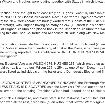
h Wilson and Hughes were leading together with States in which it was 
election- once thought to at least likely be Hughes'- was fully uncallabl
NESOTA: Closest Presidential Race in 32 Years Hinges on Western
s; the New York
Tribune
ominously warned that 'Ghosts of the Tilden-H
of victory), with Hughes having as many as 247 (19 short) in his pocket
f of Hughes' column and placed back in the 'undecided' column: the W
luding this one- had California and Minnesota still out, along with New 
the situation come late the previous night, it could be proclaimed (in v
al Votes (3 more than needed) by almost all the Press, which was padd
same morning reported, the Republicans WON'T CONCEDE WILSO
vestigation'.
rent Electoral Vote was WILSON 276, HUGHES 255 (which ended up as the
would be- as it turned out- Wilson 277 to 254, as one Wilson Elector h
 were listed as individuals on the ballot and a Democratic Elector had fi
tale: ELECTION CONTEST IS ABANDONED BY HUGHES, the Pittsburgh
Pos
T UNLESS FRAUD IS DISCOVERED said the New York
Tribune
; out on the
ver but the shouting: President Wilson had, indeed, been re-elected
except New Hampshire, and every State in the Midwest, except Ohio; b
son won all the rest, giving him (even without that "extra" West Virgini