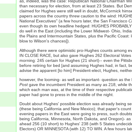
as, indeed, was the case: Republican National Chairman Will
than necessary for election, from at least 23 States. But D
claimed for Hughes were still well in doubt, McCormick hims
papers across the country threw caution to the wind: H
National Executives" (a few hours later, the San Francisco
C
even though its own headline hedged: HUGHES PROBABLY ELE
do well in the East (including the Lower Midwest- Ohio, Indi
the Plains and Intermountain States, plus the Pacific Coast: l
blow to Wilson's chances]).
Although there were optimistic pro-Hughes counts among ev
IN CLOSE RACE, but also gave Hughes 262 Electoral Votes [
morning: 245 certain for Hughes (21 short)-- even the Pitts
before retiring for bed [and assuming Hughes had, in fact, be
advise the apparent [to him] President-elect, Hughes, neither
however, the looming- as well as important- question as the
Post
gave the incumbent President as many as 218, while t
which each man was, at the time of their respective publicati
paper had gone to press in the middle of the night.
Doubt about Hughes' possible election was already being 
(these being California and New Mexico); that paper's coun
evening papers in the East were going to press, such doubts
being California, Minnesota, North Dakota, and Oregon)- as
ahead 256 (10 short) to Hughes' 238 (with 5 States undeci
Electors) OR MINNESOTA (with 12) TO WIN. A few hours lat