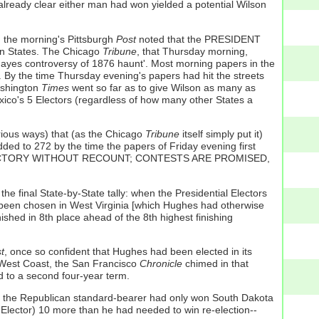
already clear either man had won yielded a potential Wilson
e: the morning's Pittsburgh
Post
noted that the PRESIDENT
 States. The Chicago
Tribune
, that Thursday morning,
ayes controversy of 1876 haunt'. Most morning papers in the
. By the time Thursday evening's papers had hit the streets
ashington
Times
went so far as to give Wilson as many as
Mexico's 5 Electors (regardless of how many other States a
arious ways) that (as the Chicago
Tribune
itself simply put it)
ed to 272 by the time the papers of Friday evening first
N VICTORY WITHOUT RECOUNT; CONTESTS ARE PROMISED,
 final State-by-State tally: when the Presidential Electors
ad been chosen in West Virginia [which Hughes had otherwise
nished in 8th place ahead of the 8th highest finishing
t
, once so confident that Hughes had been elected in its
 West Coast, the San Francisco
Chronicle
chimed in that
 to a second four-year term.
ut the Republican standard-bearer had only won South Dakota
a Elector) 10 more than he had needed to win re-election--