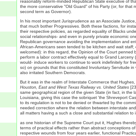
reasonably reform-minded Republican State executive of that 
the more conservative "Old Guard" of his Party (or, for tha
second term as Governor).
In his most important Jurisprudence as an Associate Justice,
that much bother Progressives. Both these factions, for insta
their respective policies, as regarded equality of Blacks und
social relationships- and even in purely private economic on
Republican governance avoiding the implementation and enfor
African-Americans seen tended to be kitchen and wait staff;
welcomed): in this regard, the Opinion of the Court penned 
perform a labor contract effectively equal to Grand Larceny
would- induce workers to continue to work indefinitely for fr
so) on grounds that this constituted Involuntary Servitude in
also irritated Southern Democrats.
But it was in the realm of Interstate Commerce that Hughes, a
Houston, East and West Texas Railway vs. United States
[23
same geographical region of the given State (in fact, in the l
Louisiana, giving this case the sobriquet 'the Shreveport Cas
to its regulation is not to be denied or thwarted by the commin
needed correction where the relation between interstate and in
all matters having a such a close and substantial relation to
as one historian of the Supreme Court put it, Hughes thereby 
terms of practical effects rather than abstract conceptions o
respective wounds from four years earlier, functional Practi