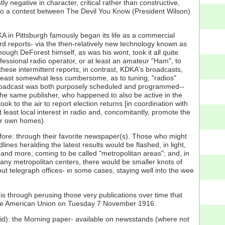
 negative in character, critical rather than constructive,
 into a contest between The Devil You Know (President Wilson)
DKA in Pittsburgh famously began its life as a commercial
d reports- via the then-relatively new technology known as
hough DeForest himself, as was his wont, took it all quite
essional radio operator, or at least an amateur "Ham", to
ese intermittent reports; in contrast, KDKA's broadcasts,
t least somewhat less cumbersome, as to tuning, "radios"
t broadcast was both purposely scheduled and programmed--
he same publisher, who happened to also be active in the
ook to the air to report election returns [in coordination with
 least local interest in radio and, concomitantly, promote the
eir own homes).
efore: through their favorite newspaper(s). Those who might
ines heralding the latest results would be flashed, in light,
more and more, coming to be called "metropolitan areas"; and, in
many metropolitan centers, there would be smaller knots of
 telegraph offices- in some cases, staying well into the wee
s through perusing those very publications over time that
f the American Union on Tuesday 7 November 1916.
id): the Morning paper- available on newsstands (where not