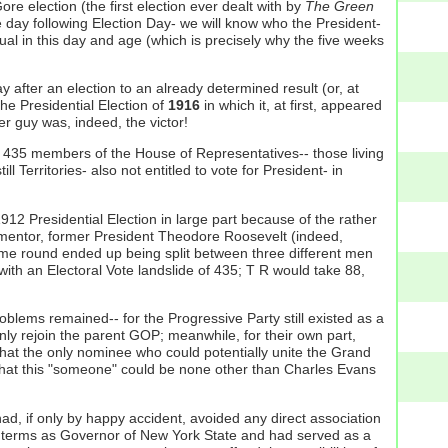
e election (the first election ever dealt with by
The Green
he day following Election Day- we will know who the President-
ual in this day and age (which is precisely why the five weeks
 after an election to an already determined result (or, at
he Presidential Election of
1916
in which it, at first, appeared
r guy was, indeed, the victor!
us 435 members of the House of Representatives-- those living
l Territories- also not entitled to vote for President- in
 Presidential Election in large part because of the rather
e mentor, former President Theodore Roosevelt (indeed,
time round ended up being split between three different men
th an Electoral Vote landslide of 435; T R would take 88,
blems remained-- for the Progressive Party still existed as a
nly rejoin the parent GOP; meanwhile, for their own part,
that the only nominee who could potentially unite the Grand
that this "someone" could be none other than Charles Evans
had, if only by happy accident, avoided any direct association
ar terms as Governor of New York State and had served as a