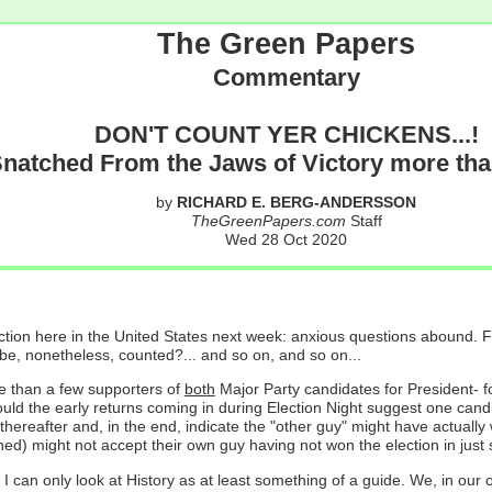
The Green Papers
Commentary
DON'T COUNT YER CHICKENS...!
Snatched From the Jaws of Victory more tha
by
RICHARD E. BERG-ANDERSSON
TheGreenPapers.com
Staff
Wed 28 Oct 2020
ion here in the United States next week: anxious questions abound. For
e, nonetheless, counted?... and so on, and so on...
e than a few supporters of
both
Major Party candidates for President- 
hould the early returns coming in during Election Night suggest one c
 thereafter and, in the end, indicate the "other guy" might have actuall
ned) might not accept their own guy having not won the election in just
; I can only look at History as at least something of a guide. We, in ou