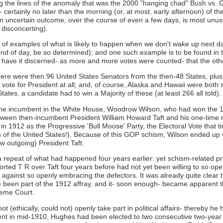
g the lines of the anomaly that was the 2000 "hanging chad" Bush vs. Gor
- certainly no later than the morning (or, at most, early afternoon) of t
 An uncertain outcome, over the course of even a few days, is most unus
 disconcerting).
l of examples of what is likely to happen when we don't wake up next day
 end of day, be so determined); and one such example is to be found in t
 have it discerned- as more and more votes were counted- that the othe
 there were then 96 United States Senators from the then-48 States, pl
 vote for President at all; and, of course, Alaska and Hawaii were both stil
tates, a candidate had to win a Majority of these (at least 266 all told).
he incumbent in the White House, Woodrow Wilson, who had won the 1912
, between then-incumbent President William Howard Taft and his one-tim
in 1912 as the Progressive 'Bull Moose' Party, the Electoral Vote that 
of the United States!). Because of this GOP schism, Wilson ended up wi
ow outgoing) President Taft.
repeat of what had happened four years earlier: yet schism-related pro
orted T R over Taft four years before had not yet been willing to so ope
 against so openly embracing the defectors. It was already quite clear 
been part of the 1912 affray, and it- soon enough- became apparent 
reme Court.
(ethically, could not) openly take part in political affairs- thereby he 
ntment in mid-1910, Hughes had been elected to two consecutive two-ye