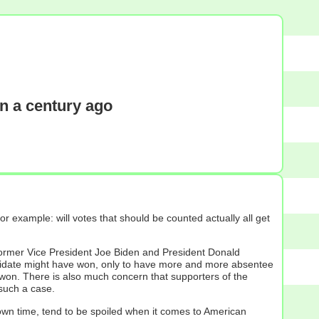
n a century ago
 example: will votes that should be counted actually all get
former Vice President Joe Biden and President Donald
andidate might have won, only to have more and more absentee
y won. There is also much concern that supporters of the
 such a case.
r own time, tend to be spoiled when it comes to American