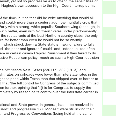
lt, yet not so progressive as to offend the sensibilities of
; Hughes's own accession to the High Court interrupted his
the time- but neither did he write anything that would all
 and could- more than a century ago now- rightfully crow that
Party with a strong, white populist Southern wing (although, in
 much better, even with Northern States under predominantly
he restaurants at the best Northern country clubs, the only
ere far better than even he would not be so warmly
, which struck down a State statute making failure to fully
"the poor and ignorant" could- and, indeed, all too often
n- in certain cases- Capital Punishment if they failed to do
gressive Republican policy- much as such a High Court decision
the
Minnesota Rate Cases
[230 U.S. 352 (1913)] and
ight rates on railroads were lower than interstate rates in the
ht shipped within Texas than that shipped over its border to
d that "the full control by Congress of the subjects committed
n further, opining that "[i]t is for Congress to supply the
letely by reason of its control over the interstate carrier in
ational and State power, in general, had to be resolved in
ard" and progressive "Bull Mooser" were still licking their
ican and Progressive Conventions (being held at the same