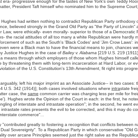
era- progressive enough for the tastes of New York's own Teddy Rooseve
t matter, President Taft himself who nominated him to the Supreme Court
 Hughes had written nothing to contradict Republican Party orthodoxy of 
nce, believed strongly in the Grand Old Party as "the Party of Lincoln"
er Law, were ethically- even morally- superior to those of a Democratic 
es- the racial attitudes of all too many a white Republican were hardly
cement of such as the South's 'Black Codes' and 'Jim Crow Laws': in t
 even were a Black man to have the financial means to join, chances w
by Justice Hughes in the case of
Bailey v. Alabama
[219 U.S. 219 (1911)]
 (a means through which employers of those whom Hughes himself called 
ee by threatening them with long-term incarceration at Hard Labor, or eve
 violation of the U.S. Constitution's 13th Amendment, fit right into pro
rguably, left his major imprint as an Associate Justice-- in two cases: 
4 U.S. 342 (1914)]; both cases involved situations where
intra
state fre
atter case, the
same
common carrier was charging less per mile for freig
e'). Hughes wrote the Opinion of the Court in each: in the first, he note
gling of interstate and intrastate operation"; in the second, he went eve
trastate rates presents the evil to be corrected, and this it may do comp
 interstate commerce"...
"contributed greatly to fostering a recognition that conflicts between n
f Dual Sovereignty". To a Republican Party in which conservative "Old Gu
cality over arcane Principles seemed just the right salve as the Republ