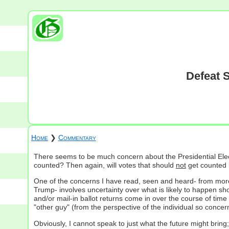
Defeat 
Home
❯
Commentary
There seems to be much concern about the Presidential Elect
counted? Then again, will votes that should
not
get counted b
One of the concerns I have read, seen and heard- from mor
Trump- involves uncertainty over what is likely to happen s
and/or mail-in ballot returns come in over the course of time
"other guy" (from the perspective of the individual so concer
Obviously, I cannot speak to just what the future might bring