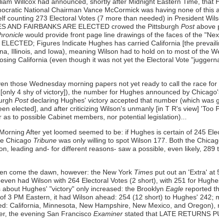
iam Willcox had announced, shortly after Midnight Eastern Time, that 
emocratic National Chairman Vance McCormick was having none of this a
elf counting 273 Electoral Votes (7 more than needed) in President Wil
UGHES AND FAIRBANKS ARE ELECTED crowed the Pittsburgh
Post
above p
hronicle
would provide front page line drawings of the faces of the "Ne
CTED; Figures Indicate Hughes has carried California [the prevailin
ana, Illinois, and Iowa), meaning Wilson had to hold on to most of the 
osing California (even though it was not yet the Electoral Vote "juggerna
en those Wednesday morning papers not yet ready to call the race fo
only 4 shy of victory]), the number for Hughes announced by Chicago
burgh
Post
declaring Hughes' victory accepted that number (which was g
en elected], and after criticizing Wilson's unmanly [in T R's view] 'Too
 as to possible Cabinet members, nor potential legislation)...
 Morning After yet loomed seemed to be: if Hughes is certain of 245 E
he Chicago
Tribune
was only willing to spot Wilson 177. Both the Chic
on, leading and- for different reasons- saw a possible, even likely, 289 
seen come the dawn, however: the New York
Times
put out an 'Extra' 
t even had Wilson with 264 Electoral Votes (2 short), with 251 for Hug
 about Hughes' "victory" only increased: the Brooklyn
Eagle
reported 
 of 3 PM Eastern, it had Wilson ahead: 254 (12 short) to Hughes' 242;
ded: California, Minnesota, New Hampshire, New Mexico, and Oregon),
er, the evening San Francisco
Examiner
stated that LATE RETURNS PUT