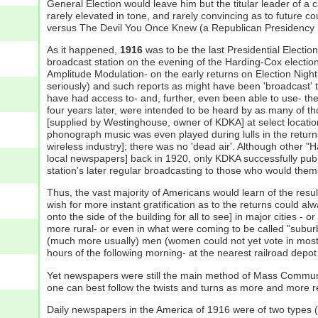
General Election would leave him but the titular leader of a 
rarely elevated in tone, and rarely convincing as to future 
versus The Devil You Once Knew (a Republican Presidency [s
As it happened,
1916
was to be the last Presidential Electio
broadcast station on the evening of the Harding-Cox electio
Amplitude Modulation- on the early returns on Election Night
seriously) and such reports as might have been 'broadcast' t
have had access to- and, further, even been able to use- th
four years later, were intended to be heard by as many of th
[supplied by Westinghouse, owner of KDKA] at select locati
phonograph music was even played during lulls in the returns
wireless industry]; there was no 'dead air'. Although other "Ha
local newspapers] back in 1920, only KDKA successfully public
station's later regular broadcasting to those who would them
Thus, the vast majority of Americans would learn of the resu
wish for more instant gratification as to the returns could al
onto the side of the building for all to see] in major cities - 
more rural- or even in what were coming to be called "suburb
(much more usually) men (women could not yet vote in most o
hours of the following morning- at the nearest railroad depot 
Yet newspapers were still the main method of Mass Communica
one can best follow the twists and turns as more and more 
Daily newspapers in the America of 1916 were of two types 