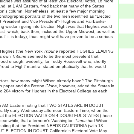
Hughes was assured of at least 284 Electoral Votes, 18 more
nd, at 1 AM Eastern, fired back that many of the States
son's column. Nonetheless, at least a few major morning
hotographic portraits of the two men identified as "Elected
xt President and Vice President"- Hughes and Fairbanks-
g wisdom going into Election Night was that Hughes would
West- which, back then, included the Upper Midwest, as well as
ut" it is today), thus, might well have proven to be a serious
r Hughes (the New York
Tribune
reported HUGHES LEADING
's own
Tribune
seemed to be the most prevalent that
ood enough, evidently, for Teddy Roosevelt who, shortly
 Proud to Fight' mantra, stated emphatically that he would
lectors, how many might Wilson already have? The Pittsburgh
ago paper and the Boston
Globe
, however, added the States in
to 204 victory for Hughes in the Electoral College as each
at 5 AM Eastern noting that TWO STATES ARE IN DOUBT
hes. By early Wednesday afternoon Eastern Time, when the
that the ELECTION WAITS ON 4 DOUBTFUL STATES (these
 meanwhile, that afternoon's Washington
Times
had Wilson
 noting that the President NEEDS CALIFORNIA (with 13
 ELECTION IN DOUBT: California's Electoral Vote May