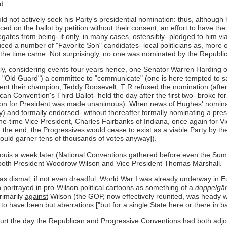
d.
ld not actively seek his Party's presidential nomination: thus, althoug
ced on the ballot by petition without their consent; an effort to have 
gates from being- if only, in many cases, ostensibly- pledged to him 
ced a number of "Favorite Son" candidates- local politicians as, more o
the time came. Not surprisingly, no one was nominated by the Republica
y, considering events four years hence, one Senator Warren Harding of
"Old Guard") a committee to "communicate" (one is here tempted to say
ent their champion, Teddy Roosevelt, T R refused the nomination (after
n Convention's Third Ballot- held the day after the first two- broke for
ation for President was made unanimous). When news of Hughes' nominat
y) and formally endorsed- without thereafter formally nominating a pres
-time Vice President, Charles Fairbanks of Indiana, once again for Vi
 the end, the Progressives would cease to exist as a viable Party by the
 would garner tens of thousands of votes anyway]).
Louis a week later (National Conventions gathered before even the Summ
n- both President Woodrow Wilson and Vice President Thomas Marshall.
was dismal, if not even dreadful: World War I was already underway in
portrayed in pro-Wilson political cartoons as something of a
doppelgä
rimarily
against
Wilson (the GOP, now effectively reunited, was heady wit
to have been but aberrations ["but for a single State here or there in ba
urt the day the Republican and Progressive Conventions had both adjou