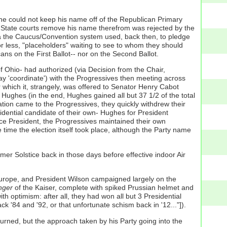
h he could not keep his name off of the Republican Primary
the State courts remove his name therefrom was rejected by the
via the Caucus/Convention system used, back then, to pledge
r less, "placeholders" waiting to see to whom they should
ns on the First Ballot-- nor on the Second Ballot.
 Ohio- had authorized (via Decision from the Chair,
 'coordinate') with the Progressives then meeting across
 which it, strangely, was offered to Senator Henry Cabot
 Hughes (in the end, Hughes gained all but 37 1/2 of the total
ion came to the Progressives, they quickly withdrew their
idential candidate of their own- Hughes for President
ce President, the Progressives maintained their own
 time the election itself took place, although the Party name
er Solstice back in those days before effective indoor Air
 Europe, and President Wilson campaigned largely on the
nger
of the Kaiser, complete with spiked Prussian helmet and
h optimism: after all, they had won all but 3 Presidential
ck '84 and '92, or that unfortunate schism back in '12..."]).
rned, but the approach taken by his Party going into the