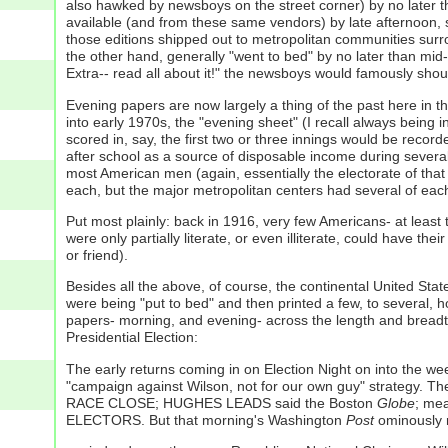
also hawked by newsboys on the street corner) by no later 
available (and from these same vendors) by late afternoon,
those editions shipped out to metropolitan communities surroun
the other hand, generally "went to bed" by no later than mid
Extra-- read all about it!" the newsboys would famously shou
Evening papers are now largely a thing of the past here in t
into early 1970s, the "evening sheet" (I recall always being i
scored in, say, the first two or three innings would be recor
after school as a source of disposable income during severa
most American men (again, essentially the electorate of that 
each, but the major metropolitan centers had several of each-
Put most plainly: back in 1916, very few Americans- at least
were only partially literate, or even illiterate, could have t
or friend).
Besides all the above, of course, the continental United St
were being "put to bed" and then printed a few, to several, 
papers- morning, and evening- across the length and breadth o
Presidential Election:
The early returns coming in on Election Night on into the wee 
"campaign against Wilson, not for our own guy" strategy. Th
RACE CLOSE; HUGHES LEADS said the Boston
Globe
; me
ELECTORS. But that morning's Washington
Post
ominously