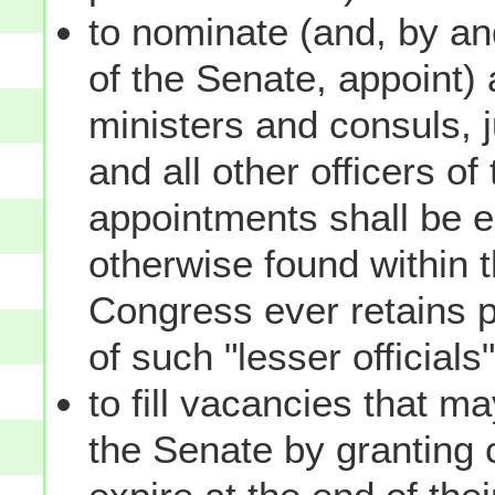
to nominate (and, by an
of the Senate, appoint)
ministers and consuls, 
and all other officers o
appointments shall be 
otherwise found within t
Congress ever retains 
of such "lesser official
to fill vacancies that m
the Senate by granting