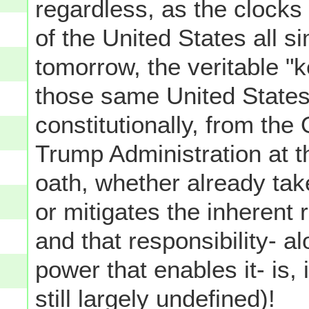
regardless, as the clocks
of the United States all 
tomorrow, the veritable "
those same United States 
constitutionally, from th
Trump Administration at 
oath, whether already tak
or mitigates the inherent r
and that responsibility- al
power that enables it- is,
still largely undefined)!