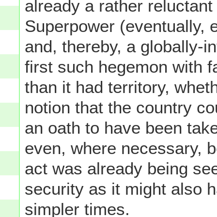
already a rather reluctant
Superpower (eventually, 
and, thereby, a globally-in
first such hegemon with f
than it had territory, wheth
notion that the country co
an oath to have been take
even, where necessary, bo
act was already being se
security as it might also 
simpler times.