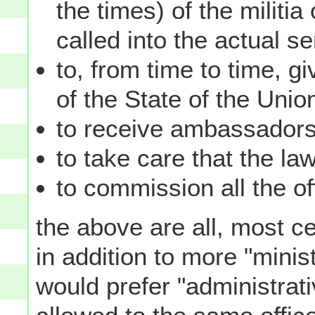
the times) of the militi
called into the actual s
to, from time to time, g
of the State of the Unio
to receive ambassadors 
to take care that the la
to commission all the of
the above are all, most ce
in addition to more "minis
would prefer "administrat