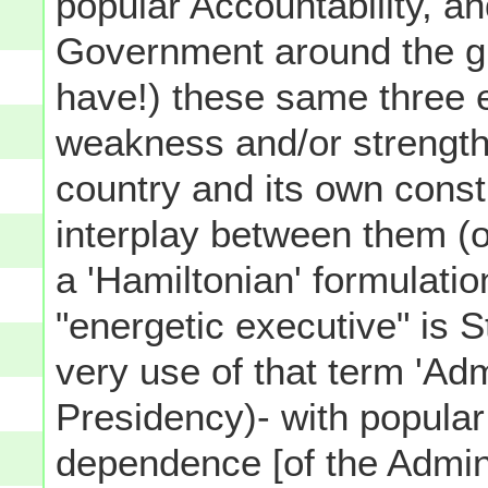
popular Accountability, a
Government around the gl
have!) these same three 
weakness and/or strength
country and its own consti
interplay between them (o
a 'Hamiltonian' formulatio
"energetic executive" is 
very use of that term 'Adm
Presidency)- with popular
dependence [of the Admini