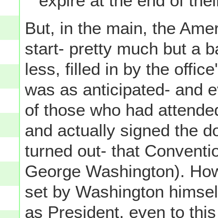
expire at the end of the
But, in the main, the Ame
start- pretty much but a b
less, filled in by the offic
was as anticipated- and e
of those who had attended
and actually signed the d
turned out- that Conventio
George Washington). How
set by Washington himself
as President, even to thi