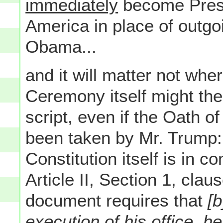
immediately
become Presid
America in place of outgo
Obama...
and it will matter not whe
Ceremony itself might then
script, even if the Oath of
been taken by Mr. Trump: 
Constitution itself is in c
Article II, Section 1, cla
document requires that
[b
execution of his office, he