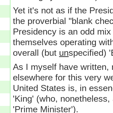
Yet it's not as if the Pres
the proverbial "blank che
Presidency is an odd mix 
themselves operating with
overall (but
un
specified) 
As I myself have written,
elsewhere for this very we
United States is, in essen
'King' (who, nonetheless,
'Prime Minister').