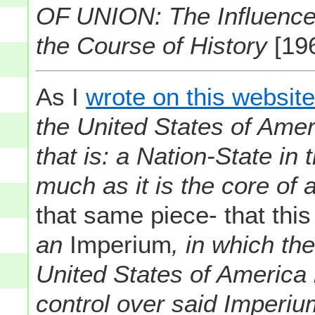
OF UNION: The Influence
the Course of History
[19
As I
wrote on this websit
the United States of Amer
that is: a Nation-State in
much as it is the core of 
that same piece- that thi
an
Imperium
, in which t
United States of America ha
control over said Imperi