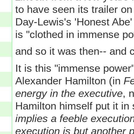
to have seen its trailer o
Day-Lewis's 'Honest Abe' 
is "clothed in immense po
and so it was then-- and ce
It is this "immense power
Alexander Hamilton (in
Fe
energy in the executive
, 
Hamilton himself put it i
implies a feeble executio
execution is but another 