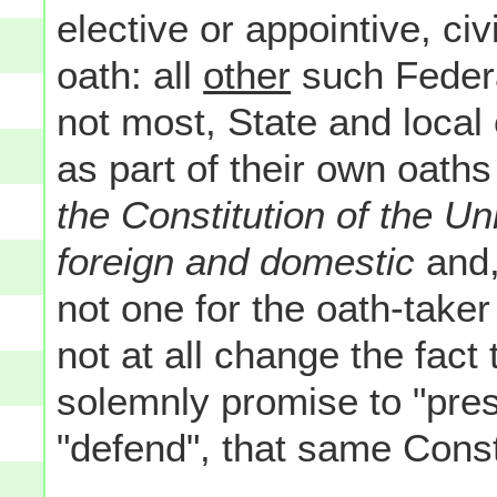
elective or appointive, civ
oath: all
other
such Federal
not most, State and local 
as part of their own oaths 
the Constitution of the Un
foreign and domestic
and,
not one for the oath-taker t
not at all change the fact
solemnly promise to "pres
"defend", that same Consti