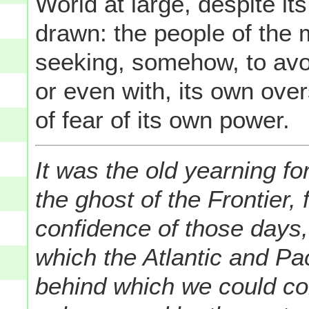
World at large, despite it
drawn: the people of the 
seeking, somehow, to avo
or even with, its own over
of fear of its own power.
It was the old yearning fo
the ghost of the Frontier,
confidence of those days, 
which the Atlantic and Pa
behind which we could co