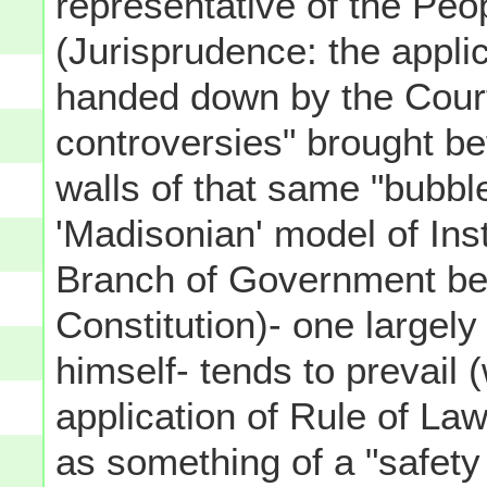
representative of the Peo
(Jurisprudence: the applic
handed down by the Courts
controversies" brought be
walls of that same "bubbl
'Madisonian' model of Inst
Branch of Government bei
Constitution)- one large
himself- tends to prevail 
application of Rule of Law
as something of a "safety