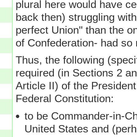
plural here would have ce
back then) struggling with
perfect Union" than the o
of Confederation- had so 
Thus, the following (specif
required (in Sections 2 an
Article II) of the Presiden
Federal Constitution:
to be Commander-in-Chi
United States and (per