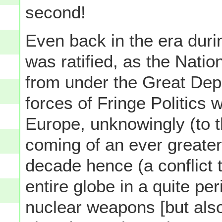
second!
Even back in the era dur
was ratified, as the Nation
from under the Great Depr
forces of Fringe Politics 
Europe, unknowingly (to th
coming of an ever greater, 
decade hence (a conflict t
entire globe in a quite pe
nuclear weapons [but als