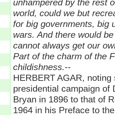
unhampered by the rest o
world, could we but recre
for big governments, big u
wars. And there would be
cannot always get our ow
Part of the charm of the F
childishness.
--
HERBERT AGAR, noting si
presidential campaign of
Bryan in 1896 to that of 
1964 in his Preface to th