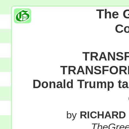
The 
C
TRANSF
TRANSFORM
Donald Trump tak
by
RICHARD
TheGre