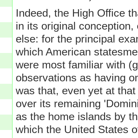
Indeed, the High Office t
in its original conceptio
else: for the principal e
which American statesmen
were most familiar with (
observations as having o
was that, even yet at tha
over its remaining 'Domin
as the home islands by th
which the United States 