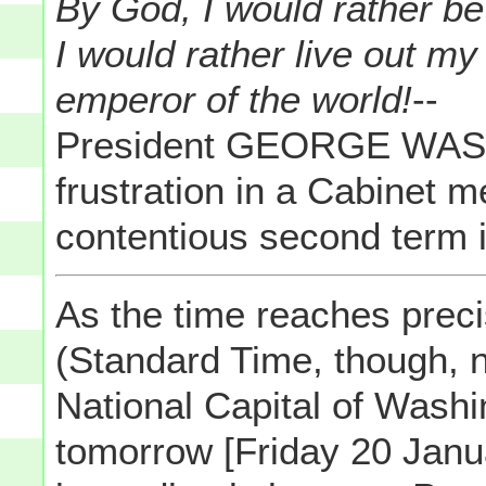
By God, I would rather be 
I would rather live out m
emperor of the world!
--
President GEORGE WASH
frustration in a Cabinet 
contentious second term i
As the time reaches preci
(Standard Time, though, 
National Capital of Wash
tomorrow [Friday 20 Janu