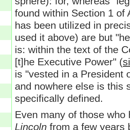
sphere): for, whereas "leg
found within Section 1 of A
has been utilized in prec
used it above) are but "he
is: within the text of the C
[t]he Executive Power" (
s
is "vested in a President 
and nowhere else is this 
specifically defined.
Even many of those who ha
Lincoln
from a few years 