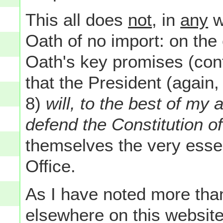
This all does
not
, in
any
w
Oath of no import: on the 
Oath's key promises (conta
that the President (again, 
8)
will, to the best of my 
defend the Constitution o
themselves the very esse
Office.
As I have noted more tha
elsewhere on this websit