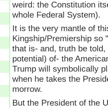
weird: the Constitution its
whole Federal System).
It is the very mantle of th
Kingship/Premiership so 
that is- and, truth be told
potential) of- the Americ
Trump will symbolically 
when he takes the Preside
morrow.
But the President of the 