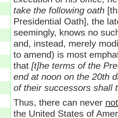
take the following oath
[t
Presidential Oath], the l
seemingly, knows no such
and, instead, merely modi
to amend) is most emphatic
that
[t]he terms of the Pr
end at noon on the 20th d
of their successors shall 
Thus, there can never
no
the United States of Ameri