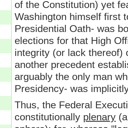
of the Constitution) yet f
Washington himself first 
Presidential Oath- was bot
elections for that High Of
integrity (or lack thereof)
another precedent establ
arguably the only man who-
Presidency- was implicitly
Thus, the Federal Execu
constitutionally
plenary
(a