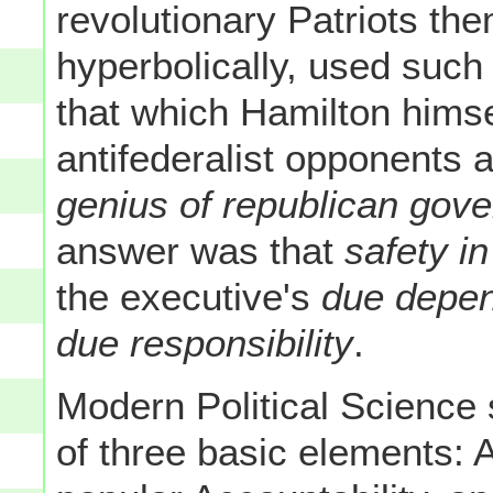
revolutionary Patriots t
hyperbolically, used such
that which Hamilton hims
antifederalist opponents 
genius of republican gov
answer was that
safety i
the executive's
due depen
due responsibility
.
Modern Political Science
of three basic elements: Ad