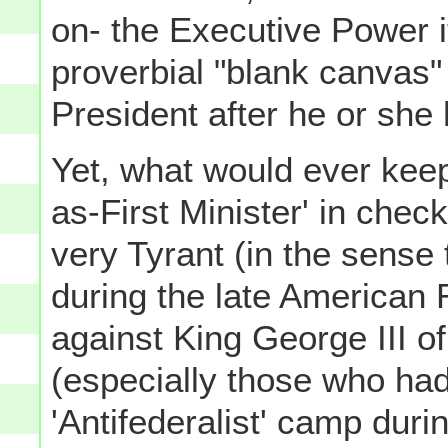
on- the Executive Power it
proverbial "blank canvas" 
President after he or she 
Yet, what would ever keep
as-First Minister' in chec
very Tyrant (in the sense 
during the late American 
against King George III 
(especially those who had
'Antifederalist' camp duri