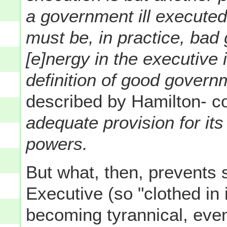
a government ill executed
must be, in practice, bad
[e]nergy in the executive 
definition of good govern
described by Hamilton- c
adequate provision for it
powers.
But what, then, prevents 
Executive (so "clothed i
becoming tyrannical, even