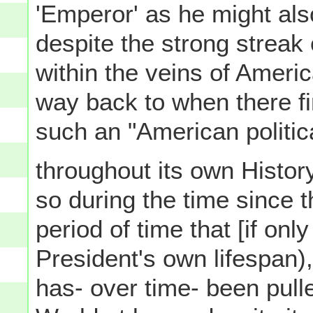
'Emperor' as he might also
despite the strong streak 
within the veins of America
way back to when there fi
such an "American politica
throughout its own Histor
so during the time since t
period of time that [if onl
President's own lifespan)
has- over time- been pull