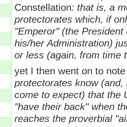
Constellation
: that is, a 
protectorates which, if onl
"Emperor" (the President 
his/her Administration) ju
or less (again, from time t
yet I then went on to note
protectorates know (and,
come to expect) that the 
"have their back" when the
reaches the proverbial "ai