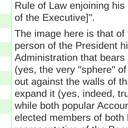
Rule of Law enjoining his 
of the Executive]".
The image here is that of 
person of the President h
Administration that bears
(yes, the very "sphere" o
out against the walls of t
expand it (yes, indeed, tr
while both popular Account
elected members of both