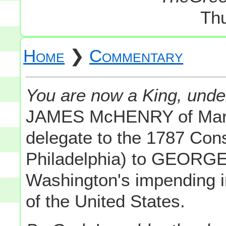
Th
Home
❯
Commentary
You are now a King, unde
JAMES McHENRY of Mary
delegate to the 1787 Cons
Philadelphia) to GEOR
Washington's impending ins
of the United States.