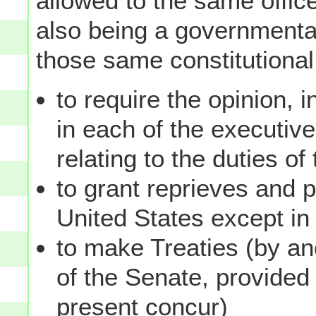
allowed to the same office 
also being a governmental 
those same constitutional
to require the opinion, in
in each of the executiv
relating to the duties of
to grant reprieves and 
United States except i
to make Treaties (by an
of the Senate, provided
present concur)