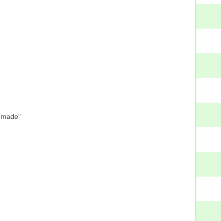
e made"