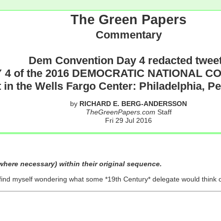
The Green Papers
Commentary
Dem Convention Day 4 redacted twee
 4 of the 2016 DEMOCRATIC NATIONAL 
 in the Wells Fargo Center: Philadelphia, P
by
RICHARD E. BERG-ANDERSSON
TheGreenPapers.com
Staff
Fri 29 Jul 2016
here necessary) within their original sequence.
 find myself wondering what some *19th Century* delegate would think 