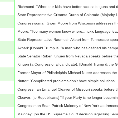
Richmond: "When our kids have better access to guns and d
State Representative Crisanta Duran of Colorado (Majority
Congresswoman Gwen Moore from Wisconsin addresses th
Moore: "Too many women know where... toxic language leads.
State Representative Raumesh Akbari from Tennessee spea
Akbari: [Donald Trump is] "a man who has defined his campai
State Senator Ruben Kihuen from Nevada speaks before th
Kihuen (a Congressional candidate): [Donald Trump & the GOP
Former Mayor of Philadelphia Michael Nutter addresses the
Nutter: "Complicated problems don't have simple solutions... [
Congressman Emanuel Cleaver of Missouri speaks before t
Cleaver: [to Republicans] "If your Party is no longer becomin
Congressman Sean Patrick Maloney of New York addresses
Maloney: [on the US Supreme Court decision legalizing Same-