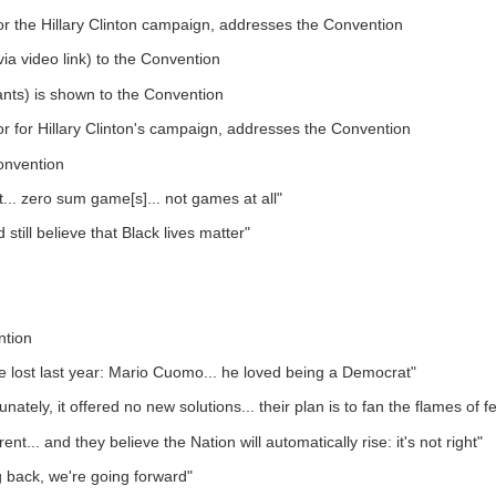
for the Hillary Clinton campaign, addresses the Convention
via video link) to the Convention
nts) is shown to the Convention
tor for Hillary Clinton's campaign, addresses the Convention
onvention
ot... zero sum game[s]... not games at all"
ill believe that Black lives matter"
ntion
 lost last year: Mario Cuomo... he loved being a Democrat"
tely, it offered no new solutions... their plan is to fan the flames of f
... and they believe the Nation will automatically rise: it's not right"
g back, we're going forward"