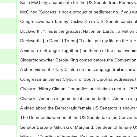
Katie McGinty, a candidate for the US Senate from Pennsyl
McGinty: "Success is not a product of pedigree: no, if you wan
Congresswoman Tammy Duckworth (a U.S. Senate candidate
Duckworth: "This is the greatest Nation on Earth... a Nation
Duckworth: [to Donald Trump] "I didn't put my life on the line
A video- re: Stronger Together (the theme of the final eveni
Singer/songwriter Carole King comes before the Convention 
A short video of Hillary Clinton on the campaign trail is sho
Congressman James Clyburn of South Carolina addresses t
Clyburn: [Hillary Clinton] "embodies our Nation's motto-- 'E P
Clyburn: "America is good, but it can be better-- America is g
A video about the Democratic female US Senators is shown 
The Democratic women of the US Senate take the Conventi
Senator Barbara Mikulski of Maryland, the dean of female 
Mikulski: "Families of America, it's time to suit up: women, p