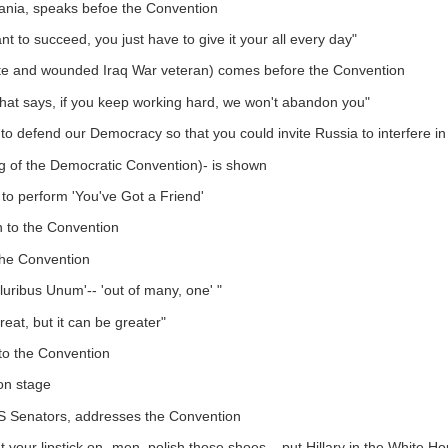
vania, speaks befoe the Convention
t to succeed, you just have to give it your all every day"
 and wounded Iraq War veteran) comes before the Convention
 that says, if you keep working hard, we won't abandon you"
 to defend our Democracy so that you could invite Russia to interfere in 
ng of the Democratic Convention)- is shown
to perform 'You've Got a Friend'
wn to the Convention
he Convention
luribus Unum'-- 'out of many, one' "
reat, but it can be greater"
to the Convention
on stage
US Senators, addresses the Convention
ut your lipstick on- men, polish those shoes... put Hillary in the White H