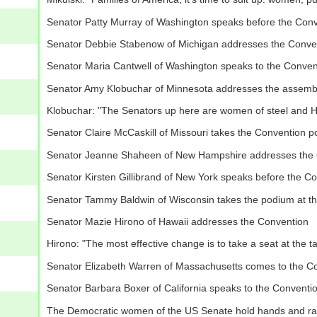
Senator Patty Murray of Washington speaks before the Con
Senator Debbie Stabenow of Michigan addresses the Conve
Senator Maria Cantwell of Washington speaks to the Conven
Senator Amy Klobuchar of Minnesota addresses the assemb
Klobuchar: "The Senators up here are women of steel and Hil
Senator Claire McCaskill of Missouri takes the Convention 
Senator Jeanne Shaheen of New Hampshire addresses the 
Senator Kirsten Gillibrand of New York speaks before the C
Senator Tammy Baldwin of Wisconsin takes the podium at t
Senator Mazie Hirono of Hawaii addresses the Convention
Hirono: "The most effective change is to take a seat at the t
Senator Elizabeth Warren of Massachusetts comes to the C
Senator Barbara Boxer of California speaks to the Conventi
The Democratic women of the US Senate hold hands and rai