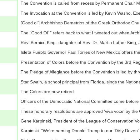
The Convention is called from recess by Permanent Chair
The Invocation at the Convention is led by Kevin Washo, Exe
[Good ol'] Archbishop Demetrios of the Greek Orthodox Church
The "Good Ol' " refers back to what I tweeted out when Ar
Rev. Bernice King- daughter of Rev. Dr. Martin Luther King, Jr
Isleta Pueblo Governor Paul Torres of New Mexico offers the 
Presentation of Colors before the Convention by the 3rd Reg
The Pledge of Allegiance before the Convention is led by thr
Star Swain, a school principal from Florida, sings the Natio
The Colors are now retired
Officers of the Democratic National Committee come before t
These honorary resolutions are approved 'viva voce' by the
Gene Karpinski, President of the League of Conservation Vo
Karpinski: "We're naming Donald Trump to our 'Dirty Dozen' l