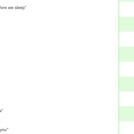
fore we sleep"
a"
 you"