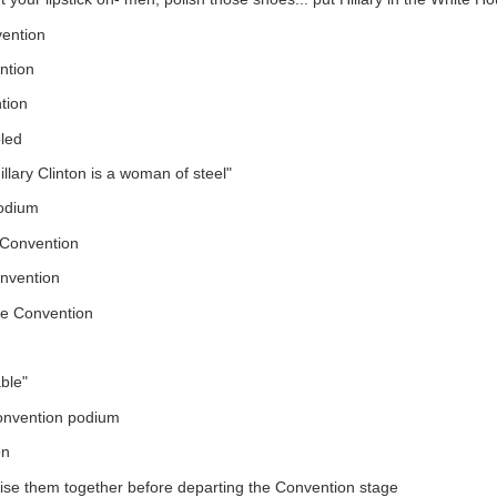
vention
ntion
tion
led
lary Clinton is a woman of steel"
podium
Convention
onvention
he Convention
able"
onvention podium
on
se them together before departing the Convention stage