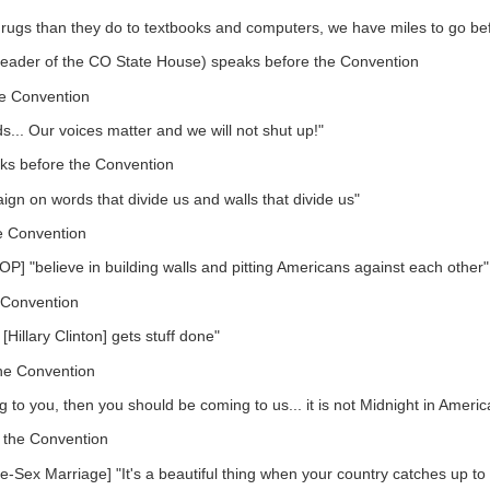
rugs than they do to textbooks and computers, we have miles to go be
 Leader of the CO State House) speaks before the Convention
e Convention
.. Our voices matter and we will not shut up!"
ks before the Convention
gn on words that divide us and walls that divide us"
e Convention
] "believe in building walls and pitting Americans against each other"
 Convention
Hillary Clinton] gets stuff done"
he Convention
g to you, then you should be coming to us... it is not Midnight in Americ
 the Convention
Sex Marriage] "It's a beautiful thing when your country catches up to