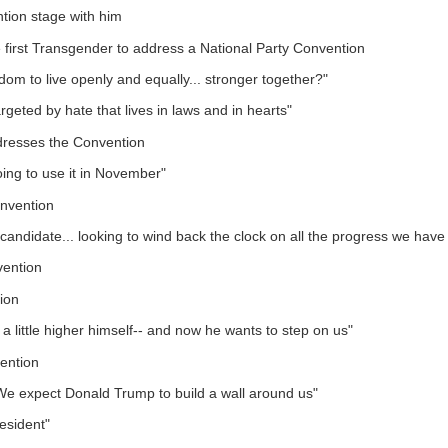
tion stage with him
irst Transgender to address a National Party Convention
om to live openly and equally... stronger together?"
geted by hate that lives in laws and in hearts"
dresses the Convention
ing to use it in November"
nvention
d candidate... looking to wind back the clock on all the progress we hav
vention
ion
a little higher himself-- and now he wants to step on us"
ention
"We expect Donald Trump to build a wall around us"
esident"