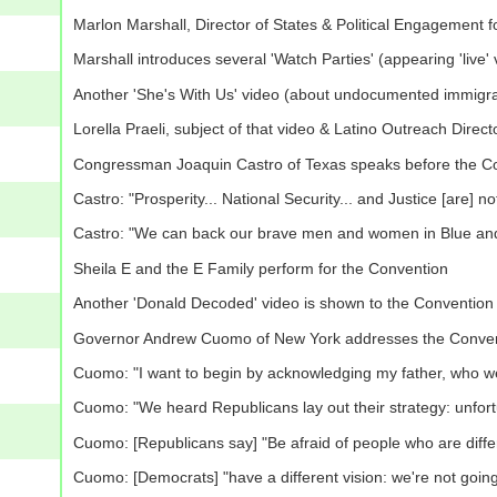
Marlon Marshall, Director of States & Political Engagement 
Marshall introduces several 'Watch Parties' (appearing 'live' 
Another 'She's With Us' video (about undocumented immigra
Lorella Praeli, subject of that video & Latino Outreach Direc
Congressman Joaquin Castro of Texas speaks before the C
Castro: "Prosperity... National Security... and Justice [are] n
Castro: "We can back our brave men and women in Blue and st
Sheila E and the E Family perform for the Convention
Another 'Donald Decoded' video is shown to the Convention
Governor Andrew Cuomo of New York addresses the Conve
Cuomo: "I want to begin by acknowledging my father, who we
Cuomo: "We heard Republicans lay out their strategy: unfortuna
Cuomo: [Republicans say] "Be afraid of people who are different
Cuomo: [Democrats] "have a different vision: we're not goin