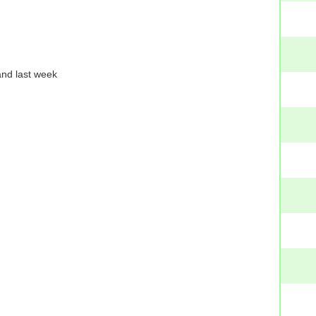
and last week