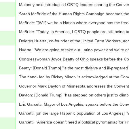
Maloney next introduces LGBTQ leaders sharing the Conven
Sarah McBride of the Human Rights Campaign becomes the f
McBride: "[Will] we be a Nation where everyone has the freed
McBride: "Today, in America, LGBTQ people are still being tar
Dolores Huerta, co-founder of the United Farm Workers, ad
Huerta: "We are going to take our Latino power and we're go
Congresswoman Joyce Beatty of Ohio speaks before the Co
Beatty: [Donald Trump] "is the most divisive and ill-prepare
The band- led by Rickey Minor- is acknowledged at the Con
Governor Mark Dayton of Minnesota addresses the Convent
Dayton: [Donald Trump] "has stepped on others just to climb 
Eric Garcetti, Mayor of Los Angeles, speaks before the Conv
Garcetti: [on the large Hispanic population of Los Angeles] 
Garcetti: "America doesn't need a political pyromaniac for Pr