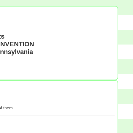
ts
CONVENTION
ennsylvania
of them