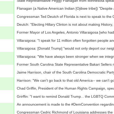
State Representative Peggy Flanagan from Minnesota speak
Flanagan (a Native American Indian [Ojibwe tribe]) "Despite a
Congressman Ted Deutch of Florida is next to speak to the 
Deutch: "Electing Hillary Clinton is not about making History, 
Former Mayor of Los Angeles, Antonio Villaraigosa [who ha
Villaraigosa: "I speak for 11 million often forgotten people 
Villaraigosa: [Donald Trump] "would not only deport our nei
Villaraigosa: "We have always been stronger when we integrate
Former South Carolina State Representative Bakari Sellers
Jaime Harrison, chair of the South Carolina Democratic Par
Harrison: "We can't go back to that old America-- we can't g
Chad Griffin, President of the Human Rights Campaign, spe
Grirffin: "I want to remind Donald Trump... the LGBTQ Commun
An announcement is made to the #DemConvention regarding 
Congressman Cedric Richmond of Louisiana addresses the