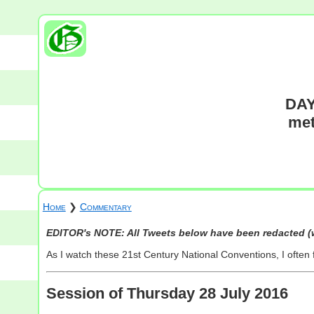
DAY
met
Home
❯
Commentary
EDITOR's NOTE: All Tweets below have been redacted (w
As I watch these 21st Century National Conventions, I often
Session of Thursday 28 July 2016