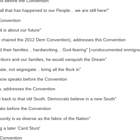
s before the Convention
ll that has happened to our People... we are still here!"
Convention
it is about our future"
d chaired the 2012 Dem Convention), addresses this Convention
and their families... hardworking... God-fearing" [=undocumented immigra
ghbors and our families, he would vanquish the Dream"
, not segregate... bring all the flock in"
 now speaks before the Convention
ty, addresses the Convention
o back to that old South. Democrats believe in a new South"
aks before the Convention
ity is as diverse as the fabric of the Nation"
a later 'Card Stunt'
 Convention