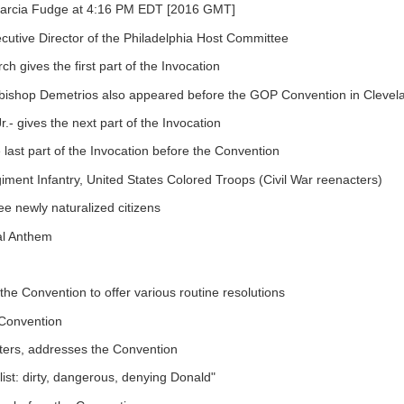
 Marcia Fudge at 4:16 PM EDT [2016 GMT]
cutive Director of the Philadelphia Host Committee
 gives the first part of the Invocation
chbishop Demetrios also appeared before the GOP Convention in Clevel
.- gives the next part of the Invocation
last part of the Invocation before the Convention
iment Infantry, United States Colored Troops (Civil War reenacters)
ee newly naturalized citizens
nal Anthem
he Convention to offer various routine resolutions
 Convention
ters, addresses the Convention
ist: dirty, dangerous, denying Donald"