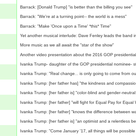
Barrack: [Donald Trump] "is better than the billing you see"
Barrack: "We're at a turning point-- the world is a mess"
Barrack: "Make 'Once upon a Time' *this* Time"
Yet another musical interlude: Dave Fenley leads the band 
More music as we all await the "star of the show"
Another video presentation about the 2016 GOP presidential
Ivanka Trump- daughter of the GOP presidential nominee- st
Ivanka Trump: "Real change... is only going to come from ou
Ivanka Trump: [her father has] "the kindness and compassion 
Ivanka Trump: [her father is] "color-blind and gender-neutral:
Ivanka Trump: [her father] "will fight for Equal Pay for Equal
Ivanka Trump: [her father] "knows the difference between 
Ivanka Trump: [her father is] "an optimist and a relentless bel
Ivanka Trump: "Come January '17, all things will be possible