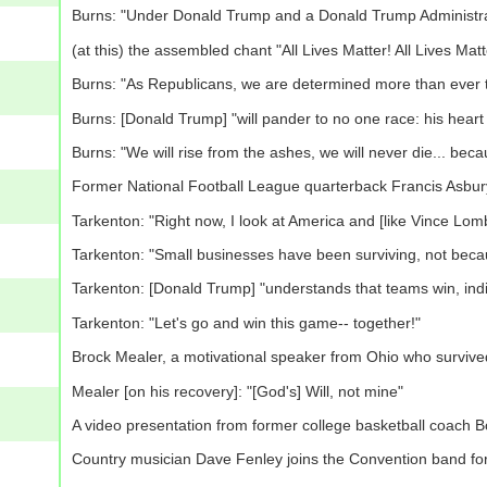
Burns: "Under Donald Trump and a Donald Trump Administratio
(at this) the assembled chant "All Lives Matter! All Lives Matt
Burns: "As Republicans, we are determined more than ever to 
Burns: [Donald Trump] "will pander to no one race: his heart 
Burns: "We will rise from the ashes, we will never die... be
Former National Football League quarterback Francis Asbur
Tarkenton: "Right now, I look at America and [like Vince Lomb
Tarkenton: "Small businesses have been surviving, not becau
Tarkenton: [Donald Trump] "understands that teams win, indi
Tarkenton: "Let's go and win this game-- together!"
Brock Mealer, a motivational speaker from Ohio who survived
Mealer [on his recovery]: "[God's] Will, not mine"
A video presentation from former college basketball coach 
Country musician Dave Fenley joins the Convention band for