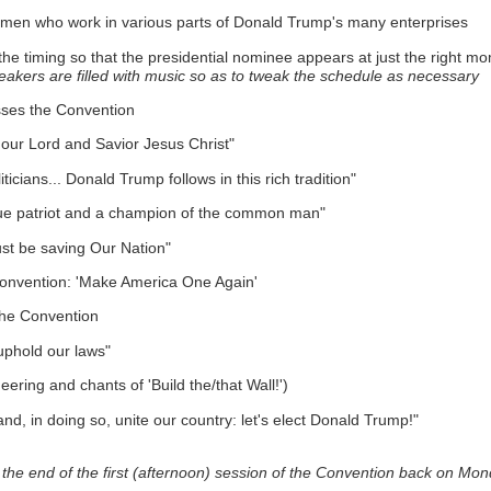
women who work in various parts of Donald Trump's many enterprises
 the timing so that the presidential nominee appears at just the right m
akers are filled with music so as to tweak the schedule as necessary
esses the Convention
n our Lord and Savior Jesus Christ"
ticians... Donald Trump follows in this rich tradition"
 a true patriot and a champion of the common man"
must be saving Our Nation"
 Convention: 'Make America One Again'
the Convention
uphold our laws"
eering and chants of 'Build the/that Wall!')
and, in doing so, unite our country: let's elect Donald Trump!"
he end of the first (afternoon) session of the Convention back on Mon