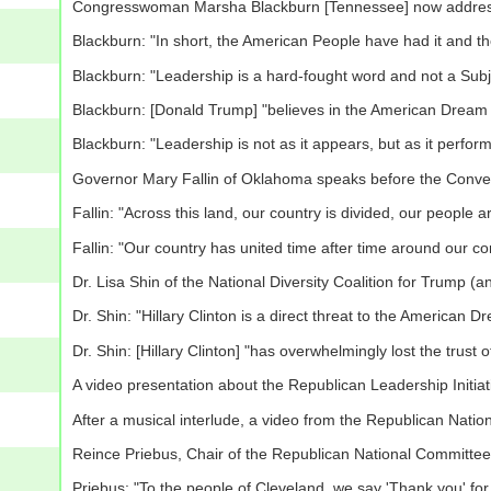
Congresswoman Marsha Blackburn [Tennessee] now addres
Blackburn: "In short, the American People have had it and t
Blackburn: "Leadership is a hard-fought word and not a Subje
Blackburn: [Donald Trump] "believes in the American Dream
Blackburn: "Leadership is not as it appears, but as it perfor
Governor Mary Fallin of Oklahoma speaks before the Conve
Fallin: "Across this land, our country is divided, our people a
Fallin: "Our country has united time after time around our c
Dr. Lisa Shin of the National Diversity Coalition for Trump
Dr. Shin: "Hillary Clinton is a direct threat to the American D
Dr. Shin: [Hillary Clinton] "has overwhelmingly lost the trust
A video presentation about the Republican Leadership Initiat
After a musical interlude, a video from the Republican Nati
Reince Priebus, Chair of the Republican National Committe
Priebus: "To the people of Cleveland, we say 'Thank you' for 