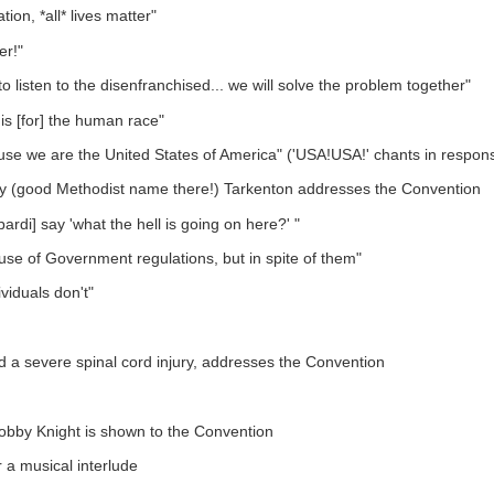
n, *all* lives matter"
er!"
listen to the disenfranchised... we will solve the problem together"
is [for] the human race"
cause we are the United States of America" ('USA!USA!' chants in respon
y (good Methodist name there!) Tarkenton addresses the Convention
ardi] say 'what the hell is going on here?' "
se of Government regulations, but in spite of them"
viduals don't"
 a severe spinal cord injury, addresses the Convention
Bobby Knight is shown to the Convention
 a musical interlude