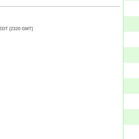
PM EDT [2320 GMT]