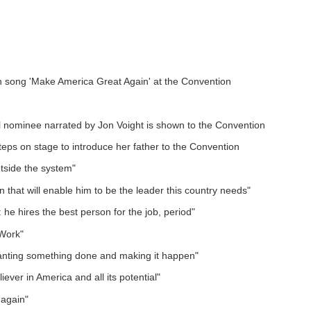
in song 'Make America Great Again' at the Convention
 nominee narrated by Jon Voight is shown to the Convention
eps on stage to introduce her father to the Convention
tside the system"
that will enable him to be the leader this country needs"
 he hires the best person for the job, period"
 Work"
wanting something done and making it happen"
iever in America and all its potential"
 again"