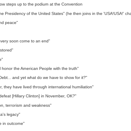
ow steps up to the podium at the Convention
he Presidency of the United States" (he then joins in the 'USA!USA!' ch
and peace"
.. very soon come to an end"
estored"
e"
ll honor the American People with the truth"
bt... and yet what do we have to show for it?"
, they have lived through international humiliation"
defeat [Hillary Clinton] in November, OK?"
tion, terrorism and weakness"
a's legacy"
ge in outcome"