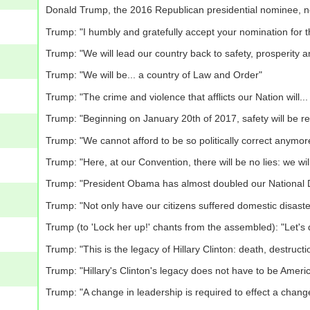
Donald Trump, the 2016 Republican presidential nominee, n
Trump: "I humbly and gratefully accept your nomination for t
Trump: "We will lead our country back to safety, prosperity 
Trump: "We will be... a country of Law and Order"
Trump: "The crime and violence that afflicts our Nation will.
Trump: "Beginning on January 20th of 2017, safety will be r
Trump: "We cannot afford to be so politically correct anymor
Trump: "Here, at our Convention, there will be no lies: we wi
Trump: "President Obama has almost doubled our National De
Trump: "Not only have our citizens suffered domestic disaster
Trump (to 'Lock her up!' chants from the assembled): "Let's 
Trump: "This is the legacy of Hillary Clinton: death, destruc
Trump: "Hillary's Clinton's legacy does not have to be Americ
Trump: "A change in leadership is required to effect a chan