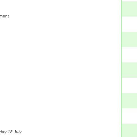
oment
day 18 July