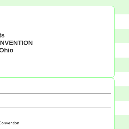
ts
CONVENTION
 Ohio
 Convention