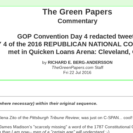
The Green Papers
Commentary
GOP Convention Day 4 redacted twee
 4 of the 2016 REPUBLICAN NATIONAL 
met in Quicken Loans Arena: Cleveland,
by
RICHARD E. BERG-ANDERSSON
TheGreenPapers.com
Staff
Fri 22 Jul 2016
here necessary) within their original sequence.
alena Zito of the
Pittsburgh Tribune Review
, was just on C-SPAN... cool!
 James Madison's "scarcely missing" a word of the 1787 Constitutional
than I am now-- men of a "certain age" will understand
;-)