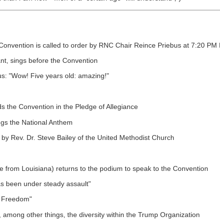
l Convention is called to order by RNC Chair Reince Priebus at 7:20 
ant, sings before the Convention
s: "Wow! Five years old: amazing!"
ds the Convention in the Pledge of Allegiance
ngs the National Anthem
y Rev. Dr. Steve Bailey of the United Methodist Church
e from Louisiana) returns to the podium to speak to the Convention
as been under steady assault"
t Freedom"
among other things, the diversity within the Trump Organization