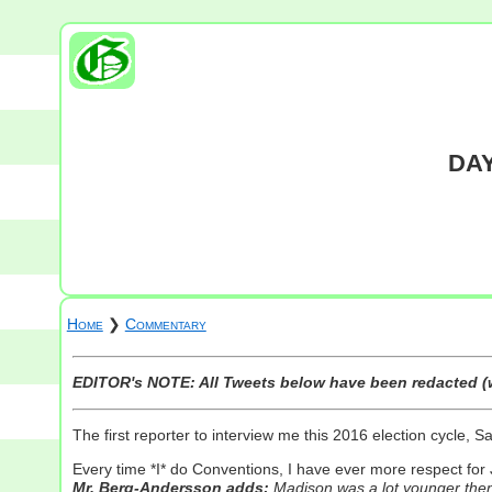
DAY
Home
❯
Commentary
EDITOR's NOTE: All Tweets below have been redacted (w
The first reporter to interview me this 2016 election cycle, S
Every time *I* do Conventions, I have ever more respect for
Mr. Berg-Andersson adds:
Madison was a lot younger then 