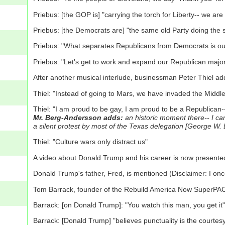
Priebus: [the GOP is] "carrying the torch for Liberty-- we ar
Priebus: [the Democrats are] "the same old Party doing the 
Priebus: "What separates Republicans from Democrats is our b
Priebus: "Let's get to work and expand our Republican major
After another musical interlude, businessman Peter Thiel a
Thiel: "Instead of going to Mars, we have invaded the Middle E
Thiel: "I am proud to be gay, I am proud to be a Republican--
Mr. Berg-Andersson adds:
an historic moment there-- I can
a silent protest by most of the Texas delegation [George 
Thiel: "Culture wars only distract us"
A video about Donald Trump and his career is now presente
Donald Trump's father, Fred, is mentioned (Disclaimer: I on
Tom Barrack, founder of the Rebuild America Now SuperPAC
Barrack: [on Donald Trump]: "You watch this man, you get it"
Barrack: [Donald Trump] "believes punctuality is the courtesy o