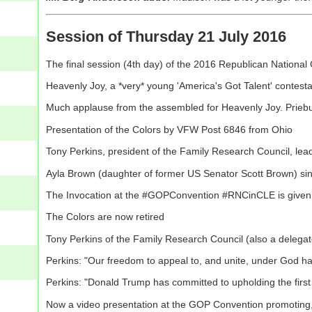
Session of Thursday 21 July 2016
The final session (4th day) of the 2016 Republican Nationa
Heavenly Joy, a *very* young 'America's Got Talent' contest
Much applause from the assembled for Heavenly Joy. Priebu
Presentation of the Colors by VFW Post 6846 from Ohio
Tony Perkins, president of the Family Research Council, lea
Ayla Brown (daughter of former US Senator Scott Brown) si
The Invocation at the #GOPConvention #RNCinCLE is given b
The Colors are now retired
Tony Perkins of the Family Research Council (also a delegat
Perkins: "Our freedom to appeal to, and unite, under God h
Perkins: "Donald Trump has committed to upholding the firs
Now a video presentation at the GOP Convention promoting, 