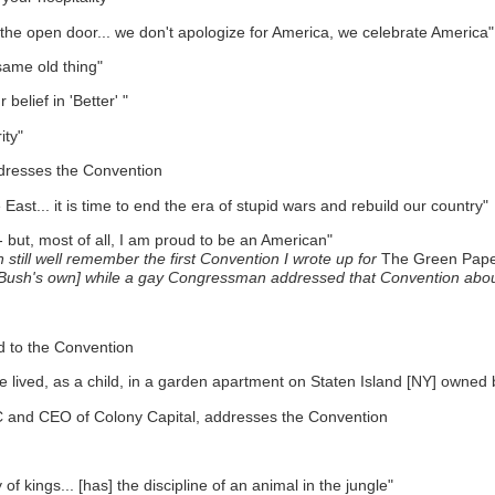
e the open door... we don't apologize for America, we celebrate America"
same old thing"
elief in 'Better' "
ity"
ddresses the Convention
ast... it is time to end the era of stupid wars and rebuild our country"
 but, most of all, I am proud to be an American"
 still well remember the first Convention I wrote up for
The Green Pape
W. Bush's own] while a gay Congressman addressed that Convention abo
d to the Convention
ce lived, as a child, in a garden apartment on Staten Island [NY] owned
 and CEO of Colony Capital, addresses the Convention
f kings... [has] the discipline of an animal in the jungle"