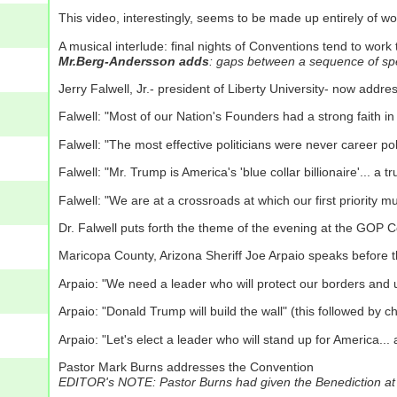
This video, interestingly, seems to be made up entirely of 
A musical interlude: final nights of Conventions tend to work
Mr.Berg-Andersson adds
: gaps between a sequence of spe
Jerry Falwell, Jr.- president of Liberty University- now addr
Falwell: "Most of our Nation's Founders had a strong faith i
Falwell: "The most effective politicians were never career poli
Falwell: "Mr. Trump is America's 'blue collar billionaire'...
Falwell: "We are at a crossroads at which our first priority 
Dr. Falwell puts forth the theme of the evening at the GOP
Maricopa County, Arizona Sheriff Joe Arpaio speaks before 
Arpaio: "We need a leader who will protect our borders and 
Arpaio: "Donald Trump will build the wall" (this followed by ch
Arpaio: "Let's elect a leader who will stand up for America... 
Pastor Mark Burns addresses the Convention
EDITOR's NOTE: Pastor Burns had given the Benediction at t