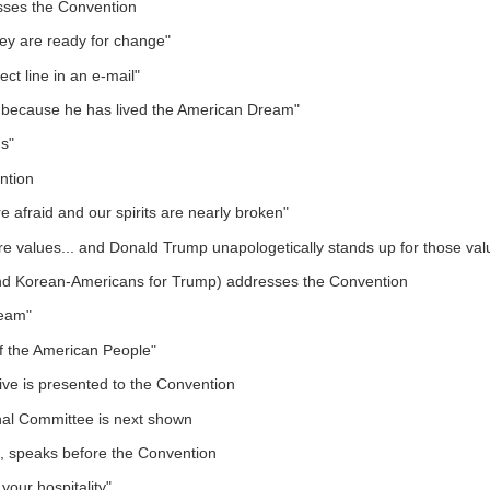
ses the Convention
hey are ready for change"
ct line in an e-mail"
 because he has lived the American Dream"
ms"
ntion
re afraid and our spirits are nearly broken"
ore values... and Donald Trump unapologetically stands up for those val
 (and Korean-Americans for Trump) addresses the Convention
ream"
 of the American People"
ive is presented to the Convention
onal Committee is next shown
e, speaks before the Convention
your hospitality"