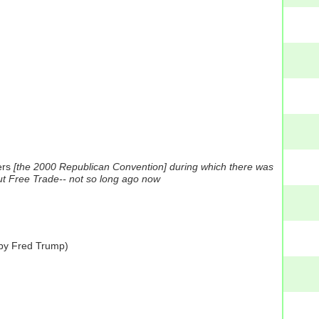
rs
[the 2000 Republican Convention] during which there was
ut Free Trade-- not so long ago now
 by Fred Trump)