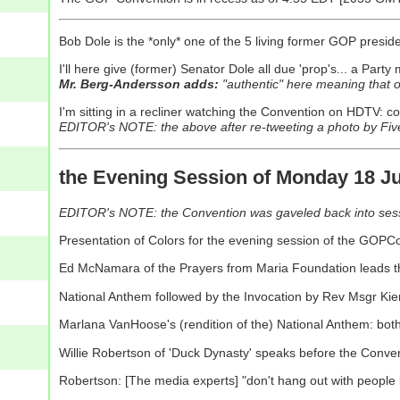
Bob Dole is the *only* one of the 5 living former GOP presi
I'll here give (former) Senator Dole all due 'prop's... a Party 
Mr. Berg-Andersson adds:
"authentic" here meaning that 
I'm sitting in a recliner watching the Convention on HDTV: co
EDITOR's NOTE: the above after re-tweeting a photo by Fiv
the Evening Session of Monday 18 Ju
EDITOR's NOTE: the Convention was gaveled back into sessi
Presentation of Colors for the evening session of the GOPC
Ed McNamara of the Prayers from Maria Foundation leads th
National Anthem followed by the Invocation by Rev Msgr Kie
Marlana VanHoose's (rendition of the) National Anthem: bot
Willie Robertson of 'Duck Dynasty' speaks before the Conve
Robertson: [The media experts] "don't hang out with people li