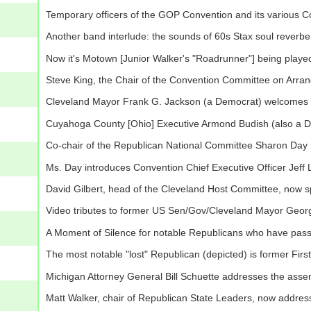
Temporary officers of the GOP Convention and its various C
Another band interlude: the sounds of 60s Stax soul reverbe
Now it's Motown [Junior Walker's "Roadrunner"] being playe
Steve King, the Chair of the Convention Committee on Arr
Cleveland Mayor Frank G. Jackson (a Democrat) welcomes t
Cuyahoga County [Ohio] Executive Armond Budish (also a D
Co-chair of the Republican National Committee Sharon Day
Ms. Day introduces Convention Chief Executive Officer Jef
David Gilbert, head of the Cleveland Host Committee, now 
Video tributes to former US Sen/Gov/Cleveland Mayor Geor
A Moment of Silence for notable Republicans who have pas
The most notable "lost" Republican (depicted) is former Fi
Michigan Attorney General Bill Schuette addresses the ass
Matt Walker, chair of Republican State Leaders, now addre