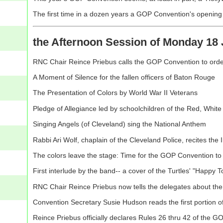
The first time in a dozen years a GOP Convention's opening is 
the Afternoon Session of Monday 18 
RNC Chair Reince Priebus calls the GOP Convention to ord
A Moment of Silence for the fallen officers of Baton Rouge
The Presentation of Colors by World War II Veterans
Pledge of Allegiance led by schoolchildren of the Red, Whit
Singing Angels (of Cleveland) sing the National Anthem
Rabbi Ari Wolf, chaplain of the Cleveland Police, recites the 
The colors leave the stage: Time for the GOP Convention to
First interlude by the band-- a cover of the Turtles' "Happy To
RNC Chair Reince Priebus now tells the delegates about the 
Convention Secretary Susie Hudson reads the first portion o
Reince Priebus officially declares Rules 26 thru 42 of the 