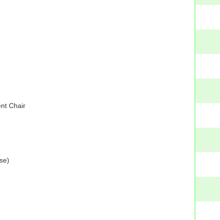
nt Chair
se)