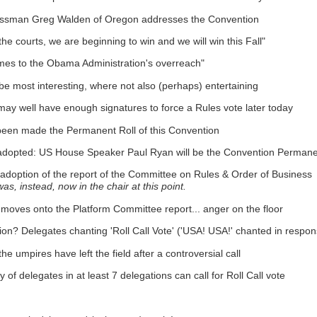
essman Greg Walden of Oregon addresses the Convention
 courts, we are beginning to win and we will win this Fall"
omes to the Obama Administration's overreach"
e most interesting, where not also (perhaps) entertaining
ay well have enough signatures to force a Rules vote later today
 been made the Permanent Roll of this Convention
 adopted: US House Speaker Paul Ryan will be the Convention Permane
 adoption of the report of the Committee on Rules & Order of Business
instead, now in the chair at this point.
on moves onto the Platform Committee report... anger on the floor
on? Delegates chanting 'Roll Call Vote' ('USA! USA!' chanted in respon
 umpires have left the field after a controversial call
of delegates in at least 7 delegations can call for Roll Call vote