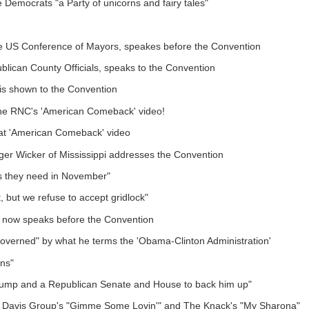
 Democrats "a Party of unicorns and fairy tales"
he US Conference of Mayors, speakes before the Convention
blican County Officials, speaks to the Convention
is shown to the Convention
e RNC's 'American Comeback' video!
hat 'American Comeback' video
er Wicker of Mississippi addresses the Convention
es they need in November"
 but we refuse to accept gridlock"
 now speaks before the Convention
governed" by what he terms the 'Obama-Clinton Administration'
ans"
rump and a Republican Senate and House to back him up"
cer Davis Group's "Gimme Some Lovin'" and The Knack's "My Sharona"