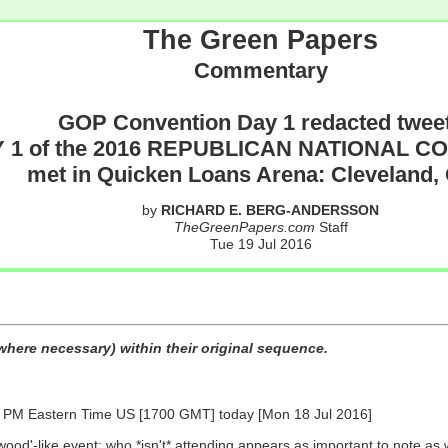
The Green Papers
Commentary
GOP Convention Day 1 redacted twee
 1 of the 2016 REPUBLICAN NATIONAL 
met in Quicken Loans Arena: Cleveland,
by
RICHARD E. BERG-ANDERSSON
TheGreenPapers.com
Staff
Tue 19 Jul 2016
here necessary) within their original sequence.
 Eastern Time US [1700 GMT] today [Mon 18 Jul 2016]
wood'-like event: who *isn't* attending appears as important to note as 