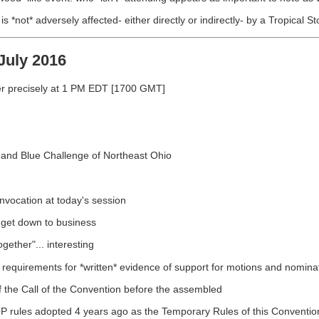
*not* adversely affected- either directly or indirectly- by a Tropical S
July 2016
er precisely at 1 PM EDT [1700 GMT]
e and Blue Challenge of Northeast Ohio
Invocation at today's session
 get down to business
gether"... interesting
requirements for *written* evidence of support for motions and nomina
f the Call of the Convention before the assembled
GOP rules adopted 4 years ago as the Temporary Rules of this Conventio