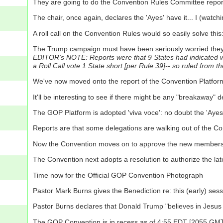
They are going to do the Convention Rules Committee report 
The chair, once again, declares the 'Ayes' have it... I (watchi
A roll call on the Convention Rules would so easily solve this:
The Trump campaign must have been seriously worried they'd 
EDITOR's NOTE: Reports were that 9 States had indicated wri
a Roll Call vote 1 State short [per Rule 39]-- so ruled from th
We've now moved onto the report of the Convention Platfo
It'll be interesting to see if there might be any "breakaway"
The GOP Platform is adopted 'viva voce': no doubt the 'Ayes' h
Reports are that some delegations are walking out of the C
Now the Convention moves on to approve the new members o
The Convention next adopts a resolution to authorize the late
Time now for the Official GOP Convention Photograph
Pastor Mark Burns gives the Benediction re: this (early) se
Pastor Burns declares that Donald Trump "believes in Jesus C
The GOP Convention is in recess as of 4:55 EDT [2055 GMT] 