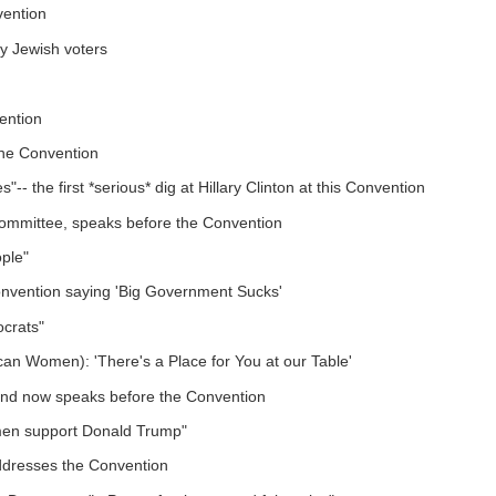
vention
y Jewish voters
ention
the Convention
-- the first *serious* dig at Hillary Clinton at this Convention
Committee, speaks before the Convention
ple"
onvention saying 'Big Government Sucks'
ocrats"
can Women): 'There's a Place for You at our Table'
ond now speaks before the Convention
omen support Donald Trump"
ddresses the Convention