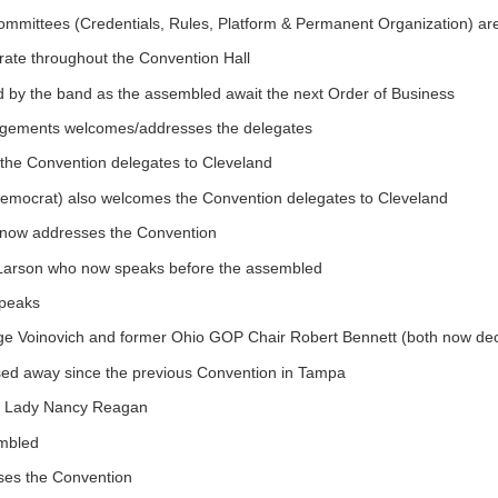
ommittees (Credentials, Rules, Platform & Permanent Organization) ar
rate throughout the Convention Hall
d by the band as the assembled await the next Order of Business
angements welcomes/addresses the delegates
he Convention delegates to Cleveland
emocrat) also welcomes the Convention delegates to Cleveland
 now addresses the Convention
f Larson who now speaks before the assembled
speaks
ge Voinovich and former Ohio GOP Chair Robert Bennett (both now de
sed away since the previous Convention in Tampa
rst Lady Nancy Reagan
embled
sses the Convention