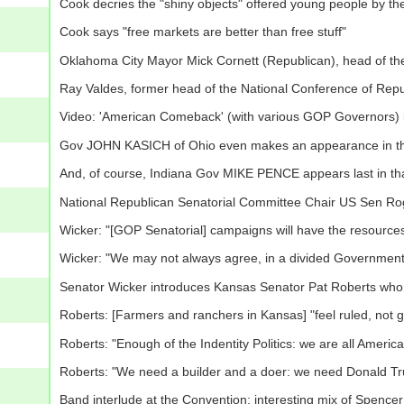
Cook decries the "shiny objects" offered young people by the
Cook says "free markets are better than free stuff"
Oklahoma City Mayor Mick Cornett (Republican), head of t
Ray Valdes, former head of the National Conference of Repu
Video: 'American Comeback' (with various GOP Governors) 
Gov JOHN KASICH of Ohio even makes an appearance in th
And, of course, Indiana Gov MIKE PENCE appears last in t
National Republican Senatorial Committee Chair US Sen Rog
Wicker: "[GOP Senatorial] campaigns will have the resourc
Wicker: "We may not always agree, in a divided Government,
Senator Wicker introduces Kansas Senator Pat Roberts who
Roberts: [Farmers and ranchers in Kansas] "feel ruled, not 
Roberts: "Enough of the Indentity Politics: we are all Americ
Roberts: "We need a builder and a doer: we need Donald T
Band interlude at the Convention: interesting mix of Spen