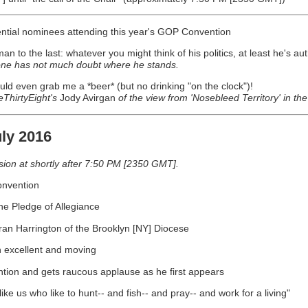
dential nominees attending this year's GOP Convention
man to the last: whatever you might think of his politics, at least he's au
one has not much doubt where he stands.
uld even grab me a *beer* (but no drinking "on the clock")!
eThirtyEight's
Jody Avirgan
of the view from 'Nosebleed Territory' in th
ly 2016
on at shortly after 7:50 PM [2350 GMT].
onvention
e Pledge of Allegiance
ran Harrington of the Brooklyn [NY] Diocese
h excellent and moving
ntion and gets raucous applause as he first appears
ke us who like to hunt-- and fish-- and pray-- and work for a living"