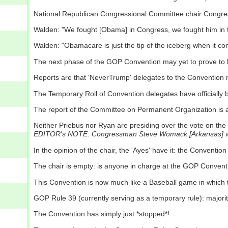
National Republican Congressional Committee chair Congr
Walden: "We fought [Obama] in Congress, we fought him in the
Walden: "Obamacare is just the tip of the iceberg when it c
The next phase of the GOP Convention may yet to prove to b
Reports are that 'NeverTrump' delegates to the Convention m
The Temporary Roll of Convention delegates have officially
The report of the Committee on Permanent Organization is
Neither Priebus nor Ryan are presiding over the vote on the
EDITOR's NOTE: Congressman Steve Womack [Arkansas] was, 
In the opinion of the chair, the 'Ayes' have it: the Conventi
The chair is empty: is anyone in charge at the GOP Conventi
This Convention is now much like a Baseball game in which the
GOP Rule 39 (currently serving as a temporary rule): majority 
The Convention has simply just *stopped*!