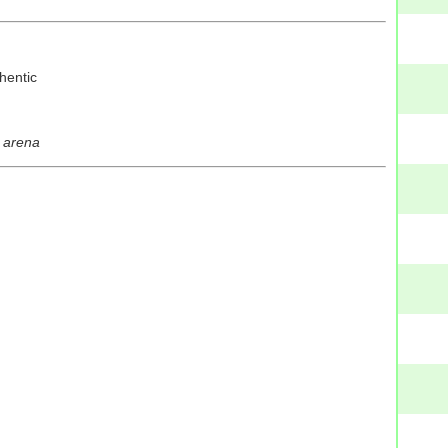
thentic
e arena