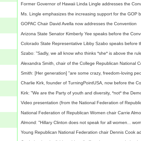
Former Governor of Hawaii Linda Lingle addresses the Con
Ms. Lingle emphasizes the increasing support for the GOP b
GOPAC Chair David Avella now addresses the Convention
Arizona State Senator Kimberly Yee speaks before the Conv
Colorado State Representative Libby Szabo speaks before 
Szabo: "Sadly, we all know who thinks *she* is above the rules"
Alexandra Smith, chair of the College Republican National 
Smith: [Her generation] "are some crazy, freedom-loving peo
Charlie Kirk, founder of TurningPointUSA, now before the C
Kirk: "We are the Party of youth and diversity, *not* the Dem
Video presentation (from the National Federation of Republi
National Federation of Republican Women chair Carrie Alm
Almond: "Hillary Clinton does not speak for all women... w
Young Republican National Federation chair Dennis Cook a