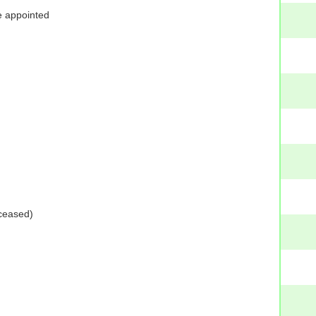
e appointed
ceased)