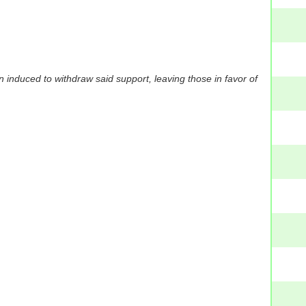
induced to withdraw said support, leaving those in favor of