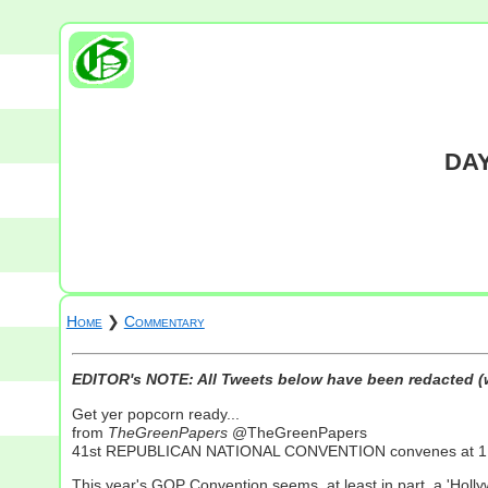
DAY
Home
❯
Commentary
EDITOR's NOTE: All Tweets below have been redacted (w
Get yer popcorn ready...
from
TheGreenPapers
@TheGreenPapers
41st REPUBLICAN NATIONAL CONVENTION convenes at 1 PM
This year's GOP Convention seems, at least in part, a 'Holly