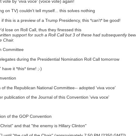
vote by 'viva voce' (voice vote) again!
ng on TV) couldn't tell myself... this solves nothing
 if this is a preview of a Trump Presidency, this *can't* be good!
lose on Roll Call, thus they finessed this
tten support for such a Roll Call but 3 of these had subsequently been 
e Chair.
rm Committee
 delegates during the Presidential Nomination Roll Call tomorrow
ave it *this* time! ;-)
onvention
f the Republican National Committee-- adopted 'viva voce'
r publication of the Journal of this Convention 'viva voce'
ssion of the GOP Convention
hrist" and that "the enemy is Hillary Clinton"
until "the call of the Chair" (approximately 7:50 PM [2350 GMT])