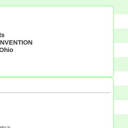
ts
CONVENTION
 Ohio
who is