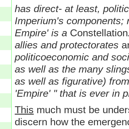
has direct- at least, politi
Imperium's components; r
Empire' is a
Constellation
allies and protectorates
an
politicoeconomic and soci
as well as the many sling
as well as figurative) fro
'Empire' " that is ever in p
This
much must be unders
discern how the emergence