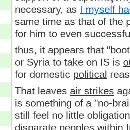
necessary, as
I myself ha
same time as that of the
for him to even successful
thus, it appears that "boo
or Syria to take on IS is
o
for domestic
political
reas
That leaves
air strikes
aga
is something of a "no-bra
still feel no little obligat
disparate peoples within I