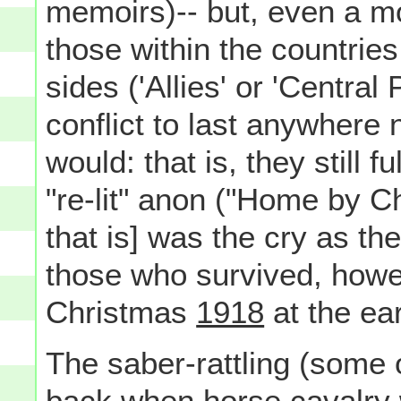
memoirs)-- but, even a mo
those within the countries
sides ('Allies' or 'Central
conflict to last anywhere 
would: that is, they still 
"re-lit" anon ("Home by C
that is] was the cry as th
those who survived, howev
Christmas
1918
at the ear
The saber-rattling (some of i
back when horse cavalry w