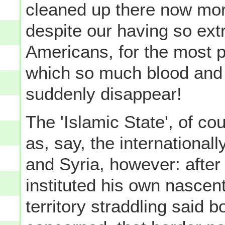
cleaned up there now mor
despite our having so ext
Americans, for the most p
which so much blood and 
suddenly disappear!
The 'Islamic State', of c
as, say, the internationa
and Syria, however: after 
instituted his own nascent
territory straddling said b