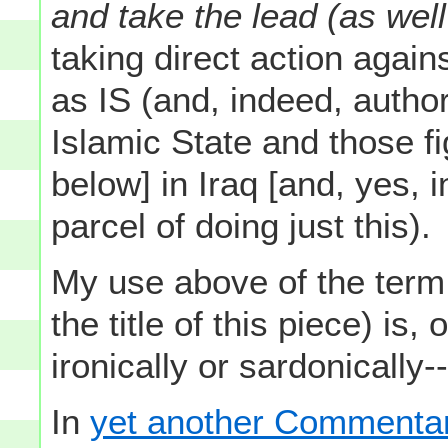
and take the lead (as well 
taking direct action agai
as IS (and, indeed, author
Islamic State and those fig
below] in Iraq [and, yes, i
parcel of doing just this).
My use above of the term 
the title of this piece) is,
ironically or sardonically-
In
yet another Commentary