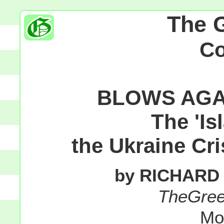
The 
C
BLOWS AGA
The 'Is
the Ukraine Cri
by RICHARD
TheGre
Mo