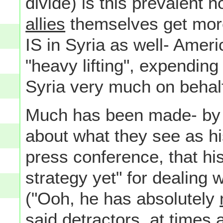
divide) is this prevalent 
allies
themselves get more 
IS in Syria as well- Ameri
"heavy lifting", expending
Syria very much on behal
Much has been made- by 
about what they see as hi
press conference, that hi
strategy yet" for dealing w
("Ooh, he has absolutely
said detractors, at times a