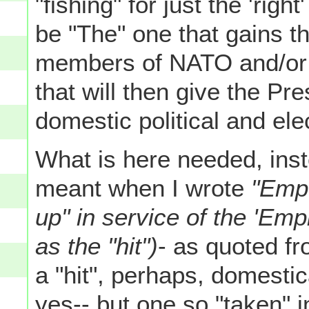
"fishing" for just the 'right
be "The" one that gains t
members of NATO and/or 
that will then give the Pr
domestic political and ele
What is here needed, inste
meant when I wrote
"Empe
up" in service of the 'Emp
as the "hit")
- as quoted fr
a "hit", perhaps, domestica
yes-- but one so "taken" i