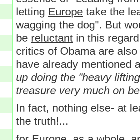
letting
Europe
take the lea
wagging the dog". But wou
be
reluctant
in this regar
critics of Obama are als
have already mentioned a
up doing the "heavy liftin
treasure very much on be
In fact, nothing else- at 
the truth!...
for Europe, as a whole, 