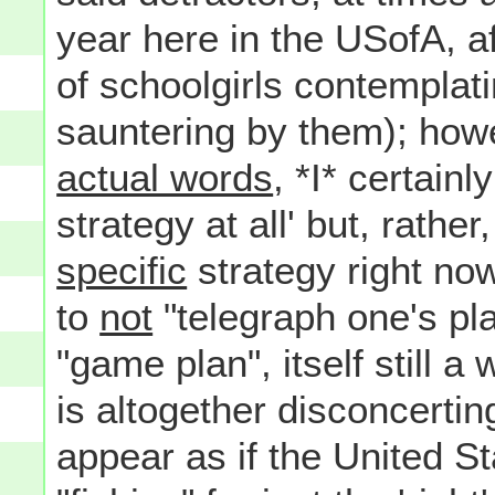
year here in the USofA, af
of schoolgirls contemplat
sauntering by them); howe
actual words
, *I* certainl
strategy at all' but, rathe
specific
strategy right now
to
not
"telegraph one's pla
"game plan", itself still a
is altogether disconcerti
appear as if the United Sta