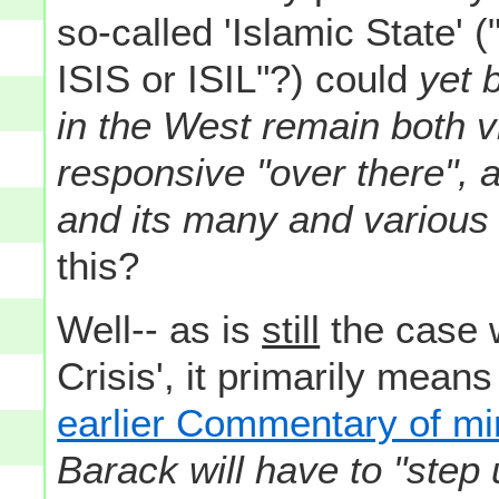
so-called 'Islamic State' 
ISIS or ISIL"?) could
yet 
in the West remain both v
responsive "over there", 
and its many and various 
this?
Well-- as is
still
the case w
Crisis', it primarily means
earlier Commentary of mi
Barack will have to "step 