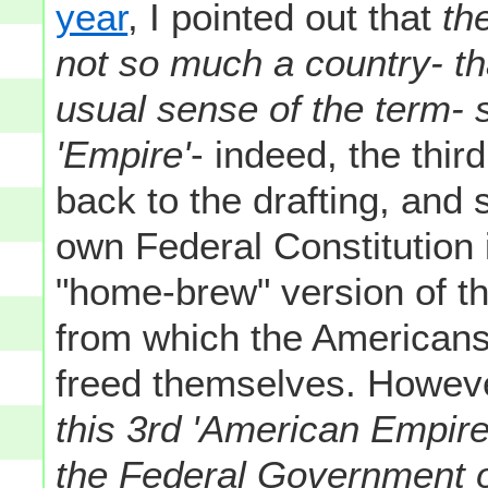
year
, I pointed out that
th
not so much a country- tha
usual sense of the term- s
'Empire'
- indeed, the thir
back to the drafting, and s
own Federal Constitution i
"home-brew" version of th
from which the Americans 
freed themselves. However
this 3rd 'American Empire
the Federal Government o