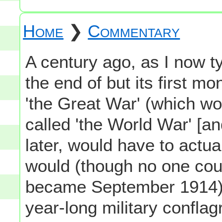
Home
❯
Commentary
A century ago, as I now t
the end of but its first mo
'the Great War' (which w
called 'the World War' [an
later, would have to actua
would (though no one cou
became September 1914)
year-long military conflag