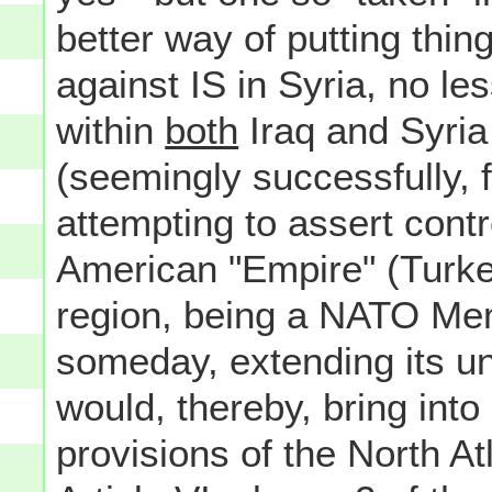
better way of putting thi
against IS in Syria, no les
within
both
Iraq and Syria 
(seemingly successfully, f
attempting to assert cont
American "Empire" (Turkey,
region, being a NATO Mem
someday, extending its u
would, thereby, bring into
provisions of the North Atl