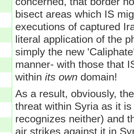
concerned, that border no
bisect areas which IS mig
executions of captured Ir
literal application of the 
simply the new 'Caliphate'
manner- with those that I
within
its own
domain!
As a result, obviously, th
threat within Syria as it i
recognizes neither) and th
air strikes against it in S