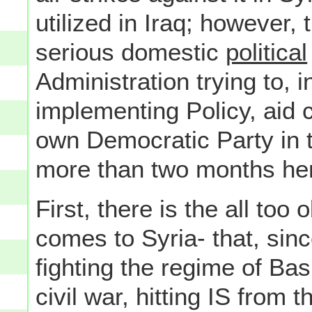
utilized in Iraq; however, 
serious domestic
political
Administration trying to, i
implementing Policy, aid 
own Democratic Party in 
more than two months hen
First, there is the all too
comes to Syria- that, sinc
fighting the regime of Bas
civil war, hitting IS from 