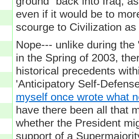
ground" back into Iraq, as
even if it would be to mor
scourge to Civilization as 
Nope--- unlike during the 
in the Spring of 2003, there
historical precedents wit
'Anticipatory Self-Defens
myself once wrote what 
have there been all that 
whether the President mig
support of a Supermajori