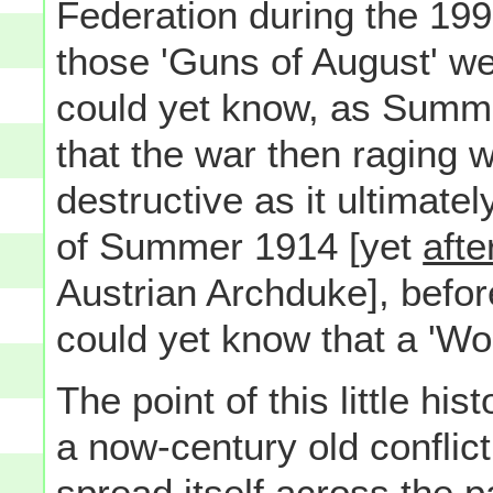
Federation during the 19
those 'Guns of August' wer
could yet know, as Summe
that the war then raging
destructive as it ultimate
of Summer 1914 [yet
afte
Austrian Archduke], befo
could yet know that a 'Wo
The point of this little hi
a now-century old conflict
spread itself across the 