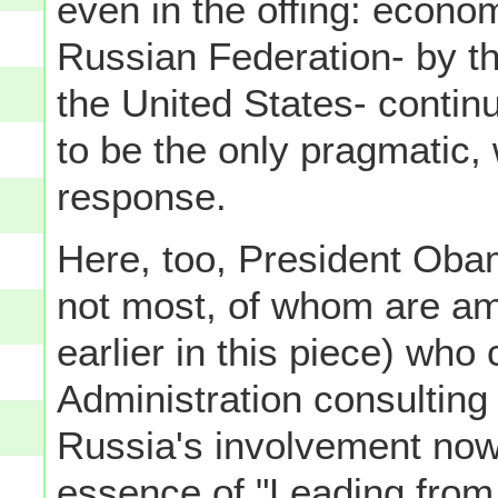
even in the offing: econo
Russian Federation- by t
the United States- continu
to be the only pragmatic, 
response.
Here, too, President Obam
not most, of whom are am
earlier in this piece) wh
Administration consulting
Russia's involvement now 
essence of "Leading from 