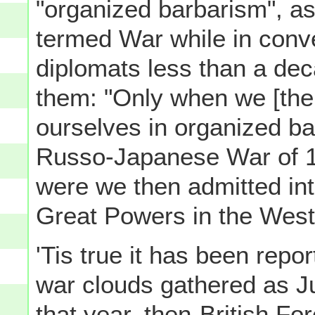
"organized barbarism", a
termed War while in conv
diplomats less than a dec
them: "Only when we [th
ourselves in organized ba
Russo-Japanese War of 1
were we then admitted int
Great Powers in the West]
'Tis true it has been repo
war clouds gathered as J
that year, then-British F