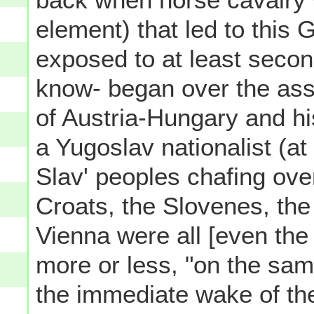
element) that led to this
exposed to at least seco
know- began over the ass
of Austria-Hungary and hi
a Yugoslav nationalist (at
Slav' peoples chafing ove
Croats, the Slovenes, the
Vienna were all [even the
more or less, "on the sam
the immediate wake of the