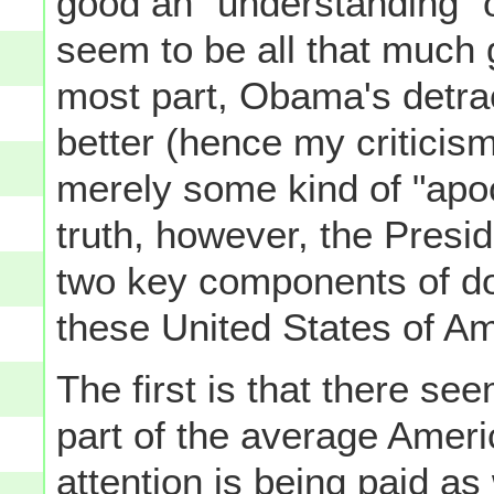
good an "understanding" o
seem to be all that much 
most part, Obama's detrac
better (hence my criticism
merely some kind of "apoc
truth, however, the Presi
two key components of dome
these United States of Am
The first is that there se
part of the average Amer
attention is being paid a