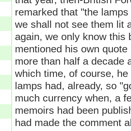
remarked that "the lamps 
we shall not see them lit a
again, we only know this
mentioned his own quote 
more than half a decade 
which time, of course, he
lamps had, already, so "g
much currency when, a fe
memoirs had been publis
had made the comment als