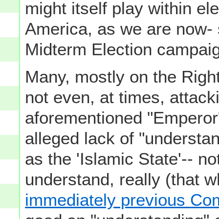
might itself play within el
America, as we are now- s
Midterm Election campaig
Many, mostly on the Right
not even, at times, attac
aforementioned "Emperor" 
alleged lack of "understa
as the 'Islamic State'-- no
understand, really (that w
immediately previous C