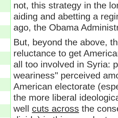
not, this strategy in the lo
aiding and abetting a reg
ago, the Obama Administr
But, beyond the above, the
reluctance to get America
all too involved in Syria: p
weariness" perceived amo
American electorate (esp
the more liberal ideologic
well
cuts across
the conse