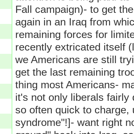
Fall campaign)- to get th
again in an Iraq from whi
remaining forces for limit
recently extricated itself 
we Americans are still try
get the last remaining tro
thing most Americans- ma
it's not only liberals fair
so often quick to charge,
syndrome"!]- want right n