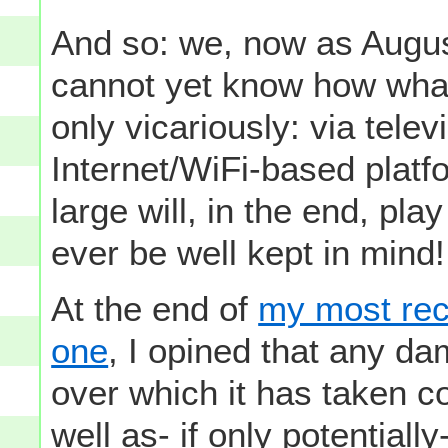
And so: we, now as Aug
cannot yet know how what
only vicariously: via telev
Internet/WiFi-based platfo
large will, in the end, pla
ever be well kept in mind!
At the end of
my most rec
one
, I opined that any d
over which it has taken co
well as- if only potentiall