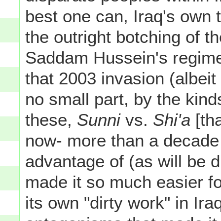
best one can, Iraq's own te
the outright botching of th
Saddam Hussein's regime a
that 2003 invasion (albeit
no small part, by the ki
these,
Sunni
vs.
Shi'a
[tha
now- more than a decade la
advantage of (as will be 
made it so much easier f
its own "dirty work" in Ir