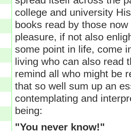
college and university Hi
books read by those now o
pleasure, if not also enli
some point in life, come i
living who can also read 
remind all who might be re
that so well sum up an es
contemplating and interpr
being:
"You never know!"