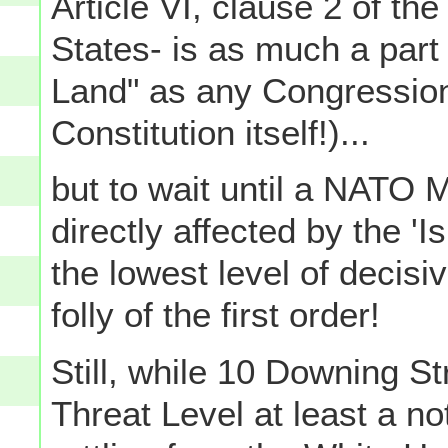
Article VI, clause 2 of the
States- is as much a part
Land" as any Congression
Constitution itself!)...
but to wait until a NATO M
directly affected by the '
the lowest level of decisi
folly of the first order!
Still, while 10 Downing St
Threat Level at least a n