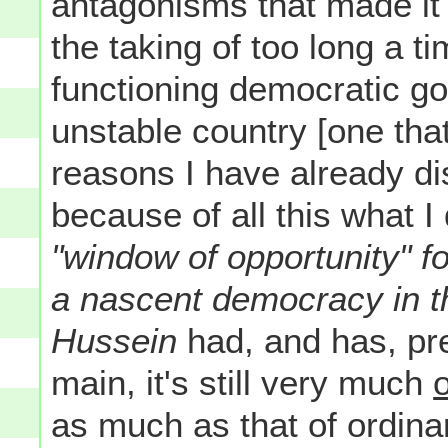
antagonisms that made it
the taking of too long a ti
functioning democratic g
unstable country [one that
reasons I have already d
because of all this what 
"window of opportunity" fo
a nascent democracy in t
Hussein
had, and has, pre
main, it's still very much
as much as that of ordinary