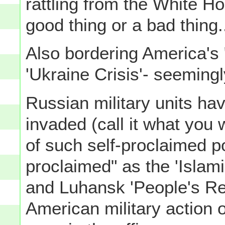
rattling from the White H
good thing or a bad thing
Also bordering America's
'Ukraine Crisis'- seemingl
Russian military units hav
invaded (call it what you 
of such self-proclaimed pol
proclaimed" as the 'Islami
and Luhansk 'People's Rep
American military action o