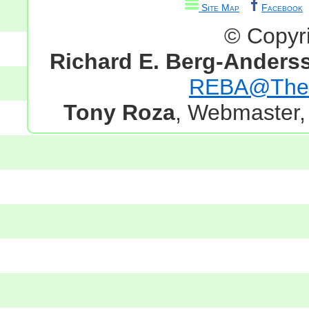
Site Map
Facebook
© Copyr
Richard E. Berg-Anders
REBA@TheG
Tony Roza
, Webmaster