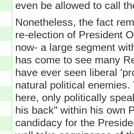
even be allowed to call t
Nonetheless, the fact rem
re-election of President O
now- a large segment wit
has come to see many Rep
have ever seen liberal 'p
natural political enemies. 
here, only politically spea
his back" within his own 
candidacy for the Preside