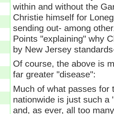
within and without the G
Christie himself for Loneg
sending out- among other, 
Points "explaining" why C
by New Jersey standards- i
Of course, the above is m
far greater "disease":
Much of what passes for t
nationwide is just such a
and, as ever, all too man