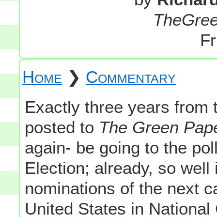
TheGre
Fr
Home
❯
Commentary
Exactly three years from th
posted to
The Green Pap
again- be going to the pol
Election; already, so well
nominations of the next c
United States in National