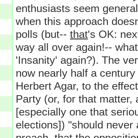
enthusiasts seem generall
when this approach doesn't
polls (but--
that
's OK: next
way all over again!-- what'
'Insanity' again?). The v
now nearly half a century 
Herbert Agar, to the effect
Party (or, for that matter,
[especially one that serio
elections]) "should never 
preach, that the oppositio