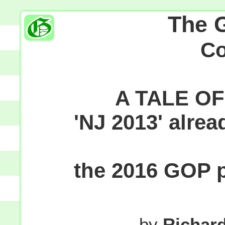
The 
C
A TALE O
'NJ 2013' alre
the 2016 GOP p
by
Richar