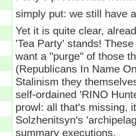
simply put: we still have 
Yet it is quite clear, alre
'Tea Party' stands! These
want a "purge" of those t
(Republicans In Name Only
Stalinism they themselves
self-ordained 'RINO Hunte
prowl: all that's missing, 
Solzhenitsyn's 'archipela
summary executions.