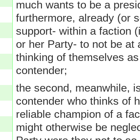
much wants to be a presi
furthermore, already (or s
support- within a faction (i
or her Party- to not be at 
thinking of themselves as 
contender;
the second, meanwhile, is 
contender who thinks of h
reliable champion of a fac
might otherwise be neglect