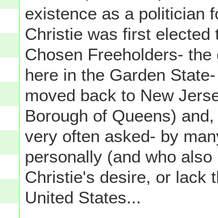
existence as a politician
Christie was first elected
Chosen Freeholders- the 
here in the Garden State- n
moved back to New Jerse
Borough of Queens) and, 
very often asked- by ma
personally (and who also 
Christie's desire, or lack 
United States...