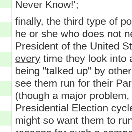
Never Know!';
finally, the third type of p
he or she who does not ne
President of the United S
every
time they look into 
being "talked up" by othe
see them run for their Par
(though a major problem, a
Presidential Election cycl
might so want them to ru