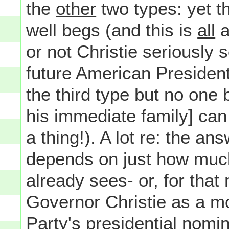
the
other
two types: yet t
well begs (and this is
all
a
or not Christie seriously
future American President-
the third type but no one 
his immediate family] can
a thing!). A lot re: the an
depends on just how muc
already sees- or, for that
Governor Christie as a mo
Party's presidential nomi