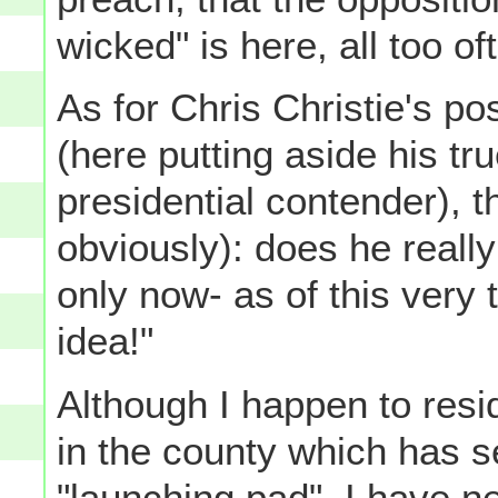
wicked" is here, all too of
As for Chris Christie's po
(here putting aside his tru
presidential contender), t
obviously): does he reall
only now- as of this very
idea!"
Although I happen to resid
in the county which has se
"launching pad", I have n