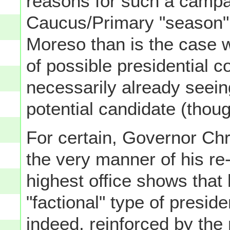
reasons for such a campa
Caucus/Primary "season"
Moreso than is the case wi
of possible presidential co
necessarily already seeing
potential candidate (thoug
For certain, Governor Chr
the very manner of his re
highest office shows that 
"factional" type of preside
indeed, reinforced by the