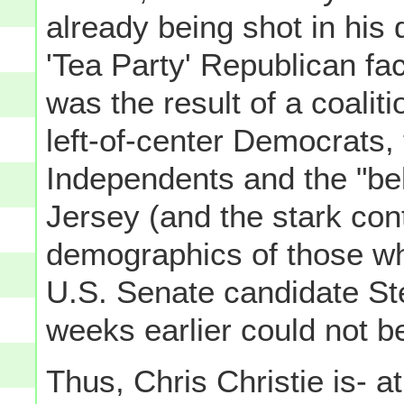
already being shot in his
'Tea Party' Republican fac
was the result of a coaliti
left-of-center Democrats, 
Independents and the "be
Jersey (and the stark contr
demographics of those w
U.S. Senate candidate St
weeks earlier could not b
Thus, Chris Christie is- at