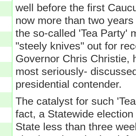
well before the first Cau
now more than two years 
the so-called 'Tea Party' 
"steely knives" out for r
Governor Chris Christie, h
most seriously- discusse
presidential contender.
The catalyst for such 'Tea
fact, a Statewide electio
State less than three wee