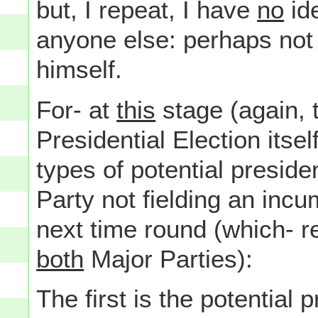
but, I repeat, I have
no
ide
anyone else: perhaps not
himself.
For- at
this
stage (again, 
Presidential Election itse
types of potential preside
Party not fielding an in
next time round (which- re
both
Major Parties):
The first is the potential