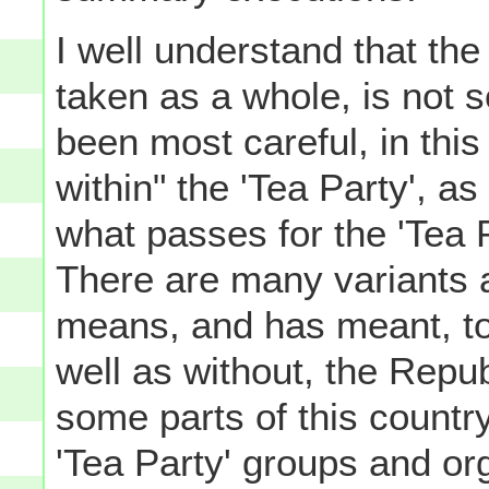
I well understand that th
taken as a whole, is not 
been most careful, in this
within" the 'Tea Party', as
what passes for the 'Tea P
There are many variants a
means, and has meant, to 
well as without, the Republ
some parts of this country,
'Tea Party' groups and or