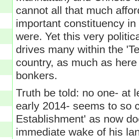
cannot all that much afford
important constituency in 
were. Yet this very politic
drives many within the '
country, as much as here 
bonkers.
Truth be told: no one- at
early 2014- seems to so c
Establishment' as now do
immediate wake of his land