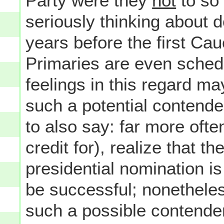
Party were they
not
to so 
seriously thinking about
years before the first Ca
Primaries are even schedu
feelings in this regard m
such a potential contender
to also say: far more oft
credit for), realize that th
presidential nomination is 
be successful; nonethele
such a possible contender