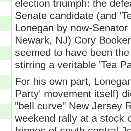
election triumph: the def
Senate candidate (and 'Te
Lonegan by now-Senator (
Newark, NJ) Cory Booker 
seemed to have been the e
stirring a veritable 'Tea Pa
For his own part, Lonegan
Party' movement itself) did
"bell curve" New Jersey R
weekend rally at a stock 
fringes of south central J