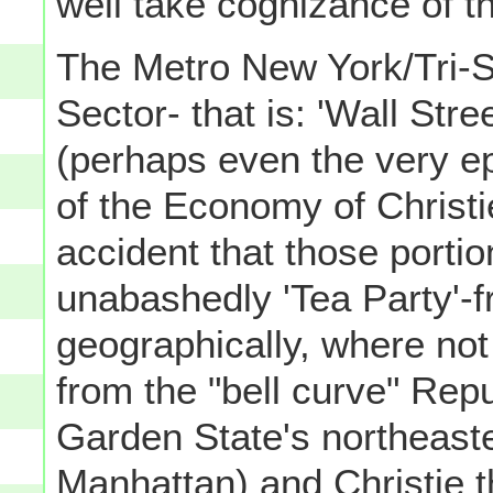
well take cognizance of th
The Metro New York/Tri-S
Sector- that is: 'Wall Stre
(perhaps even the very epi
of the Economy of Christi
accident that those port
unabashedly 'Tea Party'-fr
geographically, where not
from the "bell curve" Repu
Garden State's northeaste
Manhattan) and Christie 