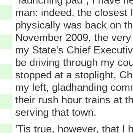
man: indeed, the closest 
physically was back on t
November 2009, the very 
my State's Chief Executiv
be driving through my cou
stopped at a stoplight, Ch
my left, gladhanding comm
their rush hour trains at t
serving that town.
'Tis true, however, that I