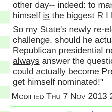
other day-- indeed: to ma
himself
is
the biggest R I
So my State's newly re-el
challenge, should he actu
Republican presidential n
always
answer the questio
could actually become Pres
get himself nominated!"
Modified
Thu 7 Nov 2013 