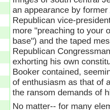
an appearance by former
Republican vice-president
more "preaching to your 
base") and the taped me
Republican Congressman v
exhorting his own consti
Booker contained, seeming
of enthusiasm as that of a
the ransom demands of hi
No matter-- for many elem