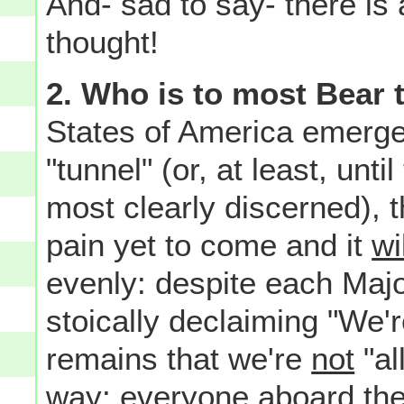
And- sad to say- there is 
thought!
2. Who is to most Bear 
States of America emerge
"tunnel" (or, at least, unti
most clearly discerned), 
pain yet to come and it
wi
evenly: despite each Majo
stoically declaiming "We're
remains that we're
not
"al
way: everyone aboard th