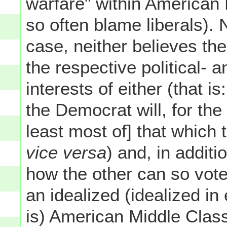
warfare" within American 
so often blame liberals). 
case, neither believes th
the respective political- 
interests of either (that 
the Democrat will, for the
least most of] that which
vice versa
) and, in additi
how the other can so vot
an idealized (idealized in
is) American Middle Class 