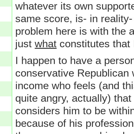
whatever its own supporte
same score, is- in reality
problem here is with the 
just
what
constitutes that
I happen to have a perso
conservative Republican w
income who feels (and th
quite angry, actually) th
considers him to be within
because of his profession 