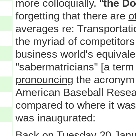
more colloquially, "
the D
forgetting that there are
o
averages re: Transportatio
the myriad of competitor
business world's equivale
"sabermatricians" [a term 
pronouncing
the acronym 
American Baseball Researc
compared to where it was
was inaugurated:
Back on Tuesday 20 Janu