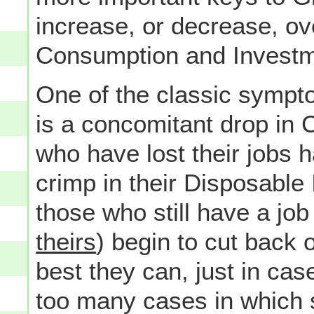
increase, or decrease, ove
Consumption and Investm
One of the classic symp
is a concomitant drop in 
who have lost their jobs h
crimp in their Disposabl
those who still have a job
theirs
) begin to cut back 
best they can, just in cas
too many cases in which s