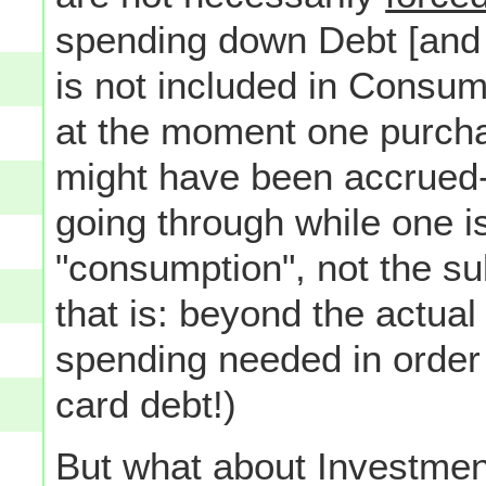
spending down Debt [and a
is not included in Consum
at the moment one purcha
might have been accrued--
going through while one is 
"consumption", not the s
that is: beyond the actual
spending needed in order t
card debt!)
But what about Investme