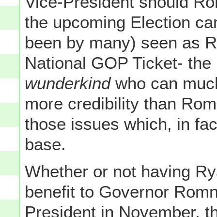
Vice-President should Ro
the upcoming Election can
been by many) seen as R
National GOP Ticket- the 
wunderkind
who can much 
more credibility than Ro
those issues which, in fa
base.
Whether or not having Ryan
benefit to Governor Romn
President in November, th