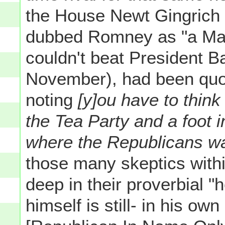
the House Newt Gingrich
dubbed Romney as "a Ma
couldn't beat President
November), had been quo
noting
[y]ou have to think
the Tea Party and a foot i
where the Republicans w
those many skeptics with
deep in their proverbial "h
himself is still- in his ow