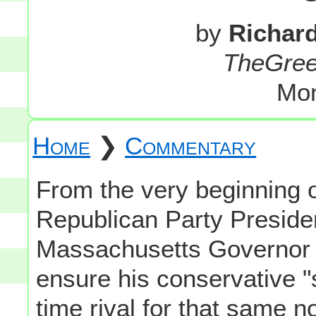
by
Richar
TheGre
Mon
Home
❯
Commentary
From the very beginning o
Republican Party Preside
Massachusetts Governor 
ensure his conservative "s
time rival for that same 