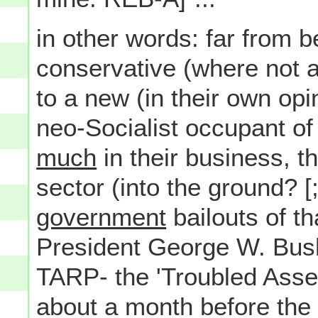
in other words: far from b
conservative (where not a
to a new (in their own op
neo-Socialist occupant o
much
in their business, t
sector (into the ground? [;
government
bailouts of th
President George W. Bus
TARP- the 'Troubled Asset
about a month before the 