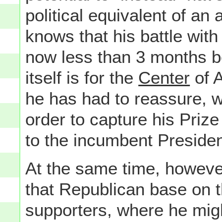
political equivalent of a
knows that his battle wi
now less than 3 months b
itself is for the
Center
of A
he has had to reassure, 
order to capture his Priz
to the incumbent Presiden
At the same time, however
that Republican base on t
supporters, where he migh