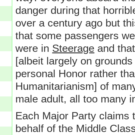
danger during that horrib
over a century ago but this
that some passengers were
were in
Steerage
and that,
[albeit largely on grounds
personal Honor rather than
Humanitarianism] of many
male adult, all too many i
Each Major Party claims th
behalf of the Middle Class