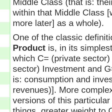
Middle Class (that is: th
within that Middle Class 
more later] as a whole).
One of the classic definit
Product
is, in its simples
which C= (private sector)
sector) Investment and 
is: consumption and inves
revenues)]. More complex
versions of this particul
things, greater weight t