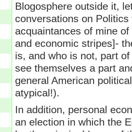
Blogosphere outside it, l
conversations on Politics 
acquaintances of mine of 
and economic stripes]- th
is, and who is not, part o
see themselves a part and
general American political
atypical!).
In addition, personal eco
an election in which the 