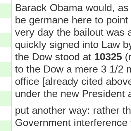
Barack Obama would, as it
be germane here to point o
very day the bailout was
quickly signed into Law 
the Dow stood at
10325
(
to the Dow a mere 3 1/2
office [already cited abo
under the new President af
put another way: rather t
Government interference w