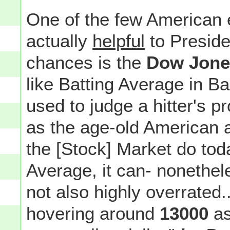
One of the few American e
actually
helpful
to Preside
chances is the
Dow Jones
like Batting Average in B
used to judge a hitter's p
as the age-old American 
the [Stock] Market do toda
Average, it can- nonethe
not also highly overrated..
hovering around
13000
as