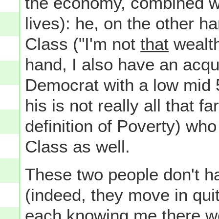
the economy, combined wi
lives): he, on the other h
Class ("I'm not
that
wealth
hand, I also have an acqu
Democrat with a low mid 
his is not really all that
definition of Poverty) who
Class as well.
These two people don't h
(indeed, they move in quite
each knowing me there wo