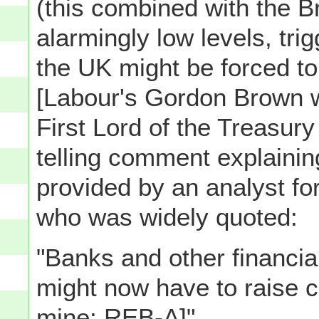
(this combined with the Bri
alarmingly low levels, trig
the UK might be forced to 
[Labour's Gordon Brown w
First Lord of the Treasur
telling comment explaini
provided by an analyst fo
who was widely quoted:
"Banks and other financial
might now have to raise c
mine: REB-A]"...