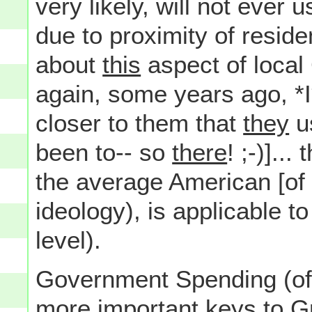
very likely, will not ever
due to proximity of reside
about
this
aspect of loca
again, some years ago, *I
closer to them that
they
u
been to-- so
there
! ;-)]..
the average American [of 
ideology), is applicable t
level).
Government Spending (of 
more important keys to G