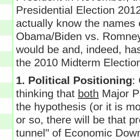
Presidential Election 20
actually know the names
Obama/Biden vs. Romney/Ry
would be and, indeed, ha
the 2010 Midterm Election
1. Political Positioning
:
thinking that
both
Major Pa
the hypothesis (or it is m
or so, there will be that pr
tunnel" of Economic Downtu