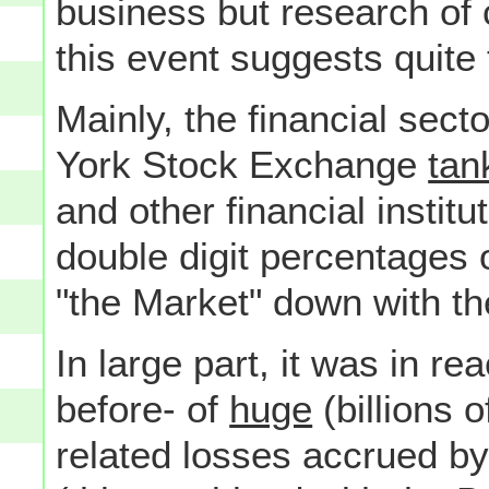
business but research of
this event suggests quite 
Mainly, the financial sec
York Stock Exchange
tan
and other financial institu
double digit percentages 
"the Market" down with th
In large part, it was in re
before- of
huge
(billions 
related losses accrued b