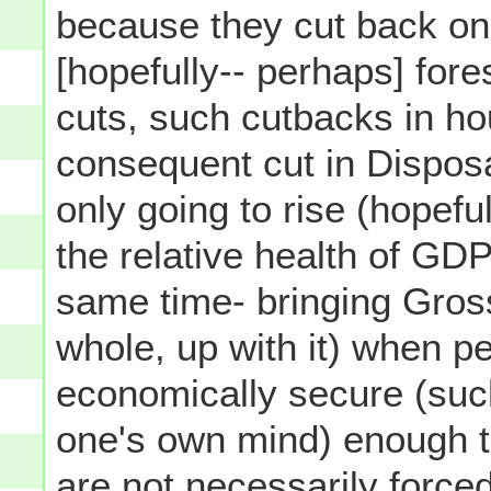
because they cut back on
[hopefully-- perhaps] fores
cuts, such cutbacks in h
consequent cut in Dispos
only going to rise (hopefu
the relative health of GD
same time- bringing Gros
whole, up with it) when p
economically secure (such
one's own mind) enough 
are not necessarily
force