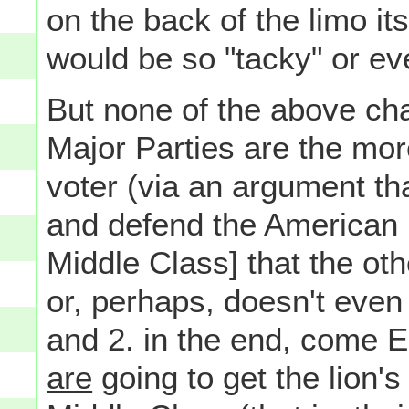
on the back of the limo it
would be so "tacky" or e
But none of the above cha
Major Parties are the mor
voter (via an argument tha
and defend the American 
Middle Class] that the oth
or, perhaps, doesn't even b
and 2. in the end, come El
are
going to get the lion'