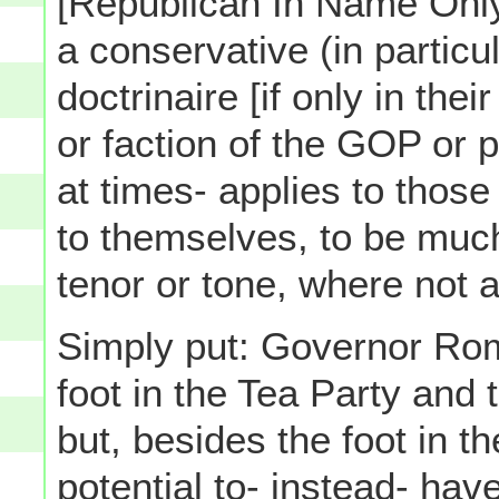
[Republican In Name Only]
a conservative (in particu
doctrinaire [if only in th
or faction of the GOP or p
at times- applies to thos
to themselves, to be much
tenor or tone, where not al
Simply put: Governor Ro
foot in the Tea Party and 
but, besides the foot in t
potential to- instead- ha