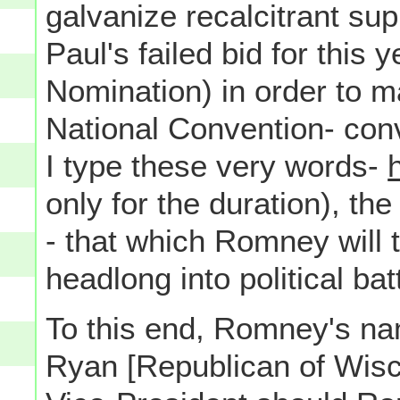
galvanize recalcitrant s
Paul's failed bid for this
Nomination) in order to 
National Convention- con
I type these very words-
only for the duration), t
- that which Romney will t
headlong into political bat
To this end, Romney's n
Ryan [Republican of Wisco