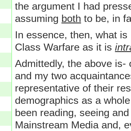
the argument I had press
assuming
both
to be, in f
In essence, then, what is
Class Warfare as it is
intr
Admittedly, the above is-
and my two acquaintances 
representative of their re
demographics as a whole 
been reading, seeing and 
Mainstream Media and, ev