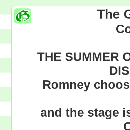
The 
C
THE SUMMER O
DI
Romney choose
and the stage is