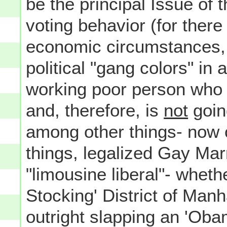
be the principal Issue of
voting behavior (for there
economic circumstances, w
political "gang colors" in
working poor person who i
and, therefore, is
not
goin
among other things- now 
things, legalized Gay Marr
"limousine liberal"- wheth
Stocking' District of Ma
outright slapping an 'Ob