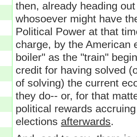
then, already heading out 
whosoever might have the
Political Power at that tim
charge, by the American e
boiler" as the "train" begi
credit for having solved (o
of solving) the current e
they do-- or, for that matte
political rewards accruing
elections
afterwards
.