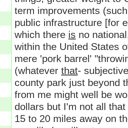
term improvements (such 
public infrastructure [for
which there
is
no national
within the United States 
mere 'pork barrel' "throw
(whatever
that
- subjectiv
county park just beyond t
from me might well be wo
dollars but I'm not all th
15 to 20 miles away on th