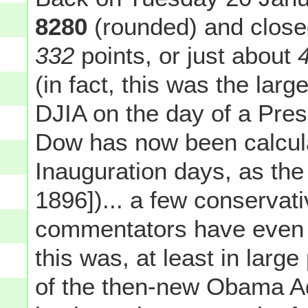
8280
(rounded) and close
332
points, or just about
(in fact, this was the lar
DJIA on the day of a Pres
Dow has now been calcul
Inauguration days, as the
1896])... a few conservati
commentators have even g
this was, at least in large
of the then-new Obama Adm