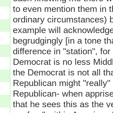
to even mention them in 
ordinary circumstances) b
example will acknowledge
begrudgingly [in a tone t
difference in "station", for
Democrat is no less Midd
the Democrat is not all tha
Republican might "really"
Republican- when apprised 
that he sees this as the v