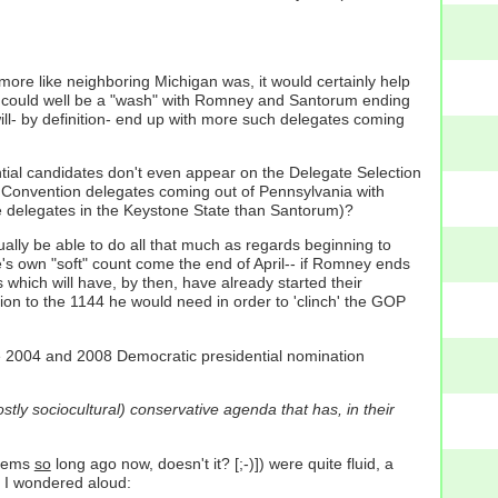
 more like neighboring Michigan was, it would certainly help
 could well be a "wash" with Romney and Santorum ending
ill- by definition- end up with more such delegates coming
tial candidates don't even appear on the Delegate Selection
al Convention delegates coming out of Pennsylvania with
 delegates in the Keystone State than Santorum)?
tually be able to do all that much as regards beginning to
e's own "soft" count come the end of April-- if Romney ends
 which will have, by then, have already started their
on to the 1144 he would need in order to 'clinch' the GOP
e 2004 and 2008 Democratic presidential nomination
tly sociocultural) conservative agenda that has, in their
seems
so
long ago now, doesn't it? [;-)]) were quite fluid, a
h I wondered aloud: