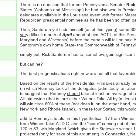
There is no question that former Pennsylvania Senator
Rick
States (Alabama and Mississippi) he had also won in Preside
delegates available in the Louisiana event with former Mas
Republican presidential nominee as he has been so often painte
Thus, Santorum yet finds himself (as of this typing) some 30
very
difficult month of
April
ahead of him. ACT II of this Pres
Maryland and Wisconsin) before the curtain will fall on sai
Santorum's own home State- the Commonwealth of Pennsylv
simply put: Rick Santorum has to, somehow, gain significant
but can he?
The best prognostications right now are not all that favorabl
Based on the results of the Presidential Primaries alread
(in which Romney took all the delegates [admittedly, an aberr
to suggest that Romney
should
take at least an average of 
All' statewide (that is: are either Winner-Take-All by [at lea
will
win circa 60% of these (nor does it, on the other hand,
New York and Rhode Island). In these four States, this wou
add to Romney's totals- in this hypothetical- 17 from Winne
from Winner-Take-All D.C. and the "score" coming out of t
120 to 83; win Maryland [which gives the Statewide winner 1
projected (only for sake of this argument) in Connecticut, 