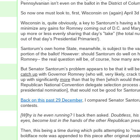
Pennsylvanian isn't even on the ballot in the District of Col
So now one must look to, first, Wisconsin on (again) April 3
Wisconsin is, quite obviously, a key to Santorum's having a b
minimize any gains for Romney coming out of D.C. and Maryl
up more or less evenly sharing that day's "take" (the total 
out of that day's Presidential Primaries!).
Santorum's own home State, meanwhile, is subject to the vag
portion of the ballot! However: should Santorum do well on h
Romney-- the real question will be, of course, how many ar
But Senator Santorum's problem appears to be that it will be h
catch up
with Governor Romney (who will, very likely, crack 
up with significantly
more
than that by then [which would th
Republican National Convention delegate selection process a
presidential nomination], that would not be good for Santorum'
Back on this past 29 December
, I compared Senator Santor
contests.
[W]hy is he even running?
I back then asked.
Doubtless, his
eyes, become lost in the hands of the other Republican presi
Then, this being a time during which polls attempting to "r
boldface note was appended to this piece after original posti