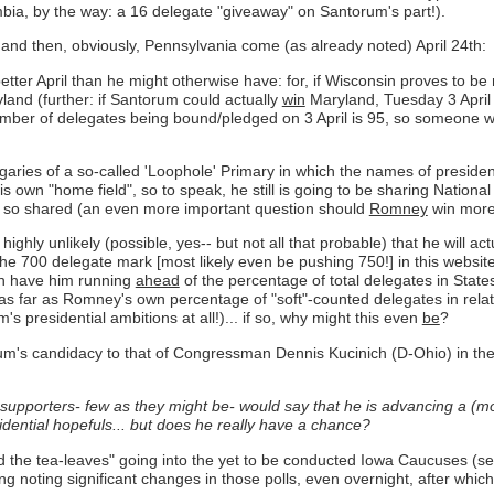
umbia, by the way: a 16 delegate "giveaway" on Santorum's part!).
d and then, obviously, Pennsylvania come (as already noted) April 24th:
etter April than he might otherwise have: for, if Wisconsin proves to be
and (further: if Santorum could actually
win
Maryland, Tuesday 3 April
number of delegates being bound/pledged on 3 April is 95, so someone w
aries of a so-called 'Loophole' Primary in which the names of presiden
is own "home field", so to speak, he still is going to be sharing Nation
e so shared (an even more important question should
Romney
win more
ighly unlikely (possible, yes-- but not all that probable) that he will ac
the 700 delegate mark [most likely even be pushing 750!] in this websit
en have him running
ahead
of the percentage of total delegates in States
s far as Romney's own percentage of "soft"-counted delegates in relati
s presidential ambitions at all!)... if so, why might this even
be
?
um's candidacy to that of Congressman Dennis Kucinich (D-Ohio) in th
 supporters- few as they might be- would say that he is advancing a (mos
dential hopefuls...
but does he really have a chance?
ead the tea-leaves" going into the yet to be conducted Iowa Caucuses (
ng noting significant changes in those polls, even overnight, after whic