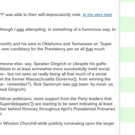
I* was able to then self-deprecatorily note,
in my very next
although I
was
attempting, in something of a humorous way, to
me month) and his wins in Oklahoma and Tennessee on 'Super
 own candidacy for the Presidency
per se
all
that
much
omeone else- say, Speaker Gingrich or (despite his gaffe-
ndidate to at least somewhat more successfully meld social
-- but not seen as really being all that much of a social
urt the former Massachusetts Governor]), from winning the
ne-- remember?), Rick Santorum was
not
seen- by most- as
sed Gingrich).
ican politicians, more support from the Party leaders that
uperdelegates"]) are starting to be seen indicating at least
ther behind Romney throughout April's Presidential Primaries
e!
r Winston Churchill while publicly ruminating upon the larger