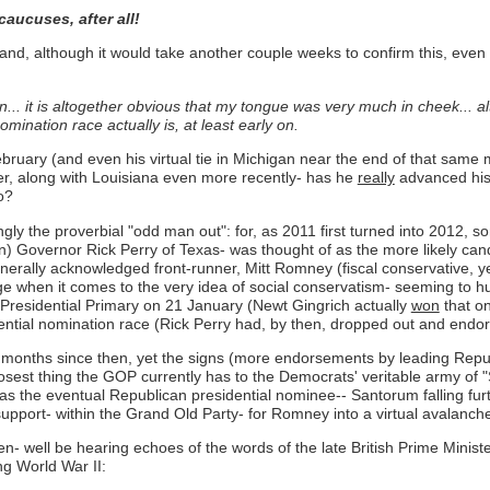
aucuses, after all!
d, although it would take another couple weeks to confirm this, even *
ion... it is altogether obvious that my tongue was very much in cheek... 
mination race actually is, at least early on.
February (and even his virtual tie in Michigan near the end of that sa
r, along with Louisiana even more recently- has he
really
advanced his
o?
gly the proverbial "odd man out": for, as 2011 first turned into 2012, s
ign) Governor Rick Perry of Texas- was thought of as the more likely ca
nerally acknowledged front-runner, Mitt Romney (fiscal conservative, yes
 when it comes to the very idea of social conservatism- seeming to h
a Presidential Primary on 21 January (Newt Gingrich actually
won
that o
ential nomination race (Rick Perry had, by then, dropped out and endor
months since then, yet the signs (more endorsements by leading Republ
sest thing the GOP currently has to the Democrats' veritable army of "S
 as the eventual Republican presidential nominee-- Santorum falling fur
 support- within the Grand Old Party- for Romney into a virtual avalanch
n- well be hearing echoes of the words of the late British Prime Ministe
ing World War II: