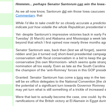
Hmmmm... perhaps Senator Santorum
can
win the Iowa c
As we all now know, Santorum
did
win those Iowa caucuses an
Commentary
, that
While I'd like to take credit for so closely accurate a predict
indicate just how volatile the whole Republican presidential no
Yet- despite Santorum's impressive victories back in early 
Tuesday' (6 March) and Alabama and Mississippi a week late
beyond that which I first opined now nearly three months ag
Senator Santorum was, back then (lest we all forget), seemin
ridden and [as it turned out] short-lived presidential campa
conservatism with fiscal conservatism in a bid to keep the ge
conservative [his own Mormonism- which seems quite strange
nomination all too easily. Even as late as the South Carolin
the champion of the 'anti-Romney' forces in this GOP presid
Granted: Senator Santorum has come a
long
way in the two 
will be
ex officio
delegates to the National Convention [the clo
the potential of a significant turn towards Governor Romney
may yet turn what is still something of a trickle of increased
Were that last to actually become the case, one could- by the
ramifications of the British victory at El Alamein in Egypt dur