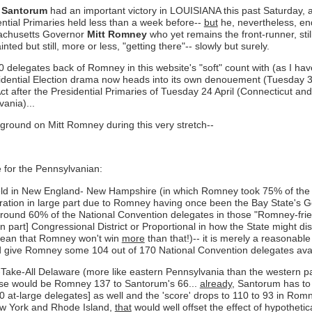
 Santorum
had an important victory in LOUISIANA this past Saturday, 
ntial Primaries held less than a week before--
but
he, nevertheless, end
sachusetts Governor
Mitt Romney
who yet remains the front-runner, stil
d but still, more or less, "getting there"-- slowly but surely.
0 delegates back of Romney in this website's "soft" count with (as I hav
idential Election drama now heads into its own denouement (Tuesday 3 Ap
d Act after the Presidential Primaries of Tuesday 24 April (Connecticut
ania)...
 ground on Mitt Romney during this very stretch--
e for the Pennsylvanian:
y held in New England- New Hampshire (in which Romney took 75% of th
ation in large part due to Romney having once been the Bay State's Gove
around 60% of the National Convention delegates in those "Romney-frien
st in part] Congressional District or Proportional in how the State might 
 mean that Romney won't win
more
than that!)-- it is merely a reasonable
ld give Romney some 104 out of 170 National Convention delegates avail
r-Take-All Delaware (more like eastern Pennsylvania than the western pa
hese would be Romney 137 to Santorum's 66...
already
, Santorum has to 
0 at-large delegates] as well and the 'score' drops to 110 to 93 in Ro
New York and Rhode Island,
that
would well offset the effect of hypotheti