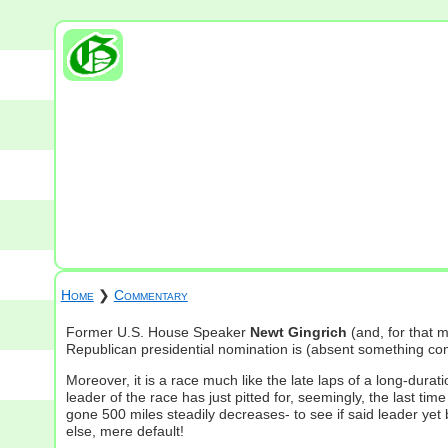
Home
❯
Commentary
Former U.S. House Speaker
Newt Gingrich
(and, for that
Republican presidential nomination is (absent something comple
Moreover, it is a race much like the late laps of a long-dura
leader of the race has just pitted for, seemingly, the last ti
gone 500 miles steadily decreases- to see if said leader yet 
else, mere default!