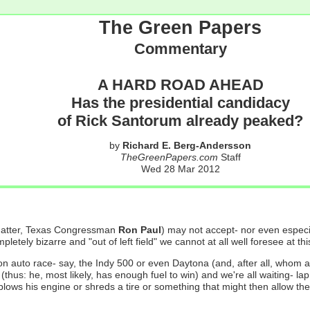
The Green Papers
Commentary
A HARD ROAD AHEAD
Has the presidential candidacy
of Rick Santorum already peaked?
by
Richard E. Berg-Andersson
TheGreenPapers.com
Staff
Wed 28 Mar 2012
 matter, Texas Congressman
Ron Paul
) may not accept- nor even especia
tely bizarre and "out of left field" we cannot at all well foresee at thi
tion auto race- say, the Indy 500 or even Daytona (and, after all, whom
me (thus: he, most likely, has enough fuel to win) and we're all waiting- 
blows his engine or shreds a tire or something that might then allow the