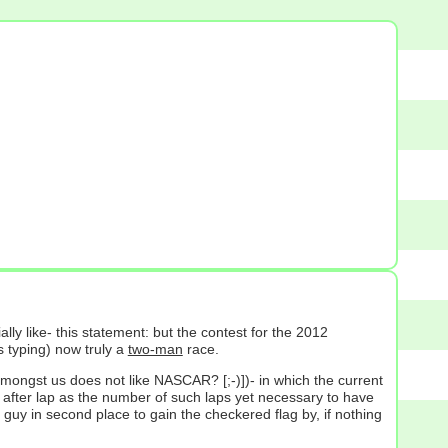
lly like- this statement: but the contest for the 2012
s typing) now truly a
two-man
race.
 amongst us does not like NASCAR? [;-)])- in which the current
lap after lap as the number of such laps yet necessary to have
 guy in second place to gain the checkered flag by, if nothing