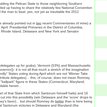
adding the Pelican State to those neighboring Southern
ed up having to share the relatively few National Convention
l the man to beat: yes, not yet as inevitable the 2012
e already pointed out in
two
recent Commentaries of mine) a
ril: Presidential Primaries in the District of Columbia,
 and Rhode Island, Delaware and New York and Senator
e delegates up for grabs), Vermont (53%) and Massachusetts
rnor])- it is not all that much a stretch of the imagination
dly" States voting during April which are not 'Winner Take
distribute delegates)... this, of course, does not mean Romney
 "ballpark" figure in these States (Connecticut, Maryland,
able herein...
rt of that State from which Santorum himself hails) and 16
cut into this possibility (win Delaware and the 'score' drops to
mney's favor)... but should Romney do
better
than is here being
cal Santorum victories in Delaware and Maryland (the