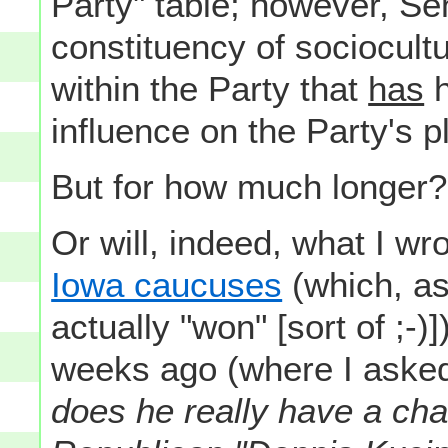
Party" table; however, S
constituency of sociocultu
within the Party that
has
h
influence on the Party's p
But for how much longer?
Or will, indeed, what I wr
Iowa caucuses
(which, as
actually "won" [sort of ;-
weeks ago (where I aske
does he really have a chan