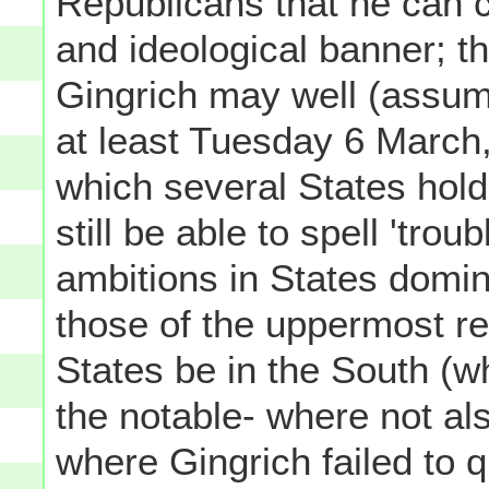
Republicans that he can 
and ideological banner; t
Gingrich may well (assum
at least Tuesday 6 March,
which several States hol
still be able to spell 'tro
ambitions in States domi
those of the uppermost re
States be in the South (wh
the notable- where not als
where Gingrich failed to qu