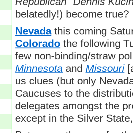
Republican "Dennis Kucin
belatedly!) become true?
Nevada
this coming Satu
Colorado
the following T
few non-binding/straw pol
Minnesota
and
Missouri
[
us clues (but only Nevada d
Caucuses to the distribut
delegates amongst the pr
except in the Silver State