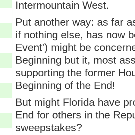
Intermountain West.
Put another way: as far 
if nothing else, has now
Event') might be concerne
Beginning but it, most ass
supporting the former Ho
Beginning of the End!
But might Florida have pr
End for others in the Repu
sweepstakes?