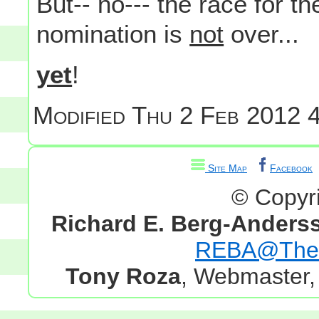
But-- no--- the race for t
nomination is
not
over...
yet
!
Modified
Thu 2 Feb 2012 4
Site Map
Facebook
© Copyr
Richard E. Berg-Anders
REBA@TheG
Tony Roza
, Webmaster