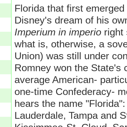
Florida that first emerged
Disney's dream of his ow
Imperium in imperio
right
what is, otherwise, a sov
Union) was still under co
Romney won the State's c
average American- particu
one-time Confederacy- mo
hears the name "Florida"
Lauderdale, Tampa and St