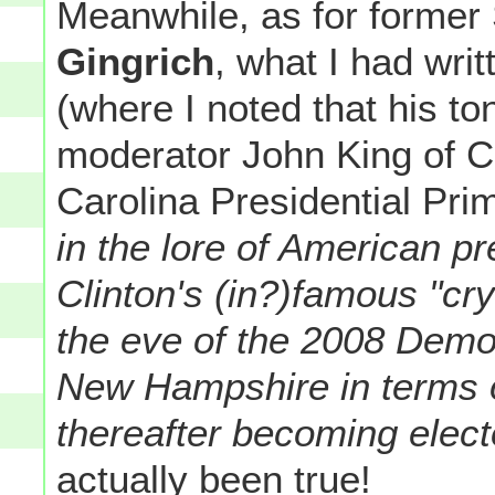
Meanwhile, as for former
Gingrich
, what I had writ
(where I noted that his t
moderator John King of C
Carolina Presidential Pri
in the lore of American pre
Clinton's (in?)famous "cry
the eve of the 2008 Democ
New Hampshire in terms o
thereafter becoming elec
actually been true!