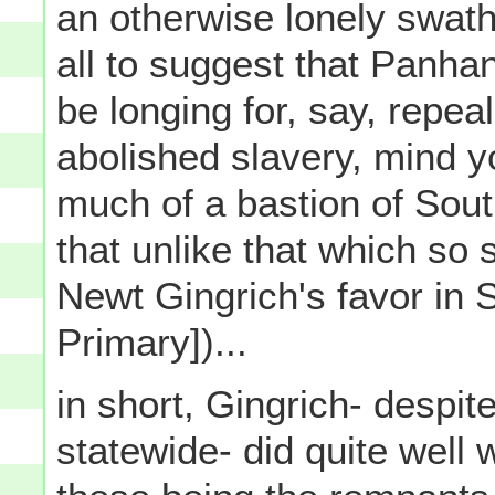
an otherwise lonely swath 
all to suggest that Panha
be longing for, say, repe
abolished slavery, mind you
much of a bastion of Sout
that unlike that which so 
Newt Gingrich's favor in 
Primary])...
in short, Gingrich- despit
statewide- did quite well w