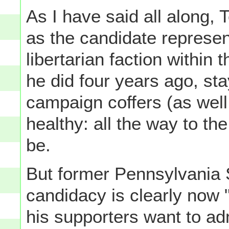
As I have said all along
as the candidate represent
libertarian faction within 
he did four years ago, sta
campaign coffers (as well
healthy: all the way to th
be.
But former Pennsylvania 
candidacy is clearly now 
his supporters want to adm