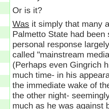
Or is it?
Was
it simply that many a
Palmetto State had been s
personal response largely
called "mainstream media
(Perhaps even Gingrich hi
much time- in his appeara
the immediate wake of t
the other night- seemingl
much as he was against 