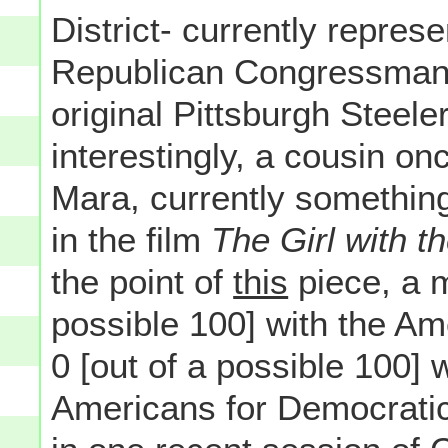
District- currently repre
Republican Congressma
original Pittsburgh Steel
interestingly, a cousin o
Mara, currently something
in the film
The Girl with t
the point of
this
piece, a 
possible 100] with the A
0 [out of a possible 100] 
Americans for Democratic 