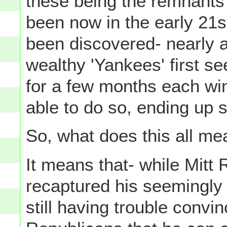
these being the remnants 
been now in the early 21
been discovered- nearly a
wealthy 'Yankees' first se
for a few months each win
able to do so, ending up s
So, what does this all m
It means that- while Mitt
recaptured his seemingly l
still having trouble convi