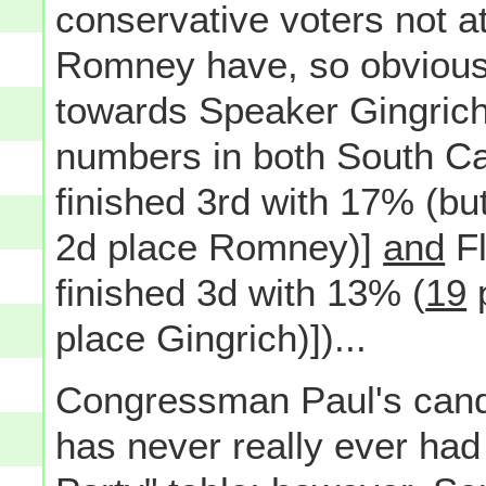
conservative voters not a
Romney have, so obviousl
towards Speaker Gingrich 
numbers in both South C
finished 3rd with 17% (bu
2d place Romney)]
and
Fl
finished 3d with 13% (
19
p
place Gingrich)])...
Congressman Paul's candi
has never really ever had