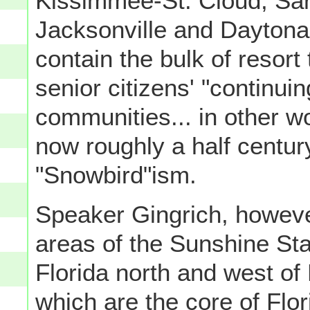
Kissimmee-St. Cloud, Sar
Jacksonville and Daytona
contain the bulk of resort 
senior citizens' "continuin
communities... in other w
now roughly a half century
"Snowbird"ism.
Speaker Gingrich, however,
areas of the Sunshine Sta
Florida north and west o
which are the core of Flo