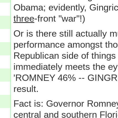
Obama; evidently, Gingrich
three
-front "war"!)
Or is there still actually
performance amongst thos
Republican side of things
immediately meets the e
'ROMNEY 46% -- GINGRIC
result.
Fact is: Governor Romney
central and southern Flori