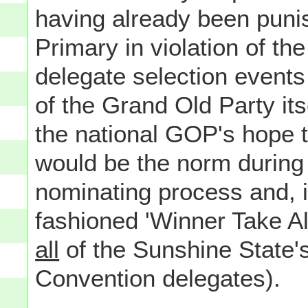
having already been punis
Primary in violation of t
delegate selection events
of the Grand Old Party its
the national GOP's hope t
would be the norm during 
nominating process and, i
fashioned 'Winner Take A
all
of the Sunshine State'
Convention delegates).