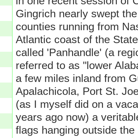
in one recent session of C
Gingrich nearly swept the 
counties running from Na
Atlantic coast of the Sta
called 'Panhandle' (a regi
referred to as "lower Alab
a few miles inland from G
Apalachicola, Port St. J
(as I myself did on a vac
years ago now) a veritabl
flags hanging outside th