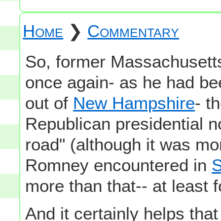
Home
❯
Commentary
So, former Massachuset
once again- as he had be
out of
New Hampshire
- t
Republican presidential n
road" (although it was mor
Romney encountered in
S
more than that-- at least 
And it certainly helps tha