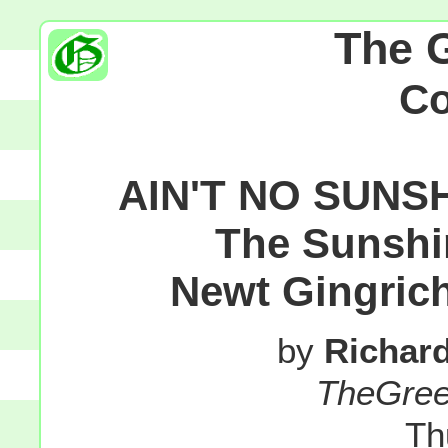
The 
C
AIN'T NO SUNS
The Sunshi
Newt Gingrich
by
Richar
TheGre
Th