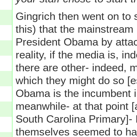
Gingrich then went on to 
this) that the mainstream
President Obama by attac
reality, if the media is, 
there are other- indeed, 
which they might do so [e
Obama is the incumbent i
meanwhile- at that point [
South Carolina Primary]-
themselves seemed to ha