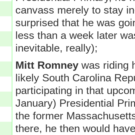
canvass merely to stay in
surprised that he was goi
less than a week later wa
inevitable, really);
Mitt Romney
was riding h
likely South Carolina Re
participating in that upco
January) Presidential Prim
the former Massachusetts 
there, he then would have