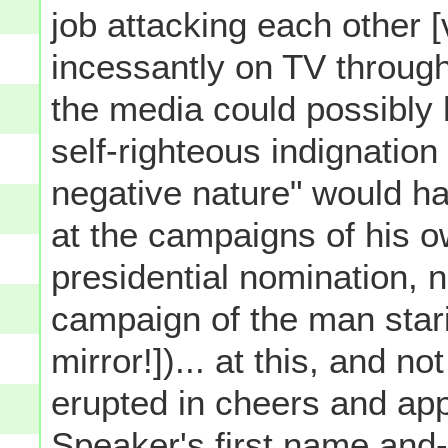
job attacking each other 
incessantly on TV through
the media could possibly 
self-righteous indignation 
negative nature" would h
at the campaigns of his o
presidential nomination, n
campaign of the man star
mirror!])... at this, and n
erupted in cheers and app
Speaker's first name and- 