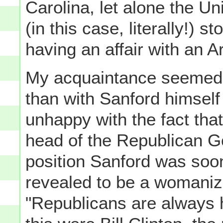
Carolina, let alone the Uni
(in this case, literally!) 
having an affair with an 
My acquaintance seemed 
than with Sanford himself
unhappy with the fact tha
head of the Republican G
position Sanford was soon
revealed to be a womanize
"Republicans are always he