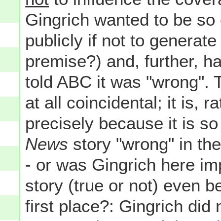
Gingrich wanted to be so 
publicly if not to genera
premise?) and, further, h
told ABC it was "wrong". T
at all coincidental; it is, 
precisely because it is 
News
story "wrong" in the
- or was Gingrich here im
story (true or not) even b
first place?: Gingrich did