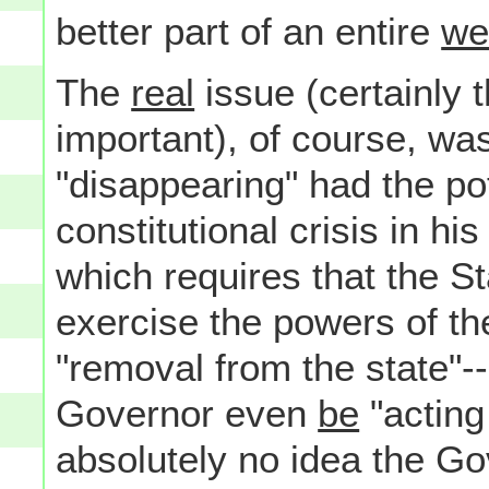
better part of an entire
we
The
real
issue (certainly 
important), of course, wa
"disappearing" had the pot
constitutional crisis in hi
which requires that the S
exercise the powers of th
"removal from the state"-
Governor even
be
"acting
absolutely no idea the Go