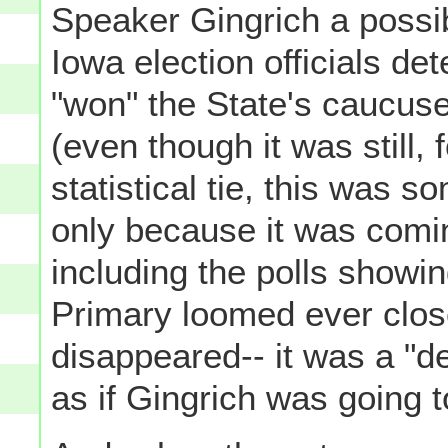
Speaker Gingrich a possib
Iowa election officials d
"won" the State's caucuse
(even though it was still, 
statistical tie, this was so
only because it was comin
including the polls showin
Primary loomed ever clos
disappeared-- it was a "de
as if Gingrich was going t