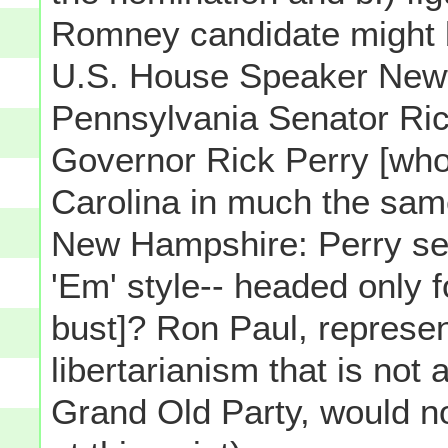
Romney candidate might b
U.S. House Speaker Newt
Pennsylvania Senator Ri
Governor Rick Perry [wh
Carolina in much the sa
New Hampshire: Perry see
'Em' style-- headed only f
bust]? Ron Paul, represent
libertarianism that is not
Grand Old Party, would not