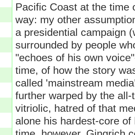
Pacific Coast at the time 
way: my other assumption i
a presidential campaign (
surrounded by people who 
"echoes of his own voice"
time, of how the story was
called 'mainstream media
further warped by the all-
vitriolic, hatred of that m
alone his hardest-core of
time, however, Gingrich co