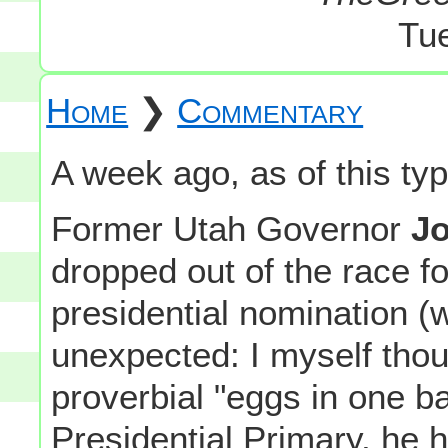
Tu
Home
❯
Commentary
A week ago, as of this typi
Former Utah Governor
Jo
dropped out of the race f
presidential nomination (
unexpected: I myself thoug
proverbial "eggs in one 
Presidential Primary, he 