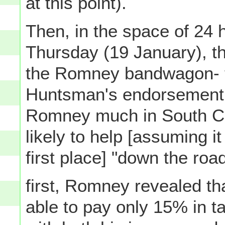
at this point).
Then, in the space of 24 h
Thursday (19 January), th
the Romney bandwagon- t
Huntsman's endorsement (
Romney much in South Car
likely to help [assuming 
first place] "down the road
first, Romney revealed th
able to pay only 15% in 