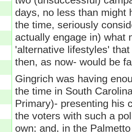
days, no less than might
the time, seriously consi
actually engage in) what m
'alternative lifestyles' th
then, as now- would be far
Gingrich was having enoug
the time in South Carolina
Primary)- presenting his 
the voters with such a poli
own; and, in the Palmetto