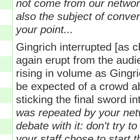
not come from our network
also the subject of conve
your point...
Gingrich interrupted [as 
again erupt from the aud
rising in volume as Gingr
be expected of a crowd a
sticking the final sword in
was repeated by your netw
debate with it: don't try
your staff chose to start t