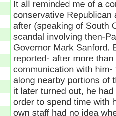
It all reminded me of a co
conservative Republican a
after (speaking of South C
scandal involving then-Pa
Governor Mark Sanford. B
reported- after more than
communication with him- t
along nearby portions of 
it later turned out, he had
order to spend time with h
own staff had no idea whe