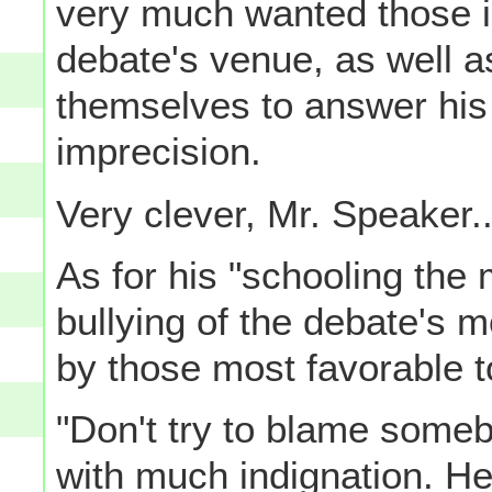
very much wanted those 
debate's venue, as well a
themselves to answer his 
imprecision.
Very clever, Mr. Speaker..
As for his "schooling the 
bullying of the debate's 
by those most favorable to
"Don't try to blame someb
with much indignation. H