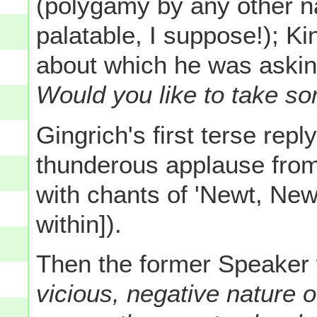
(polygamy by any other 
palatable, I suppose!); Kin
about which he was asking
Would you like to take so
Gingrich's first terse repl
thunderous applause from
with chants of 'Newt, New
within]).
Then the former Speaker 
vicious, negative nature 