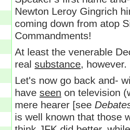
Newton Leroy Gingrich hi
coming down from atop Si
Commandments!
At least the venerable De
real
substance
, however.
Let's now go back and- wi
have
seen
on television (
mere hearer [see
Debates
is well known that those 
think JFK did better, whil