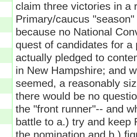
claim three victories in a
Primary/caucus "season" (
because no National Conv
quest of candidates for a
actually pledged to conte
in New Hampshire; and wh
seemed, a reasonably siza
there would be no questi
the "front runner"-- and w
battle to a.) try and kee
the nomination and b.) fig