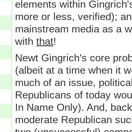
elements within Gingrich's
more or less, verified); 
mainstream media as a who
with
that
!
Newt Gingrich's core prob
(albeit at a time when it 
much of an issue, politic
Republicans of today woul
In Name Only). And, back
moderate Republican such 
two (unsuccessful) campa