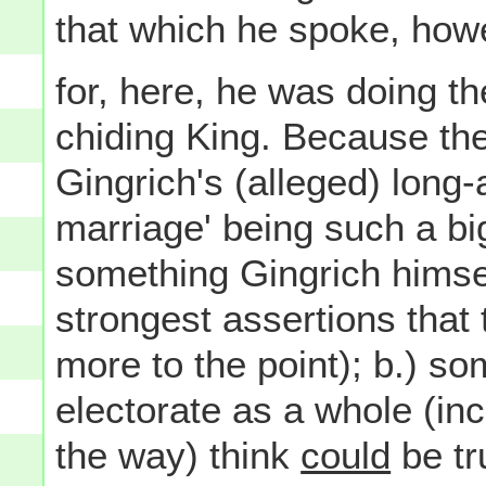
that which he spoke, howe
for, here, he was doing t
chiding King. Because th
Gingrich's (alleged) long
marriage' being such a big 
something Gingrich hims
strongest assertions that t
more to the point); b.) 
electorate as a whole (in
the way) think
could
be tr