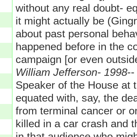
without any real doubt- e
it might actually be (Gin
about past personal behav
happened before in the co
campaign [or even outside
William Jefferson- 1998
--
Speaker of the House at t
equated with, say, the dea
from terminal cancer or 
killed in a car crash and 
in that audience who migh