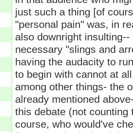
just such a thing [of cours
"personal pain" was, in rea
also downright insulting--
necessary "slings and arr
having the audacity to run
to begin with cannot at al
among other things- the o
already mentioned above-
this debate (not counting 
course, who would've che