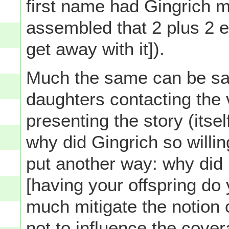
first name had Gingrich 
assembled that 2 plus 2 eq
get away with it]).
Much the same can be said
daughters contacting the 
presenting the story (itsel
why did Gingrich so willi
put another way: why did 
[having your offspring do
much mitigate the notion 
not
to influence the cover