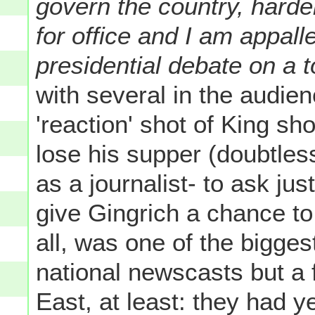
govern the country, harder
for office and I am appall
presidential debate on a to
with several in the audien
'reaction' shot of King s
lose his supper (doubtless
as a journalist- to ask jus
give Gingrich a chance to
all, was one of the bigges
national newscasts but a 
East, at least: they had y