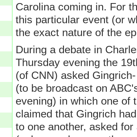
Carolina coming in. For 
this particular event (or
the exact nature of the ep
During a debate in Charle
Thursday evening the 19t
(of CNN) asked Gingrich- r
(to be broadcast on ABC'
evening) in which one of 
claimed that Gingrich had,
to one another, asked for