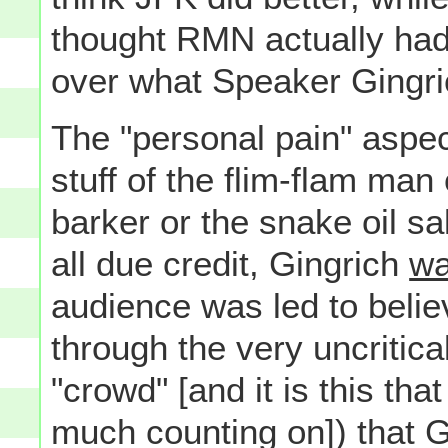
thought RMN actually had 
over what Speaker Gingri
The "personal pain" aspec
stuff of the flim-flam man 
barker or the snake oil s
all due credit, Gingrich
w
audience was led to believe
through the very uncritica
"crowd" [and it is this th
much counting on]) that G