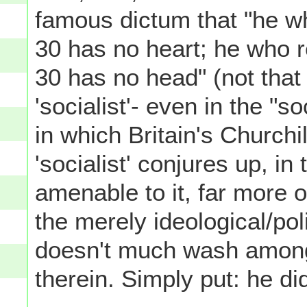
famous dictum that "he who
30 has no heart; he who re
30 has no head" (not that
'socialist'- even in the "s
in which Britain's Churchil
'socialist' conjures up, in
amenable to it, far more 
the merely ideological/pol
doesn't much wash among
therein. Simply put: he d