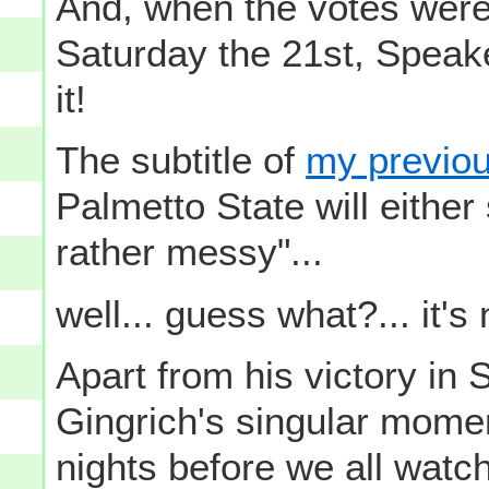
And, when the votes were
Saturday the 21st, Speak
it!
The subtitle of
my previo
Palmetto State will either
rather messy"...
well... guess what?... it's
Apart from his victory in
Gingrich's singular mome
nights before we all watc