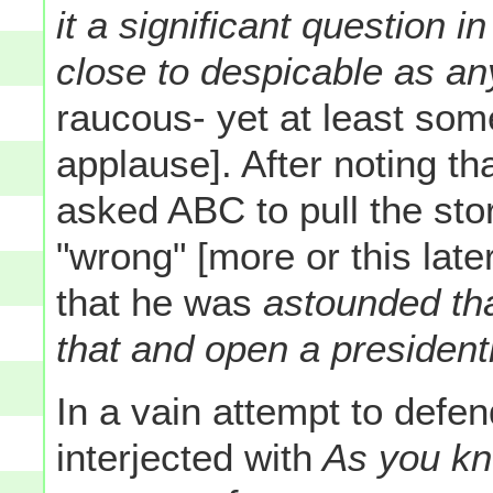
it a significant question i
close to despicable as an
raucous- yet at least so
applause]. After noting t
asked ABC to pull the sto
"wrong" [more or this late
that he was
astounded tha
that and open a president
In a vain attempt to defen
interjected with
As you kno