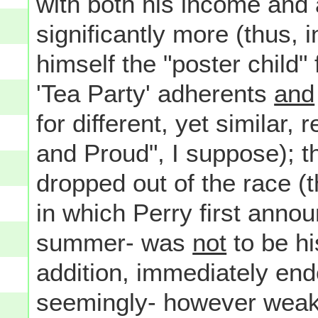
with both his income and 
significantly more (thus, 
himself the "poster child
'Tea Party' adherents
and
for different, yet similar,
and Proud", I suppose); 
dropped out of the race (
in which Perry first anno
summer- was
not
to be his
addition, immediately end
seemingly- however weak 