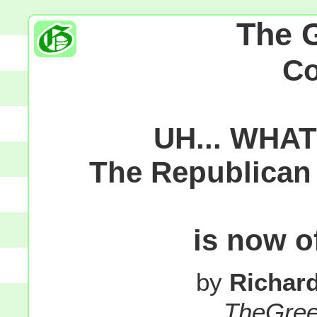
The 
C
UH... WHA
The Republican 
is now o
by
Richar
TheGre