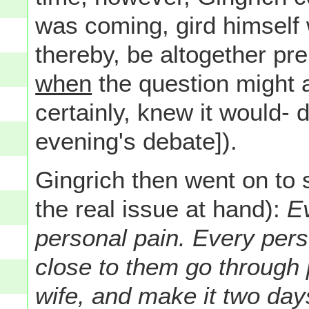
was coming, gird himself 
thereby, be altogether pr
when
the question might 
certainly, knew it would- 
evening's debate]).
Gingrich then went on to
the real issue at hand):
Ev
personal pain. Every per
close to them go through p
wife, and make it two da