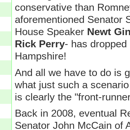
conservative than Romney
aforementioned Senator S
House Speaker
Newt Gin
Rick Perry
- has dropped 
Hampshire!
And all we have to do is 
what just such a scenari
is clearly the "front-runner
Back in 2008, eventual R
Senator John McCain of A