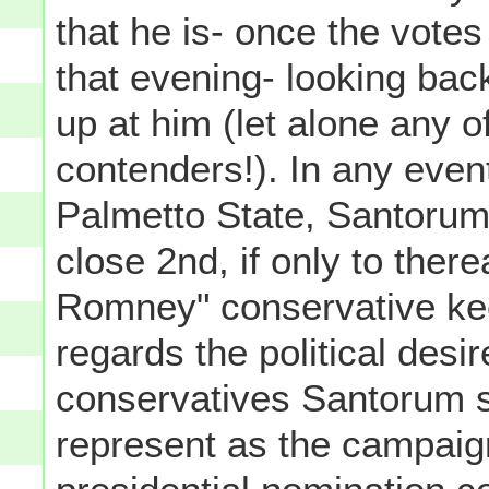
that he is- once the vote
that evening- looking bac
up at him (let alone any o
contenders!). In any even
Palmetto State, Santoru
close 2nd, if only to ther
Romney" conservative ke
regards the political desi
conservatives Santorum 
represent as the campaig