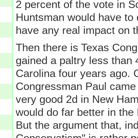
2 percent of the vote in S
Huntsman would have to d
have any real impact on 
Then there is Texas Con
gained a paltry less than
Carolina four years ago. G
Congressman Paul came in
very good 2d in New Hamp
would do far better in the
But the argument that, in
Conservatism" is rather po