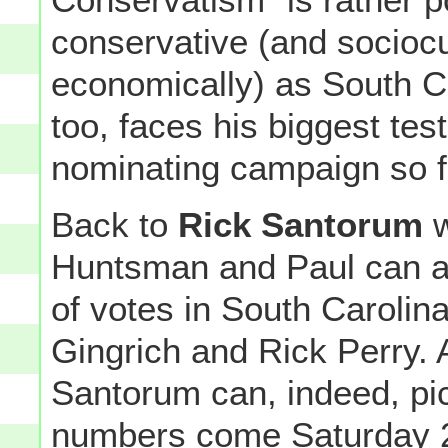
conservative (and sociocul
economically) as South Ca
too, faces his biggest tes
nominating campaign so f
Back to
Rick Santorum
w
Huntsman and Paul can at
of votes in South Caroli
Gingrich and Rick Perry.
Santorum can, indeed, pi
numbers come Saturday 2