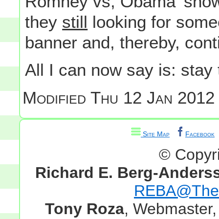
Romney vs, Obama 'show
they
still
looking for someo
banner and, thereby, cont
All I can now say is: stay
Modified
Thu 12 Jan 2012 
Site Map
Facebook
© Copyr
Richard E. Berg-Anders
REBA@TheG
Tony Roza
, Webmaster