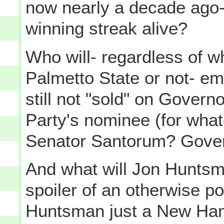
now nearly a decade ago-
winning streak alive?
Who will- regardless of 
Palmetto State or not- e
still not "sold" on Gover
Party's nominee (for whate
Senator Santorum? Gover
And what will Jon Huntsma
spoiler of an otherwise p
Huntsman just a New Ham