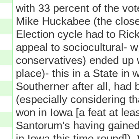
with 33 percent of the v
Mike Huckabee (the closes
Election cycle had to Rick
appeal to sociocultural- w
conservatives) ended up 
place)- this in a State in
Southerner after all, had 
(especially considering t
won in Iowa [a feat at l
Santorum's having gained 
in Iowa this time round])