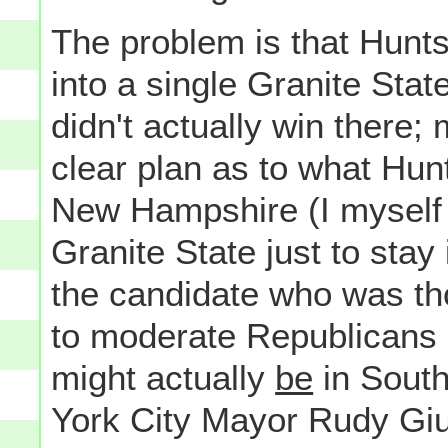
The problem is that Hunts
into a single Granite Sta
didn't actually win there
clear plan as to what Hu
New Hampshire (I myself 
Granite State just to stay
the candidate who was th
to moderate Republicans 
might actually
be
in South
York City Mayor Rudy Giul