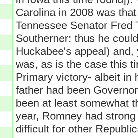
Carolina in 2008 was that
Tennessee Senator Fred 
Southerner: thus he could
Huckabee's appeal) and, 
was, as is the case this t
Primary victory- albeit in
father had been Governo
been at least somewhat t
year, Romney had strong 
difficult for other Republ