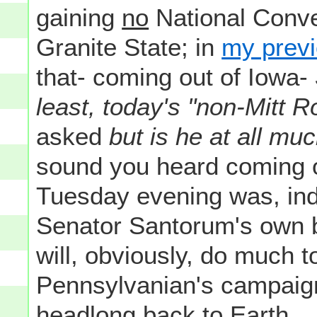
gaining
no
National Conven
Granite State; in
my prev
that- coming out of Iowa-
least, today's "non-Mitt 
asked
but is he at all mu
sound you heard coming o
Tuesday evening was, ind
Senator Santorum's own b
will, obviously, do much 
Pennsylvanian's campaig
headlong back to Earth... 