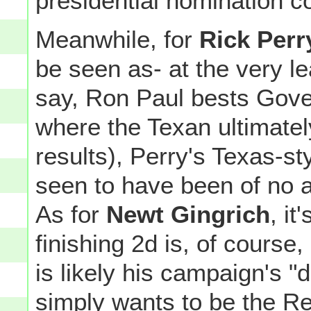
presidential nomination c
Meanwhile, for
Rick Perr
be seen as- at the very lea
say, Ron Paul bests Gove
where the Texan ultimatel
results), Perry's Texas-st
seen to have been of no av
As for
Newt Gingrich
, it
finishing 2d is, of course,
is likely his campaign's 
simply wants to be the Re