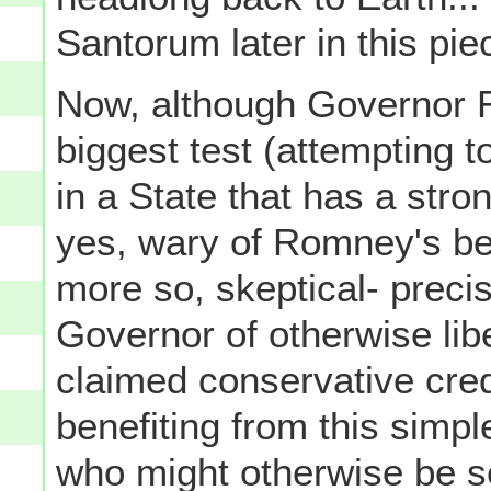
Santorum later in this pie
Now, although Governor R
biggest test (attempting to
in a State that has a stro
yes, wary of Romney's be
more so, skeptical- preci
Governor of otherwise lib
claimed conservative cred
benefiting from this simpl
who might otherwise be 