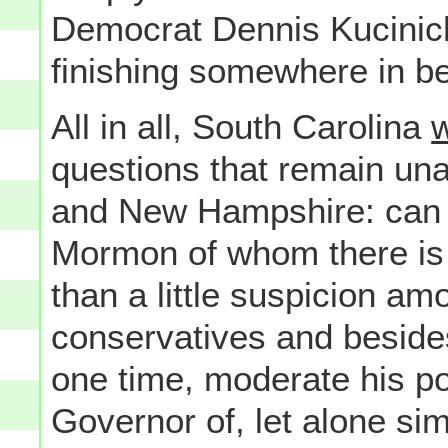
Democrat Dennis Kucinich 
finishing somewhere in b
All in all, South Carolina
w
questions that remain un
and New Hampshire: can 
Mormon of whom there is
than a little suspicion am
conservatives and besides
one time, moderate his pol
Governor of, let alone si