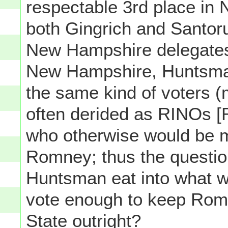
respectable 3rd place in
both Gingrich and Santor
New Hampshire delegates
New Hampshire, Huntsma
the same kind of voters 
often derided as RINOs [
who otherwise would be mos
Romney; thus the questio
Huntsman eat into what 
vote enough to keep Rom
State outright?