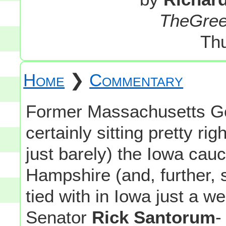
TheGre
Th
Home
❯
Commentary
Former Massachusetts G
certainly sitting pretty rig
just barely) the Iowa ca
Hampshire (and, further, 
tied with in Iowa just a 
Senator
Rick Santorum
-