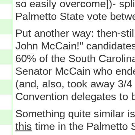
so easily overcome])- spli
Palmetto State vote betw
Put another way: then-still
John McCain!" candidates
60% of the South Carolina
Senator McCain who ended
(and, also, took away 3/4 
Convention delegates to b
Something quite similar is
this
time in the Palmetto S