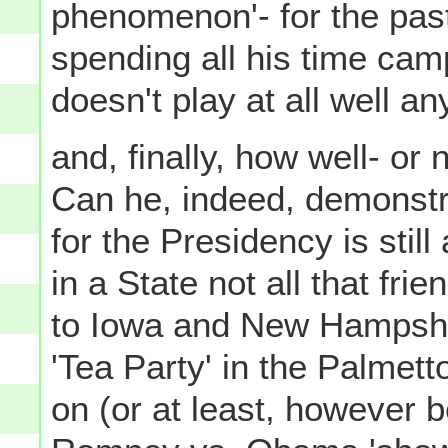
phenomenon'- for the pas
spending all his time cam
doesn't play at all well a
and, finally, how well- o
Can he, indeed, demonstrat
for the Presidency is still
in a State not all that fri
to Iowa and New Hampshi
'Tea Party' in the Palmett
on (or at least, however b