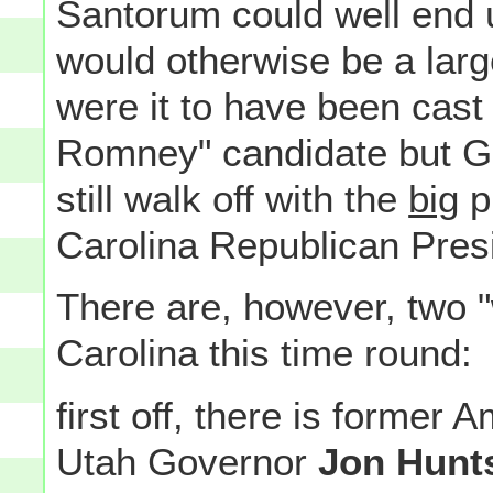
Santorum could well end u
would otherwise be a large 
were it to have been cast
Romney" candidate but 
still walk off with the
big
pr
Carolina Republican Presid
There are, however, two "
Carolina this time round:
first off, there is former
Utah Governor
Jon Hunt