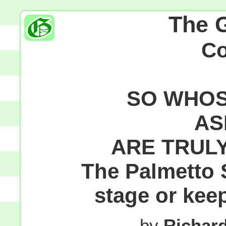
The 
C
SO WHOS
AS
ARE TRUL
The Palmetto S
stage or kee
by
Richar