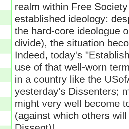
realm within Free Society
established ideology: des
the hard-core ideologue on
divide), the situation b
Indeed, today's "Establis
use of that well-worn term
in a country like the USo
yesterday's Dissenters; 
might very well become t
(against which others wil
Dissent)!