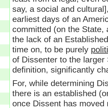
say, a social and cultural]
earliest days of an Ameri
committed (on the State, a
the lack of an Establishe
time on, to be purely
polit
of Dissenter to the larger
definition, significantly c
For, while determining Dis
there is an established (o
once Dissent has moved mos