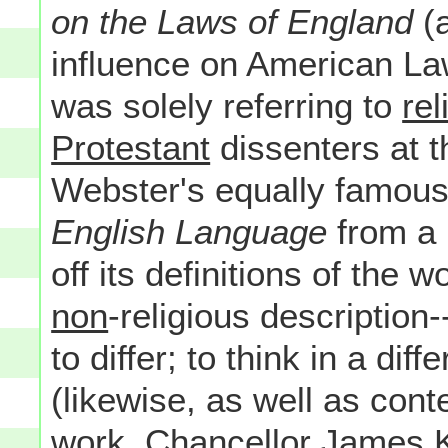
on the Laws of England
(a
influence on American La
was solely referring to
rel
Protestant
dissenters at t
Webster's equally famou
English Language
from a 
off its definitions of the
non
-religious description-
to differ; to think in a di
(likewise, as well as co
work, Chancellor James K