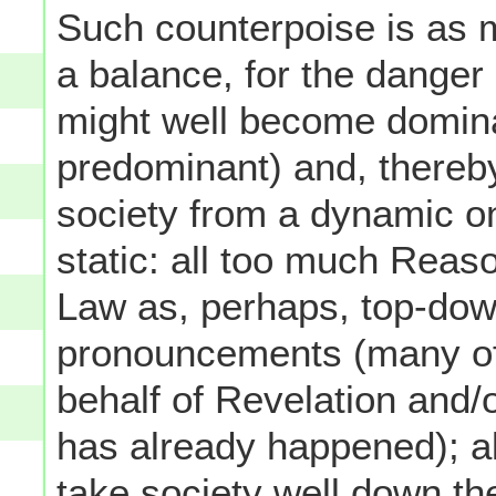
Such counterpoise is as m
a balance, for the danger 
might well become dominan
predominant) and, thereby
society from a dynamic on
static: all too much Reas
Law as, perhaps, top-dow
pronouncements (many of
behalf of Revelation and/o
has already happened); a
take society well down th