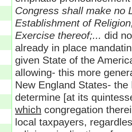
Congress shall make no 
Establishment of Religion,
Exercise thereof;...
did no
already in place mandatin
given State of the America
allowing- this more genera
New England States- the l
determine [at its quintess
which
congregation therei
local taxpayers, regardle