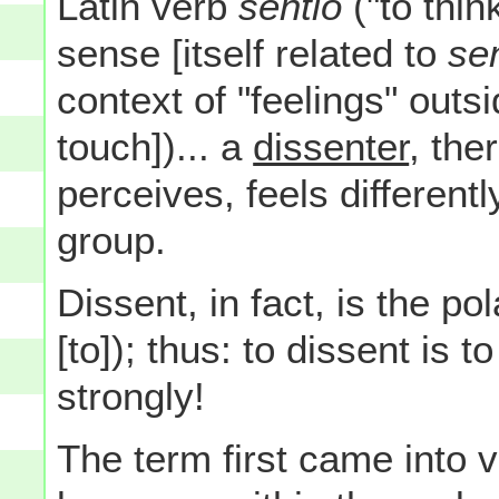
Latin verb
sentio
("to thin
sense [itself related to
sen
context of "feelings" out
touch])... a
dissenter
, the
perceives, feels different
group.
Dissent, in fact, is the po
[to]); thus: to dissent is
strongly!
The term first came into 