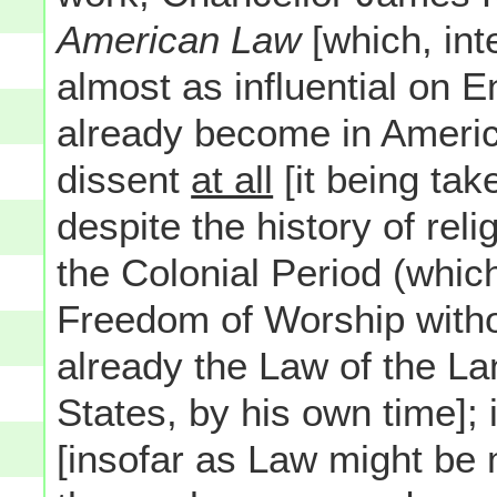
American Law
[which, int
almost as influential on 
already become in America
dissent
at all
[it being tak
despite the history of rel
the Colonial Period (which 
Freedom of Worship with
already the Law of the La
States, by his own time]; 
[insofar as Law might be