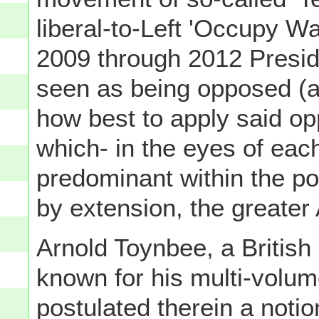
liberal-to-Left 'Occupy Wa
2009 through 2012 Preside
seen as being opposed (alb
how best to apply said op
which- in the eyes of e
predominant within the pol
by extension, the greater
Arnold Toynbee, a British
known for his multi-volu
postulated therein a notio