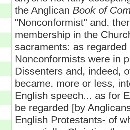
the Anglican
Book of Com
"Nonconformist" and, there
membership in the Church 
sacraments: as regarded E
Nonconformists were in p
Dissenters and, indeed, o
became, more or less, in
English speech... as for 
be regarded [by Anglicans 
English Protestants- of wh