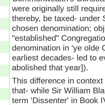
were originally still requi
thereby, be taxed- under 
chosen denomination; obje
"established" Congregati
denomination in 'ye olde
earliest decades- led to 
abolished that year]).
This difference in context
that- while Sir William B
term 'Dissenter' in Book 