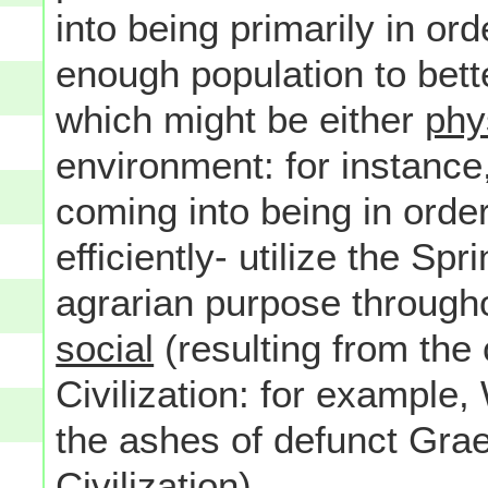
into being primarily in ord
enough population to bett
which might be either
phy
environment: for instance,
coming into being in order
efficiently- utilize the Spr
agrarian purpose througho
social
(resulting from the 
Civilization: for example,
the ashes of defunct Gra
Civilization).