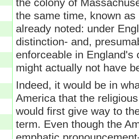
the colony of Massachuse
the same time, known as 
already noted: under Eng
distinction- and, presumab
enforceable in England's
might actually not have be
Indeed, it would be in wh
America that the religious
would first give way to th
term. Even though the Am
emphatic pronouncement- 