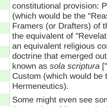
constitutional provision: 
(which would be the "Reas
Framers (or Drafters) of 
the equivalent of "Revelat
an equivalent religious co
doctrine that emerged out
known as
sola scriptura
["
Custom (which would be th
Hermeneutics).
Some might even see some