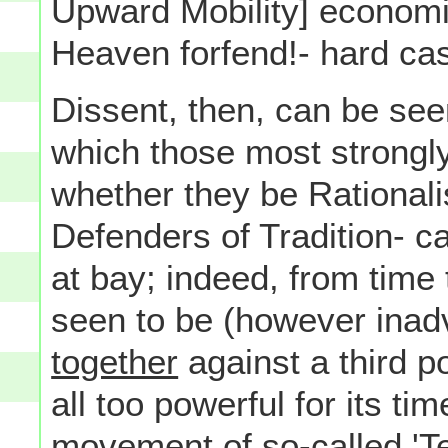
Upward Mobility] economi
Heaven forfend!- hard cas
Dissent, then, can be se
which those most strongl
whether they be Rationali
Defenders of Tradition- c
at bay; indeed, from time 
seen to be (however inad
together
against a third 
all too powerful for its ti
movement of so-called 'Te