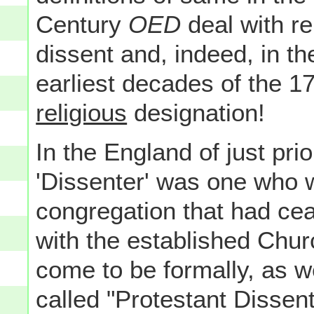
Century
OED
deal with rel
dissent and, indeed, in th
earliest decades of the 1
religious
designation!
In the England of just prio
'Dissenter' was one who 
congregation that had cea
with the established Chu
come to be formally, as we
called "Protestant Dissent