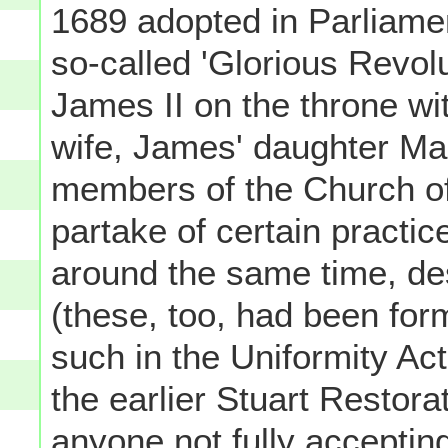
1689 adopted in Parliame
so-called 'Glorious Revol
James II on the throne wi
wife, James' daughter Ma
members of the Church of
partake of certain practi
around the same time, de
(these, too, had been form
such in the Uniformity Ac
the earlier Stuart Restora
anyone not fully acceptin