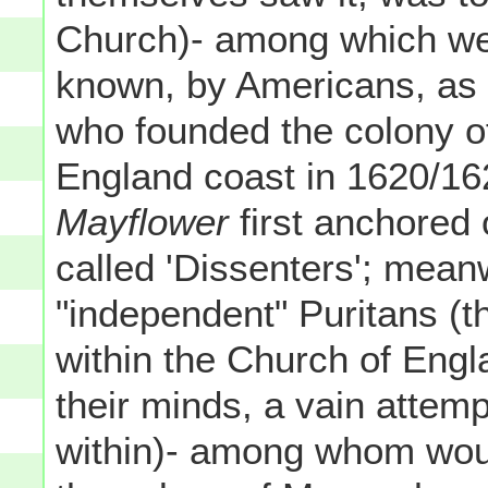
Church)- among which we
known, by Americans, as t
who founded the colony 
England coast in 1620/162
Mayflower
first anchored
called 'Dissenters'; mean
"independent" Puritans (
within the Church of Engla
their minds, a vain attemp
within)- among whom woul