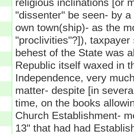
religious inclinations [or 
"dissenter" be seen- by a pl
own town(ship)- as the mo
"proclivities"?]), taxpaye
behest of the State was a
Republic itself waxed in 
Independence, very much 
matter- despite [in severa
time, on the books allowin
Church Establishment- mo
13" that had had Establi