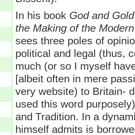
In his book
God and Gold
the Making of the Modern
sees three poles of opini
political and legal (thus, 
much (or so I myself have
[albeit often in mere pass
very website) to Britain-
used this word purposely
and Tradition. In a dynam
himself admits is borrowe