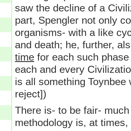
saw the decline of a Civili
part, Spengler not only co
organisms- with a like cycl
and death; he, further, al
time
for each such phase 
each and every Civilizatio
is all something Toynbee
reject])
There is- to be fair- much 
methodology is, at times, 