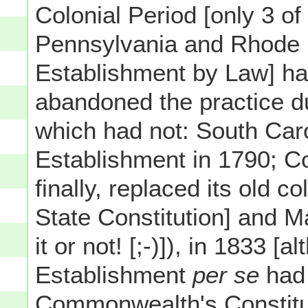
Colonial Period [only 3 of
Pennsylvania and Rhode 
Establishment by Law] h
abandoned the practice du
which had not: South Car
Establishment in 1790; Co
finally, replaced its old c
State Constitution] and M
it or not! [;-)]), in 1833 [a
Establishment
per se
had 
Commonwealth's Constituti