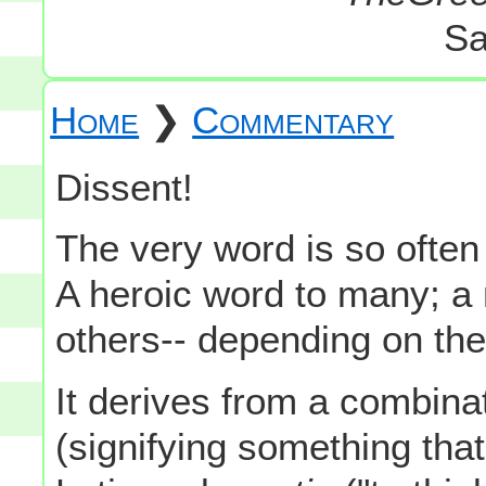
Sa
Home
❯
Commentary
Dissent!
The very word is so often 
A heroic word to many; a
others-- depending on the
It derives from a combinat
(signifying something that