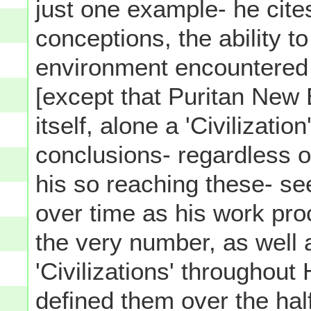
just one example- he cites
conceptions, the ability t
environment encountered
[except that Puritan New 
itself, alone a 'Civilizatio
conclusions- regardless o
his so reaching these- s
over time as his work pro
the very number, as well 
'Civilizations' throughout
defined them over the hal