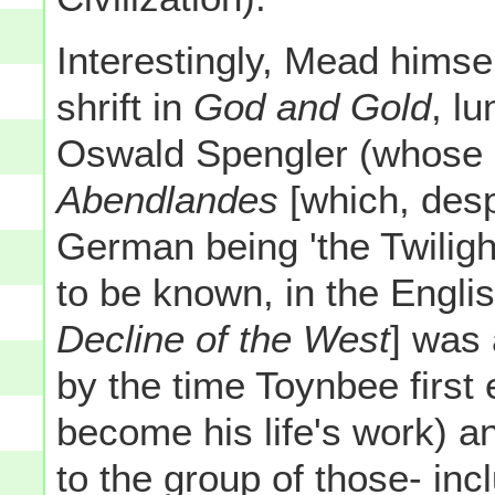
Interestingly, Mead himse
shrift in
God and Gold
, l
Oswald Spengler (whose
Abendlandes
[which, despi
German being 'the Twiligh
to be known, in the Engli
Decline of the West
] was 
by the time Toynbee firs
become his life's work) a
to the group of those- in