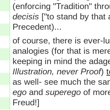
(enforcing "Tradition" thro
decisis
["to stand by that 
Precedent)...
of course, there is ever-l
analogies (for that is me
keeping in mind the adage
Illustration, never Proof
)
as well- see much the sam
ego
and
superego
of more
Freud!]