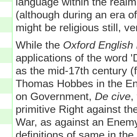
language within the realm
(although during an era o
might be religious still, 
While the
Oxford English 
applications of the word '
as the mid-17th century (
Thomas Hobbes in the Engl
on Government,
De cive
,
primitive Right against the
War, as against an Enemy" 
definitions of same in the