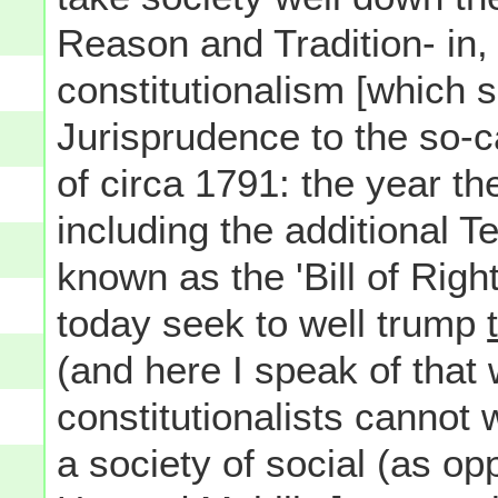
Reason and Tradition- in, 
constitutionalism [which 
Jurisprudence to the so-c
of circa 1791: the year th
including the additional
known as the 'Bill of Rights
today seek to well trump
(and here I speak of that 
constitutionalists cannot 
a society of social (as o