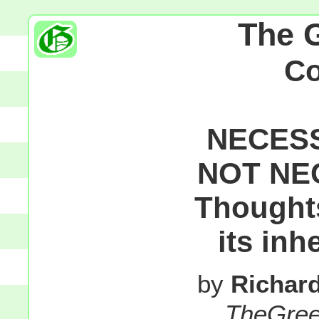
The 
C
NECESS
NOT NE
Thought
its inh
by
Richar
TheGre