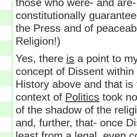
those who were- and are- 
constitutionally guarant
the Press and of peacea
Religion!)
Yes, there
is
a point to my
concept of Dissent within
History above and that is 
context of
Politics
took no 
of the shadow of the religi
and, further, that- once D
least from a legal, even c