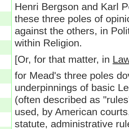
Henri Bergson and Karl P
these three poles of opin
against the others, in Pol
within Religion.
[Or, for that matter, in
La
for Mead's three poles dov
underpinnings of basic L
(often described as "rules
used, by American courts, 
statute, administrative ru