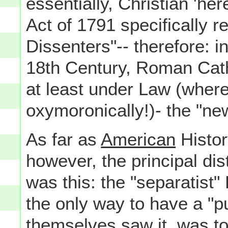
essentially, Christian 'here
Act of 1791 specifically r
Dissenters"-- therefore: i
18th Century, Roman Cat
at least under Law (where
oxymoronically!)- the "n
As far as
American
Histor
however, the principal di
was this: the "separatist"
the only way to have a "pu
themselves saw it, was t