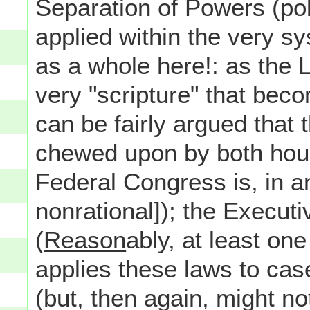
Separation of Powers (poli
applied within the very 
as a whole here!: as the 
very "scripture" that beco
can be fairly argued that 
chewed upon by both house
Federal Congress is, in and
nonrational]); the Execut
(
Reason
ably, at least on
applies these laws to cas
(but, then again, might no