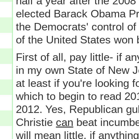
half a year after the 200
elected Barack Obama Pre
the Democrats' control o
of the United States won 
First of all, pay little- i
in my own State of New 
at least if you're looking f
which to begin to read 201
2012. Yes, Republican gu
Christie
can
beat incumben
will mean little, if anythi