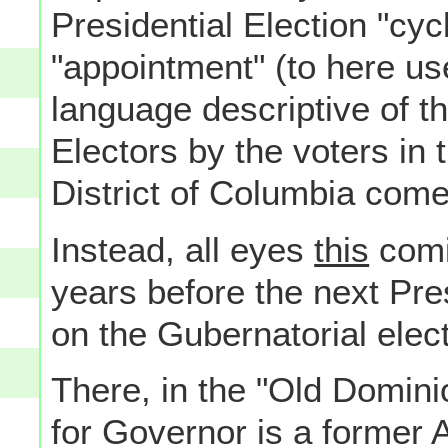
Presidential Election "cyc
"appointment" (to here use
language descriptive of t
Electors by the voters in 
District of Columbia co
Instead, all eyes
this
comi
years before the next Pre
on the Gubernatorial elec
There, in the "Old Domini
for Governor is a former 