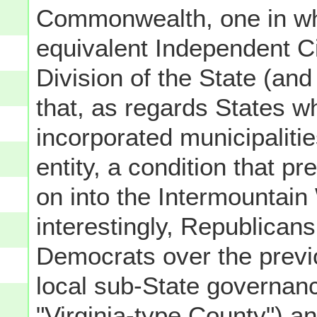
Commonwealth, one in wh
equivalent Independent Ci
Division of the State (and 
that, as regards States w
incorporated municipaliti
entity, a condition that p
on into the Intermountain
interestingly, Republican
Democrats over the previo
local sub-State governan
"Virginia-type County") an