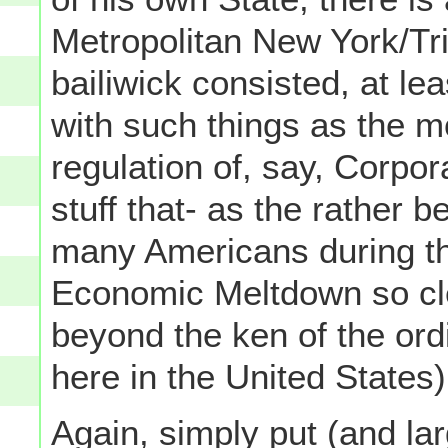
Metropolitan New York/Tri-
bailiwick consisted, at lea
with such things as the m
regulation of, say, Corpor
stuff that- as the rather 
many Americans during th
Economic Meltdown so cle
beyond the ken of the ord
here in the United States)
Again, simply put (and lar