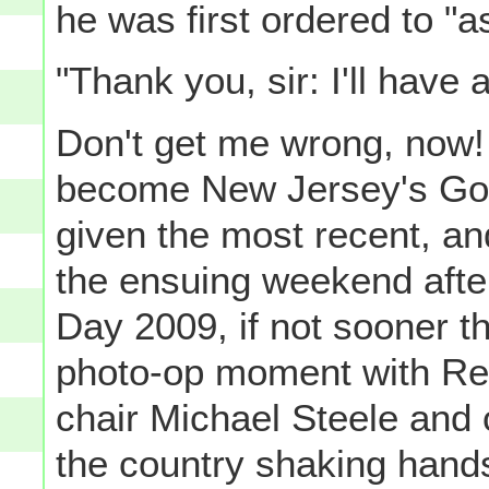
he was first ordered to "a
"Thank you, sir: I'll have 
Don't get me wrong, now! 
become New Jersey's Gove
given the most recent, and
the ensuing weekend afte
Day 2009, if not sooner t
photo-op moment with Re
chair Michael Steele and 
the country shaking hands