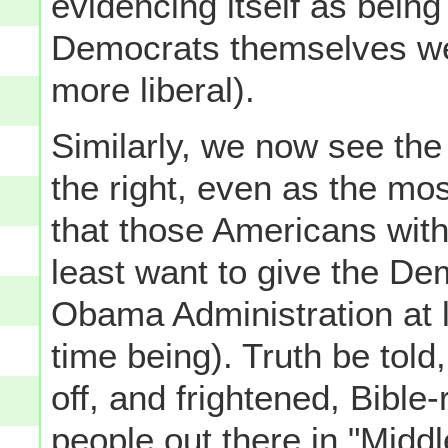
evidencing itself as bein
Democrats themselves we
more liberal).
Similarly, we now see th
the right, even as the mos
that those Americans within
least want to give the De
Obama Administration at le
time being). Truth be told,
off, and frightened, Bible-
people out there in "Midd