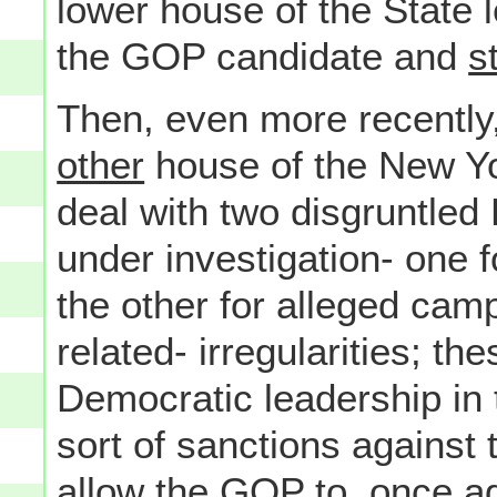
lower house of the State 
the GOP candidate and
st
Then, even more recently
other
house of the New Yo
deal with two disgruntle
under investigation- one 
the other for alleged cam
related- irregularities; t
Democratic leadership in
sort of sanctions against 
allow the GOP to, once ag