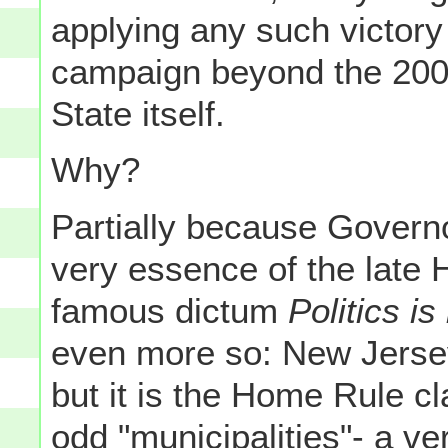
applying any such victor
campaign beyond the 2009
State itself.
Why?
Partially because Govern
very essence of the late 
famous dictum
Politics is 
even more so: New Jersey
but it is the Home Rule c
odd "municipalities"- a ve