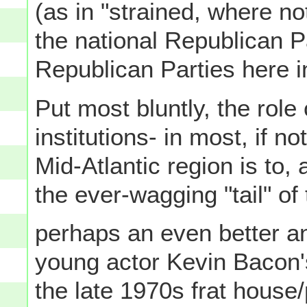
(as in "strained, where no
the national Republican P
Republican Parties here 
Put most bluntly, the role
institutions- in most, if n
Mid-Atlantic region is to, 
the ever-wagging "tail" of
perhaps an even better an
young actor Kevin Bacon'
the late 1970s frat house/p