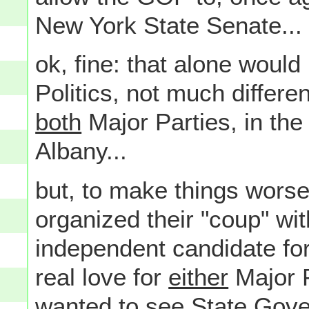
New York State Senate...
ok, fine: that alone woul
Politics, not much differen
both
Major Parties, in the
Albany...
but, to make things wors
organized their "coup" wit
independent candidate fo
real love for
either
Major P
wanted to see State Gove