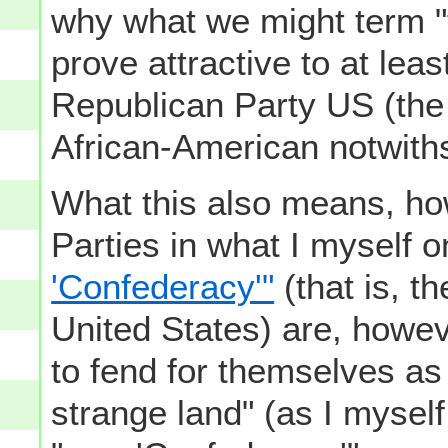
why what we might term 
prove attractive to at lea
Republican Party US (the
African-American notwith
What this also means, ho
Parties in what I myself
'Confederacy'"
(that is, t
United States) are, howev
to fend for themselves as 
strange land" (as I myself