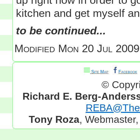
kitchen and get myself an
to be continued...
Modified
Mon 20 Jul 2009
Site Map
Facebook
© Copyr
Richard E. Berg-Anders
REBA@TheG
Tony Roza
, Webmaster