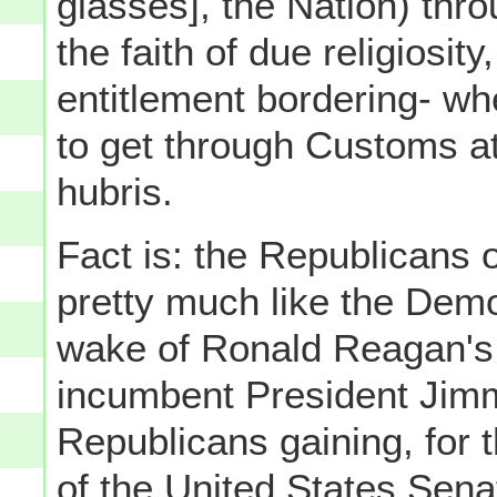
glasses], the Nation) throu
the faith of due religiosity,
entitlement bordering- wh
to get through Customs at
hubris.
Fact is: the Republicans 
pretty much like the Demo
wake of Ronald Reagan's 
incumbent President Jimm
Republicans gaining, for th
of the United States Sen