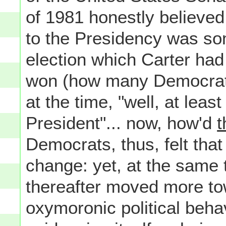
of 1981 honestly believed 
to the Presidency was som
election which Carter ha
won (how many Democrat
at the time, "well, at lea
President"... now, how'd
t
Democrats, thus, felt that
change: yet, at the same 
thereafter moved more to
oxymoronic political beha