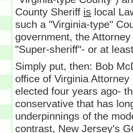
County Sheriff
is
local La
such a "Virginia-type" Co
government, the Attorney 
"Super-sheriff"- or at least
Simply put, then: Bob McDo
office of Virginia Attorne
elected four years ago- t
conservative that has lon
underpinnings of the mod
contrast, New Jersey's G