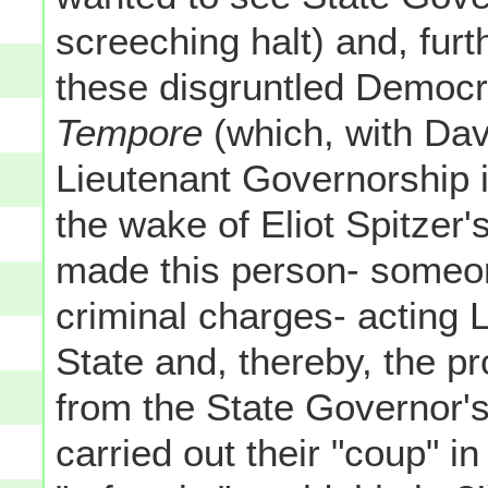
screeching halt) and, fur
these disgruntled Democr
Tempore
(which, with Dav
Lieutenant Governorship 
the wake of Eliot Spitzer's
made this person- someon
criminal charges- acting 
State and, thereby, the p
from the State Governor's
carried out their "coup" i