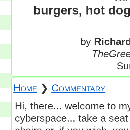
burgers, hot dog
by
Richar
TheGre
Su
Home
❯
Commentary
Hi, there... welcome to my
cyberspace... take a seat