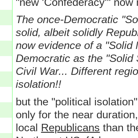
"new 'Confederacy'" now 
The once-Democratic "Soli
solid, albeit solidly Repub
now evidence of a "Solid 
Democratic as the "Solid S
Civil War... Different regi
isolation!!
but the "political isolatio
only for the near duration
local
Republicans
than th