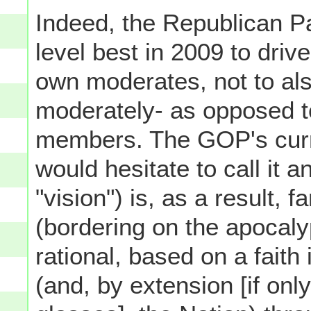
Indeed, the Republican P
level best in 2009 to driv
own moderates, not to al
moderately- as opposed t
members. The GOP's curren
would hesitate to call it 
"vision") is, as a result, 
(bordering on the apocalypt
rational, based on a fait
(and, by extension [if on