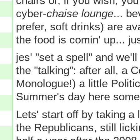
chairs or, if you wish, you
cyber-
chaise lounge
... b
prefer, soft drinks) are a
the food is comin' up... jus
jes' "set a spell" and we'll 
the "talking": after all, a
Monologue!) a little Polit
Summer's day here somew
Lets' start off by taking 
the Republicans, still li