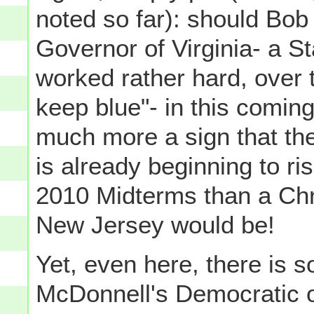
noted so far): should Bo
Governor of Virginia- a 
worked rather hard, over 
keep blue"- in this coming
much more a sign that the
is already beginning to ri
2010 Midterms than a Chri
New Jersey would be!
Yet, even here, there is 
McDonnell's Democratic 