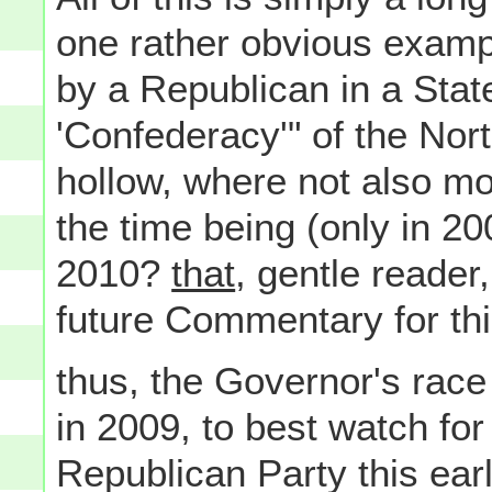
one rather obvious examp
by a Republican in a Stat
'Confederacy'" of the Nor
hollow, where not also more
the time being (only in 200
2010?
that
, gentle reader,
future Commentary for this
thus, the Governor's rac
in 2009, to best watch for
Republican Party this earl