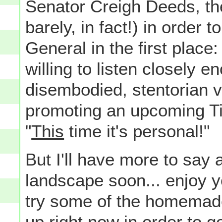
Senator Creigh Deeds, th
barely, in fact!) in order 
General in the first place:
willing to listen closely e
disembodied, stentorian vo
promoting an upcoming Tit
"
This
time it's personal!"
But I'll have more to say a
landscape soon... enjoy y
try some of the homemade
up right now in order to go