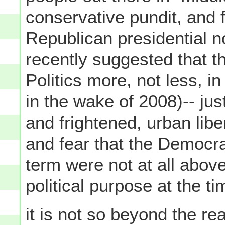
conservative pundit, and 
Republican presidential 
recently suggested that t
Politics more, not less, in 
in the wake of 2008)-- jus
and frightened, urban lib
and fear that the Democra
term were not at all above
political purpose at the tim
it is not so beyond the r