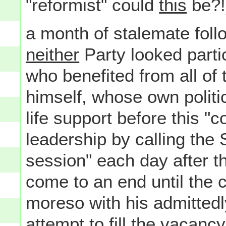
"reformist" could
this
be?!)
a month of stalemate foll
neither
Party looked parti
who benefited from all of
himself, whose own politic
life support before this "
leadership by calling the 
session" each day after t
come to an end until the 
moreso with his admittedl
attempt to fill the vacanc