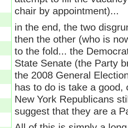
chair by appointment)...
in the end, the two disgr
then the other (who is n
to the fold... the Democra
State Senate (the Party b
the 2008 General Elections 
has to do is take a good, c
New York Republicans stil
suggest that they are a 
All of this is simply a lon