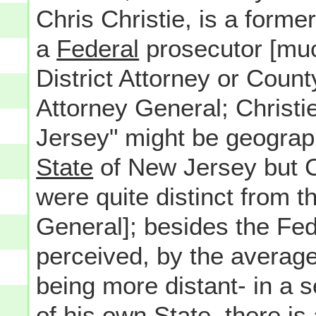
Chris Christie, is a former
a
Federal
prosecutor [muc
District Attorney or Count
Attorney General; Christie
Jersey" might be geograph
State
of New Jersey but Chr
were quite distinct from 
General]; besides the Fe
perceived, by the avera
being more distant- in a s
of his own State, there is 