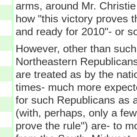
arms, around Mr. Christie
how "this victory proves 
and ready for 2010"- or so
However, other than such
Northeastern Republicans,
are treated as by the nat
times- much more expecte
for such Republicans as 
(with, perhaps, only a fe
prove the rule") are- to m