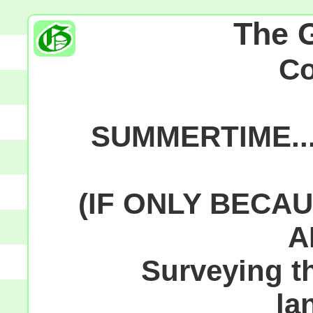
The 
C
SUMMERTIME...
(IF ONLY BECAU
A
Surveying th
la