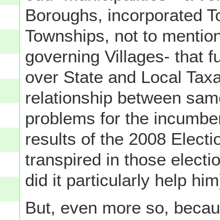
Boroughs, incorporated 
Townships, not to mention
governing Villages- that f
over State and Local Taxa
relationship between same
problems for the incumben
results of the 2008 Electi
transpired in those electio
did it particularly help him
But, even more so, becaus