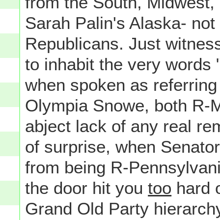
from the South, Midwest,
Sarah Palin's Alaska- not 
Republicans. Just witness
to inhabit the very words
when spoken as referring
Olympia Snowe, both R-Ma
abject lack of any real re
of surprise, when Senator
from being R-Pennsylvania
the door hit you
too
hard o
Grand Old Party hierarchy