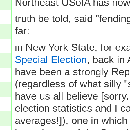
Northeast USofA has now 
truth be told, said "fendi
far:
in New York State, for exa
Special Election
, back in 
have been a strongly Repu
(regardless of what silly
have us all believe [sorry.
election statistics and I 
averages!]), one in which