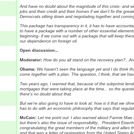
And have no doubt about the magnitude of this crisis- and we'r
jobs and their credit and their homes if we don't fix the greate
Democrats sitting down and negotiating together and comin
This package has transparency in it, it has to have accountab
to have a package with a number of other essential elements to 
beginning- if we come out with a package that will keep these 
our dependence on foreign oil.
Open discussion...
Moderator:
How do you all stand on the recovery plan?...Are
Obama:
We haven't seen the language yet and I do think tha
come together with a plan.
The question, I think, that we have
Two years ago, I warned that, because of the subprime lendi
mortgages that were taking place at the time... so the questio
there's no doubt about that.
But we're also going to have to look at: how is it that we s
has to do with an economic philosophy that says that regulat
McCain:
Let me point out: I also warned about Fannie Mae 
but there's also the issue of responsibility...
President Eisenh
congratulating the great members of the military and allies th
and that was a letter of resignation from the United States A