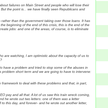
 about failures on Main Street and people who will lose their
le. But the point is... we have finally seen Republicans and
es rather than the government taking over those loans. It has
he beginning of the end of this crisis, this is the end of the
reate jobs: and one of the areas, of course, is to eliminate
o are watching, I am optimistic about the capacity of us to
e?
to have a problem and tried to stop some of the abuses in
this problem short term and we are going to have to intervene:
y framework to deal with these problems and that, in part,
pay and all that. A lot of us saw this train wreck coming,
d he wrote out two letters: one of them was a letter
 to this day, and forever- and he wrote out another letter,