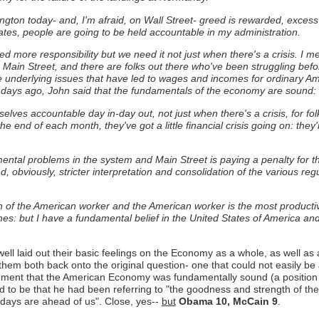
ton today- and, I'm afraid, on Wall Street- greed is rewarded, excess is
tates, people are going to be held accountable in my administration.
eed more responsibility but we need it not just when there's a crisis. I
Main Street, and there are folks out there who've been struggling before 
he underlying issues that have led to wages and incomes for ordinary Am
days ago, John said that the fundamentals of the economy are sound: I 
elves accountable day in-day out, not just when there's a crisis, for f
t the end of each month, they've got a little financial crisis going on: th
mental problems in the system and Main Street is paying a penalty for
 obviously, stricter interpretation and consolidation of the various reg
 of the American worker and the American worker is the most productive,
es: but I have a fundamental belief in the United States of America and I
ll laid out their basic feelings on the Economy as a whole, as well as a
 them both back onto the original question- one that could not easily be
ment that the American Economy was fundamentally sound (a position 
 to be that he had been referring to "the goodness and strength of t
t days are ahead of us". Close, yes--
but
Obama 10, McCain 9
.