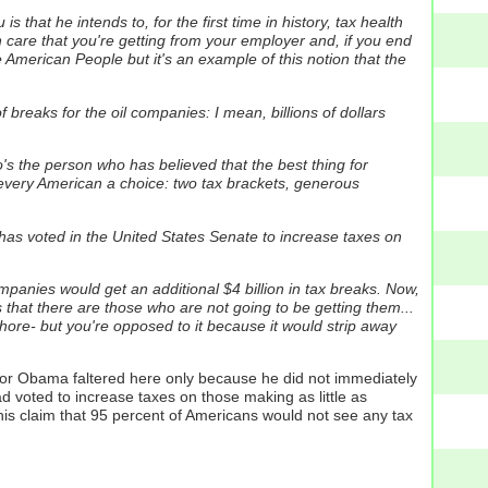
 that he intends to, for the first time in history, tax health
 care that you're getting from your employer and, if you end
he American People but it's an example of this notion that the
breaks for the oil companies: I mean, billions of dollars
s the person who has believed that the best thing for
ive every American a choice: two tax brackets, generous
 has voted in the United States Senate to increase taxes on
companies would get an additional $4 billion in tax breaks. Now,
 that there are those who are not going to be getting them...
shore- but you're opposed to it because it would strip away
ator Obama faltered here only because he did not immediately
d voted to increase taxes on those making as little as
his claim that 95 percent of Americans would not see any tax