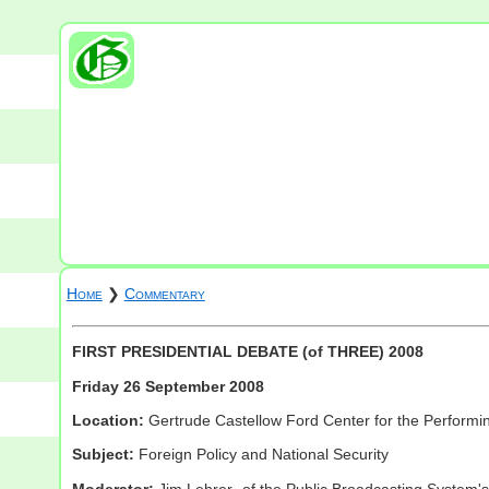
Home
❯
Commentary
FIRST PRESIDENTIAL DEBATE (of THREE) 2008
Friday 26 September 2008
Location:
Gertrude Castellow Ford Center for the Performing 
Subject:
Foreign Policy and National Security
Moderator:
Jim Lehrer- of the Public Broadcasting System's