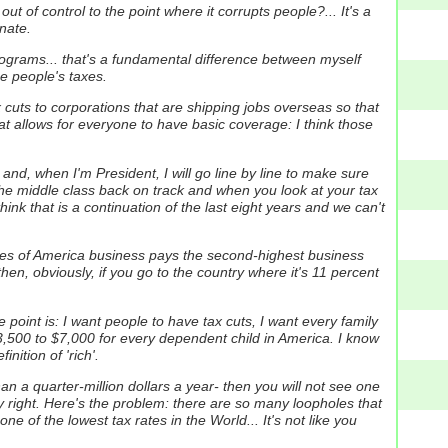
 out of control to the point where it corrupts people?... It's a
enate.
ograms...
that's a fundamental difference between myself
e people's taxes.
ax cuts to corporations that are shipping jobs overseas so that
hat allows for everyone to have basic coverage:
I think those
and, when I'm President, I will go line by line to make sure
 the middle class back on track and when you look at your tax
hink that is a continuation of the last eight years and we can't
tes of America business pays the second-highest business
en, obviously, if you go to the country where it's 11 percent
e point is: I want people to have tax cuts, I want every family
3,500 to $7,000 for every dependent child in America. I know
nition of 'rich'.
an a quarter-million dollars a year- then you will not see one
y right. Here's the problem: there are so many loopholes that
ne of the lowest tax rates in the World...
It's not like you