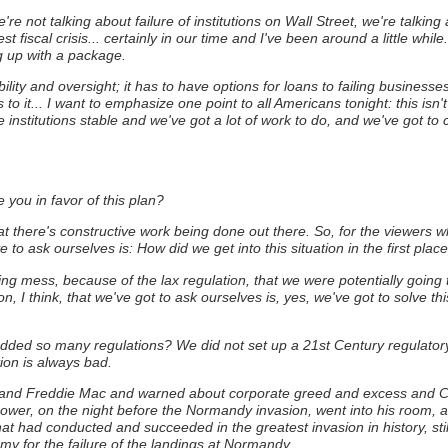
e not talking about failure of institutions on Wall Street, we're talking
st fiscal crisis... certainly in our time and I've been around a little whi
g up with a package.
ility and oversight; it has to have options for loans to failing business
it... I want to emphasize one point to all Americans tonight: this isn't t
institutions stable and we've got a lot of work to do, and we've got to c
 you in favor of this plan?
t there's constructive work being done out there. So, for the viewers wh
 to ask ourselves is: How did we get into this situation in the first plac
ng mess, because of the lax regulation, that we were potentially going 
n, I think, that we've got to ask ourselves is, yes, we've got to solve 
hredded so many regulations? We did not set up a 21st Century regulator
ion is always bad.
and Freddie Mac and warned about corporate greed and excess and CEO 
ower, on the night before the Normandy invasion, went into his room, an
at had conducted and succeeded in the greatest invasion in history, still
rmy for the failure of the landings at Normandy.