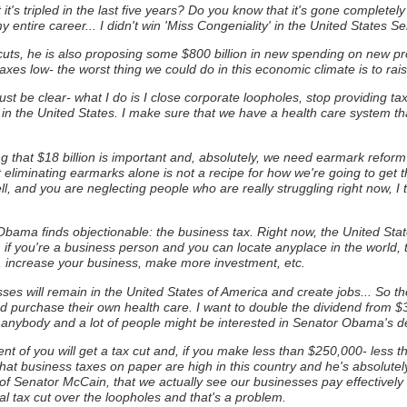
at it's tripled in the last five years? Do you know that it's gone completely
 entire career... I didn't win 'Miss Congeniality' in the United States S
cuts, he is also proposing some $800 billion in new spending on new pr
xes low- the worst thing we could do in this economic climate is to rais
 just be clear- what I do is I close corporate loopholes, stop providing t
 in the United States. I make sure that we have a health care system t
ng that $18 billion is important and, absolutely, we need earmark reform 
t eliminating earmarks alone is not a recipe for how we're going to get
ll, and you are neglecting people who are really struggling right now, I t
Obama finds objectionable: the business tax.
Right now, the United Sta
 if you're a business person and you can locate anyplace in the world, th
s, increase your business, make more investment, etc.
esses will remain in the United States of America and create jobs... So th
d purchase their own health care. I want to double the dividend from $
 anybody and a lot of people might be interested in Senator Obama's defi
nt of you will get a tax cut and, if you make less than $250,000- less th
at business taxes on paper are high in this country and he's absolutel
of Senator McCain, that we actually see our businesses pay effectively o
al tax cut over the loopholes and that's a problem.