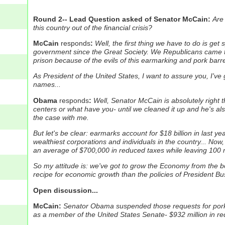
Round 2-- Lead Question asked of Senator McCain:
Are
this country out of the financial crisis?
McCain
responds
:
Well, the first thing we have to do is get
government since the Great Society. We Republicans came 
prison because of the evils of this earmarking and pork barr
As President of the United States, I want to assure you, I've
names...
Obama
responds
:
Well, Senator McCain is absolutely right
centers or what have you- until we cleaned it up and he's als
the case with me.
But let's be clear: earmarks account for $18 billion in last 
wealthiest corporations and individuals in the country...
Now, 
an average of $700,000 in reduced taxes while leaving 100 m
So my attitude is: we've got to grow the Economy from the botto
recipe for economic growth than the policies of President Bu
Open discussion...
McCain:
Senator Obama suspended those requests for pork bar
as a member of the United States Senate- $932 million in req