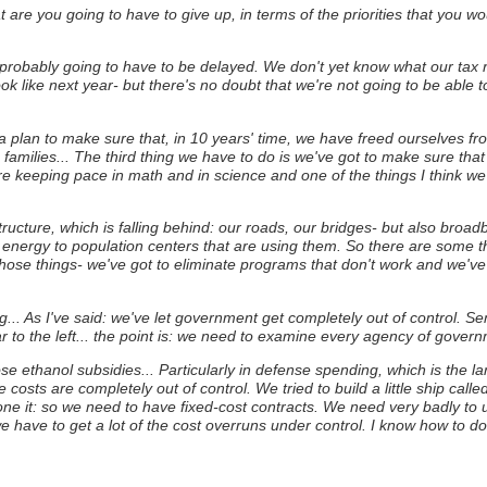
 are you going to have to give up, in terms of the priorities that you wo
re probably going to have to be delayed. We don't yet know what our ta
look like next year- but there's no doubt that we're not going to be able
plan to make sure that, in 10 years' time, we have freed ourselves fr
amilies... The third thing we have to do is we've got to make sure that
e keeping pace in math and in science and one of the things I think we 
structure, which is falling behind: our roads, our bridges- but also broa
ve energy to population centers that are using them. So there are some th
hose things- we've got to eliminate programs that don't work and we'v
... As I've said: we've let government get completely out of control.
Sen
ar to the left... the point is: we need to examine every agency of gover
ppose ethanol subsidies... Particularly in defense spending, which is the 
costs are completely out of control.
We tried to build a little ship ca
done it: so we need to have fixed-cost contracts. We need very badly to
e have to get a lot of the cost overruns under control.
I know how to do