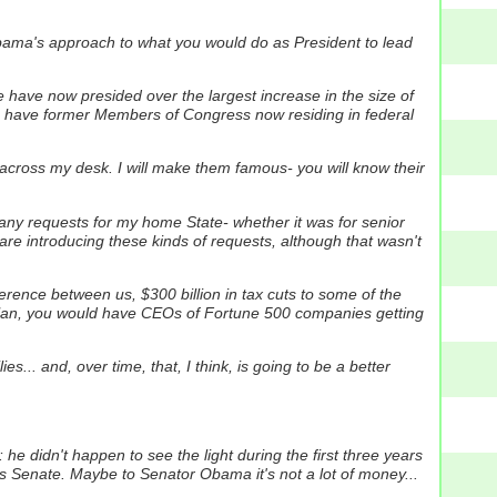
ama's approach to what you would do as President to lead
we have now presided over the largest increase in the size of
have former Members of Congress now residing in federal
s across my desk. I will make them famous- you will know their
any requests for my home State- whether it was for senior
 are introducing these kinds of requests, although that wasn't
ference between us, $300 billion in tax cuts to some of the
tax plan, you would have CEOs of Fortune 500 companies getting
s... and, over time, that, I think, is going to be a better
e didn't happen to see the light during the first three years
es Senate. Maybe to Senator Obama it's not a lot of money...