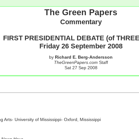
The Green Papers
Commentary
FIRST PRESIDENTIAL DEBATE (of THREE
Friday 26 September 2008
by
Richard E. Berg-Andersson
TheGreenPapers.com
Staff
Sat 27 Sep 2008
Arts- University of Mississippi- Oxford, Mississippi
News Hour