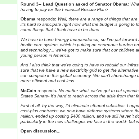
Round 3-- Lead Question asked of Senator Obama:
What
having to pay for the Financial Rescue Plan?
Obama
responds
:
Well, there are a range of things that a
it's hard to anticipate right now what the budget is going to 
some things that I think have to be done:
We have to have Energy Independence, so I've put forward a 
health care system, which is putting an enormous burden on f
and technology
...
we've got to make sure that our children ar
young person in America.
And I also think that we're going to have to rebuild our infra
sure that we have a new electricity grid to get the alternati
can compete in this global economy. We can't shortchange t
more efficient and cost less.
McCain
responds
:
No matter what, we've got to cut spending
States Senate- it's hard to reach across the aisle from that f
First of all, by the way, I'd eliminate ethanol subsidies: I o
cost-plus contracts: we now have defense systems where the 
million, ended up costing $400 million, and we still haven't 
particularly in the new challenges we face in the world- but w
Open discussion...