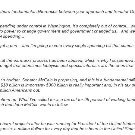
 there fundamental differences between your approach and Senator Ob
 spending under control in Washington. It's completely out of control... 
to power to change government and government changed us... and we 
el spending
...
 got a pen... and I'm going to veto every single spending bill that come
 that the earmarks process has been abused, which is why I suspended 
o right that oftentimes lobbyists and special interests are the ones that
year's budget. Senator McCain is proposing, and this is a fundamental dif
$18 billion is important- $300 billion is really important and, in his 
illion Americans out.
m up. What I've called for is a tax cut for 95 percent of working familie
sh that John McCain wants to follow.
rel projects after he was running for President of the United States: h
uests, a million dollars for every day that he's been in the United Stat