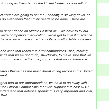
uld bring as President of the United States, as a result of
x revenues are going to be: the Economy is slowing down, so
 to do everything that I think needs to be done. There are
om dependence on Middle Eastern oil... We have to fix our
 we're competing in education: we've got to invest in science
have to do is make sure that college is affordable for every
dband lines that reach into rural communities.
Also, making
ings that we've got to do, structurally, to make sure that we
e got to make sure that the programs that we do have are
ator Obama has the most liberal voting record in the United
nment.
largest part of our appropriations, we have to do away with
lled the Littoral Combat Ship that was supposed to cost $140
 understand that defense spending is very important and vital,
 that.