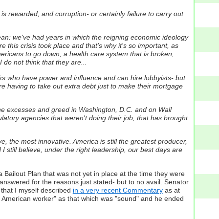
 rewarded, and corruption- or certainly failure to carry out
 mean: we've had years in which the reigning economic ideology
this crisis took place and that's why it's so important, as
ericans to go down, a health care system that is broken,
do not think that they are...
olks who have power and influence and can hire lobbyists- but
ey're having to take out extra debt just to make their mortgage
 the excesses and greed in Washington, D.C. and on Wall
ulatory agencies that weren't doing their job, that has brought
 the most innovative. America is still the greatest producer,
 still believe, under the right leadership, our best days are
 Bailout Plan that was not yet in place at the time they were
 answered for the reasons just stated- but to no avail. Senator
that I myself described
in a very recent Commentary
as at
he American worker" as that which was "sound" and he ended