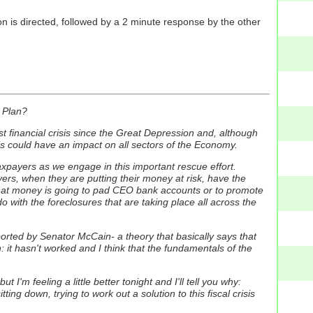
n is directed, followed by a 2 minute response by the other
.
 Plan?
t financial crisis since the Great Depression and, although
his could have an impact on all sectors of the Economy.
xpayers as we engage in this important rescue effort.
ers, when they are putting their money at risk, have the
 that money is going to pad CEO bank accounts or to promote
ith the foreclosures that are taking place all across the
ported by Senator McCain- a theory that basically says that
it hasn't worked and I think that the fundamentals of the
 I'm feeling a little better tonight and I'll tell you why:
ing down, trying to work out a solution to this fiscal crisis