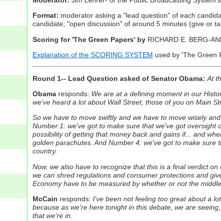
Format:
moderator asking a "lead question" of each candidat
candidate; "open discussion" of around 5 minutes (give or take
Scoring for 'The Green Papers' by
RICHARD E. BERG-A
Explanation of the SCORING SYSTEM
used by 'The Green Pa
Round 1-- Lead Question asked of Senator Obama:
At t
Obama
responds:
We are at a defining moment in our History
we've heard a lot about Wall Street, those of you on Main Str
So we have to move swiftly and we have to move wisely and I
Number 1: we've got to make sure that we've got oversight o
possibility of getting that money back and gains if... and 
golden parachutes. And Number 4: we've got to make sure tha
country.
Now, we also have to recognize that this is a final verdict 
we can shred regulations and consumer protections and give 
Economy have to be measured by whether or not the middle cl
McCain
responds:
I've been not feeling too great about a lot 
because as we're here tonight in this debate, we are seeing, fo
that we're in.