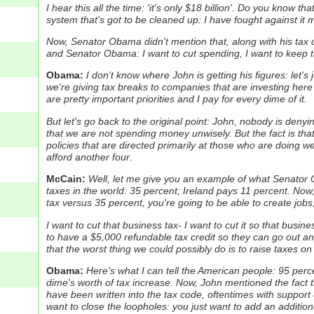
I hear this all the time: 'it's only $18 billion'. Do you know th
system that's got to be cleaned up: I have fought against it my
Now, Senator Obama didn't mention that, along with his tax 
and Senator Obama: I want to cut spending, I want to keep ta
Obama:
I don't know where John is getting his figures: let's
we're giving tax breaks to companies that are investing here
are pretty important priorities and I pay for every dime of it.
But let's go back to the original point: John, nobody is denyi
that we are not spending money unwisely. But the fact is tha
policies that are directed primarily at those who are doing we
afford another four
.
McCain:
Well, let me give you an example of what Senator 
taxes in the world: 35 percent; Ireland pays 11 percent.
Now,
tax versus 35 percent, you're going to be able to create job
I want to cut that business tax- I want to cut it so that busin
to have a $5,000 refundable tax credit so they can go out an
that the worst thing we could possibly do is to raise taxes on
Obama:
Here's what I can tell the American people: 95 perce
dime's worth of tax increase.
Now, John mentioned the fact th
have been written into the tax code, oftentimes with support 
want to close the loopholes: you just want to add an addition