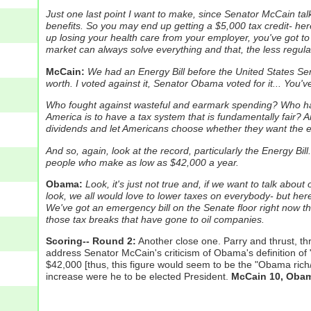
Just one last point I want to make, since Senator McCain talked
benefits.
So you may end up getting a $5,000 tax credit- her
up losing your health care from your employer, you've got to
market can always solve everything and that, the less regulat
McCain:
We had an Energy Bill before the United States Sena
worth. I voted against it, Senator Obama voted for it... You've
Who fought against wasteful and earmark spending? Who ha
America is to have a tax system that is fundamentally fair? An
dividends and let Americans choose whether they want the ex
And so, again, look at the record, particularly the Energy B
people who make as low as $42,000 a year.
Obama:
Look, it's just not true and, if we want to talk abou
look, we all would love to lower taxes on everybody- but her
We've got an emergency bill on the Senate floor right now tha
those tax breaks that have gone to oil companies.
Scoring-- Round 2:
Another close one. Parry and thrust, th
address Senator McCain's criticism of Obama's definition of "
$42,000 [thus, this figure would seem to be the "Obama rich/
increase were he to be elected President.
McCain 10, Obam