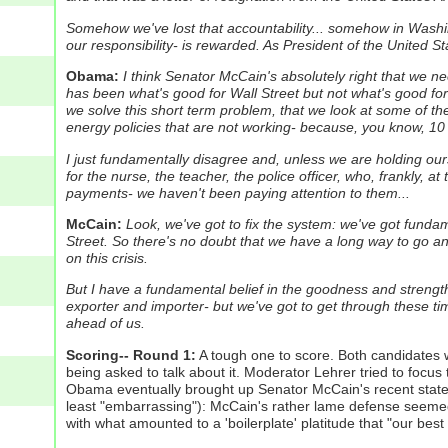
Somehow we've lost that accountability... somehow in Washing
our responsibility- is rewarded. As President of the United S
Obama:
I think Senator McCain's absolutely right that we n
has been what's good for Wall Street but not what's good for 
we solve this short term problem, that we look at some of t
energy policies that are not working- because, you know, 10 
I just fundamentally disagree and, unless we are holding ours
for the nurse, the teacher, the police officer, who, frankly, a
payments- we haven't been paying attention to them...
McCain:
Look, we've got to fix the system: we've got funda
Street.
So there's no doubt that we have a long way to go and,
on this crisis.
But I have a fundamental belief in the goodness and strength
exporter and importer- but we've got to get through these tim
ahead of us.
Scoring-- Round 1:
A tough one to score. Both candidates we
being asked to talk about it. Moderator Lehrer tried to focus
Obama eventually brought up Senator McCain's recent state
least "embarrassing"): McCain's rather lame defense seemed
with what amounted to a 'boilerplate' platitude that "our bes