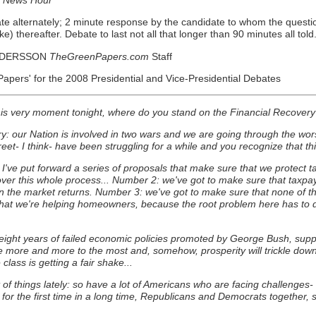
e alternately; 2 minute response by the candidate to whom the questio
) thereafter. Debate to last not all that longer than 90 minutes all told
NDERSSON
TheGreenPapers.com
Staff
pers' for the 2008 Presidential and Vice-Presidential Debates
his very moment tonight, where do you stand on the Financial Recovery
: our Nation is involved in two wars and we are going through the wors
eet- I think- have been struggling for a while and you recognize that t
've put forward a series of proposals that make sure that we protect ta
ver this whole process... Number 2: we've got to make sure that taxpay
when the market returns. Number 3: we've got to make sure that none of
t we're helping homeowners, because the root problem here has to do w
on eight years of failed economic policies promoted by George Bush, sup
more and more to the most and, somehow, prosperity will trickle down: 
ass is getting a fair shake...
of things lately: so have a lot of Americans who are facing challenges- but
r the first time in a long time, Republicans and Democrats together, sitt