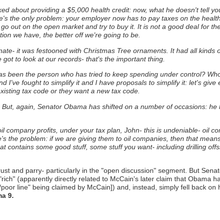
 about providing a $5,000 health credit: now, what he doesn't tell you is
e's the only problem: your employer now has to pay taxes on the health
 go out on the open market and try to buy it.
It is not a good deal for t
ion we have, the better off we're going to be.
te- it was festooned with Christmas Tree ornaments. It had all kinds of 
 got to look at our records- that's the important thing.
s been the person who has tried to keep spending under control?
Who'
d I've fought to simplify it and I have proposals to simplify it: let's g
isting tax code or they want a new tax code.
ill. But, again, Senator Obama has shifted on a number of occasions: he
t oil company profits, under your tax plan, John- this is undeniable- oil 
e's the problem: if we are giving them to oil companies, then that means
t contains some good stuff, some stuff you want- including drilling off
rust and parry- particularly in the "open discussion" segment. But Sen
rich" (apparently directly related to McCain's later claim that Obama ha
poor line" being claimed by McCain]) and, instead, simply fell back on 
a 9.