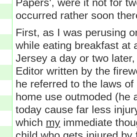
Papers', were it not for t
occurred rather soon ther
First, as I was perusing 
while eating breakfast at 
Jersey a day or two later,
Editor written by the firew
he referred to the laws o
home use outmoded (he ar
today cause far less injur
which
my
immediate thou
child who gets injured by