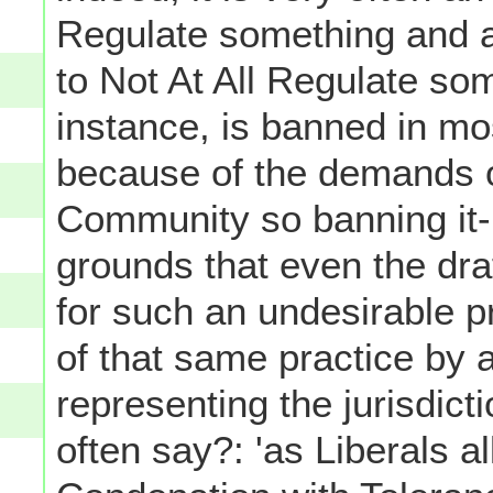
Regulate something and 
to Not At All Regulate som
instance, is banned in mos
because of the demands o
Community so banning it- 
grounds that even the draf
for such an undesirable p
of that same practice by a
representing the jurisdicti
often say?: 'as Liberals a