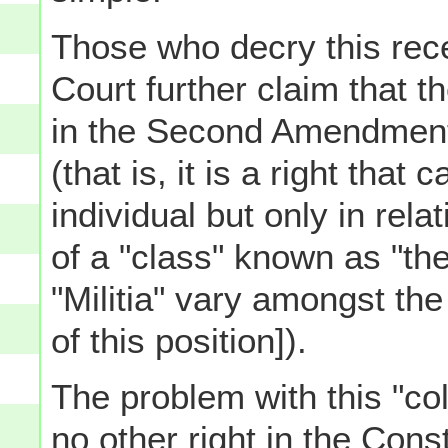
Those who decry this rec
Court further claim that t
in the Second Amendment i
(that is, it is a right that
individual but only in rela
of a "class" known as "the 
"Militia" vary amongst th
of this position]).
The problem with this "col
no other right in the Consti