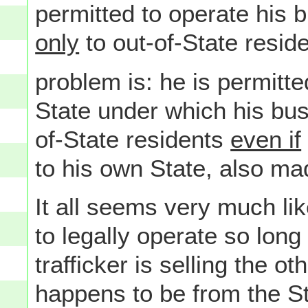
permitted to operate his 
only
to out-of-State resid
problem is: he is permitte
State under which his busi
of-State residents
even if
to his own State, also mad
It all seems very much lik
to legally operate so lon
trafficker is selling the 
happens to be from the St