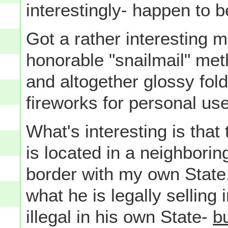
interestingly- happen to be
Got a rather interesting m
honorable "snailmail" meth
and altogether glossy fold
fireworks for personal use
What's interesting is that 
is located in a neighboring
border with my own State.
what he is legally selling 
illegal in his own State-
b