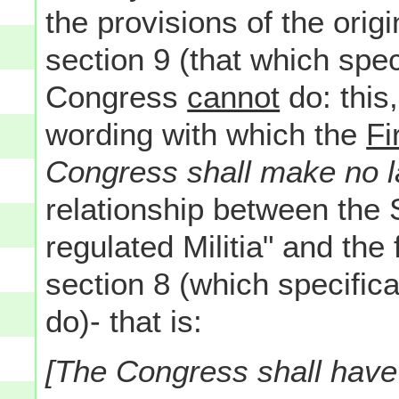
the provisions of the origin
section 9 (that which spec
Congress
cannot
do: this
wording with which the
Fi
Congress shall make no l
relationship between the
regulated Militia" and the 
section 8 (which specific
do)- that is:
[The Congress shall hav