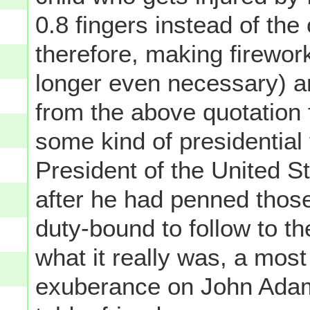
0.8 fingers instead of the 
therefore, making firework
longer even necessary) and
from the above quotation 
some kind of presidential
President of the United St
after he had penned thos
duty-bound to follow to the
what it really was, a most
exuberance on John Adams'