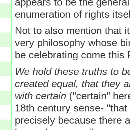
appears to be the general
enumeration of rights itsel
Not to also mention that it 
very philosophy whose bir
be celebrating come this F
We hold these truths to be
created equal, that they 
with certain
("certain" her
18th century sense- "tha
precisely because there 