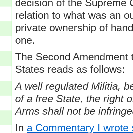
decision of the Supreme C
relation to what was an ou
private ownership of han
one.
The Second Amendment to 
States reads as follows:
A well regulated Militia, 
of a free State, the right
Arms shall not be infringe
In
a Commentary I wrote 