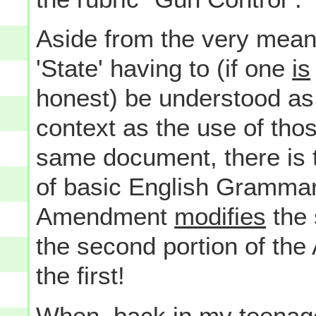
Aside from the very meani
'State' having to (if one
is
honest) be understood as
context as the use of th
same document, there is t
of basic English Grammar-
Amendment
modifies
the 
the second portion of th
the first!
When, back in my teenage