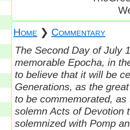
We
Home
❯
Commentary
The Second Day of July 1
memorable Epocha, in the
to believe that it will be
Generations, as the great 
to be commemorated, as 
solemn Acts of Devotion t
solemnized with Pomp an