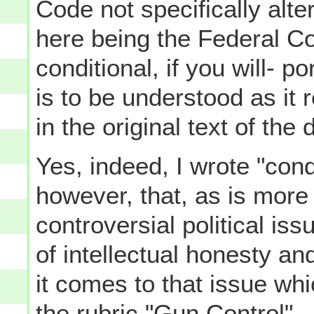
Code not specifically alte
here being the Federal Cons
conditional, if you will-
is to be understood as it 
in the original text of the
Yes, indeed, I wrote "condi
however, that, as is more
controversial political iss
of intellectual honesty an
it comes to that issue w
the rubric "Gun Control".