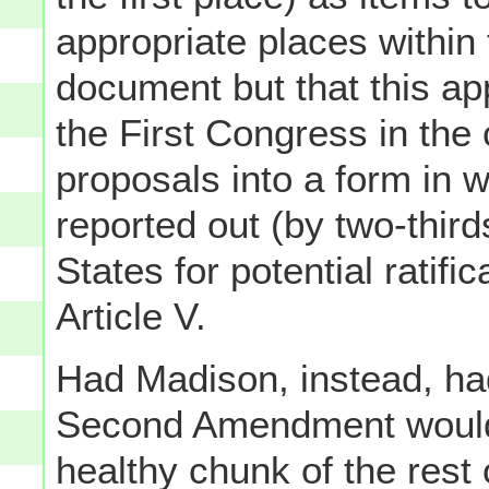
appropriate places within t
document but that this ap
the First Congress in the
proposals into a form in 
reported out (by two-thir
States for potential ratifi
Article V.
Had Madison, instead, ha
Second Amendment would'
healthy chunk of the rest 