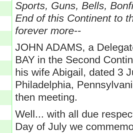
Sports, Guns, Bells, Bonf
End of this Continent to t
forever more--
JOHN ADAMS, a Delega
BAY in the Second Contine
his wife Abigail, dated 3 
Philadelphia, Pennsylvan
then meeting.
Well... with all due respec
Day of July we commemo