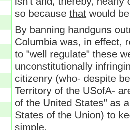
isn't and, thereby, nearly 
so because
that
would be 
By banning handguns outrig
Columbia was, in effect, r
to "well regulate" these 
unconstitutionally infringi
citizenry (who- despite be
Territory of the USofA- a
of the United States" as a
States of the Union) to k
simple.