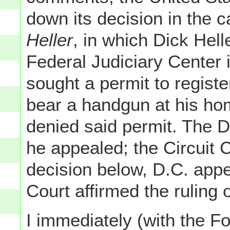
down its decision in the c
Heller
, in which Dick Hell
Federal Judiciary Center 
sought a permit to registe
bear a handgun at his home
denied said permit. The Di
he appealed; the Circuit 
decision below, D.C. app
Court affirmed the ruling 
I immediately (with the Fo