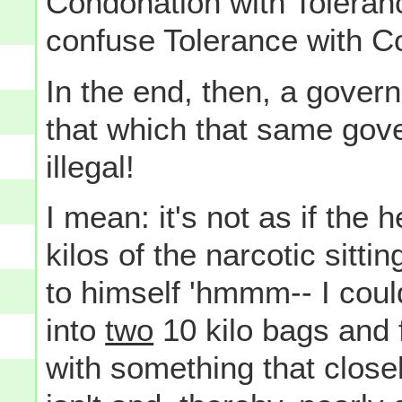
Condonation with Toleranc
confuse Tolerance with Con
In the end, then, a gover
that which that same go
illegal!
I mean: it's not as if the
kilos of the narcotic sitti
to himself 'hmmm-- I coul
into
two
10 kilo bags and f
with something that close