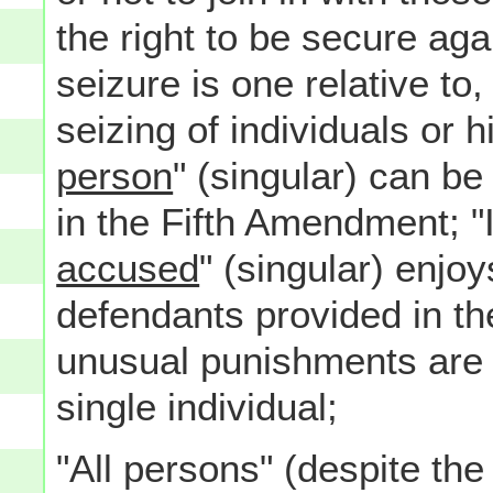
the right to be secure ag
seizure is one relative to
seizing of individuals or 
person
" (singular) can b
in the Fifth Amendment; "I
accused
" (singular) enjoy
defendants provided in t
unusual punishments are n
single individual;
"All persons" (despite the