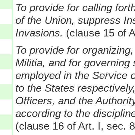
To provide for calling fort
of the Union, suppress In
Invasions.
(clause 15 of Ar
To provide for organizing,
Militia, and for governin
employed in the Service o
to the States respectively
Officers, and the Authority
according to the discipli
(clause 16 of Art. I, sec. 8