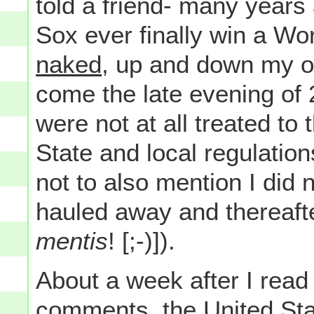
told a friend- many years 
Sox ever finally win a Wor
naked
, up and down my ow
come the late evening of
were not at all treated to
State and local regulatio
not to also mention I did 
hauled away and thereaft
mentis
! [;-)]).
About a week after I read 
comments, the United St