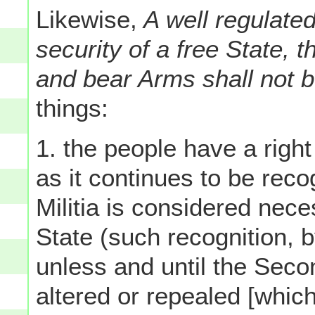
Likewise,
A well regulated
security of a free State, t
and bear Arms shall not b
things:
1. the people have a righ
as it continues to be reco
Militia is considered nece
State (such recognition, b
unless and until the Sec
altered or repealed [whic