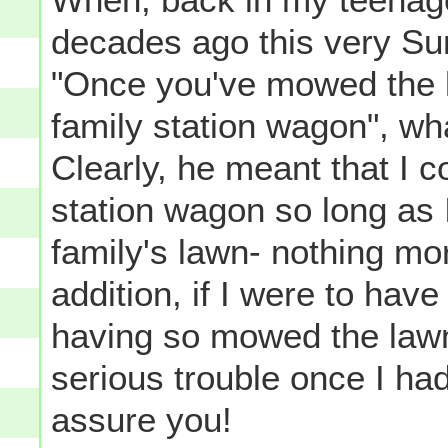
decades ago this very S
"Once you've mowed the 
family station wagon", wh
Clearly, he meant that I c
station wagon so long as
family's lawn- nothing mor
addition, if I were to have
having so mowed the lawn
serious trouble once I ha
assure you!