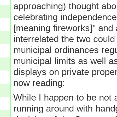
approaching) thought abo
celebrating independence 
[meaning fireworks]" and
interrelated the two could 
municipal ordinances regul
municipal limits as well 
displays on private proper
now reading:
While I happen to be not a
running around with handg