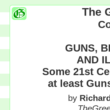
The 
C
GUNS, B
AND I
Some 21st Ce
at least Gun
by
Richar
TheGre