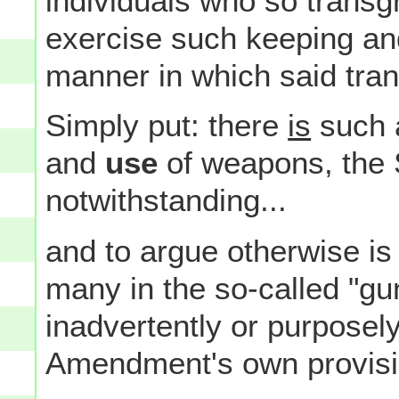
individuals who so transg
exercise such keeping and
manner in which said tra
Simply put: there
is
such 
and
use
of weapons, the
notwithstanding...
and to argue otherwise is
many in the so-called "gu
inadvertently or purposely)
Amendment's own provisi