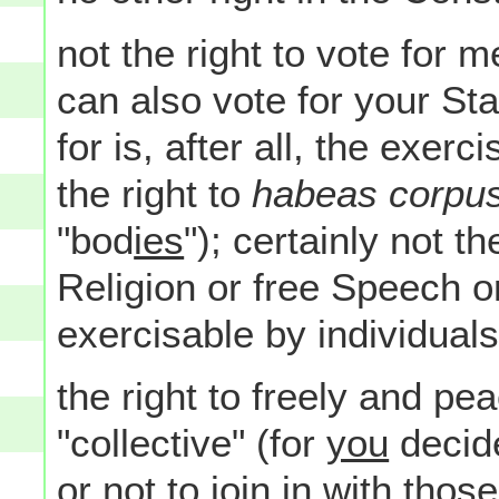
not the right to vote fo
can also vote for your Sta
for is, after all, the exerc
the right to
habeas corpu
"bod
ies
"); certainly not th
Religion or free Speech o
exercisable by individuals
the right to freely and pea
"collective" (for
you
decid
or not to join in with tho