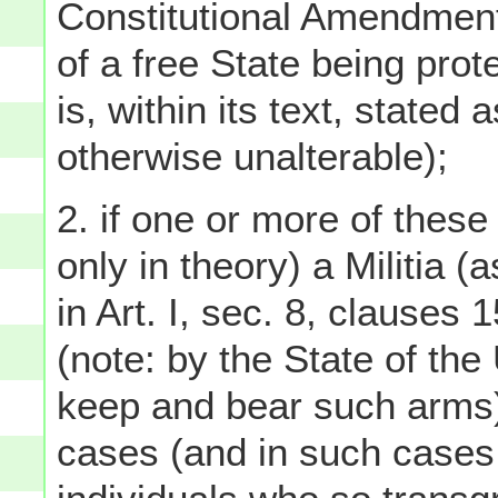
Constitutional Amendment,
of a free State being prot
is, within its text, stated 
otherwise unalterable);
2. if one or more of these
only in theory) a Militia (
in Art. I, sec. 8, clauses
(note: by the State of the
keep and bear such arms),
cases (and in such cases 