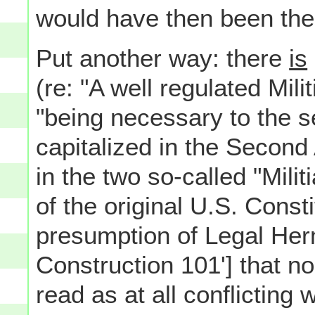
would have then been the
Put another way: there
is
(re: "A well regulated Mili
"being necessary to the se
capitalized in the Secon
in the two so-called "Militi
of the original U.S. Const
presumption of Legal Herm
Construction 101'] that no
read as at all conflicting