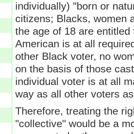
individually) "born or natu
citizens; Blacks, women a
the age of 18 are entitled 
American is at all requir
other Black voter, no wom
on the basis of those cas
individual voter is at all
way as all other voters as
Therefore, treating the r
"collective" would be a m