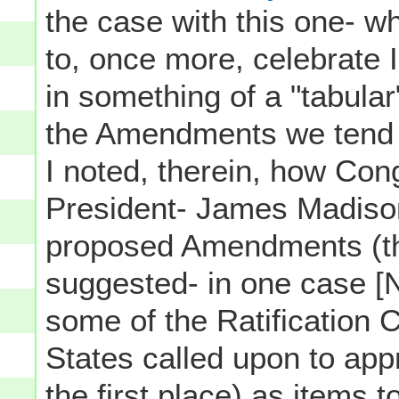
the case with this one- 
to, once more, celebrate 
in something of a "tabular"
the Amendments we tend to
I noted, therein, how Co
President- James Madison
proposed Amendments (th
suggested- in one case [
some of the Ratification 
States called upon to app
the first place) as items t