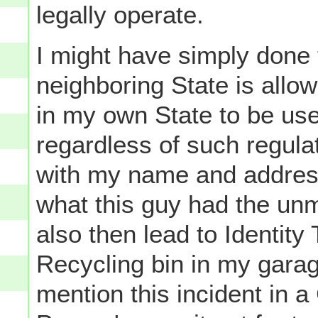
legally operate.
I might have simply done 
neighboring State is allow
in my own State to be us
regardless of such regulat
with my name and address 
what this guy had the unm
also then lead to Identity 
Recycling bin in my garag
mention this incident in