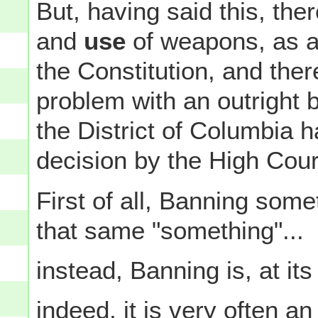
But, having said this, the
and
use
of weapons, as a 
the Constitution, and ther
problem with an outright
the District of Columbia ha
decision by the High Cou
First of all, Banning some
that same "something"...
instead, Banning is, at its
indeed, it is very often a