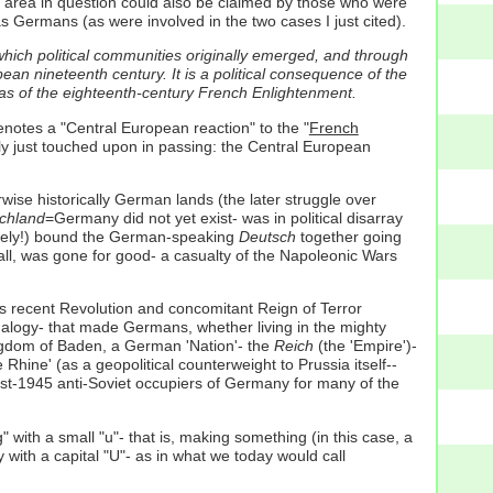
e area in question could also be claimed by those who were
rmans (as were involved in the two cases I just cited).
which political communities originally emerged, and through
pean nineteenth century. It is a political consequence of the
deas of the eighteenth-century French Enlightenment.
enotes a "Central European reaction" to the "
French
nly just touched upon in passing: the Central European
ise historically German lands (the later struggle over
chland
=Germany did not yet exist- was in political disarray
ely!) bound the German-speaking
Deutsch
together going
small, was gone for good- a casualty of the Napoleonic Wars
ts recent Revolution and concomitant Reign of Terror
analogy- that made Germans, whether living in the mighty
gdom of Baden, a German 'Nation'- the
Reich
(the 'Empire')-
ine' (as a geopolitical counterweight to Prussia itself--
st-1945 anti-Soviet occupiers of Germany for many of the
" with a small "u"- that is, making something (in this case, a
ith a capital "U"- as in what we today would call