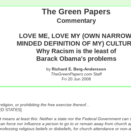
The Green Papers
Commentary
LOVE ME, LOVE MY (OWN NARROW
MINDED DEFINITION OF MY) CULTU
Why Racism is the least of
Barack Obama's problems
by
Richard E. Berg-Andersson
TheGreenPapers.com
Staff
Fri 20 Jun 2008
igion, or prohibiting the free exercise thereof...
ED STATES]
t means at least this: Neither a state nor the Federal Government can s
 can force nor influence a person to go to or remain away from church agai
rofessing religious beliefs or disbeliefs, for church attendance or non