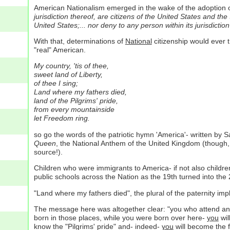
American Nationalism emerged in the wake of the adoption 
jurisdiction thereof, are citizens of the United States and th
United States;... nor deny to any person within its jurisdictio
With that, determinations of
National
citizenship would ever t
"real" American.
My country, 'tis of thee,
sweet land of Liberty,
of thee I sing;
Land where my fathers died,
land of the Pilgrims' pride,
from every mountainside
let Freedom ring.
so go the words of the patriotic hymn 'America'- written by S
Queen
, the National Anthem of the United Kingdom (though, i
source!).
Children who were immigrants to America- if not also child
public schools across the Nation as the 19th turned into the 
"Land where my fathers died", the plural of the paternity impl
The message here was altogether clear: "you who attend an 
born in those places, while you were born over here-
you
wil
know the "Pilgrims' pride" and- indeed-
you
will become the fa