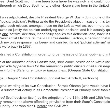
yes, Dred Scott might have been born here- he was not- and could not ever
r through which Dred Scott- or any other Negro slave born in the United
t was adjudicated, despite President George W. Bush- during one of the 
udicial activism". Putting aside the President's abject misuse of this ter
 despite such misuse, amongst those on the Left as well as, even more so,
w to so justify the opinion underlying said decision; and it is actually q
en
one
'activist' decision, if one fairly applies this definition- one, back
esidential Electors re: the 2000 Presidential Election, a decision that 
ch my only response has been- and can be: it's
not
"judicial activism"
y were back in 1857.
drafted a Constitution in order to force the issue of Statehood-- and in 
e of the adoption of this Constitution, shall come, reside or be within th
 provide by penal laws for the removal by public officers of all such neg
m into the State, or employ or harbor them.
[Oregon State Constitution, o
ge.
[Oregon State Constitution, original text: Article II, section 6]
iginal wording of its own Constitution, Barack Obama (who would have b
a substantial victory in its Democratic Presidential Primary more than a
ed Scott
decision itself) by the adoption of the 13th, 14th and 15th Am
ally removed the above offending provisions from their State's Constitut
 Liberty- and who didn't-
before
the Civil War.