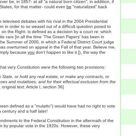
 be, in 1857- at all "a natural born citizen"; in addition, if
 States, for that matter- could even
be
"naturalized" back
televised debates with his rival in the 2004 Presidential
m in order to so weasel out of a difficult question posed to
 on the Right- is defined as a decision by a court re: which
uite rare [in all the time 'The Green Papers' has been in
 in the Summer of 2000, in which a Federal District Court judge
was overturned on appeal in the Fall of that year. Believe me,
 simply because
you
don't happen to like it.]), the way the
that very Constitution were the following two provisions:
is State, or hold any real estate, or make any contracts, or
roes and mulattoes, and for their effectual exclusion from the
riginal text: Article I, section 36]
een defined as a "mulatto") would have had no right to vote
 century and a half later!
endments to the Federal Constitution in the aftermath of the
ion by popular vote in the 1920s. However, these very