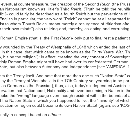
 an eventual countermeasure, the creation of the Second
Reich
(the Prus
man Nationalism known as Hitler's Third
Reich
. (Truth be told: the reun
c"]- could fairly be described as a fourth
Reich
but the perversions of 
English in particular, the very word "Reich" cannot be at all separated f
st to whom 'Fourth Reich' meant merely a resurgence of Hitlerism aft
 their own minds") also utilizing-and, thereby, co-opting and corrupting-
Roman Empire (that is, the First
Reich
)- only put to final rest a patien
y wounded by the Treaty of Westphalia of 1648 which ended the last of
in this case, that which came to be known as the Thirty Years' War. The T
, his be the religion"): in effect, creating the very concept of Sovereign
Holy Roman Empire might still have had over its confederated German s
nd Hate, but also between Autonomy and Independence [see 'AMERICA: 1
rom the Treaty itself. And note that more than one such "Nation-State" co
by the Treaty of Westphalia in the 17th Century yet yearning to be par
s German as the Prussian]; thus, also, today's independent Austria- 
bservation that Nationhood, Nationality and even becoming a Nation in the
spoke the "wrong" language even though resident within the bounds of a
 of the Nation-State in which you happened to live, the "minority" of whi
ur section or region could become its own Nation-State! (again, see 'KO
inally, a concept based on
ethnos.