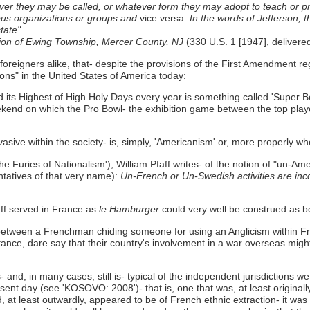
hatever they may be called, or whatever form they may adopt to teach or 
gious organizations or groups and
vice versa.
In the words of Jefferson, t
ate"...
ion of Ewing Township, Mercer County, NJ
(330 U.S. 1 [1947], delivere
 foreigners alike, that- despite the provisions of the First Amendment 
ions" in the United States of America today:
d its Highest of High Holy Days every year is something called 'Super B
ekend on which the Pro Bowl- the exhibition game between the top playe
vasive within the society- is, simply, 'Americanism' or, more properly w
the Furies of Nationalism'), William Pfaff writes- of the notion of "un-Ame
tatives of that very name):
Un-French or Un-Swedish activities are in
tuff served in France as
le Hamburger
could very well be construed as be
between a Frenchman chiding someone for using an Anglicism within F
ance, dare say that their country's involvement in a war overseas migh
- and, in many cases, still is- typical of the independent jurisdictions 
t day (see 'KOSOVO: 2008')- that is, one that was, at least originally,
 least outwardly, appeared to be of French ethnic extraction- it was 