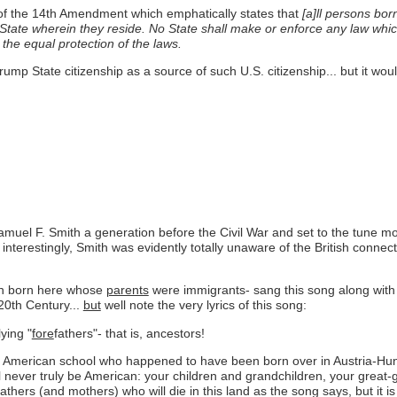
of the 14th Amendment which emphatically states that
[a]ll persons born
e State wherein they reside. No State shall make or enforce any law which
n the equal protection of the laws.
rump State citizenship as a source of such U.S. citizenship... but it wou
amuel F. Smith a generation before the Civil War and set to the tune mo
nterestingly, Smith was evidently totally unaware of the British connect
ren born here whose
parents
were immigrants- sang this song along with 
20th Century...
but
well note the very lyrics of this song:
ying "
fore
fathers"- that is, ancestors!
American school who happened to have been born over in Austria-Hung
l never truly be American: your children and grandchildren, your great
thers (and mothers) who will die in this land as the song says, but it is