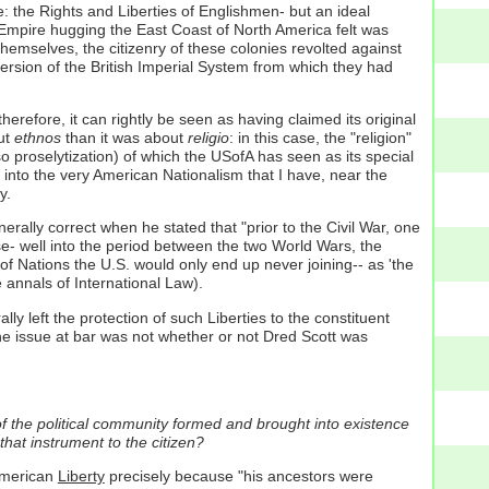
me: the Rights and Liberties of Englishmen- but an ideal
h Empire hugging the East Coast of North America felt was
hemselves, the citizenry of these colonies revolted against
rsion of the British Imperial System from which they had
refore, it can rightly be seen as having claimed its original
ut
ethnos
than it was about
religio
: in this case, the "religion"
lso proselytization) of which the USofA has seen as its special
f into the very American Nationalism that I have, near the
y.
ally correct when he stated that "prior to the Civil War, one
ause- well into the period between the two World Wars, the
f Nations the U.S. would only end up never joining-- as 'the
 annals of International Law).
lly left the protection of such Liberties to the constituent
he issue at bar was not whether or not Dred Scott was
f the political community formed and brought into existence
that instrument to the citizen?
 American
Liberty
precisely because "his ancestors were