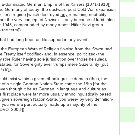
sia-dominated German Empire of the
Kaiser
s [1871-1918])
ified Germany of today- the eastward post-Cold War expansion
Hitler's regime [which destroyed
any
remaining neutrality
rom the very concept of Nazism- if only because of lurid tales
er 1945, compounded by many a post-Hitler Nazi group
 the term]).
t that had long been on life support in any event!
 the European Wars of Religion flowing from the
Sturm und
reaty itself codified- and, in essence, politicized- the
ty (the Ruler having sole jurisdiction over those he ruled).
tates, for Sovereignty ever trumps mere Suzerainty (put
776']).
uld exist within a given ethnolinguistic domain (thus, the
t of a single German Nation-State come the 19th [for the
even though it be as German in language and culture as
 first place were far more usually ethnolinguistically based
 given sovereign Nation-State, you were- by very definition-
ch you were a part actually made up a majority of the
SOVO: 2008']).