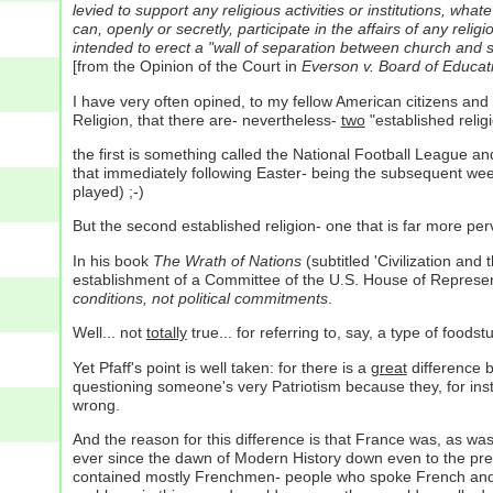
levied to support any religious activities or institutions, w
can, openly or secretly, participate in the affairs of any reli
intended to erect a "wall of separation between church and st
[from the Opinion of the Court in
Everson v. Board of Educat
I have very often opined, to my fellow American citizens and
Religion, that there are- nevertheless-
two
"established relig
the first is something called the National Football League an
that immediately following Easter- being the subsequent we
played) ;-)
But the second established religion- one that is far more per
In his book
The Wrath of Nations
(subtitled 'Civilization and 
establishment of a Committee of the U.S. House of Represen
conditions, not political commitments
.
Well... not
totally
true... for referring to, say, a type of foods
Yet Pfaff's point is well taken: for there is a
great
difference 
questioning someone's very Patriotism because they, for inst
wrong.
And the reason for this difference is that France was, as was
ever since the dawn of Modern History down even to the presen
contained mostly Frenchmen- people who spoke French and, at