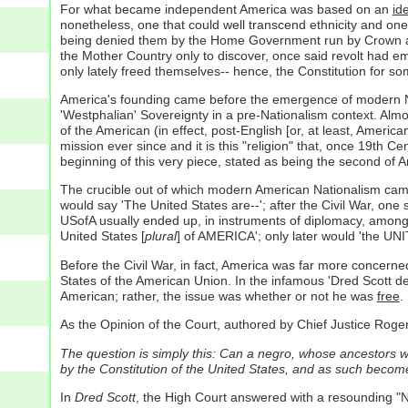
For what became independent America was based on an
id
nonetheless, one that could well transcend ethnicity and one 
being denied them by the Home Government run by Crown and Pa
the Mother Country only to discover, once said revolt had e
only lately freed themselves-- hence, the Constitution for so
America's founding came before the emergence of modern Natio
'Westphalian' Sovereignty in a pre-Nationalism context. Almos
of the American (in effect, post-English [or, at least, Americ
mission ever since and it is this "religion" that, once 19th 
beginning of this very piece, stated as being the second of A
The crucible out of which modern American Nationalism came w
would say 'The United States are--'; after the Civil War, one 
USofA usually ended up, in instruments of diplomacy, among t
United States [
plural
] of AMERICA'; only later would 'the U
Before the Civil War, in fact, America was far more concerned
States of the American Union. In the infamous 'Dred Scott dec
American; rather, the issue was whether or not he was
free
.
As the Opinion of the Court, authored by Chief Justice Roger B
The question is simply this: Can a negro, whose ancestors w
by the Constitution of the United States, and as such become 
In
Dred Scott
, the High Court answered with a resounding "