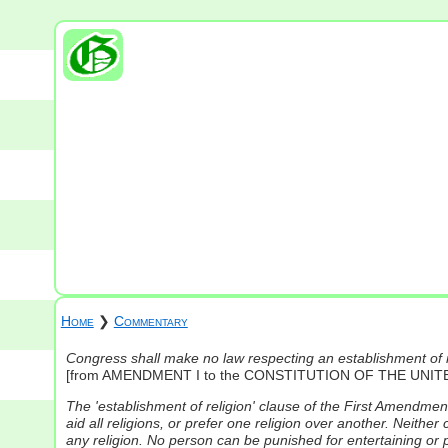
Home
❯
Commentary
Congress shall make no law respecting an establishment of rel
[from AMENDMENT I to the CONSTITUTION OF THE UNIT
The 'establishment of religion' clause of the First Amendmen
aid all religions, or prefer one religion over another. Neither
any religion. No person can be punished for entertaining or p