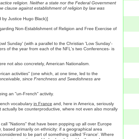
practice religion. Neither a state nor the Federal Government
he clause against establishment of religion by law was
d by Justice Hugo Black)]
regarding Non-Establishment of Religion and Free Exercise of
owl Sunday' (with a parallel to the Christian 'Low Sunday'-
rs of the year from each of the NFL's two Conferences- is
here not also concretely, American Nationalism.
rican activities" (one which, at one time, led to the
conceivable, since Frenchness and Swedishness are
ing an "un-French" activity.
rench vocabulary
in France
and, here in America, seriously
t actually be counterproductive, where not even also morally
we call "Nations" that have been popping up all over Europe
 based primarily on ethnicity: if a geographical area
considered to be part of something called 'France'. Where