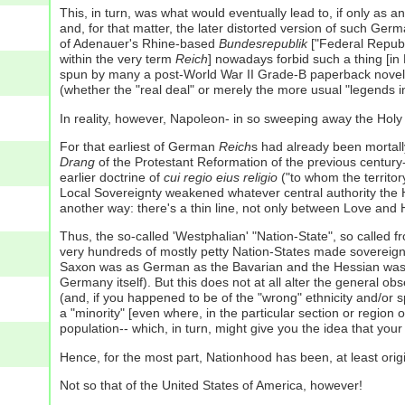
This, in turn, was what would eventually lead to, if only as
and, for that matter, the later distorted version of such Ger
of Adenauer's Rhine-based
Bundesrepublik
["Federal Republi
within the very term
Reich
] nowadays forbid such a thing [in 
spun by many a post-World War II Grade-B paperback noveli
(whether the "real deal" or merely the more usual "legends in
In reality, however, Napoleon- in so sweeping away the Holy 
For that earliest of German
Reich
s had already been mortall
Drang
of the Protestant Reformation of the previous century- 
earlier doctrine of
cui regio eius religio
("to whom the territory
Local Sovereignty weakened whatever central authority the 
another way: there's a thin line, not only between Love a
Thus, the so-called 'Westphalian' "Nation-State", so called f
very hundreds of mostly petty Nation-States made sovereign 
Saxon was as German as the Bavarian and the Hessian was a
Germany itself). But this does not at all alter the general o
(and, if you happened to be of the "wrong" ethnicity and/or 
a "minority" [even where, in the particular section or region
population-- which, in turn, might give you the idea that yo
Hence, for the most part, Nationhood has been, at least orig
Not so that of the United States of America, however!