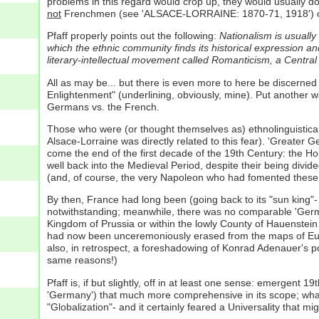
problems in this regard would crop up, they would usually d
not
Frenchmen (see 'ALSACE-LORRAINE: 1870-71, 1918') or C
Pfaff properly points out the following:
Nationalism is usually
which the ethnic community finds its historical expression and
literary-intellectual movement called Romanticism, a Central
All as may be... but there is even more to here be discerned
Enlightenment" (underlining, obviously, mine). Put another w
Germans vs. the French.
Those who were (or thought themselves as) ethnolinguistical
Alsace-Lorraine was directly related to this fear). 'Greater G
come the end of the first decade of the 19th Century: the 
well back into the Medieval Period, despite their being divid
(and, of course, the very Napoleon who had fomented these
By then, France had long been (going back to its "sun king"-
notwithstanding; meanwhile, there was no comparable 'Germany
Kingdom of Prussia or within the lowly County of Hauenste
had now been unceremoniously erased from the maps of Europe
also, in retrospect, a foreshadowing of Konrad Adenauer's p
same reasons!)
Pfaff is, if but slightly, off in at least one sense: emergen
'Germany') that much more comprehensive in its scope; what 
"Globalization"- and it certainly feared a Universality that 