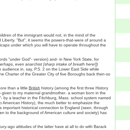
ildren of the immigrant would not, in the mind of the
d Liberty. "But", it seems the powers-that-were of around a
dicaps under which you will have to operate throughout the
e words "under God"- version) and- in New York State, for
perhaps, even anarchist
[sharp intake of breath here!])
 audience in, say, P.S. 2 on the Lower East Side while
the Charter of the Greater City of five Boroughs back then-so
re than a little
British
history (among the first three History
een given to my maternal grandmother- a woman born in the
f 7- by a teacher in the Fitchburg, Mass. school system named
 to American History), the much better to emphasize the
s important historical connection to England (seen, through
ren to the background of American culture and society) has
-ago attitudes of the latter have at all to do with Barack