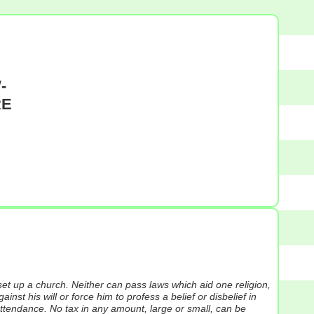
-
RE
et up a church. Neither can pass laws which aid one religion,
nst his will or force him to profess a belief or disbelief in
-attendance. No tax in any amount, large or small, can be