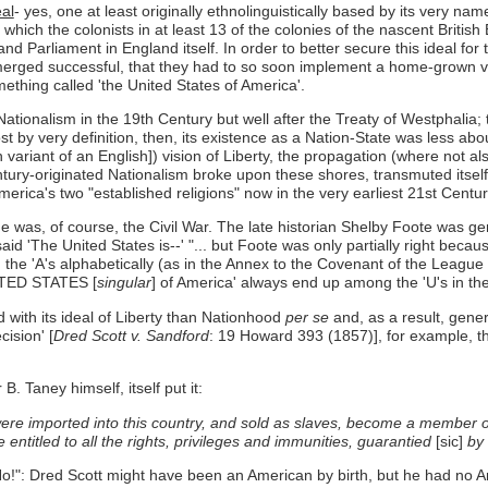
eal
- yes, one at least originally ethnolinguistically based by its very na
which the colonists in at least 13 of the colonies of the nascent Britis
rliament in England itself. In order to better secure this ideal for t
merged successful, that they had to so soon implement a home-grown ve
mething called 'the United States of America'.
nalism in the 19th Century but well after the Treaty of Westphalia; the
t by very definition, then, its existence as a Nation-State was less abo
an variant of an English]) vision of Liberty, the propagation (where not a
Century-originated Nationalism broke upon these shores, transmuted itsel
merica's two "established religions" now in the very earliest 21st Centur
as, of course, the Civil War. The late historian Shelby Foote was gener
said 'The United States is--' "... but Foote was only partially right bec
he 'A's alphabetically (as in the Annex to the Covenant of the League o
NITED STATES [
singular
] of America' always end up among the 'U's in the
 with its ideal of Liberty than Nationhood
per se
and, as a result, genera
ision' [
Dred Scott v. Sandford
: 19 Howard 393 (1857)], for example, t
. Taney himself, itself put it:
ere imported into this country, and sold as slaves, become a member o
entitled to all the rights, privileges and immunities, guarantied
[sic]
by 
No!": Dred Scott might have been an American by birth, but he had no