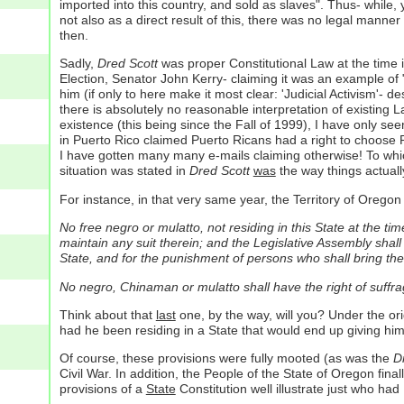
imported into this country, and sold as slaves". Thus- while, 
not also as a direct result of this, there was no legal manne
then.
Sadly,
Dred Scott
was proper Constitutional Law at the time i
Election, Senator John Kerry- claiming it was an example of "j
him (if only to here make it most clear: 'Judicial Activism'-
there is absolutely no reasonable interpretation of existing La
existence (this being since the Fall of 1999), I have only se
in Puerto Rico claimed Puerto Ricans had a right to choose Pr
I have gotten many many e-mails claiming otherwise! To whi
situation was stated in
Dred Scott
was
the way things actuall
For instance, in that very same year, the Territory of Oregon 
No free negro or mulatto, not residing in this State at the tim
maintain any suit therein; and the Legislative Assembly shall
State, and for the punishment of persons who shall bring the
No negro, Chinaman or mulatto shall have the right of suffra
Think about that
last
one, by the way, will you? Under the or
had he been residing in a State that would end up giving him 
Of course, these provisions were fully mooted (as was the
Dr
Civil War. In addition, the People of the State of Oregon fin
provisions of a
State
Constitution well illustrate just who had