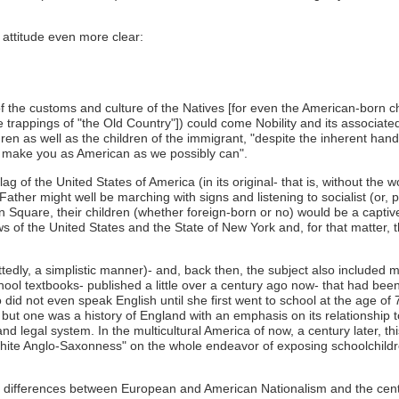
 attitude even more clear:
f the customs and culture of the Natives [for even the American-born ch
he trappings of "the Old Country"]) could come Nobility and its associate
dren as well as the children of the immigrant, "despite the inherent han
 to make you as American as we possibly can".
Flag of the United States of America (in its original- that is, without th
ther might well be marching with signs and listening to socialist (or, 
 Square, their children (whether foreign-born or no) would be a captive
s of the United States and the State of New York and, for that matter, 
edly, a simplistic manner)- and, back then, the subject also included mo
chool textbooks- published a little over a century ago now- that had b
 did not even speak English until she first went to school at the age o
s, but one was a history of England with an emphasis on its relationship
legal system. In the multicultural America of now, a century later, thi
"White Anglo-Saxonness" on the whole endeavor of exposing schoolchild
e differences between European and American Nationalism and the century