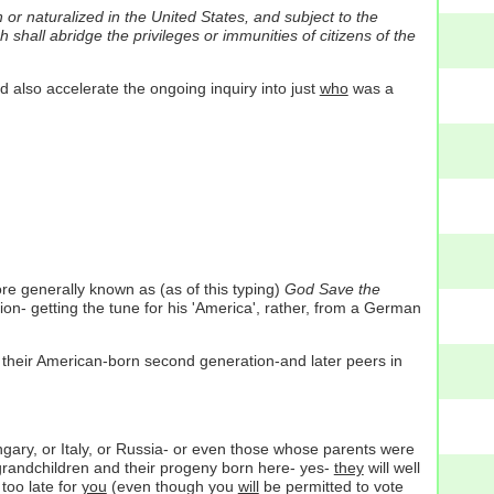
 or naturalized in the United States, and subject to the
 shall abridge the privileges or immunities of citizens of the
ld also accelerate the ongoing inquiry into just
who
was a
re generally known as (as of this typing)
God Save the
ion- getting the tune for his 'America', rather, from a German
their American-born second generation-and later peers in
ary, or Italy, or Russia- or even those whose parents were
-grandchildren and their progeny born here- yes-
they
will well
 too late for
you
(even though you
will
be permitted to vote