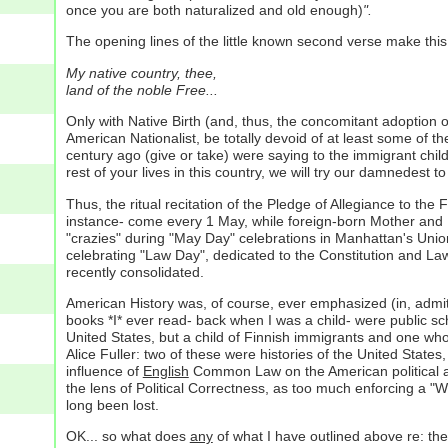
once you are both naturalized and old enough)
".
The opening lines of the little known second verse make this
My native country, thee,
land of the noble Free...
Only with Native Birth (and, thus, the concomitant adoption o
American Nationalist, be totally devoid of at least some of t
century ago (give or take) were saying to the immigrant chil
rest of your lives in this country, we will try our damnedest
Thus, the ritual recitation of the Pledge of Allegiance to the 
instance- come every 1 May, while foreign-born Mother and Fa
"crazies" during "May Day" celebrations in Manhattan's Union
celebrating "Law Day", dedicated to the Constitution and Law
recently consolidated.
American History was, of course, ever emphasized (in, admitt
books *I* ever read- back when I was a child- were public s
United States, but a child of Finnish immigrants and one who
Alice Fuller: two of these were histories of the United State
influence of
English
Common Law on the American political and 
the lens of Political Correctness, as too much enforcing a 
long been lost.
OK... so what does
any
of what I have outlined above re: th