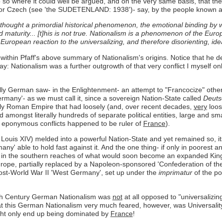
o so where it could well be argued, and on the very same basis, that th
zech (see 'the SUDETENLAND: 1938')- say, by the people known as Ge
 thought a primordial historical phenomenon, the emotional binding by 
 maturity... [t]his is not true. Nationalism is a phenomenon of the Euro
 European reaction to the universalizing, and therefore disorienting, i
 within Pfaff's above summary of Nationalism's origins. Notice that he d
ay: Nationalism was a further outgrowth of that very conflict I myself o
ly German saw- in the Enlightenment- an attempt to "Francocize" otherw
ermany'- as we must call it, since a sovereign Nation-State called
Deuts
Holy Roman Empire that had loosely (and, over recent decades,
very
loos
ed amongst literally hundreds of separate political entities, large and 
 eponymous conflicts happened to be ruler of
France
).
 Louis XIV) melded into a powerful Nation-State and yet remained so, i
' able to hold fast against it. And the one thing- if only in poorest 
in in the southern reaches of what would soon become an expanded Kin
, partially replaced by a Napoleon-sponsored 'Confederation of the Rh
ost-World War II 'West Germany', set up under the
imprimatur
of the po
t 19th Century German Nationalism was
not
at all opposed to "universalizing
this German Nationalism very much feared, however, was Universality w
might only end up being dominated by
France
!