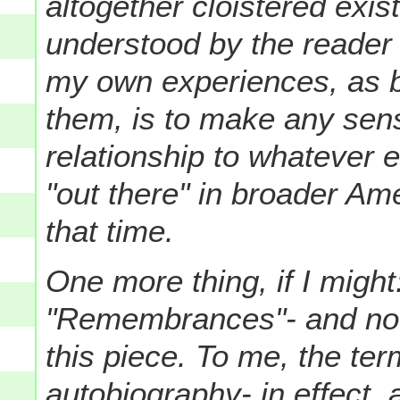
altogether cloistered exi
understood by the reader i
my own experiences, as 
them, is to make any sense
relationship to whatever 
"out there" in broader Am
that time.
One more thing, if I might
"Remembrances"- and not 
this piece. To me, the te
autobiography- in effect,