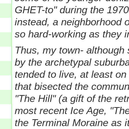
GHET-to" during the 1970
instead, a neighborhood 
so hard-working as they in
Thus, my town- although 
by the archetypal suburb
tended to live, at least on
that bisected the communi
"The Hill" (a gift of the re
most recent Ice Age, "The 
the Terminal Moraine as i