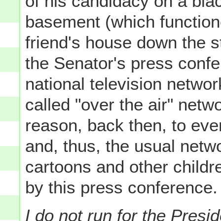
of his candidacy on a blac
basement (which functione
friend's house down the s
the Senator's press confe
national television networ
called "over the air" net
reason, back then, to eve
and, thus, the usual netw
cartoons and other childr
by this press conference.
I do not run for the Pres