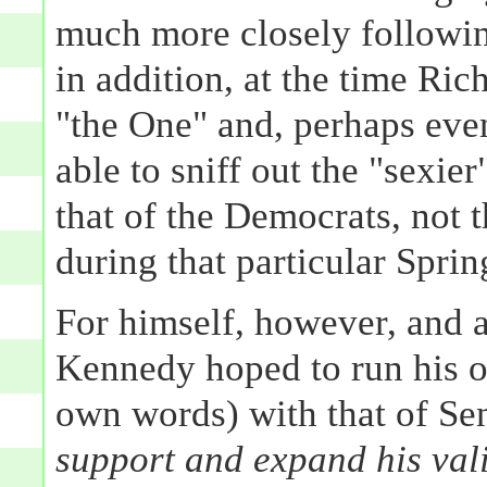
much more closely followin
in addition, at the time Ri
"the One" and, perhaps even
able to sniff out the "sexie
that of the Democrats, not t
during that particular Sprin
For himself, however, and at
Kennedy hoped to run his 
own words) with that of S
support and expand his va