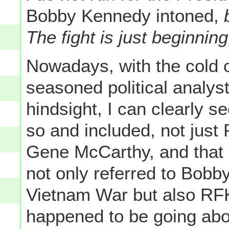
Bobby Kennedy intoned,
b
The fight is just beginning
Nowadays, with the cold o
seasoned political analys
hindsight, I can clearly s
so and included, not just
Gene McCarthy, and that 
not only referred to Bobb
Vietnam War but also RFK
happened to be going abo