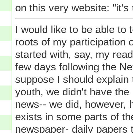
on this very website: "it's 
I would like to be able to 
roots of my participation 
started with, say, my rea
few days following the N
suppose I should explain 
youth, we didn't have the
news-- we did, however, h
exists in some parts of th
newspaper- daily papers t