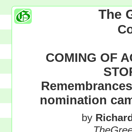
The 
C
COMING OF A
STO
Remembrances o
nomination cam
by
Richar
TheGre