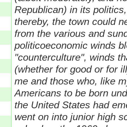
Republican) in its politics
thereby, the town could 
from the various and sund
politicoeconomic winds b
"counterculture", winds th
(whether for good or for i
me and those who, like m
Americans to be born unde
the United States had em
went on into junior high 