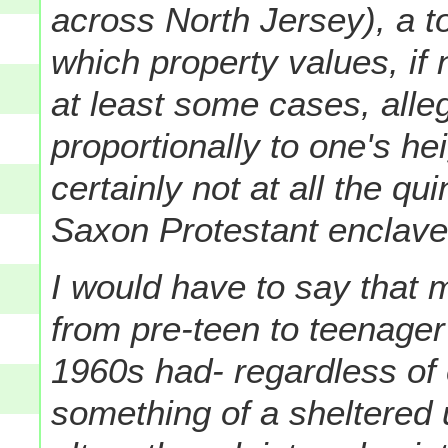
across North Jersey), a t
which property values, if n
at least some cases, alle
proportionally to one's h
certainly not at all the qu
Saxon Protestant enclave 
I would have to say that
from pre-teen to teenager 
1960s had- regardless of 
something of a sheltered 