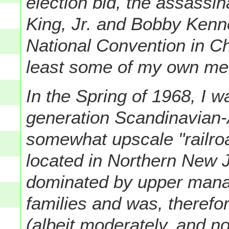
election bid, the assassin
King, Jr. and Bobby Kenn
National Convention in Ch
least some of my own mem
In the Spring of 1968, I 
generation Scandinavian-
somewhat upscale "railro
located in Northern New 
dominated by upper mana
families and was, therefo
(albeit moderately, and n