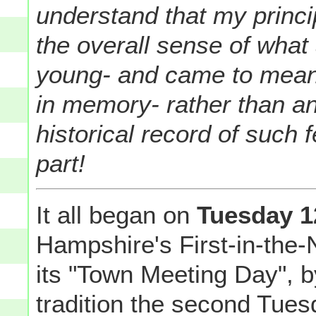
understand that my princip
the overall sense of what 
young- and came to mean
in memory- rather than a
historical record of such
part!
It all began on
Tuesday 1
Hampshire's First-in-the-
its "Town Meeting Day", b
tradition the second Tues