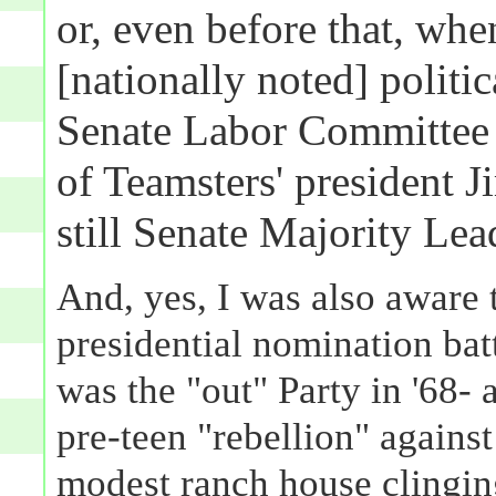
or, even before that, wh
[nationally noted] politi
Senate Labor Committee 
of Teamsters' president
still Senate Majority Lea
And, yes, I was also aware 
presidential nomination bat
was the "out" Party in '68- a
pre-teen "rebellion" agains
modest ranch house clinging