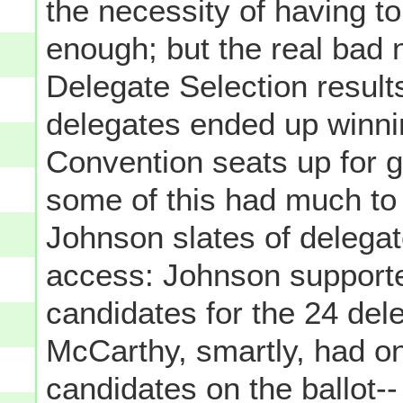
the necessity of having to
enough; but the real bad 
Delegate Selection result
delegates ended up winnin
Convention seats up for g
some of this had much to
Johnson slates of delegate
access: Johnson supporte
candidates for the 24 del
McCarthy, smartly, had on
candidates on the ballot--