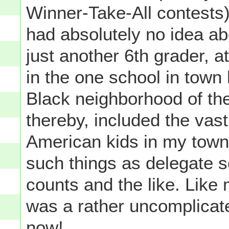
Winner-Take-All contests)..
had absolutely no idea ab
just another 6th grader, a
in the one school in town 
Black neighborhood of th
thereby, included the vast
American kids in my town-
such things as delegate se
counts and the like. Like 
was a rather uncomplicat
now!