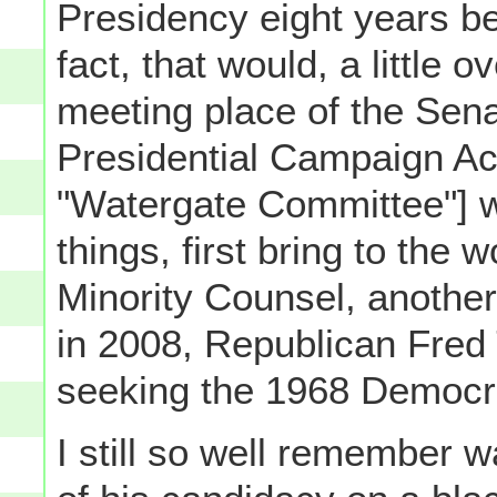
Presidency eight years be
fact, that would, a little o
meeting place of the Sen
Presidential Campaign Acti
"Watergate Committee"] 
things, first bring to the 
Minority Counsel, another
in 2008, Republican Fre
seeking the 1968 Democra
I still so well remember