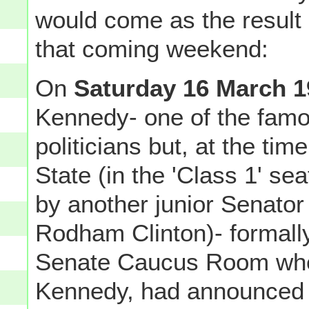
would come as the result o
that coming weekend:
On
Saturday 16 March 1
Kennedy- one of the famo
politicians but, at the ti
State (in the 'Class 1' se
by another junior Senato
Rodham Clinton)- formall
Senate Caucus Room where
Kennedy, had announced 