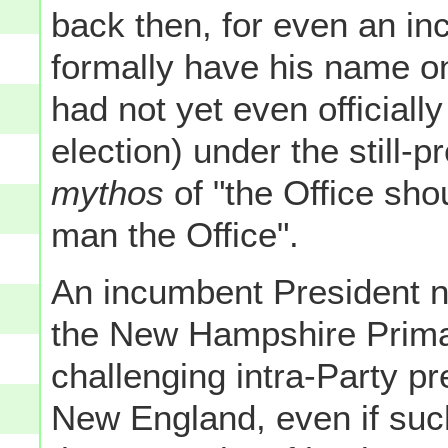
back then, for even an in
formally have his name on
had not yet even officiall
election) under the still-p
mythos
of "the Office sho
man the Office".
An incumbent President no
the New Hampshire Primar
challenging intra-Party pr
New England, even if suc