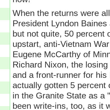
When the returns were all
President Lyndon Baines 
but not quite, 50 percent 
upstart, anti-Vietnam War
Eugene McCarthy of Minne
Richard Nixon, the losin
and a front-runner for his
actually gotten 5 percent 
in the Granite State as a "
been write-ins, too, as it