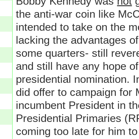
Bobby Kennedy was
not
g
the anti-war coin like McC
intended to take on the m
lacking the advantages of
some quarters- still rever
and still have any hope o
presidential nomination.
did offer to campaign for
incumbent President in the
Presidential Primaries (R
coming too late for him to f