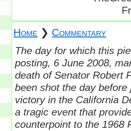
Fr
Home
❯
Commentary
The day for which this pie
posting, 6 June 2008, mar
death of Senator Robert F
been shot the day before 
victory in the California 
a tragic event that provid
counterpoint to the 1968 