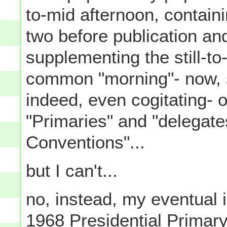
to-mid afternoon, contain
two before publication and
supplementing the still-to
common "morning"- now, si
indeed, even cogitating- 
"Primaries" and "delegate
Conventions"...
but I can't...
no, instead, my eventual i
1968 Presidential Primar