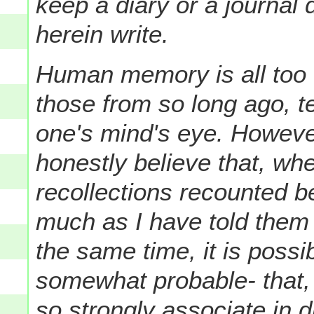
keep a diary or a journal 
herein write.
Human memory is all too fa
those from so long ago, 
one's mind's eye. However,
honestly believe that, w
recollections recounted b
much as I have told them 
the same time, it is possib
somewhat probable- that, 
so strongly associate in di