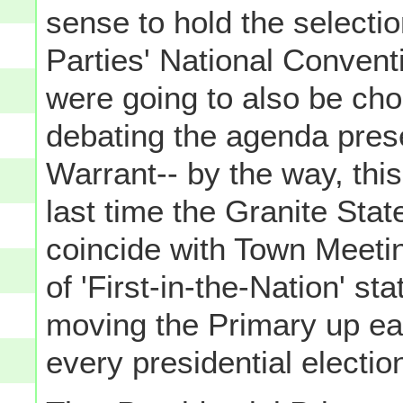
sense to hold the selectio
Parties' National Convent
were going to also be choo
debating the agenda pres
Warrant-- by the way, thi
last time the Granite Stat
coincide with Town Meeti
of 'First-in-the-Nation' st
moving the Primary up earl
every presidential electio