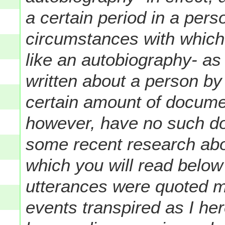
a certain period in a perso
circumstances with which 
like an autobiography- as
written about a person by
certain amount of documen
however, have no such do
some recent research abo
which you will read below
utterances were quoted m
events transpired as I her