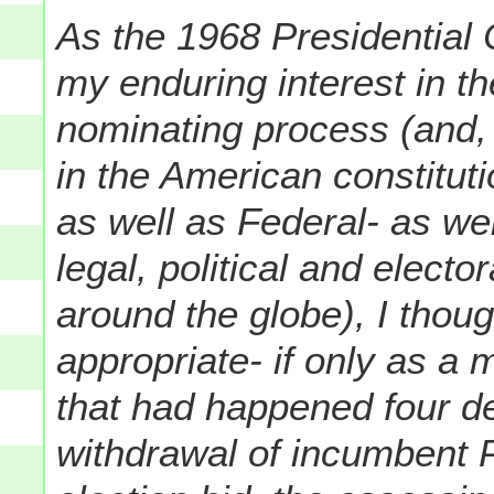
As the 1968 Presidential 
my enduring interest in t
nominating process (and, 
in the American constitut
as well as Federal- as wel
legal, political and electo
around the globe), I thou
appropriate- if only as a 
that had happened four d
withdrawal of incumbent 