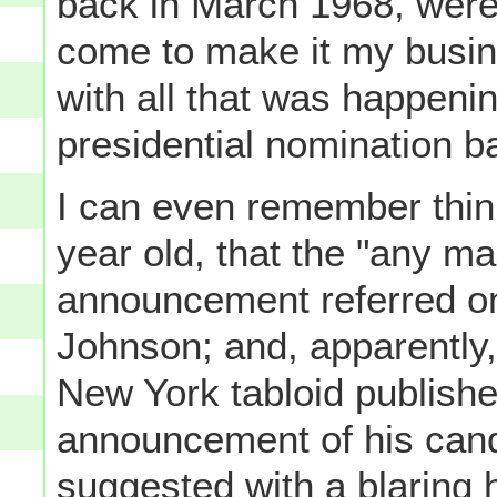
back in March 1968, were 
come to make it my busin
with all that was happen
presidential nomination ba
I can even remember think
year old, that the "any m
announcement referred on
Johnson; and, apparently,
New York tabloid publishe
announcement of his candi
suggested with a blaring 