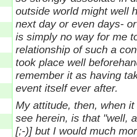
outside world might well 
next day or even days- or
is simply no way for me t
relationship of such a co
took place well beforeha
remember it as having tak
event itself ever after.
My attitude, then, when it
see herein, is that "well, 
[;-)] but I would much mo