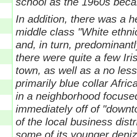
school as the 1960s bec
In addition, there was a h
middle class "White ethn
and, in turn, predominant
there were quite a few Iri
town, as well as a no less
primarily blue collar Afr
in a neighborhood focuse
immediately off of "downto
of the local business distri
some of its younger denize