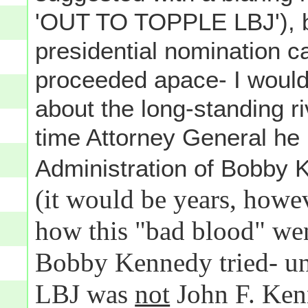
'OUT TO TOPPLE LBJ'), b
presidential nomination c
proceeded apace- I would
about the long-standing r
time Attorney General he 
Administration of Bobby 
(it would be years, howe
how this "bad blood" wen
Bobby Kennedy tried- un
LBJ was
not
John F. Ken