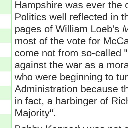
Hampshire was ever the co
Politics well reflected in
pages of William Loeb's
M
most of the vote for McCa
come not from so-called 
against the war as a mor
who were beginning to tu
Administration because th
in fact, a harbinger of Ric
Majority".