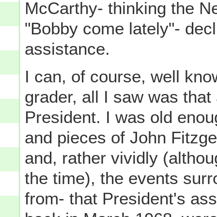
McCarthy- thinking the N
"Bobby come lately"- dec
assistance.
I can, of course, well know
grader, all I saw was that
President. I was old enou
and pieces of John Fitzg
and, rather vividly (altho
the time), the events surr
from- that President's as