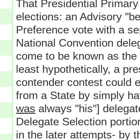
That Presidential Primary 
elections: an Advisory "be
Preference vote with a sep
National Convention delega
come to be known as the 
least hypothetically, a pre
contender contest could e
from a State by simply hav
was
always "his"] delegate
Delegate Selection portion
in the later attempts- by