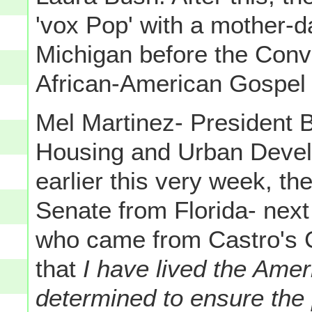
'vox Pop' with a mother-d
Michigan before the Conv
African-American Gospel 
Mel Martinez- President B
Housing and Urban Devel
earlier this very week, t
Senate from Florida- next
who came from Castro's 
that
I have lived the Ame
determined to ensure the p