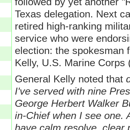
followed by yet another "
Texas delegation. Next ca
retired high-ranking milita
service who were endorsi
election: the spokesman f
Kelly, U.S. Marine Corps (
General Kelly noted that
d
I've served with nine Pre
George Herbert Walker B
in-Chief when I see one.
have calm resolve, clear