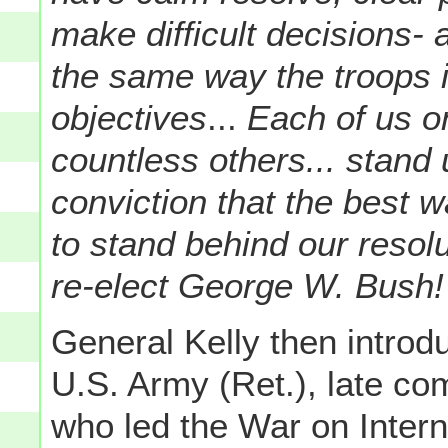
make difficult decisions-
the same way the troops in
objectives
...
Each of us on
countless others... stand u
conviction that the best 
to stand behind our reso
re-elect George W. Bush!
General Kelly then intro
U.S. Army (Ret.), late 
who led the War on Intern