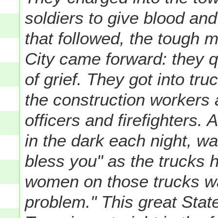
soldiers to give blood and
that followed, the tough
City came forward: they q
of grief. They got into tr
the construction workers 
officers and firefighters. 
in the dark each night, wa
bless you" as the trucks 
women on those trucks wa
problem." This great State