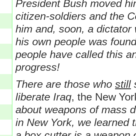
President Bush moved hi
citizen-soldiers and the C
him and, soon, a dictato
his own people was found
people have called this an
progress!
There are those who
still
s
liberate Iraq
, the New Yor
about weapons of mass d
in New York, we learned t
a box cutter is a weapon 