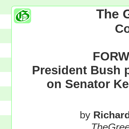
The 
C
FORW
President Bush p
on Senator Ke
by
Richar
TheGre