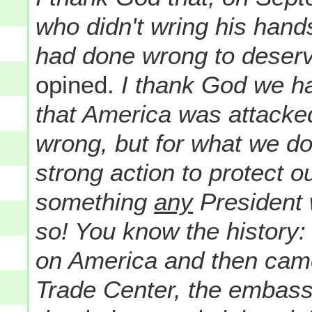
who didn't wring his han
had done wrong to deserv
opined.
I thank God we h
that America was attacke
wrong, but for what we do
strong action to protect o
something
any
President 
so! You know the history
on America and then came 
Trade Center, the embass