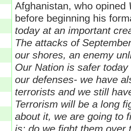
Afghanistan, who opined
W
before beginning his form
today at an important cre
The attacks of September
our shores, an enemy unl
Our Nation is safer toda
our defenses- we have als
terrorists and we still ha
Terrorism will be a long f
about it, we are going to f
is: do we fight them over