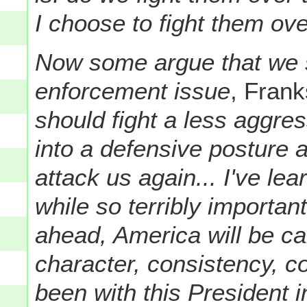
I choose to fight them ove
Now some argue that we s
enforcement issue
, Frank
should fight a less aggres
into a defensive posture a
attack us again... I've le
while so terribly important
ahead, America will be c
character, consistency, co
been with this President 