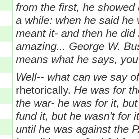
from the first, he showed
a while: when he said he
meant it- and then he did i
amazing... George W. Bu
means what he says, you 
Well-- what can we say o
rhetorically.
He was for th
the war- he was for it, but
fund it, but he wasn't for
until he was against the