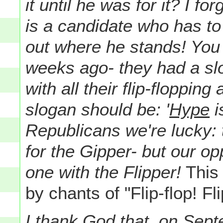
it until he was for it? I f
is a candidate who has to
out where he stands! You
weeks ago- they had a slo
with all their flip-flopping
slogan should be: '
Hype
i
Republicans we're lucky: t
for the Gipper- but our op
one with the Flipper!
This 
by chants of "Flip-flop! Fl
I thank God that, on Sep