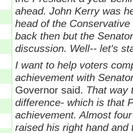
ahead. John Kerry was hea
head of the Conservative
back then but the Senator
discussion. Well-- let's st
I want to help voters com
achievement with Senator
Governor said.
That way t
difference- which is that
achievement. Almost fou
raised his right hand and 