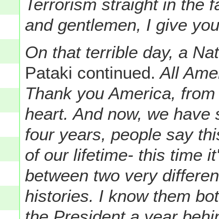
Terrorism straight in the 
and gentlemen, I give yo
On that terrible day, a N
Pataki continued.
All Ame
Thank you America, from 
heart. And now, we have 
four years, people say thi
of our lifetime- this time 
between two very different
histories. I know them bo
the President a year behi