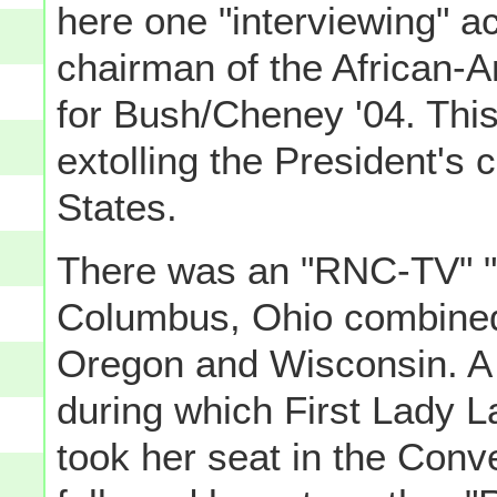
here one "interviewing" ac
chairman of the African-
for Bush/Cheney '04. This
extolling the President's 
States.
There was an "RNC-TV" "C
Columbus, Ohio combined 
Oregon and Wisconsin. A 
during which First Lady
took her seat in the Conv