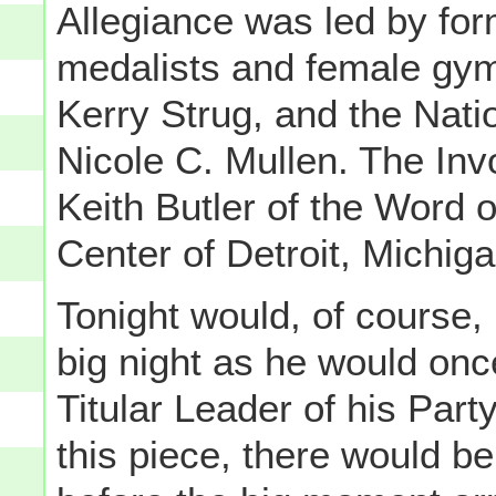
Allegiance was led by fo
medalists and female gy
Kerry Strug, and the Nat
Nicole C. Mullen. The Inv
Keith Butler of the Word o
Center of Detroit, Michiga
Tonight would, of course
big night as he would onc
Titular Leader of his Part
this piece, there would be 