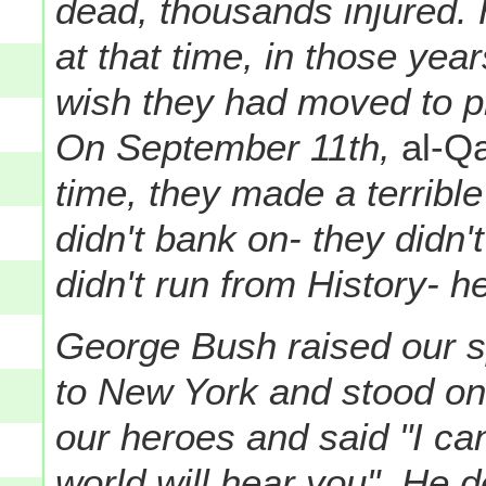
dead, thousands injured. 
at that time, in those ye
wish they had moved to pro
On September 11th,
al-Q
time, they made a terrible
didn't bank on- they did
didn't run from History- he
George Bush raised our sp
to New York and stood on
our heroes and said "I c
world will hear you". He 