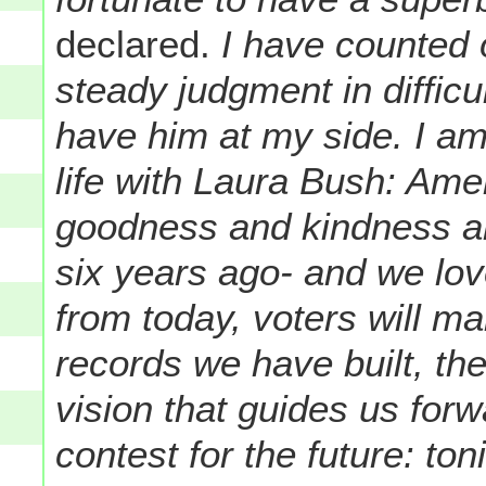
declared.
I have counted 
steady judgment in diffic
have him at my side. I am
life with Laura Bush: Am
goodness and kindness and
six years ago- and we lov
from today, voters will m
records we have built, th
vision that guides us forw
contest for the future: toni