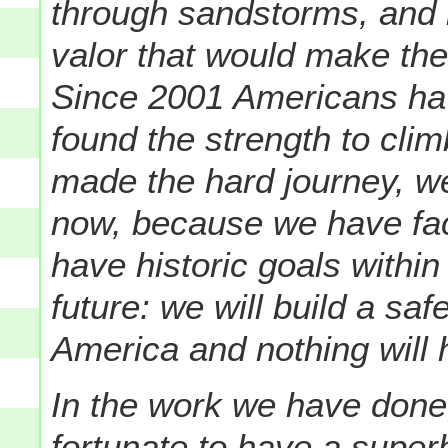
through sandstorms, and li
valor that would make th
Since 2001 Americans hav
found the strength to cl
made the hard journey, w
now, because we have fac
have historic goals withi
future: we will build a sa
America and nothing will 
In the work we have done,
fortunate to have a super