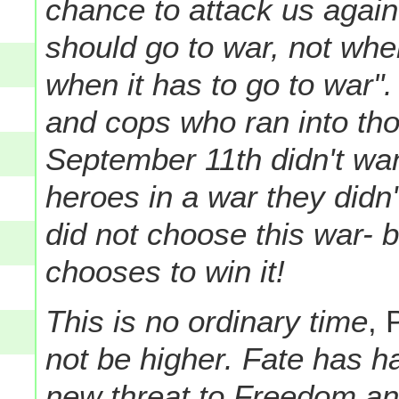
chance to attack us agai
should go to war, not when
when it has to go to war". 
and cops who ran into th
September 11th didn't wan
heroes in a war they didn
did not choose this war- 
chooses to win it!
This is no ordinary time
, 
not be higher. Fate has h
new threat to Freedom an