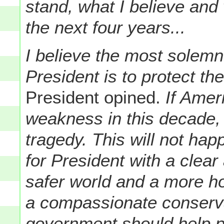
stand, what I believe and 
the next four years...
I believe the most solemn
President is to protect t
President opined.
If Amer
weakness in this decade, t
tragedy. This will not ha
for President with a clear 
safer world and a more ho
a compassionate conserva
government should help pe