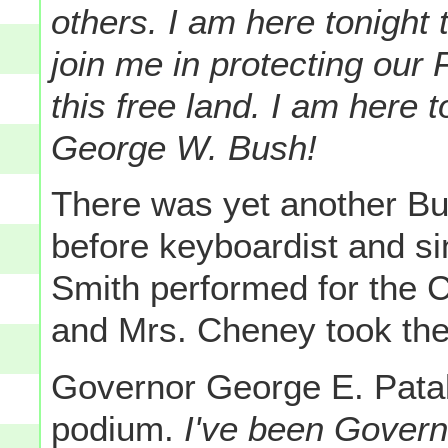
others. I am here tonight
join me in protecting our
this free land. I am here 
George W. Bush!
There was yet another B
before keyboardist and s
Smith performed for the 
and Mrs. Cheney took their
Governor George E. Patak
podium.
I've been Governo