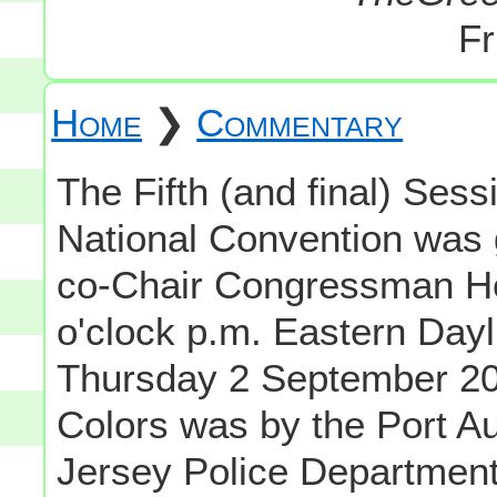
Fr
Home
❯
Commentary
The Fifth (and final) Sess
National Convention was 
co-Chair Congressman Hen
o'clock p.m. Eastern Day
Thursday 2 September 200
Colors was by the Port A
Jersey Police Department