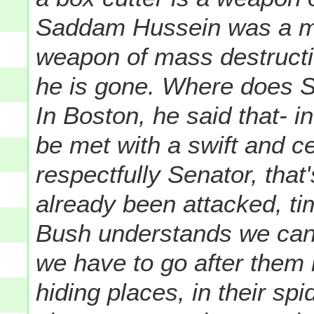
Saddam Hussein was a mon
weapon of mass destruction
he is gone. Where does Se
In Boston, he said that- i
be met with a swift and ce
respectfully Senator, tha
already been attacked, t
Bush understands we can't
we have to go after them i
hiding places, in their sp