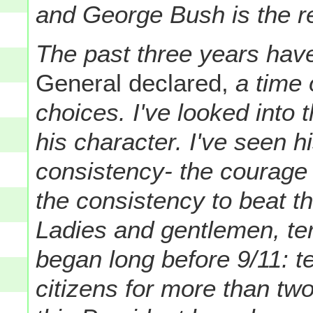
and George Bush is the re
The past three years hav
General declared,
a time 
choices. I've looked into
his character. I've seen h
consistency- the courage 
the consistency to beat th
Ladies and gentlemen, ter
began long before 9/11: te
citizens for more than tw