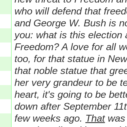
who will defend that freed
and George W. Bush is no 
you: what is this election a
Freedom? A love for all w
too, for that statue in Ne
that noble statue that gr
her very grandeur to be te
heart, it's going to be bet
down after September 11t
few weeks ago.
That
was 