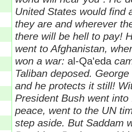
United States would find 
they are and wherever the
there will be hell to pay!
went to Afghanistan, wher
won a war:
al-Qa'eda
camp
Taliban deposed. George 
and he protects it still! 
President Bush went into 
peace, went to the UN ti
step aside. But Saddam 