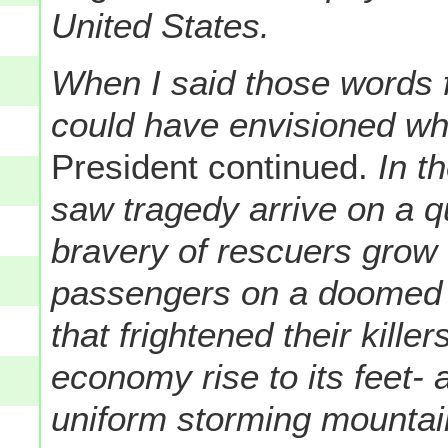
United States.
When I said those words 
could have envisioned wh
President continued.
In th
saw tragedy arrive on a 
bravery of rescuers grow 
passengers on a doomed 
that frightened their kill
economy rise to its feet
uniform storming mountai