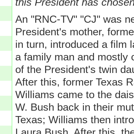
this President has chose
An "RNC-TV" "CJ" was nex
President's mother, form
in turn, introduced a film
a family man and mostly c
of the President's twin d
After this, former Texas
Williams came to the dai
W. Bush back in their mu
Texas; Williams then intr
Laura Bush. After this, 