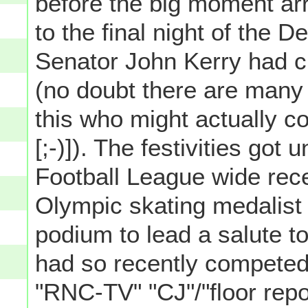
before the big moment ar
to the final night of the
Senator John Kerry had 
(no doubt there are many
this who might actually c
[;-)]). The festivities go
Football League wide rec
Olympic skating medalist 
podium to lead a salute 
had so recently competed 
"RNC-TV" "CJ"/"floor repo