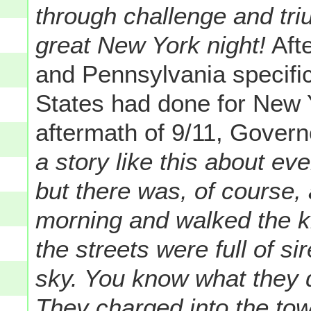
through challenge and tr
great New York night!
Afte
and Pennsylvania specifica
States had done for New 
aftermath of 9/11, Govern
a story like this about eve
but there was, of course,
morning and walked the ki
the streets were full of si
sky. You know what they d
They charged into the towe