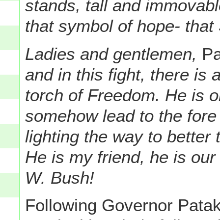
stands, tall and immovabl
that symbol of hope- that 
Ladies and gentlemen,
Pa
and in this fight, there is
torch of Freedom. He is 
somehow lead to the fore 
lighting the way to better
He is my friend, he is ou
W. Bush!
Following Governor Patak