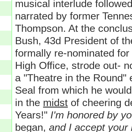
musical interlude followe
narrated by former Tenne
Thompson. At the conclus
Bush, 43d President of t
formally re-nominated for
High Office, strode out- n
a "Theatre in the Round" 
Seal from which he would
in the
midst
of cheering d
Years!"
I'm honored by yo
began,
and I accept your 