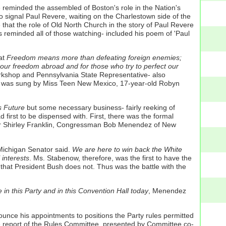
e reminded the assembled of Boston's role in the Nation's
to signal Paul Revere, waiting on the Charlestown side of the
that the role of Old North Church in the story of Paul Revere
s reminded all of those watching- included his poem of 'Paul
at
Freedom means more than defeating foreign enemies;
our freedom abroad and for those who try to perfect our
orkshop and Pennsylvania State Representative- also
hem was sung by Miss Teen New Mexico, 17-year-old Robyn
s Future
but some necessary business- fairly reeking of
first to be dispensed with. First, there was the formal
yor Shirley Franklin, Congressman Bob Menendez of New
Michigan Senator said.
We are here to win back the White
interests
. Ms. Stabenow, therefore, was the first to have the
that President Bush does not. Thus was the battle with the
in this Party and in this Convention Hall today
, Menendez
nounce his appointments to positions the Party rules permitted
he report of the Rules Committee, presented by Committee co-