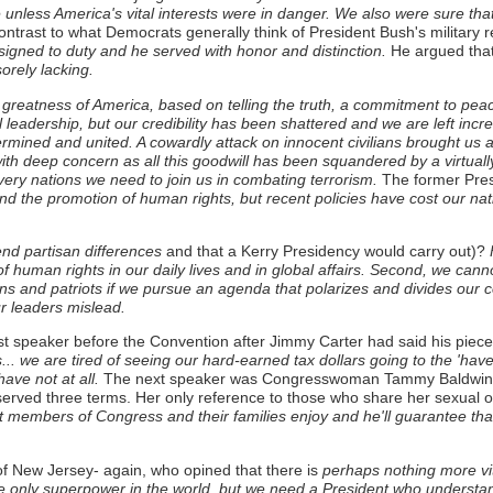
ice unless America's vital interests were in danger. We also were sure t
ontrast to what Democrats generally think of President Bush's militar
igned to duty and he served with honor and distinction.
He argued that
orely lacking.
e greatness of America, based on telling the truth, a commitment to pea
 leadership, but our credibility has been shattered and we are left incre
rmined and united. A cowardly attack on innocent civilians brought us
th deep concern as all this goodwill has been squandered by a virtuall
ery nations we need to join us in combating terrorism.
The former Presi
nd the promotion of human rights, but recent policies have cost our nat
nd partisan differences
and that a Kerry Presidency would carry out)?
F
f human rights in our daily lives and in global affairs. Second, we cann
ns and patriots if we pursue an agenda that polarizes and divides our c
our leaders mislead.
 speaker before the Convention after Jimmy Carter had said his piece
.. we are tired of seeing our hard-earned tax dollars going to the 'have
ave not at all.
The next speaker was Congresswoman Tammy Baldwin of
served three terms. Her only reference to those who share her sexual 
members of Congress and their families enjoy and he'll guarantee that rig
New Jersey- again, who opined that there is
perhaps nothing more vit
 the only superpower in the world, but we need a President who understa