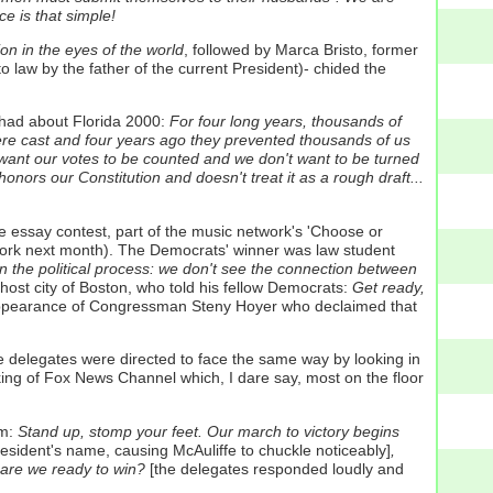
 is that simple!
ion in the eyes of the world
, followed by Marca Bristo, former
to law by the father of the current President)- chided the
had about Florida 2000:
For four long years, thousands of
were cast and four years ago they prevented thousands of us
e want our votes to be counted and we don't want to be turned
honors our Constitution and doesn't treat it as a rough draft...
essay contest, part of the music network's 'Choose or
 York next month). The Democrats' winner was law student
in the political process: we don't see the connection between
st city of Boston, who told his fellow Democrats:
Get ready,
ppearance of Congressman Steny Hoyer who declaimed that
he delegates were directed to face the same way by looking in
nking of Fox News Channel which, I dare say, most on the floor
m:
Stand up, stomp your feet. Our march to victory begins
esident's name, causing McAuliffe to chuckle noticeably]
,
 are we ready to win?
[the delegates responded loudly and