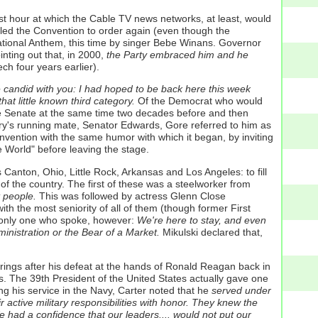
st hour at which the Cable TV news networks, at least, would
alled the Convention to order again (even though the
National Anthem, this time by singer Bebe Winans. Governor
ting out that, in 2000,
the Party embraced him and he
ch four years earlier).
e candid with you: I had hoped to be back here this week
at little known third category.
Of the Democrat who would
 the Senate at the same time two decades before and then
ry's running mate, Senator Edwards, Gore referred to him as
ention with the same humor with which it began, by inviting
 World" before leaving the stage.
anton, Ohio, Little Rock, Arkansas and Los Angeles: to fill
of the country. The first of these was a steelworker from
t people.
This was followed by actress Glenn Close
h the most seniority of all of them (though former First
 only one who spoke, however:
We're here to stay, and even
inistration or the Bear of a Market.
Mikulski declared that,
ings after his defeat at the hands of Ronald Reagan back in
s. The 39th President of the United States actually gave one
g his service in the Navy, Carter noted that he
served under
active military responsibilities with honor. They knew the
 had a confidence that our leaders.... would not put our