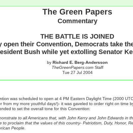
The Green Papers
Commentary
THE BATTLE IS JOINED
y open their Convention, Democrats take thei
resident Bush while yet extolling Senator Ke
by
Richard E. Berg-Andersson
TheGreenPapers.com
Staff
Tue 27 Jul 2004
ntion was scheduled to open at 4 PM Eastern Daylight Time (2000 UTC
r from my more youthful days!)- it was gaveled to order right on time
ded to set the overall tone for this Convention:
monstrate to all Americans that, with John Kerry and John Edwards in t
to proclaim that the values of this country- Patriotism, Duty, Honor, R
erican People.