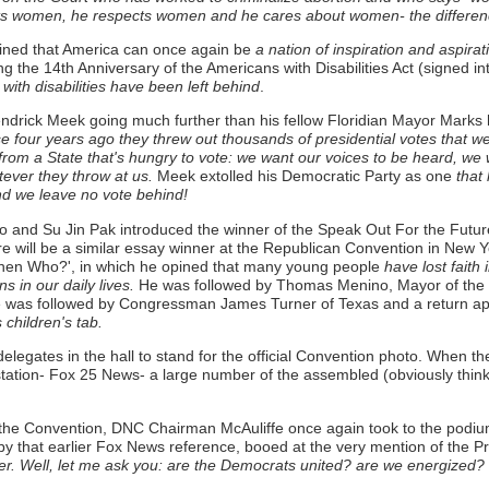
ts women, he respects women and he cares about women- the difference
pined that America can once again be
a nation of inspiration and aspirat
ing the 14th Anniversary of the Americans with Disabilities Act (signed in
 with disabilities have been left behind
.
rick Meek going much further than his fellow Floridian Mayor Marks 
se four years ago they threw out thousands of presidential votes that 
 from a State that's hungry to vote: we want our voices to be heard, w
tever they throw at us.
Meek extolled his Democratic Party as one
that 
and we leave no vote behind!
d Su Jin Pak introduced the winner of the Speak Out For the Future 
re will be a similar essay winner at the Republican Convention in New
then Who?', in which he opined that many young people
have lost faith 
s in our daily lives.
He was followed by Thomas Menino, Mayor of the ho
was followed by Congressman James Turner of Texas and a return a
children's tab.
elegates in the hall to stand for the official Convention photo. When t
 TV station- Fox 25 News- a large number of the assembled (obviously thi
 to the Convention, DNC Chairman McAuliffe once again took to the podiu
 that earlier Fox News reference, booed at the very mention of the Pr
er. Well, let me ask you: are the Democrats united? are we energized?