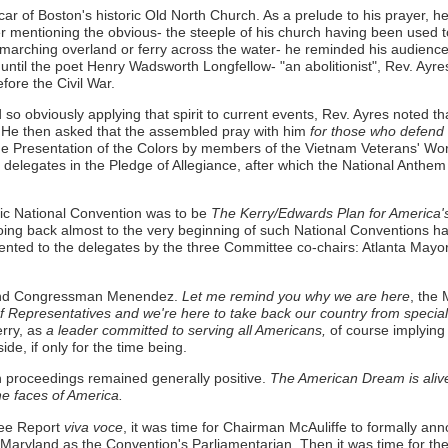
r of Boston's historic Old North Church. As a prelude to his prayer, h
after mentioning the obvious- the steeple of his church having been used 
marching overland or ferry across the water- he reminded his audience 
 until the poet Henry Wadsworth Longfellow- "an abolitionist", Rev. Ayre
efore the Civil War.
nd so obviously applying that spirit to current events, Rev. Ayres noted th
He then asked that the assembled pray with him
for those who defend 
the Presentation of the Colors by members of the Vietnam Veterans' W
 delegates in the Pledge of Allegiance, after which the National Ant
tic National Convention was to be
The Kerry/Edwards Plan for America'
oing back almost to the very beginning of such National Conventions had 
sented to the delegates by the three Committee co-chairs: Atlanta Ma
n and Congressman Menendez.
Let me remind you why we are here
, the 
 Representatives and we're here to take back our country from special 
rry, as
a leader committed to serving all Americans,
of course implying 
de, if only for the time being.
on proceedings remained generally positive.
The American Dream is alive 
the faces of America.
tee Report
viva voce
, it was time for Chairman McAuliffe to formally an
f Maryland as the Convention's Parliamentarian. Then it was time for t