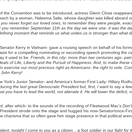
day of the Convention was to be introduced, actress Glenn Close reappe
peech by a woman, Haleema Salie, whose daughter was killed aboard on
you never forget our loved ones, to remember they were people, exactly
at you remember September 11th as the day we were one- it was the da
 defining moment that reminds us what unites us is stronger than what d
enator Kerry in Vietnam- gave a rousing speech on behalf of his forme
sis for a compelling nominating or seconding speech promoting the candi
ay it used to be.
Friends, in this city- more than two centuries ago- pat
ls of Life, Liberty and the Pursuit of Happiness. And, to make these ide
ty to exercise our most precious right as Americans- the right to vote. C
 John Kerry!
t, New York's Junior Senator- and America's former First Lady- Hillary
ducing the last great Democratic President but, first, I want to say a 
 you have to lead the world, not alienate it. He will lower the deficit, n
nd, after which- to the sounds of the recording of Fleetwood Mac's
Don't
er President strode onto the stage and hugged his now-Senator/once-Firs
the charisma that so often gave him stage presence in that political are
dent, tonight I come to you as a citizen... a foot soldier in our fight f