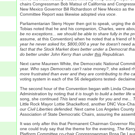
chairs Congressman Bob Matsui of California and Congress
New Mexico Governor Bill Richardson of New Mexico as the C
Committee Report was likewise adopted
viva voce
.
Parliamentarian Steny Hoyer then got to speak, urging the d
Tobias noted that he and his companion, Charles, were about
be no exceptions... we should be able to share fully in the 
assume, at this Convention) when he noted that a friend of h
year he never asked for, $800,000 a year he doesn't need an
fact that the Stock Market does better under a Democrat than
do better under John Kerry than under
this
Republican.
Next came Maureen White, the Democratic National Committee 
year.
Who says Democrats can't raise money?
, she asked rh
more frustrated than ever and they are contributing to the 
voting system in each of the 56 delegations tested- declai
The second hour of the Convention began with Linda Chave
Administration by noting that
it is tough to build a better li
song, she continued
This land was made for you and me... Th
Little Rock Mayor Lottie Shackelford, another DNC Vice-Chai
our Civil Liberties defended
. Next came Los Angeles County S
Association of State Democratic Chairs, assuring the assemb
It was only after this that Permanent Chairman Governor Rich
one could truly say that the theme for the evening,
The Kerry
Platform Committee co-chair Congresswoman Rosa De Lauro 