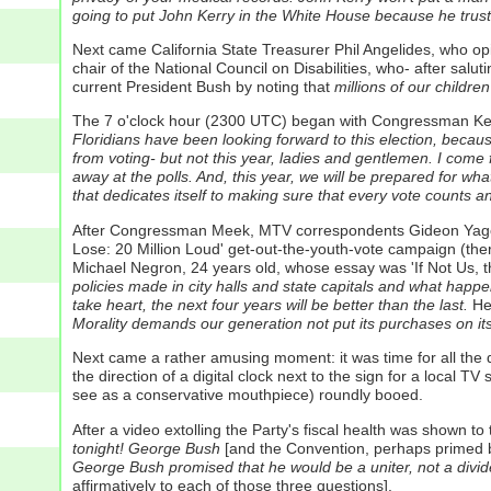
going to put John Kerry in the White House because he trus
Next came California State Treasurer Phil Angelides, who o
chair of the National Council on Disabilities, who- after salut
current President Bush by noting that
millions of our children
The 7 o'clock hour (2300 UTC) began with Congressman Kend
Floridians have been looking forward to this election, becau
from voting- but not this year, ladies and gentlemen. I come
away at the polls. And, this year, we will be prepared for wha
that dedicates itself to making sure that every vote counts 
After Congressman Meek, MTV correspondents Gideon Yago an
Lose: 20 Million Loud' get-out-the-youth-vote campaign (the
Michael Negron, 24 years old, whose essay was 'If Not Us, 
policies made in city halls and state capitals and what happen
take heart, the next four years will be better than the last.
He 
Morality demands our generation not put its purchases on its 
Next came a rather amusing moment: it was time for all the d
the direction of a digital clock next to the sign for a local
see as a conservative mouthpiece) roundly booed.
After a video extolling the Party's fiscal health was shown
tonight! George Bush
[and the Convention, perhaps primed by
George Bush promised that he would be a uniter, not a divid
affirmatively to each of those three questions].