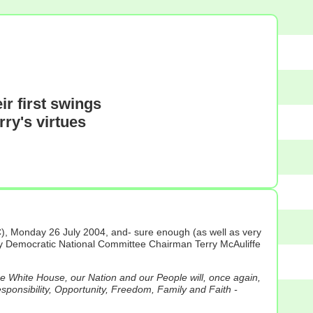
r first swings
rry's virtues
), Monday 26 July 2004, and- sure enough (as well as very
 by Democratic National Committee Chairman Terry McAuliffe
he White House, our Nation and our People will, once again,
esponsibility, Opportunity, Freedom, Family and Faith -