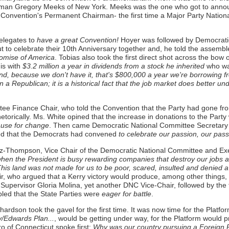
man Gregory Meeks of New York. Meeks was the one who got to announc
onvention's Permanent Chairman- the first time a Major Party Nationa
elegates to
have a great Convention!
Hoyer was followed by Democrati
 to celebrate their 10th Anniversary together and, he told the assembl
promise of America
. Tobias also took the first direct shot across the bow 
is with
$3.2 million a year in dividends from a stock he inherited
who was
d, because we don't have it, that's $800,000 a year we're borrowing f
 a Republican; it is a historical fact that the job market does better u
Finance Chair, who told the Convention that the Party had gone from a 
etorically. Ms. White opined that the increase in donations to the Party
cause for change
. Then came Democratic National Committee Secretary
med that the Democrats had convened
to celebrate our passion, our pass
z-Thompson, Vice Chair of the Democratic National Committee and Exe
fe when the President is busy rewarding companies that destroy our jobs
is land was not made for us to be poor, scared, insulted and denied a
r, who argued that a Kerry victory would produce, among other things, 
upervisor Gloria Molina, yet another DNC Vice-Chair, followed by the
led that the State Parties were
eager for battle
.
ardson took the gavel for the first time. It was now time for the Platf
/Edwards Plan...
, would be getting under way, for the Platform would 
of Connecticut spoke first:
Why was our country pursuing a Foreign Pol