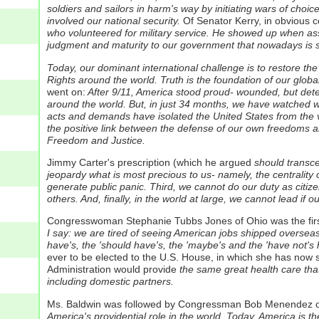
soldiers and sailors in harm's way by initiating wars of cho
involved our national security.
Of Senator Kerry, in obvious c
who volunteered for military service. He showed up when ass
judgment and maturity to our government that nowadays is s
Today, our dominant international challenge is to restore th
Rights around the world. Truth is the foundation of our global
went on:
After 9/11, America stood proud- wounded, but dete
around the world. But, in just 34 months, we have watched wi
acts and demands have isolated the United States from the v
the positive link between the defense of our own freedoms a
Freedom and Justice.
Jimmy Carter's prescription (which he argued
should transce
jeopardy what is most precious to us- namely, the centrality o
generate public panic. Third, we cannot do our duty as citize
others. And, finally, in the world at large, we cannot lead if 
Congresswoman Stephanie Tubbs Jones of Ohio was the first
I say: we are tired of seeing American jobs shipped overseas.
have's, the 'should have's, the 'maybe's and the 'have not's h
ever to be elected to the U.S. House, in which she has now 
Administration would provide
the same great health care that 
including domestic partners.
Ms. Baldwin was followed by Congressman Bob Menendez of 
America's providential role in the world. Today, America is