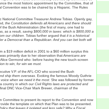
e the most historic appointment by the Committee, that of
l Convention was to be chaired by a Hispanic. The Rules
c National Committee Treasurer Andrew Tobias. Openly gay,
ed,
the Constitution defends all Americans and there should
of the Bush Administration (the first of many, one had to
, as a result,
saving $800,000 in taxes: which is $800,000 a
rom our children
. Tobias further argued that
it is a historical
nder a Democrat than a Republican. And you can bet both will
$19 million deficit in 2001 to a $60 million surplus this
 was primarily due to her observation that
Americans are
 Alice Germond who- before having the new touch-screen
ion to win, for win we must.
cutive V.P. of the AFL-CIO who scored the Bush
 and ship them overseas.
Evoking the famous Woody Guthrie
 voice when we need it the most.
She was followed by former
a country in which
our Civil Rights laws are protected and
 final DNC Vice-Chair Mark Brewer, chairman of the
orm Committee to present its report to the Convention and now
provide the template on which that Plan was to be presented.
icy that leaves it isolated and less safe? Why a Fiscal