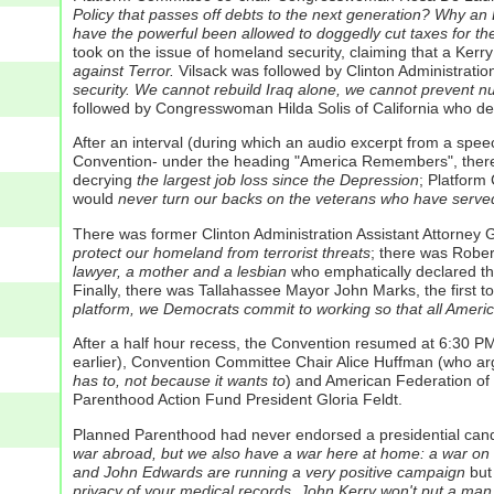
Policy that passes off debts to the next generation? Why an E
have the powerful been allowed to doggedly cut taxes for the 
took on the issue of homeland security, claiming that a Kerr
against Terror.
Vilsack was followed by Clinton Administratio
security. We cannot rebuild Iraq alone, we cannot prevent nuc
followed by Congresswoman Hilda Solis of California who de
After an interval (during which an audio excerpt from a spee
Convention- under the heading "America Remembers", there 
decrying
the largest job loss since the Depression
; Platform
would
never turn our backs on the veterans who have serve
There was former Clinton Administration Assistant Attorney Ge
protect our homeland from terrorist threats
; there was Rober
lawyer, a mother and a lesbian
who emphatically declared t
Finally, there was Tallahassee Mayor John Marks, the first t
platform, we Democrats commit to working so that all Americ
After a half hour recess, the Convention resumed at 6:30 P
earlier), Convention Committee Chair Alice Huffman (who a
has to, not because it wants to
) and American Federation of
Parenthood Action Fund President Gloria Feldt.
Planned Parenthood had never endorsed a presidential candi
war abroad, but we also have a war here at home: a war on
and John Edwards are running a very positive campaign
but
privacy of your medical records. John Kerry won't put a ma