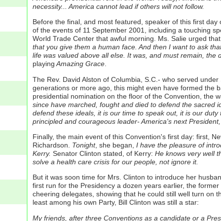
necessity... America cannot lead if others will not follow.
Before the final, and most featured, speaker of this first 
of the events of 11 September 2001, including a touching s
World Trade Center that awful morning. Ms. Salie urged that
that you give them a human face. And then I want to ask th
life was valued above all else. It was, and must remain, the
playing
Amazing Grace
.
The Rev. David Alston of Columbia, S.C.- who served under S
generations or more ago, this might even have formed the ba
presidential nomination on the floor of the Convention, the w
since have marched, fought and died to defend the sacred idea
defend these ideals, it is our time to speak out, it is our du
principled and courageous leader- America's next President,
Finally, the main event of this Convention's first day: firs
Richardson.
Tonight
, she began,
I have the pleasure of intro
Kerry.
Senator Clinton stated, of Kerry:
He knows very well that
solve a health care crisis for our people, not ignore it.
But it was soon time for Mrs. Clinton to introduce her husba
first run for the Presidency a dozen years earlier, the form
cheering delegates, showing that he could still well turn on 
least among his own Party, Bill Clinton was still a star:
My friends, after three Conventions as a candidate or a Presi