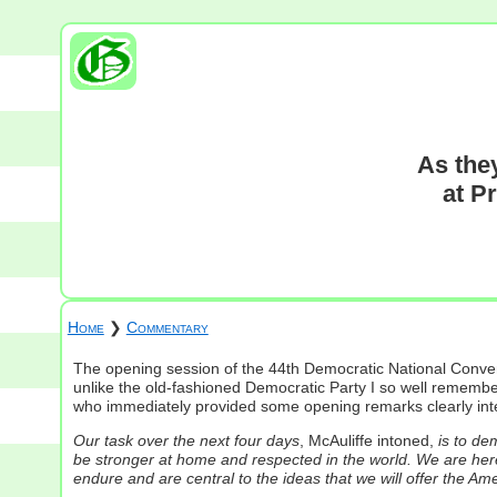
As the
at P
Home
❯
Commentary
The opening session of the 44th Democratic National Conve
unlike the old-fashioned Democratic Party I so well remembe
who immediately provided some opening remarks clearly inten
Our task over the next four days
, McAuliffe intoned,
is to de
be stronger at home and respected in the world. We are here 
endure and are central to the ideas that we will offer the Am