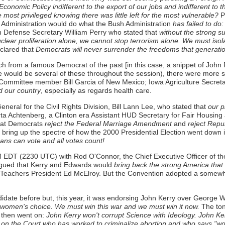
conomic Policy indifferent to the export of our jobs and indifferent to 
most privileged knowing there was little left for the most vulnerable?
P
y Administration would do what the Bush Administration
has failed to do:
n Defense Secretary William Perry who stated that
without the strong su
lear proliferation alone, we cannot stop terrorism alone. We must isolate
clared that
Democrats will never surrender the freedoms that generati
ch from a famous Democrat of the past [in this case, a snippet of John
would be several of these throughout the session), there were more s
 Committee member Bill Garcia of New Mexico; Iowa Agriculture Secretar
d our country
, especially as regards health care.
neral for the Civil Rights Division, Bill Lann Lee, who stated that
our pl
ta Achtenberg, a Clinton era Assistant HUD Secretary for Fair Housing
hat Democrats
reject the Federal Marriage Amendment
and
reject Repub
o bring up the spectre of how the 2000 Presidential Election went down i
ans can vote and all votes count!
M EDT (2230 UTC) with Rod O'Connor, the Chief Executive Officer of t
rgued that Kerry and Edwards would
bring back the strong America that
 Teachers President Ed McElroy. But the Convention adopted a somewh
date before but, this year, it was endorsing John Kerry over George W
 women's choice. We must win this war and we must win it now.
The ton
 then went on:
John Kerry won't corrupt Science with Ideology. John Ker
n on the Court who has worked to criminalize abortion and who says "