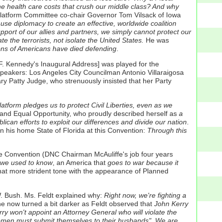
the health care costs that crush our middle class? And why
latform Committee co-chair Governor Tom Vilsack of Iowa
 use diplomacy to create an effective, worldwide coalition
pport of our allies and partners, we simply cannot protect our
 the terrorists, not isolate the United States.
He was
ons of Americans have died defending
.
 F. Kennedy's Inaugural Address] was played for the
peakers: Los Angeles City Councilman Antonio Villaraigosa
y Patty Judge, who strenuously insisted that her Party
atform pledges us to protect Civil Liberties, even as we
 and Equal Opportunity, who proudly described herself as
a
lican efforts to exploit our differences and divide our nation
.
n his home State of Florida at this Convention:
Through this
he Convention (DNC Chairman McAuliffe's job four years
 we used to know
, an America that
goes to war because it
at more strident tone with the appearance of Planned
. Bush. Ms. Feldt explained why:
Right now, we're fighting a
e now turned a bit darker as Feldt observed that
John Kerry
ry won't appoint an Attorney General who will violate the
women must submit themselves to their husbands". We are