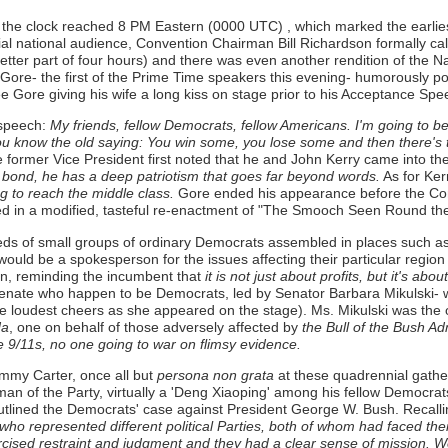
s the clock reached 8 PM Eastern (0000 UTC) , which marked the earlie
tial national audience, Convention Chairman Bill Richardson formally c
better part of four hours) and there was even another rendition of the 
ore- the first of the Prime Time speakers this evening- humorously poin
 Gore giving his wife a long kiss on stage prior to his Acceptance Spee
 speech:
My friends, fellow Democrats, fellow Americans. I'm going to b
ou know the old saying: You win some, you lose some and then there's th
the former Vice President first noted that he and John Kerry came into
is bond, he has a deep patriotism that goes far beyond words.
As for Ker
ng to reach the middle class.
Gore ended his appearance before the Conv
ged in a modified, tasteful re-enactment of "The Smooch Seen Round the
eds of small groups of ordinary Democrats assembled in places such as C
uld be a spokesperson for the issues affecting their particular region 
n, reminding the incumbent that
it is not just about profits, but it's abou
enate who happen to be Democrats, led by Senator Barbara Mikulski- wit
e loudest cheers as she appeared on the stage). Ms. Mikulski was the
da
, one on behalf of those adversely affected by
the Bull of the Bush Adm
9/11s, no one going to war on flimsy evidence.
mmy Carter, once all but
persona non grata
at these quadrennial gather
man of the Party, virtually a 'Deng Xiaoping' among his fellow Democrat
utlined the Democrats' case against President George W. Bush. Recallin
represented different political Parties, both of whom had faced their 
cised restraint and judgment and they had a clear sense of mission. We