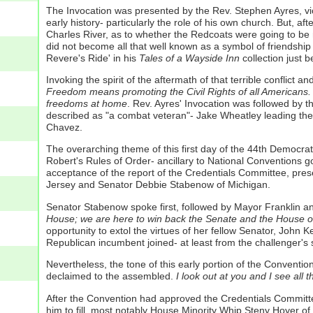
The Invocation was presented by the Rev. Stephen Ayres, vica
early history- particularly the role of his own church. But, 
Charles River, as to whether the Redcoats were going to be 
did not become all that well known as a symbol of friendship
Revere's Ride' in his
Tales of a Wayside Inn
collection just b
Invoking the spirit of the aftermath of that terrible conflict a
Freedom means promoting the Civil Rights of all Americans.
freedoms at home
.
Rev. Ayres' Invocation was followed by 
described as "a combat veteran"- Jake Wheatley leading the
Chavez.
The overarching theme of this first day of the 44th Democra
Robert's Rules of Order- ancillary to National Conventions g
acceptance of the report of the Credentials Committee, pre
Jersey and Senator Debbie Stabenow of Michigan.
Senator Stabenow spoke first, followed by Mayor Frankli
House; we are here to win back the Senate and the House of
opportunity to extol the virtues of her fellow Senator, John Ke
Republican incumbent joined- at least from the challenger's si
Nevertheless, the tone of this early portion of the Conventi
declaimed to the assembled.
I look out at you and I see all 
After the Convention had approved the Credentials Commit
him to fill, most notably House Minority Whip Steny Hoyer o