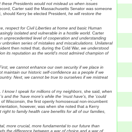
hat these Presidents would not mislead us when issues
y record, Carter said the Massachusetts Senator was someone
, should Kerry be elected President,
he will restore the
ce, respect for Civil Liberties at home and basic Human
asingly isolated and vulnerable in a hostile world.
Carter
 an unprecedented level of cooperation and understanding
y unbroken series of mistakes and miscalculations. Unilateral
dent then noted that, during the Cold War,
we understood
ion its reputation as the world's most admired champion of
irst, we cannot enhance our own security if we place in
ot maintain our historic self-confidence as a people if we
ountry. Next, we cannot be true to ourselves if we mistreat
.
I know I speak for millions of my neighbors
, she said,
when
's and the 'have more's while the 'must have's, the 'could
 Wisconsin, the first openly homosexual non-incumbent
orientation, however, was when she noted that a Kerry
ht to family health care benefits for all of our families,
al, more crucial, more fundamental to our future than
nds the difference between a war of choice and a war of