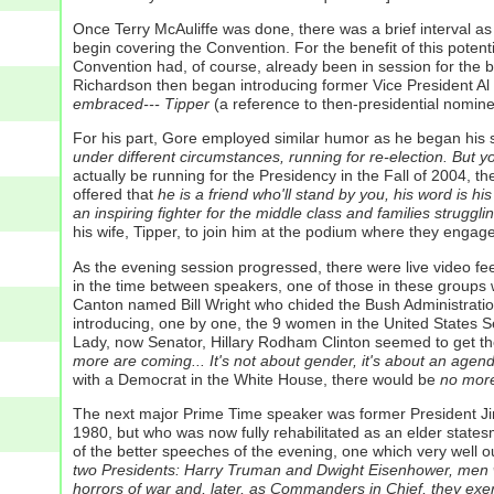
Once Terry McAuliffe was done, there was a brief interval a
begin covering the Convention. For the benefit of this poten
Convention had, of course, already been in session for the 
Richardson then began introducing former Vice President Al G
embraced--- Tipper
(a reference to then-presidential nominee
For his part, Gore employed similar humor as he began his
under different circumstances, running for re-election. But y
actually be running for the Presidency in the Fall of 2004, 
offered that
he is a friend who'll stand by you, his word is h
an inspiring fighter for the middle class and families struggli
his wife, Tipper, to join him at the podium where they enga
As the evening session progressed, there were live video fe
in the time between speakers, one of those in these groups wo
Canton named Bill Wright who chided the Bush Administratio
introducing, one by one, the 9 women in the United States S
Lady, now Senator, Hillary Rodham Clinton seemed to get th
more are coming... It's not about gender, it's about an agen
with a Democrat in the White House, there would be
no more 
The next major Prime Time speaker was former President Ji
1980, but who was now fully rehabilitated as an elder states
of the better speeches of the evening, one which very well o
two Presidents: Harry Truman and Dwight Eisenhower, men who 
horrors of war and, later, as Commanders in Chief, they exer