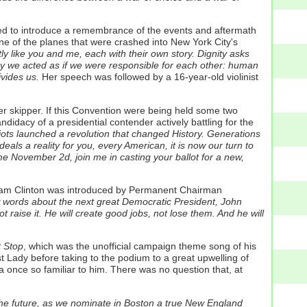
ared to introduce a remembrance of the events and aftermath
e of the planes that were crashed into New York City's
 like you and me, each with their own story. Dignity asks
y we acted as if we were responsible for each other: human
ivides us.
Her speech was followed by a 16-year-old violinist
r skipper. If this Convention were being held some two
dacy of a presidential contender actively battling for the
riots launched a revolution that changed History. Generations
als a reality for you, every American, it is now our turn to
ome November 2d, join me in casting your ballot for a new,
 Rodham Clinton was introduced by Permanent Chairman
few words about the next great Democratic President, John
ot raise it. He will create good jobs, not lose them. And he will
 Stop
, which was the unofficial campaign theme song of his
t Lady before taking to the podium to a great upwelling of
na once so familiar to him. There was no question that, at
or the future, as we nominate in Boston a true New England