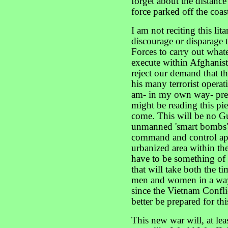
forget about the distanc
force parked off the coas
I am not reciting this lit
discourage or disparage 
Forces to carry out what
execute within Afghanis
reject our demand that 
his many terrorist operati
am- in my own way- pre
might be reading this piec
come. This will be no Gu
unmanned 'smart bombs' p
command and control appa
urbanized area within the 
have to be something of 
that will take both the ti
men and women in a way
since the Vietnam Confli
better be prepared for thi
This new war will, at lea