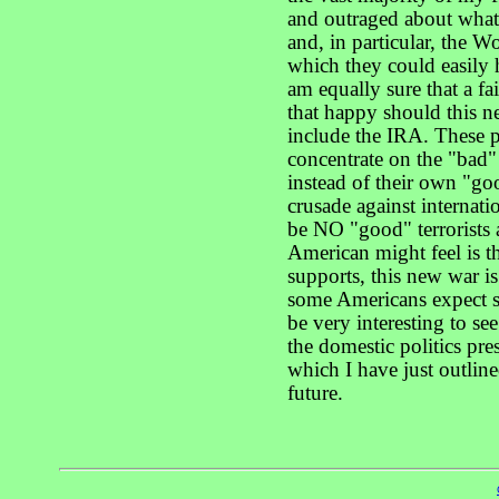
and outraged about what
and, in particular, the 
which they could easily 
am equally sure that a f
that happy should this n
include the IRA. These 
concentrate on the "bad" 
instead of their own "goo
crusade against internatio
be NO "good" terrorists 
American might feel is th
supports, this new war is
some Americans expect so
be very interesting to s
the domestic politics pre
which I have just outlin
future.