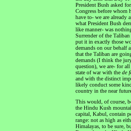
President Bush asked for
Congress before whom he 
have to- we are already a
what President Bush dem
like manner- was nothing
Surrender of the Taliban
put it in exactly those wo
demands on our behalf a
that the Taliban are goin
demands (I think the jury 
question), we are- for al
state of war with the
de f
and with the distinct imp
likely conduct some kind 
country in the near futur
This would, of course, b
the Hindu Kush mountain
capital, Kabul, contain 
range: not as high as eit
Himalayas, to be sure, bu