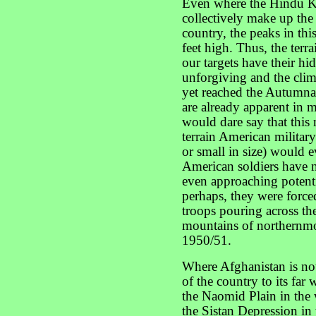
Even where the Hindu Ku
collectively make up the
country, the peaks in this
feet high. Thus, the terra
our targets have their hid
unforgiving and the clim
yet reached the Autumnal
are already apparent in m
would dare say that this 
terrain American militar
or small in size) would ev
American soldiers have n
even approaching potentia
perhaps, they were forc
troops pouring across t
mountains of northernmo
1950/51.
Where Afghanistan is no
of the country to its far 
the Naomid Plain in the we
the Sistan Depression in 