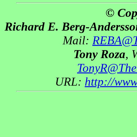
© Cop
Richard E. Berg-Andersso
Mail:
REBA@Th
Tony Roza
, 
TonyR@The
URL:
http://ww