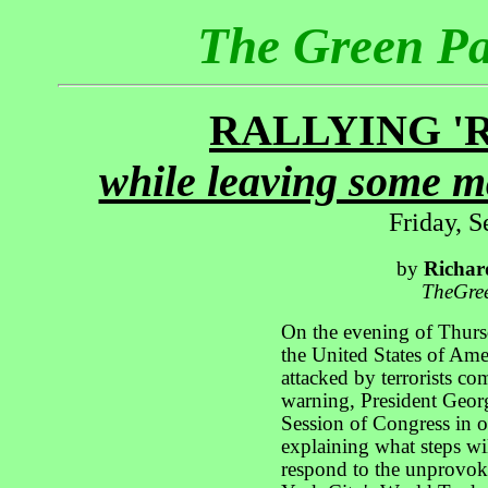
The Green P
RALLYING '
while leaving some m
Friday, 
by
Richar
TheGre
On the evening of Thurs
the United States of Ame
attacked by terrorists co
warning, President Geor
Session of Congress in or
explaining what steps wil
respond to the unprovok