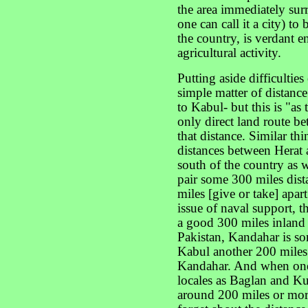
the area immediately surr
one can call it a city) to
the country, is verdant e
agricultural activity.
Putting aside difficulties 
simple matter of distance
to Kabul- but this is "as
only direct land route bet
that distance. Similar th
distances between Herat 
south of the country as 
pair some 300 miles dista
miles [give or take] apar
issue of naval support, t
a good 300 miles inland 
Pakistan, Kandahar is s
Kabul another 200 miles 
Kandahar. And when one
locales as Baglan and Ku
around 200 miles or mor