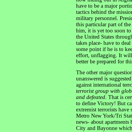
have to be a major portio
tactics behind the missi
military personnel. Presi
this particular part of th
him, it is yet too soon to
the United States through
takes place- have to deal 
some point if he is to k
effort, unflagging. It wi
better be prepared for thi
The other major question
unanswered is suggested 
against international ter
terrorist group with glo
and defeated
. That is ce
to define Victory! But ca
extremist terrorists have
Metro New York/Tri Stat
news- about apartments b
City and Bayonne which 