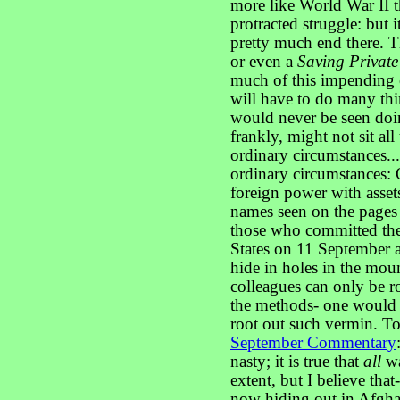
more like World War II th
protracted struggle: but i
pretty much end there. 
or even a
Saving Privat
much of this impending 
will have to do many t
would never be seen doing
frankly, might not sit al
ordinary circumstances...
ordinary circumstances:
foreign power with asset
names seen on the pages o
those who committed thes
States on 11 September 
hide in holes in the mount
colleagues can only be r
the methods- one would b
root out such vermin. T
September Commentary
nasty; it is true that
all
wa
extent, but I believe that-
now hiding out in Afghan