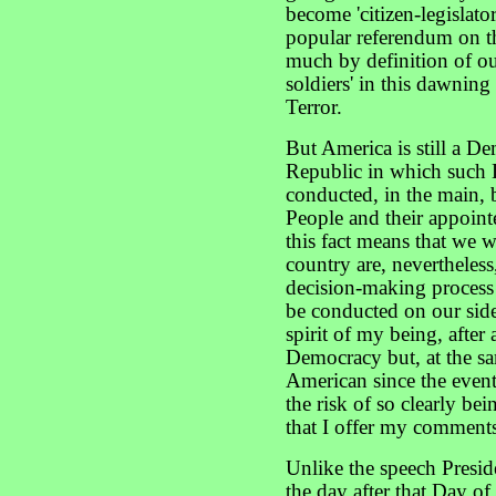
become 'citizen-legislat
popular referendum on th
much by definition of our
soldiers' in this dawnin
Terror.
But America is still a D
Republic in which such 
conducted, in the main, b
People and their appoint
this fact means that we wh
country are, nevertheless,
decision-making process 
be conducted on our side, 
spirit of my being, after 
Democracy but, at the sa
American since the even
the risk of so clearly bei
that I offer my comments
Unlike the speech Presi
the day after that Day 