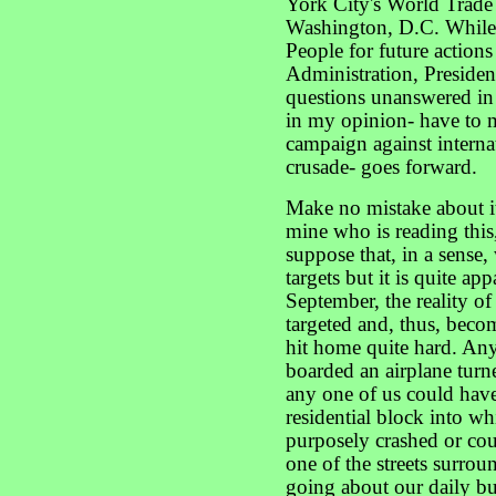
York City's World Trade
Washington, D.C. While 
People for future actions
Administration, Presiden
questions unanswered in 
in my opinion- have to m
campaign against internat
crusade- goes forward.
Make no mistake about it
mine who is reading this, 
suppose that, in a sense
targets but it is quite ap
September, the reality of
targeted and, thus, beco
hit home quite hard. An
boarded an airplane turn
any one of us could have
residential block into w
purposely crashed or co
one of the streets surrou
going about our daily bu