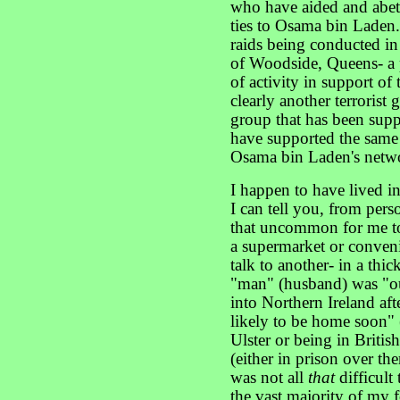
who have aided and abet
ties to Osama bin Laden.
raids being conducted i
of Woodside, Queens- a 
of activity in support of
clearly another terrorist
group that has been sup
have supported the same 
Osama bin Laden's netw
I happen to have lived i
I can tell you, from perso
that uncommon for me t
a supermarket or conveni
talk to another- in a thi
"man" (husband) was "ou
into Northern Ireland afte
likely to be home soon"
Ulster or being in Briti
(either in prison over th
was not all
that
difficult 
the vast majority of my