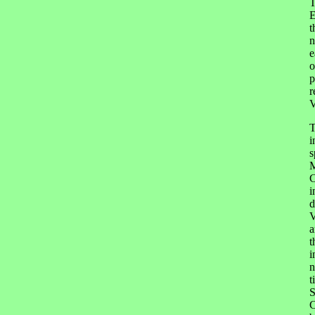
T
E
t
n
e
o
p
r
V
T
i
s
M
C
i
d
V
a
t
i
n
t
S
C