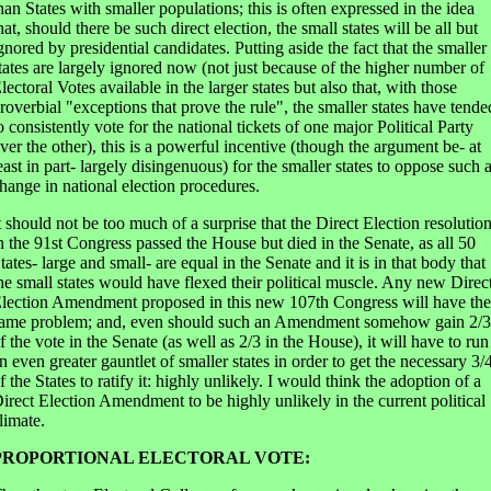
han States with smaller populations; this is often expressed in the idea
hat, should there be such direct election, the small states will be all but
gnored by presidential candidates. Putting aside the fact that the smaller
tates are largely ignored now (not just because of the higher number of
lectoral Votes available in the larger states but also that, with those
roverbial "exceptions that prove the rule", the smaller states have tende
o consistently vote for the national tickets of one major Political Party
ver the other), this is a powerful incentive (though the argument be- at
east in part- largely disingenuous) for the smaller states to oppose such 
hange in national election procedures.
t should not be too much of a surprise that the Direct Election resolutio
n the 91st Congress passed the House but died in the Senate, as all 50
tates- large and small- are equal in the Senate and it is in that body that
he small states would have flexed their political muscle. Any new Direc
lection Amendment proposed in this new 107th Congress will have the
ame problem; and, even should such an Amendment somehow gain 2/3
f the vote in the Senate (as well as 2/3 in the House), it will have to run
n even greater gauntlet of smaller states in order to get the necessary 3/
f the States to ratify it: highly unlikely. I would think the adoption of a
irect Election Amendment to be highly unlikely in the current political
limate.
PROPORTIONAL ELECTORAL VOTE: