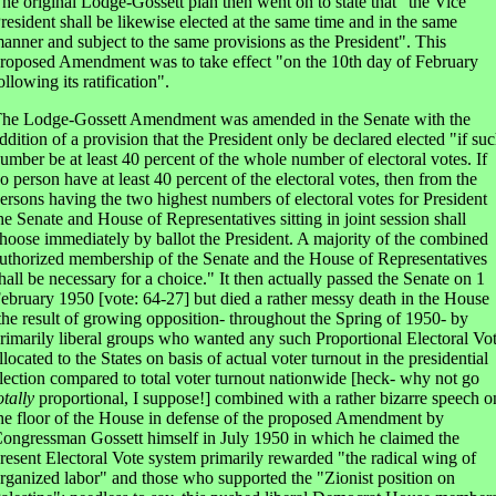
he original Lodge-Gossett plan then went on to state that "the Vice
resident shall be likewise elected at the same time and in the same
anner and subject to the same provisions as the President". This
roposed Amendment was to take effect "on the 10th day of February
ollowing its ratification".
he Lodge-Gossett Amendment was amended in the Senate with the
ddition of a provision that the President only be declared elected "if su
umber be at least 40 percent of the whole number of electoral votes. If
o person have at least 40 percent of the electoral votes, then from the
ersons having the two highest numbers of electoral votes for President
he Senate and House of Representatives sitting in joint session shall
hoose immediately by ballot the President. A majority of the combined
uthorized membership of the Senate and the House of Representatives
hall be necessary for a choice." It then actually passed the Senate on 1
ebruary 1950 [vote: 64-27] but died a rather messy death in the House
the result of growing opposition- throughout the Spring of 1950- by
rimarily liberal groups who wanted any such Proportional Electoral Vo
llocated to the States on basis of actual voter turnout in the presidential
lection compared to total voter turnout nationwide [heck- why not go
otally
proportional, I suppose!] combined with a rather bizarre speech o
he floor of the House in defense of the proposed Amendment by
ongressman Gossett himself in July 1950 in which he claimed the
resent Electoral Vote system primarily rewarded "the radical wing of
rganized labor" and those who supported the "Zionist position on