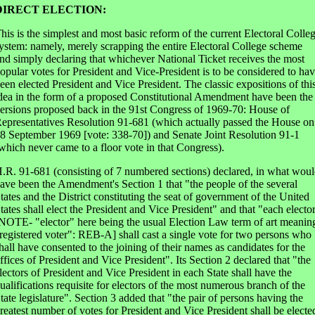
DIRECT ELECTION:
his is the simplest and most basic reform of the current Electoral Colle
ystem: namely, merely scrapping the entire Electoral College scheme
nd simply declaring that whichever National Ticket receives the most
opular votes for President and Vice-President is to be considered to ha
een elected President and Vice President. The classic expositions of thi
dea in the form of a proposed Constitutional Amendment have been the
ersions proposed back in the 91st Congress of 1969-70: House of
epresentatives Resolution 91-681 (which actually passed the House on
8 September 1969 [vote: 338-70]) and Senate Joint Resolution 91-1
which never came to a floor vote in that Congress).
.R. 91-681 (consisting of 7 numbered sections) declared, in what wou
ave been the Amendment's Section 1 that "the people of the several
tates and the District constituting the seat of government of the United
tates shall elect the President and Vice President" and that "each electo
NOTE- "elector" here being the usual Election Law term of art meanin
registered voter": REB-A] shall cast a single vote for two persons who
hall have consented to the joining of their names as candidates for the
ffices of President and Vice President". Its Section 2 declared that "the
lectors of President and Vice President in each State shall have the
ualifications requisite for electors of the most numerous branch of the
tate legislature". Section 3 added that "the pair of persons having the
reatest number of votes for President and Vice President shall be electe