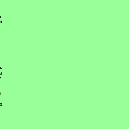
n
at
n-
ms
y
t
st