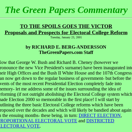
The Green Papers Commentary
TO THE SPOILS GOES THE VICTOR
Proposals and Prospects for Electoral College Reform
Tuesday, January 23, 2001
by RICHARD E. BERG-ANDERSSON
TheGreenPapers.com Staff
ow that George W. Bush and Richard B. Cheney (however we
ronounce the new Vice President's surname) have been inaugurated int
heir High Offices and the Bush II White House and the 107th Congress
an now get down to the regular business of government- but before the
vents of the most recent Presidential Election completely fade into
emory- let me address some of the issues surrounding the idea of
eforming (if not outright abolishing) the Electoral College system whic
ade Election 2000 so memorable in the first place! I will start by
utlining the three basic Electoral College reforms which have been
roposed over the decades and which will likely be bandied about again
n the ensuing months- these being, in turn:
DIRECT ELECTION
,
PROPORTIONAL ELECTORAL VOTE
and
DISTRICTED
ELECTORAL VOTE
.