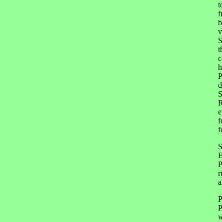
t
f
b
v
S
t
c
h
P
d
S
R
e
f
f
S
E
P
r
a
P
P
w