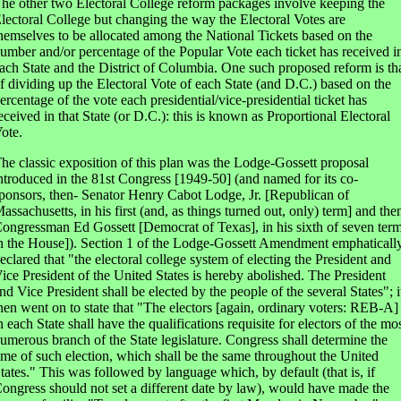
he other two Electoral College reform packages involve keeping the
lectoral College but changing the way the Electoral Votes are
hemselves to be allocated among the National Tickets based on the
umber and/or percentage of the Popular Vote each ticket has received i
ach State and the District of Columbia. One such proposed reform is th
f dividing up the Electoral Vote of each State (and D.C.) based on the
ercentage of the vote each presidential/vice-presidential ticket has
eceived in that State (or D.C.): this is known as Proportional Electoral
ote.
he classic exposition of this plan was the Lodge-Gossett proposal
ntroduced in the 81st Congress [1949-50] (and named for its co-
ponsors, then- Senator Henry Cabot Lodge, Jr. [Republican of
assachusetts, in his first (and, as things turned out, only) term] and the
ongressman Ed Gossett [Democrat of Texas], in his sixth of seven ter
n the House]). Section 1 of the Lodge-Gossett Amendment emphaticall
eclared that "the electoral college system of electing the President and
ice President of the United States is hereby abolished. The President
nd Vice President shall be elected by the people of the several States"; i
hen went on to state that "The electors [again, ordinary voters: REB-A]
n each State shall have the qualifications requisite for electors of the mo
umerous branch of the State legislature. Congress shall determine the
ime of such election, which shall be the same throughout the United
tates." This was followed by language which, by default (that is, if
ongress should not set a different date by law), would have made the