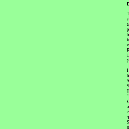
T
s
a
p
b
i
v
R
1
(
H
h
S
S
[
"
s
o
e
q
S
g