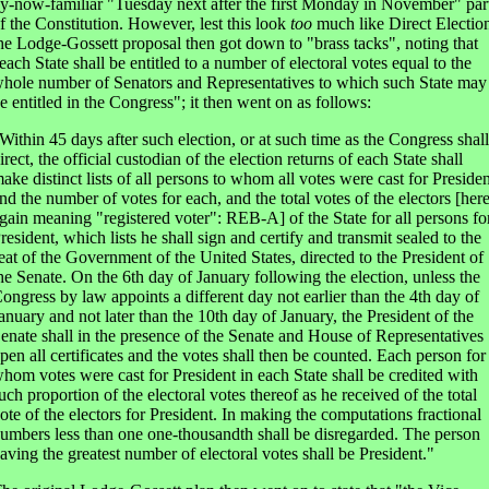
y-now-familiar "Tuesday next after the first Monday in November" par
f the Constitution. However, lest this look
too
much like Direct Electio
he Lodge-Gossett proposal then got down to "brass tacks", noting that
each State shall be entitled to a number of electoral votes equal to the
hole number of Senators and Representatives to which such State may
e entitled in the Congress"; it then went on as follows:
Within 45 days after such election, or at such time as the Congress shall
irect, the official custodian of the election returns of each State shall
ake distinct lists of all persons to whom all votes were cast for Presiden
nd the number of votes for each, and the total votes of the electors [her
gain meaning "registered voter": REB-A] of the State for all persons fo
resident, which lists he shall sign and certify and transmit sealed to the
eat of the Government of the United States, directed to the President of
he Senate. On the 6th day of January following the election, unless the
ongress by law appoints a different day not earlier than the 4th day of
anuary and not later than the 10th day of January, the President of the
enate shall in the presence of the Senate and House of Representatives
pen all certificates and the votes shall then be counted. Each person for
hom votes were cast for President in each State shall be credited with
uch proportion of the electoral votes thereof as he received of the total
ote of the electors for President. In making the computations fractional
umbers less than one one-thousandth shall be disregarded. The person
aving the greatest number of electoral votes shall be President."