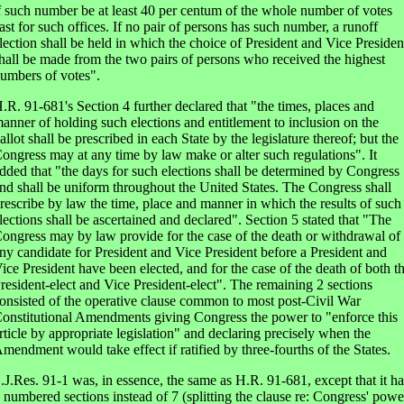
f such number be at least 40 per centum of the whole number of votes
ast for such offices. If no pair of persons has such number, a runoff
lection shall be held in which the choice of President and Vice Presiden
hall be made from the two pairs of persons who received the highest
umbers of votes".
.R. 91-681's Section 4 further declared that "the times, places and
anner of holding such elections and entitlement to inclusion on the
allot shall be prescribed in each State by the legislature thereof; but the
ongress may at any time by law make or alter such regulations". It
dded that "the days for such elections shall be determined by Congress
nd shall be uniform throughout the United States. The Congress shall
rescribe by law the time, place and manner in which the results of such
lections shall be ascertained and declared". Section 5 stated that "The
ongress may by law provide for the case of the death or withdrawal of
ny candidate for President and Vice President before a President and
ice President have been elected, and for the case of the death of both t
resident-elect and Vice President-elect". The remaining 2 sections
onsisted of the operative clause common to most post-Civil War
onstitutional Amendments giving Congress the power to "enforce this
rticle by appropriate legislation" and declaring precisely when the
mendment would take effect if ratified by three-fourths of the States.
.J.Res. 91-1 was, in essence, the same as H.R. 91-681, except that it h
 numbered sections instead of 7 (splitting the clause re: Congress' powe