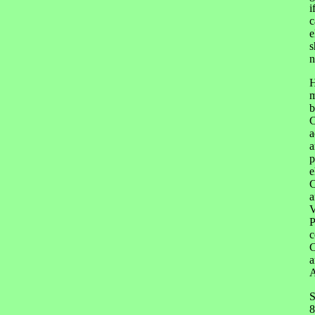
i
c
e
s
n
H
m
b
C
a
a
p
e
C
a
V
P
c
C
a
A
S
8