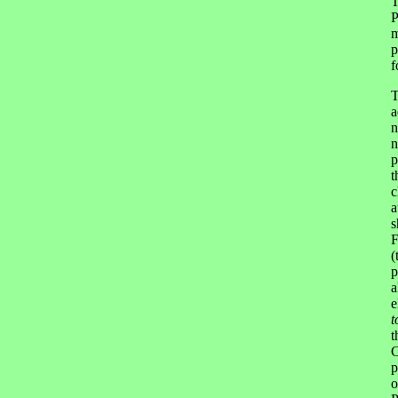
T
P
m
p
f
T
a
n
n
p
t
c
a
s
F
(
p
a
e
t
t
C
p
o