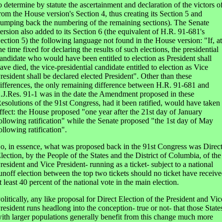
o determine by statute the ascertainment and declaration of the victors o
rom the House version's Section 4, thus creating its Section 5 and
umping back the numbering of the remaining sections). The Senate
ersion also added to its Section 6 (the equivalent of H.R. 91-681's
ection 5) the following language not found in the House version: "If, at
he time fixed for declaring the results of such elections, the presidential
andidate who would have been entitled to election as President shall
ave died, the vice-presidential candidate entitled to election as Vice
resident shall be declared elected President". Other than these
ifferences, the only remaining difference between H.R. 91-681 and
.J.Res. 91-1 was in the date the Amendment proposed in these
esolutions of the 91st Congress, had it been ratified, would have taken
ffect: the House proposed "one year after the 21st day of January
ollowing ratification" while the Senate proposed "the 1st day of May
ollowing ratification".
o, in essence, what was proposed back in the 91st Congress was Direc
lection, by the People of the States and the District of Columbia, of the
resident and Vice President- running as a ticket- subject to a national
unoff election between the top two tickets should no ticket have receiv
t least 40 percent of the national vote in the main election.
olitically, any like proposal for Direct Election of the President and Vic
resident runs headlong into the conception- true or not- that those State
ith larger populations generally benefit from this change much more