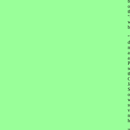
b
o
t
"
w
b
"
d
m
a
a
P
s
t
C
J
S
o
w
s
v
n
h