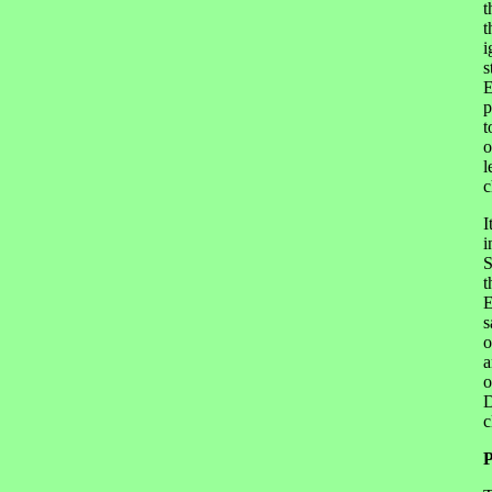
t
t
i
s
E
p
t
o
l
c
I
i
S
t
E
s
o
a
o
D
c