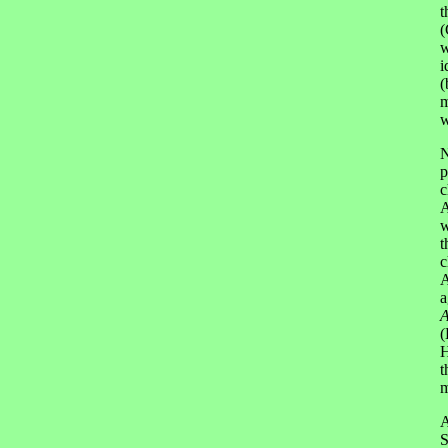
t
(
w
i
(
m
w
N
p
c
A
w
t
c
A
a
A
(
H
t
m
A
S