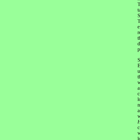
T
t
S
T
e
r
t
d
p
S
E
u
t
w
a
c
l
n
a
w
H
c
w
l