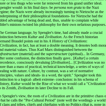
ore or less thugs who were far removed from his grand unifier ideal.
pengler would- in his final days- be
persona non grata
to the Nazi
egime; the Nazis were already increasingly turning to Nietzsche as the
nderpinning of their philosophical foundations- for Nietzsche had the
dded advantage of being dead and, thus, unable to complain while
itler's minions twisted his philosophy for their own nefarious purposes.
he German language, by Spengler's time, had already made a crucial
istinction between
Kultur
and
Zivilisation
. As the French historian
ernand Braudel points out in his
A History of Civilizations
:
Civilization, in fact, has at least a double meaning. It denotes both mora
nd material values. Thus Karl Marx distinguished between the
nfrastructure
(material) and the
superstructure
(spiritual)... In Germany,
fter some confusion, the distinction finally gave.. [
Kultur
] a certain
recedence, consciously devaluing [
Zivilisation
]... [C]ivilization was no
ore than a mass of practical, technical knowledge, a series of ways of
ealing with nature. Culture, by contrast, was a set of normative
rinciples, values and ideals- in a word, the spirit." Spengler took this
istinction to a logical- albeit extreme- conclusion: in his schema of
istory,
Kultur
would be the Rise of what we would call a "Civilization
o its Zenith,
Zivilisation
its later Decline to its Fall.
n Spengler's view, the roots of a Civilization are in the primitive chaos o
hat he calls the "Pre-Cultural Period" (note well the wording)- a world
f clans and tribes, chiefs and chieftains with no Politics (that is, none in