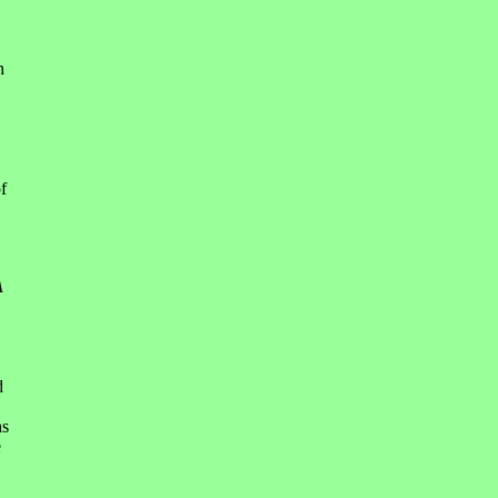
h
f
A
d
s
e