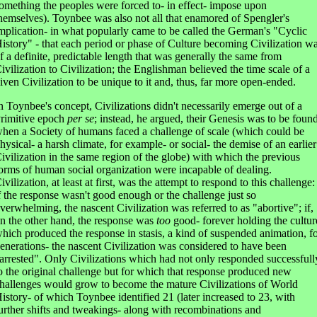
omething the peoples were forced to- in effect- impose upon
hemselves). Toynbee was also not all that enamored of Spengler's
mplication- in what popularly came to be called the German's "Cyclic
istory" - that each period or phase of Culture becoming Civilization w
f a definite, predictable length that was generally the same from
ivilization to Civilization; the Englishman believed the time scale of a
iven Civilization to be unique to it and, thus, far more open-ended.
n Toynbee's concept, Civilizations didn't necessarily emerge out of a
rimitive epoch
per se
; instead, he argued, their Genesis was to be foun
hen a Society of humans faced a challenge of scale (which could be
hysical- a harsh climate, for example- or social- the demise of an earlier
ivilization in the same region of the globe) with which the previous
orms of human social organization were incapable of dealing.
ivilization, at least at first, was the attempt to respond to this challenge:
f the response wasn't good enough or the challenge just so
verwhelming, the nascent Civilization was referred to as "abortive"; if,
n the other hand, the response was
too
good- forever holding the cultur
hich produced the response in stasis, a kind of suspended animation, f
enerations- the nascent Civilization was considered to have been
arrested". Only Civilizations which had not only responded successfull
o the original challenge but for which that response produced new
hallenges would grow to become the mature Civilizations of World
istory- of which Toynbee identified 21 (later increased to 23, with
urther shifts and tweakings- along with recombinations and