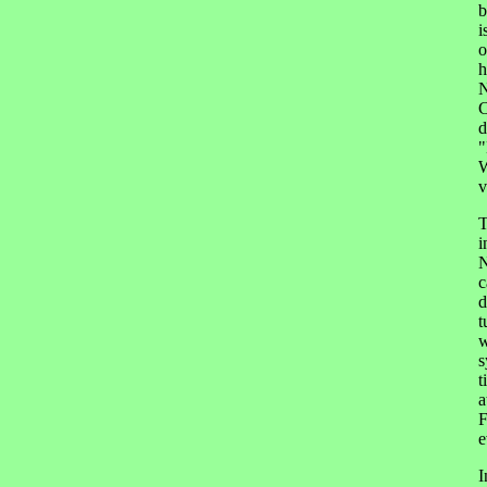
b
i
o
h
N
C
d
"
W
v
T
i
N
c
d
t
w
s
t
a
F
e
I