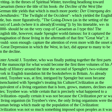
riting- in the throes of Spiritual Winter, traveling headlong toward
aesarism (hence the title of his book-
the Decline of the West
[the
erman title yields that which is much more poetic:
Der Untergang des
bendlandes
: "The Twilight of the Occident"- which yielded the Englis
itle, but- more figuratively, "The Going-Down (as in the setting of the
un) of Lands (where it is already)Evening"]): by his timetable, we- in
000- should be on the very cusp of Caesarism as I type this! The
nglish title, however, made Spengler world-famous: for it captured the
magination of those living in the aftermath of that first "Great War"; it
ould- soon enough- capture the attention of even more with the onset o
 Great Depression in which the West, in fact, did appear to many to be
n the decline.
nter Arnold J. Toynbee, who was finally putting together the first parts
f the manuscript for what would become the first three volumes of his
tudy of History
around the time the second of Spengler's two-volume
ork in English translation hit the bookshelves in Britain. As already
oted, Toynbee was, at first, intrigued by Spengler but soon became
isenchanted with Spengler's treating his Culture/Civilization as the
quivalent of a living organism that is born, grows, matures, declines an
ies; Toynbee was- while certain that is precisely what happened to a
ivilization- equally certain it was not because the Civilization
per se
wa
 living organism (in Toynbee's view, the only living organisms were th
uman beings which made up the population of the Civilization:
ivilization was not so much something imposed upon peoples as it was