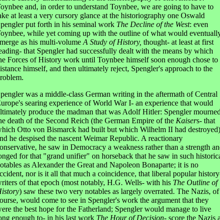
oynbee and, in order to understand Toynbee, we are going to have to
ake at least a very cursory glance at the historiography one Oswald
pengler put forth in his seminal work
The Decline of the West
: even
oynbee, while yet coming up with the outline of what would eventuall
merge as his multi-volume
A Study of History,
thought- at least at first
eading- that Spengler had successfully dealt with the means by which
he Forces of History work until Toynbee himself soon enough chose to
istance himself, and then ultimately reject, Spengler's approach to the
roblem.
pengler was a middle-class German writing in the aftermath of Central
urope's searing experience of World War I- an experience that would
ltimately produce the madman that was Adolf Hitler: Spengler mourne
he death of the Second Reich (the German Empire of the
Kaiser
s- that
hich Otto von Bismarck had built but which Wilhelm II had destroyed
nd he despised the nascent Weimar Republic. A reactionary
onservative, he saw in Democracy a weakness rather than a strength a
onged for that "grand unifier" on horseback that he saw in such historic
otables as Alexander the Great and Napoleon Bonaparte; it is no
ccident, nor is it all that much a coincidence, that liberal popular history
riters of that epoch (most notably, H.G. Wells- with his
The Outline of
istory
) saw these two very notables as largely overrated. The Nazis, of
ourse, would come to see in Spengler's work the argument that they
ere the best hope for the Fatherland; Spengler would manage to live
ong enough to- in his last work
The Hour of Decision-
score the Nazis 