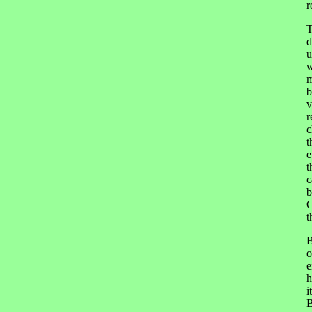
r
T
d
u
w
m
b
v
r
c
t
e
t
c
b
C
t
B
o
e
h
i
B