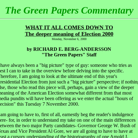
The Green Papers Commentary
WHAT IT ALL COMES DOWN TO
The deeper meaning of Election 2000
Monday, November 6, 2000
by RICHARD E. BERG-ANDERSSON
"The Green Papers" Staff
 have always been a "big picture" type of guy: someone who tries as
est I can to take in the overview before delving into the specific.
herefore, I am going to look at the ultimate end of this year's
residential Election from just such a "big picture" perspective; if nothin
lse, those who read this piece will, perhaps, gain a view of the deeper
eaning of the American Election somewhat different from that most
edia pundits will have been offering as we enter the actual "hours of
ecision" this Tuesday 7 November 2000.
 am going to have to, first of all, earnestly beg the reader's indulgence
ere- for, in order to understand my take on one of the main differences
etween the two major Party candidates- Governor George W. Bush of
exas and Vice President Al Gore, we are all going to have to have at
east a cursory understanding of the historiography of one Arnold J.