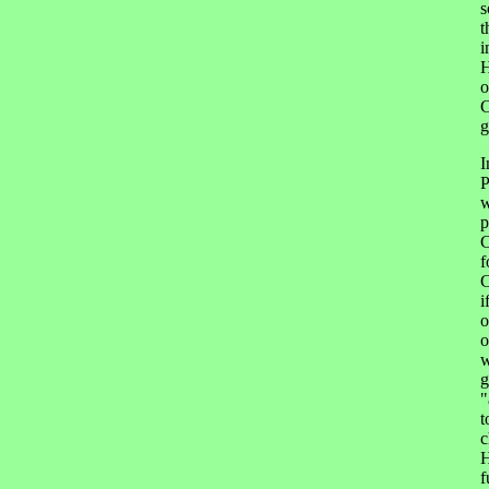
s
t
i
H
o
C
g
I
P
w
p
C
f
C
i
o
o
w
g
"
t
c
H
f