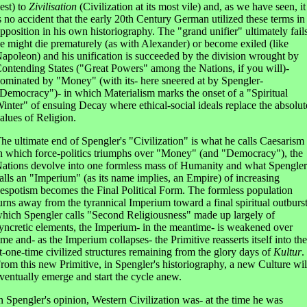
est) to
Zivilisation
(Civilization at its most vile) and, as we have seen, it
s no accident that the early 20th Century German utilized these terms in
pposition in his own historiography. The "grand unifier" ultimately fail
e might die prematurely (as with Alexander) or become exiled (like
apoleon) and his unification is succeeded by the division wrought by
ontending States ("Great Powers" among the Nations, if you will)-
ominated by "Money" (with its- here sneered at by Spengler-
Democracy")- in which Materialism marks the onset of a "Spiritual
inter" of ensuing Decay where ethical-social ideals replace the absolut
alues of Religion.
he ultimate end of Spengler's "Civilization" is what he calls Caesarism
n which force-politics triumphs over "Money" (and "Democracy"), the
ations devolve into one formless mass of Humanity and what Spengler
alls an "Imperium" (as its name implies, an Empire) of increasing
espotism becomes the Final Political Form. The formless population
urns away from the tyrannical Imperium toward a final spiritual outburs
hich Spengler calls "Second Religiousness" made up largely of
yncretic elements, the Imperium- in the meantime- is weakened over
ime and- as the Imperium collapses- the Primitive reasserts itself into the
t-one-time civilized structures remaining from the glory days of
Kultur
.
rom this new Primitive, in Spengler's historiography, a new Culture wil
ventually emerge and start the cycle anew.
n Spengler's opinion, Western Civilization was- at the time he was