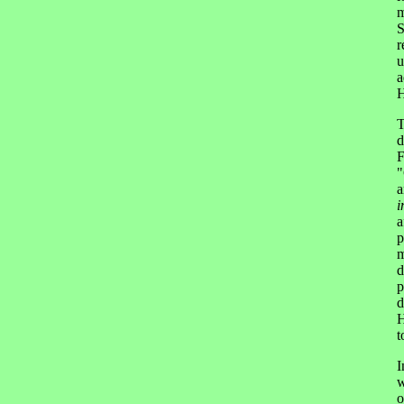
m
S
r
u
a
H
T
d
F
"
a
i
a
p
m
d
p
d
H
t
I
w
o