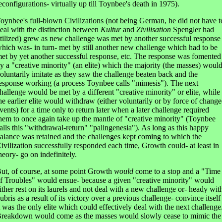
econfigurations- virtually up till Toynbee's death in 1975).
oynbee's full-blown Civilizations (not being German, he did not have t
eal with the distinction between
Kultur
and
Zivilisation
Spengler had
tilized) grew as new challenge was met by another successful response
hich was- in turn- met by still another new challenge which had to be
et by yet another successful response, etc. The response was fomented
y a "creative minority" (an elite) which the majority (the masses) woul
oluntarily imitate as they saw the challenge beaten back and the
esponse working (a process Toynbee calls "mimesis"). The next
hallenge would be met by a different "creative minority" or elite, while
he earlier elite would withdraw (either voluntarily or by force of chang
vents) for a time only to return later when a later challenge required
hem to once again take up the mantle of "creative minority" (Toynbee
alls this "withdrawal-return" "palingenesia"). As long as this happy
alance was retained and the challenges kept coming to which the
ivilization successfully responded each time, Growth could- at least in
heory- go on indefinitely.
ut, of course, at some point Growth
would
come to a stop and a "Time
f Troubles" would ensue- because a given "creative minority" would
ither rest on its laurels and not deal with a new challenge or- heady wit
ubris as a result of its victory over a previous challenge- convince itself
t was the only elite which could effectively deal with the next challenge
reakdown would come as the masses would slowly cease to mimic the