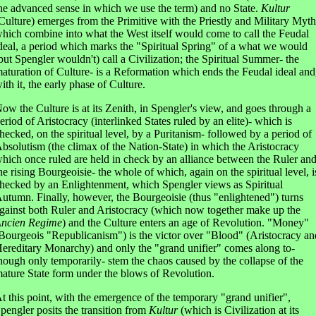
he advanced sense in which we use the term) and no State.
Kultur
Culture) emerges from the Primitive with the Priestly and Military Myth
hich combine into what the West itself would come to call the Feudal
deal, a period which marks the "Spiritual Spring" of a what we would
but Spengler wouldn't) call a Civilization; the Spiritual Summer- the
aturation of Culture- is a Reformation which ends the Feudal ideal and
ith it, the early phase of Culture.
ow the Culture is at its Zenith, in Spengler's view, and goes through a
eriod of Aristocracy (interlinked States ruled by an elite)- which is
hecked, on the spiritual level, by a Puritanism- followed by a period of
bsolutism (the climax of the Nation-State) in which the Aristocracy
hich once ruled are held in check by an alliance between the Ruler an
he rising Bourgeoisie- the whole of which, again on the spiritual level, i
hecked by an Enlightenment, which Spengler views as Spiritual
utumn. Finally, however, the Bourgeoisie (thus "enlightened") turns
gainst both Ruler and Aristocracy (which now together make up the
ncien Regime
) and the Culture enters an age of Revolution. "Money"
Bourgeois "Republicanism") is the victor over "Blood" (Aristocracy an
ereditary Monarchy) and only the "grand unifier" comes along to-
hough only temporarily- stem the chaos caused by the collapse of the
ature State form under the blows of Revolution.
t this point, with the emergence of the temporary "grand unifier",
pengler posits the transition from
Kultur
(which is Civilization at its