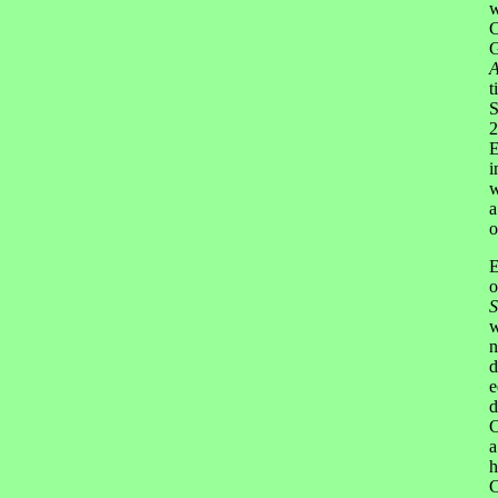
w
C
G
A
t
S
2
E
i
w
a
o
E
o
S
w
n
d
e
d
C
a
h
C