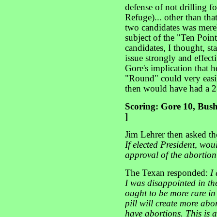
defense of not drilling fo
Refuge)... other than tha
two candidates was merel
subject of the "Ten Poin
candidates, I thought, sta
issue strongly and effec
Gore's implication that h
"Round" could very easi
then would have had a 28
Scoring: Gore 10, Bush
]
Jim Lehrer then asked t
If elected President, wou
approval of the abortio
The Texan responded:
I
I was disappointed in th
ought to be more rare in
pill will create more abo
have abortions. This is a