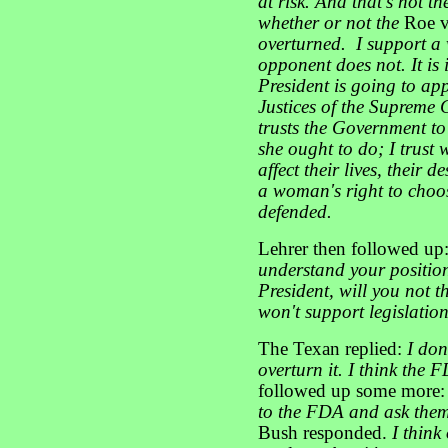
at risk. And that's not th
whether or not the
Roe 
overturned. I support a
opponent does not. It is
President is going to ap
Justices of the Supreme C
trusts the Government to
she ought to do; I trust
affect their lives, their 
a woman's right to choo
defended.
Lehrer then followed up
understand your position
President, will you not
won't support legislation
The Texan replied:
I don
overturn it. I think the 
followed up some more
to the FDA and ask them
Bush responded.
I think 