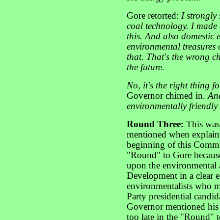
Gore retorted:
I strongly
coal technology. I made
this. And also domestic e
environmental treasures 
that. That's the wrong cho
the future.
No, it's the right thing 
Governor chimed in.
And
environmentally friendly
Round Three:
This was 
mentioned when explaini
beginning of this Commen
"Round" to Gore because
upon the environmental
Development in a clear e
environmentalists who m
Party presidential candi
Governor mentioned his 
too late in the "Round" t