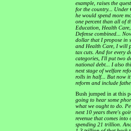
example, raises the quest
for the country... Under
he would spend more mone
one percent than all of 
Education, Health Care,
Defense combined... Now
dollar that I propose in
and Health Care, I will 
tax cuts. And for every d
categories, I'll put two
national debt... I also th
next stage of welfare ref
rolls in half... But now i
reform and include fathe
Bush jumped in at this p
going to hear some pho
what we ought to do. Pe
next 10 years there's goi
revenue that comes into 
spending 21 trillion. An
1.3 trillion of that back 