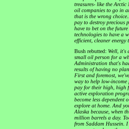
treasures- like the Arctic
oil companies to go in an
that is the wrong choice...
pay to destroy precious 
have to bet on the futur
technologies to have a 
efficient, cleaner energy
Bush rebutted:
Well, it'
small oil person for a wh
Administration that's ha
results of having no pla
First and foremost, we've
way to help low-income fo
pay for their high, high 
active exploration prog
become less dependent on
explore at home. And you
Alaska because, when that
million barrels a day. T
from Saddam Hussein. I 