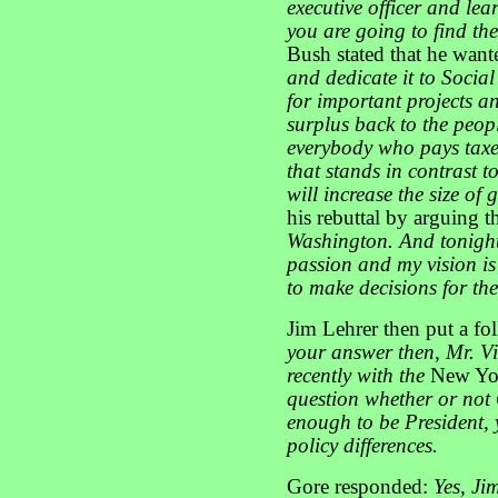
executive officer and le
you are going to find the
Bush stated that he wan
and dedicate it to Social
for important projects a
surplus back to
the peop
everybody who pays taxes
that stands in contrast 
will increase the size of
his rebuttal by arguing t
Washington. And tonight
passion and my vision i
to make decisions for th
Jim Lehrer then put a f
your answer then, Mr. Vic
recently with the
New Yo
question whether or not
enough to be President, y
policy differences.
Gore responded:
Yes, Jim