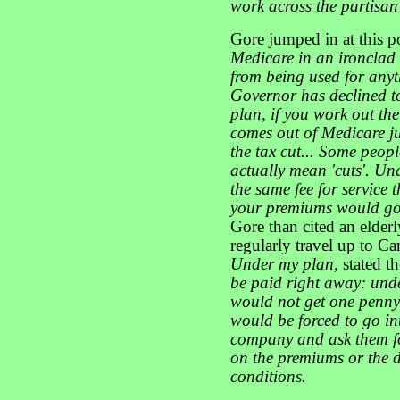
work across the partisan
Gore jumped in at this p
Medicare in an ironclad
from being used for any
Governor has declined to
plan, if you work out th
comes out of Medicare jus
the tax cut... Some peop
actually mean 'cuts'. Un
the same fee for service
your premiums would go 
Gore than cited an elde
regularly travel up to Ca
Under my plan,
stated t
be paid right away: und
would not get one penny 
would be forced to go i
company and ask them for
on the premiums or the d
conditions.