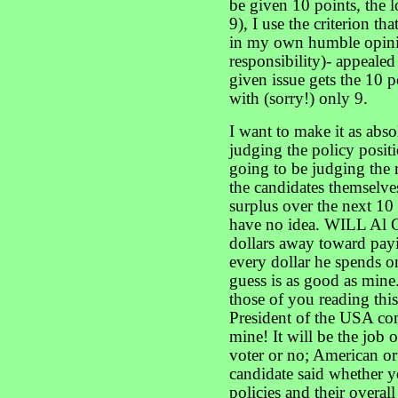
be given 10 points, the 
9), I use the criterion th
in my own humble opinio
responsibility)- appealed 
given issue gets the 10 po
with (sorry!) only 9.
I want to make it as abso
judging the policy positi
going to be judging the r
the candidates themselves
surplus over the next 10
have no idea. WILL Al G
dollars away toward pay
every dollar he spends 
guess is as good as mine.
those of you reading this
President of the USA co
mine! It will be the job o
voter or no; American or
candidate said whether yo
policies and their overal