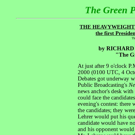
The Green 
THE HEAVYWEIGHT
the first Preside
Th
by RICHARD
"The Gr
At just after 9 o'clock
2000 (0100 UTC, 4 Octobe
Debates got underway wi
Public Broadcasting's
Ne
news anchor's desk with h
could face the candidates
evening's contest: ther
the candidates; they were
Lehrer would put his que
candidate would have no
and his opponent would h