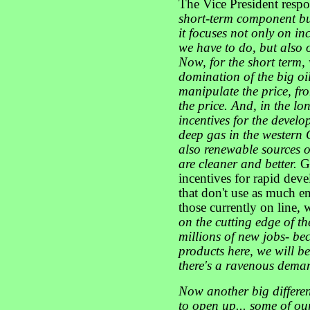
The Vice President resp
short-term component b
it focuses not only on in
we have to do, but also
Now, for the short term, 
domination of the big oil
manipulate the price, f
the price. And, in the l
incentives for the develo
deep gas in the western Gu
also renewable sources o
are cleaner and better.
G
incentives for rapid dev
that don't use as much e
those currently on line,
on the cutting edge of th
millions of new jobs- be
products here, we will be
there's a ravenous dema
Now another big differe
to open up... some of ou