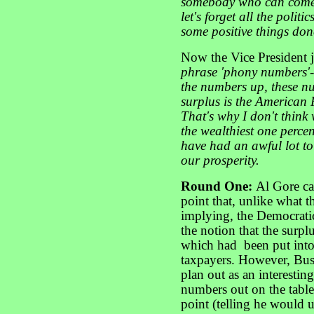
somebody who can come 
let's forget all the polit
some positive things done
Now the Vice President
phrase 'phony numbers'- 
the numbers up, these num
surplus is the American 
That's why I don't think 
the wealthiest one perce
have had an awful lot to
our prosperity.
Round One:
Al Gore ca
point that, unlike what 
implying, the Democrati
the notion that the surpl
which had been put into
taxpayers. However, Bus
plan out as an interestin
numbers out on the table 
point (telling he would u