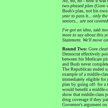
No, no, no
- now it was 
two-phased plan
(Gore w
Bush's plan, not his own)
year to pass it... only t
seniors... are not covered
I've got an idea
, said mo
more to say about this y
Statement. We'll move o
Round Two:
Gore clear
Democrat effectively poi
between his Medicare pl
and Bush never complete
The Republican ended up
example of a middle-clas
immediately eligible for
plan by going off- for a 
would benefit a middle-cl
show that middle-class p
drug coverage if they pai
Governor's argument on t