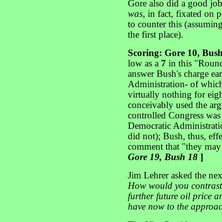
Gore also did a good job
was
, in fact, fixated on
to counter this (assumin
the first place).
Scoring: Gore 10, Bus
low as a
7
in this "Round
answer Bush's charge ear
Administration- of which 
virtually nothing for ei
conceivably used the ar
controlled Congress was 
Democratic Administratio
did not); Bush, thus, ef
comment that "they may 
Gore 19, Bush 18
]
Jim Lehrer asked the nex
How would you contrast
further future oil price 
have now to the approa