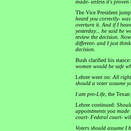
made- unless it's proven
The Vice President jump
heard you correctly- was
overturn it. And if I hea
yesterday... he said he 
review the decision. Now,
different- and I just thi
decision.
Bush clarified his stance
women would be safe wh
Lehrer went on:
All righ
should a voter assume yo
I am pro-Life
, the Texan
Lehrer continued:
Should
appointments you made t
court- Federal court- wil
Voters should assume I ha