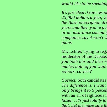
would like to be spendin
It's just clear
, Gore resp
25,000 dollars a year, y
the Bush prescription dru
years and then you're p
or an insurance company
companies say it won't w
plans.
Mr. Lehrer, trying to reg
moderator of the Debate,
you both this and then we
matter, both of you want
seniors: correct?
Correct
, both candidate
The difference is: I want
only brings it to 5 perce
with an air of righteous 
false!... It's just totally
that. Let me make sure t