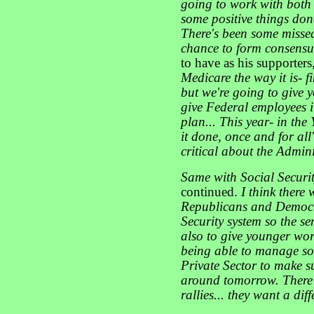
going to work with both
some positive things don
There's been some missed
chance to form consens
to have as his supporters
Medicare the way it is- f
but we're going to give y
give Federal employees 
plan... This year- in the 
it done, once and for all
critical about the Admini
Same with Social Securi
continued.
I think there
Republicans and Democra
Security system so the se
also to give younger work
being able to manage so
Private Sector to make su
around tomorrow. There'
rallies... they want a dif