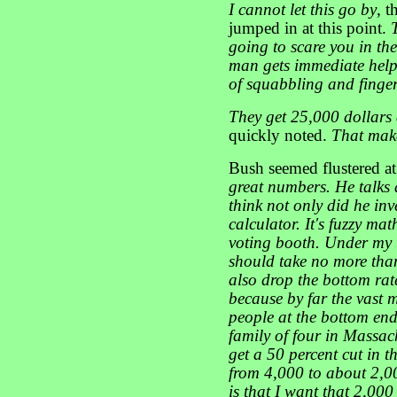
I cannot let this go by
, t
jumped in at this point.
going to scare you in th
man gets immediate help 
of squabbling and finger
They get 25,000 dollars
quickly noted.
That make
Bush seemed flustered at
great numbers. He talks
think not only did he inv
calculator. It's fuzzy math
voting booth. Under my 
should take no more than
also drop the bottom rat
because by far the vast m
people at the bottom end
family of four in Massa
get a 50 percent cut in t
from 4,000 to about 2,00
is that I want that 2,000