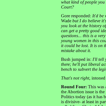
what kind of people you 
Court?
Gore responded:
It'd be 
Wade
but I do believe it'
you look at the history o
can get a pretty good ide
questions... this is a ver
young women in this coun
it could be lost. It is on
mistake about it.
Bush jumped in:
I'll te
there; he'll put liberal a
bench to subvert the legis
That's not right
, intoned
Round Four:
This was 
the Abortion issue is the
Politics today (as it has
is divisive- at least in pa