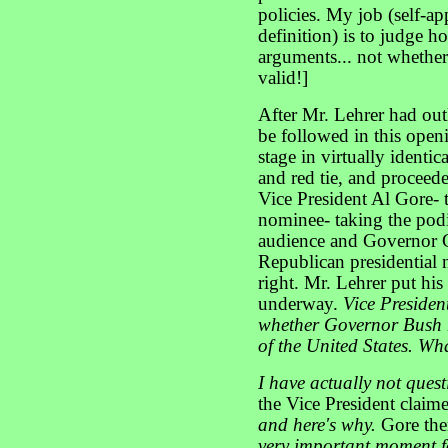
policies. My job (self-a
definition) is to judge h
arguments... not whether
valid!]
After Mr. Lehrer had ou
be followed in this open
stage in virtually identic
and red tie, and proceed
Vice President Al Gore- 
nominee- taking the podiu
audience and Governor 
Republican presidential 
right. Mr. Lehrer put his
underway.
Vice Presiden
whether Governor Bush h
of the United States. W
I have actually not ques
the Vice President claim
and here's why.
Gore the
very important moment f