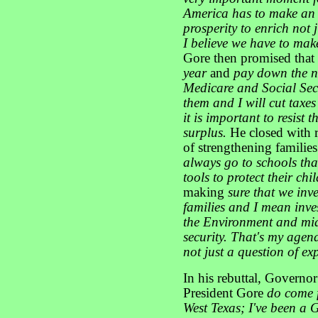
America has to make an 
prosperity to enrich not j
I believe we have to mak
Gore then promised tha
year
and
pay down the n
Medicare and Social Secu
them and I will cut taxes 
it is important to resist
surplus.
He closed with r
of strengthening familie
always go to schools that
tools to protect their chi
making
sure that we inv
families and I mean inve
the Environment and midd
security. That's my agend
not just a question of ex
In his rebuttal, Governo
President Gore
do come f
West Texas; I've been a 