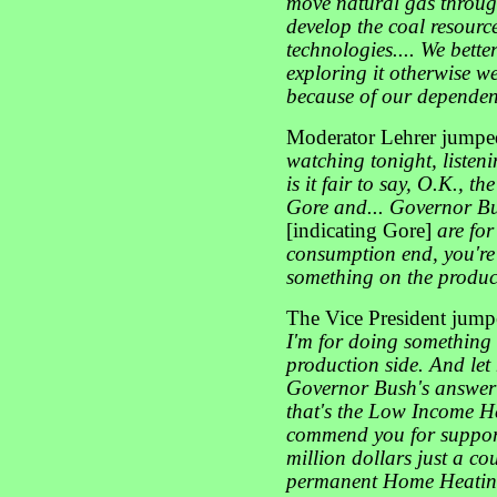
move natural gas through
develop the coal resourc
technologies.... We better
exploring it otherwise we
because of our dependen
Moderator Lehrer jumped 
watching tonight, listeni
is it fair to say, O.K., t
Gore and... Governor Bu
[indicating Gore]
are fo
consumption end, you'r
something on the product
The Vice President jumpe
I'm for doing something 
production side. And let
Governor Bush's answer 
that's the Low Income H
commend you for support
million dollars just a co
permanent Home Heating 