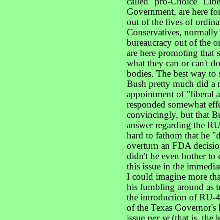
called "pro-Choice" Liber
Government, are here fo
out of the lives of ordin
Conservatives, normally
bureaucracy out of the o
are here promoting that
what they can or can't d
bodies. The best way to s
Bush pretty much did a 
appointment of "liberal 
responded somewhat effec
convincingly, but that Bu
answer regarding the RU-
hard to fathom that he "d
overturn an FDA decision,
didn't he even bother to
this issue in the immedia
I could imagine more tha
his fumbling around as 
the introduction of RU-48
of the Texas Governor's 
issue
per se
(that is, the 