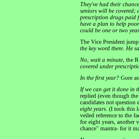
They've had their chance
seniors will be covered; 
prescription drugs paid 
have a plan to help poor
could be one or two year
The Vice President jump
the key word there. He s
No, wait a minute
, the 
covered under prescripti
In the first year?
Gore as
If we can get it done in t
replied (even though the 
candidates not question 
eight years.
(I took this 
veiled reference to the f
for eight years, another 
chance" mantra- for it m