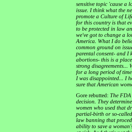
sensitive topic 'cause a 
issue. I think what the n
promote a Culture of Life
for this country is that 
to be protected in law a
we've got to change a lot
America. What I do belie
common ground on issues 
parental consent- and I 
abortions- this is a pla
strong disagreements... 
for a long period of time.
I was disappointed... I 
sure that American women
Gore rebutted:
The FDA t
decision. They determined
women who used that drug.
partial-birth or so-calle
law banning that procedu
ability to save a woman's l