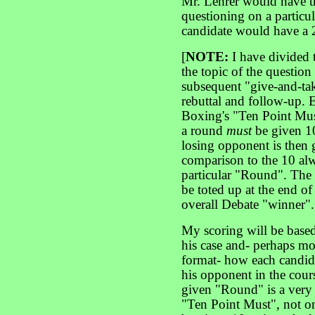
Mr. Lehrer would have th
questioning on a particu
candidate would have a 
[
NOTE:
I have divided
the topic of the questio
subsequent "give-and-tak
rebuttal and follow-up.
Boxing's "Ten Point Mus
a round
must
be given 1
losing opponent is then g
comparison to the 10 alw
particular "Round". The 
be toted up at the end of
overall Debate "winner".
My scoring will be base
his case and- perhaps mo
format- how each candida
his opponent in the cou
given "Round" is a very c
"Ten Point Must", not o