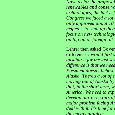
Now, as for the proposals
renewables and conserva
technologies, the fact is 
Congress we faced a lot 
only approved about 10 p
helped... to send up there
focus on new technologie
on big oil or foreign oil.
Lehrer then asked Gove
difference.
I would first
tackling it for the last s
difference is that we nee
President doesn't believe
Alaska. There's a lot of 
moving out of Alaska by 
that, in the short term, w
America. We need to exp
develop our reservoirs of
major problem facing Am
deal with it. It's time f
the energy problem.