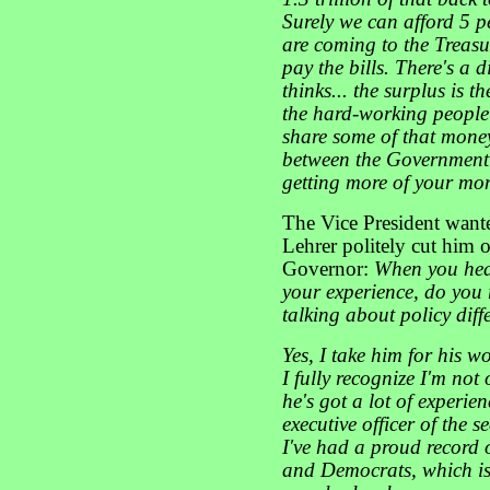
Surely we can afford 5 pe
are coming to the Treas
pay the bills. There's a 
thinks... the surplus is t
the hard-working people
share some of that money 
between the Government 
getting more of your mon
The Vice President want
Lehrer politely cut him o
Governor:
When you hea
your experience, do you 
talking about policy dif
Yes, I take him for his w
I fully recognize I'm no
he's got a lot of experien
executive officer of the 
I've had a proud record
and Democrats, which is