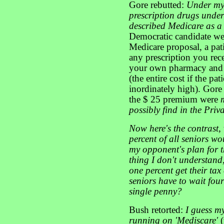
Gore rebutted:
Under my 
prescription drugs unde
described Medicare as 
Democratic candidate wen
Medicare proposal, a pa
any prescription you rec
your own pharmacy and 
(the entire cost if the pa
inordinately high). Gore
the $ 25 premium were
possibly find in the Priva
Now here's the contrast
,
percent of all seniors w
my opponent's plan for th
thing I don't understand, 
one percent get their tax 
seniors have to wait four
single penny?
Bush retorted:
I guess my
running on 'Mediscare'