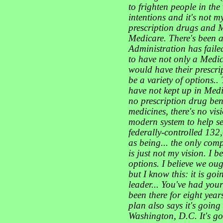
to frighten people in the 
intentions and it's not m
prescription drugs and 
Medicare. There's been a
Administration has faile
to have not only a Medic
would have their prescrip
be a variety of options..
have not kept up
in Medi
no prescription drug bene
medicines, there's no vi
modern system to help se
federally-controlled 13
as being... the only comp
is just not my vision. I 
options. I believe we ou
but I know this: it is goi
leader... You've had you
been there for eight yea
plan also says it's goin
Washington, D.C. It's g