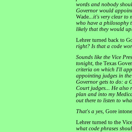
words and nobody should 
Governor would appoint
Wade
...it's very clear 
who have a philosophy th
likely that they would u
Lehrer turned back to 
right? Is that a code wo
Sounds like the Vice Pres
tonight
, the Texas Gove
criteria on which I'll ap
appointing judges in the 
Governor gets to do: a 
Court judges... He also r
plan and into my Medicar
out there to listen to wha
That's a yes
, Gore inton
Lehrer turned to the Vic
what code phrases shoul