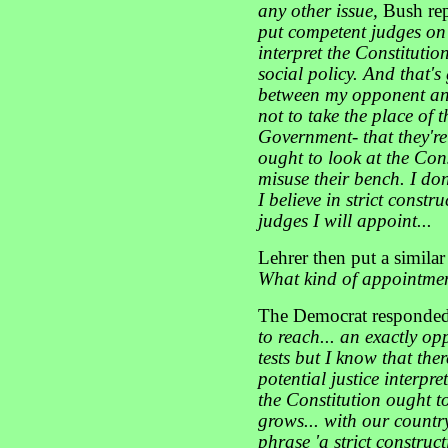
any other issue,
Bush re
put competent judges on 
interpret the Constitutio
social policy. And that's
between my opponent and
not to take the place of t
Government- that they're 
ought to look at the Cons
misuse their bench. I don'
I believe in strict constr
judges I will appoint...
Lehrer then put a similar
What kind of appointmen
The Democrat responde
to reach... an exactly op
tests but I know that the
potential justice interpr
the Constitution ought t
grows... with our countr
phrase 'a strict construct