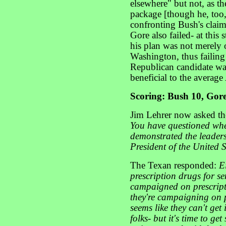
elsewhere" but not, as th
package [though he, too,
confronting Bush's clai
Gore also failed- at this 
his plan was not merely
Washington, thus failing
Republican candidate wan
beneficial to the averag
Scoring: Bush 10, Gore
Jim Lehrer now asked th
You have questioned whe
demonstrated the leaders
President of the United 
The Texan responded:
E
prescription drugs for s
campaigned on prescript
they're campaigning on pr
seems like they can't ge
folks- but it's time to 