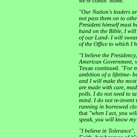
we're comin' home."
"Our Nation's leaders ar
not pass them on to othe
President himself must b
hand on the Bible, I wil
of our Land- I will swe
of the Office to which I
"I believe the Presidency,
American Government, w
Texan continued.
"For m
ambition of a lifetime- bu
and I will make the most o
are made with care, mad
polls. I do not need to 
mind. I do not re-invent 
running in borrowed clo
that
"when I act, you wi
speak, you will know my 
"I believe in Tolerance"
,