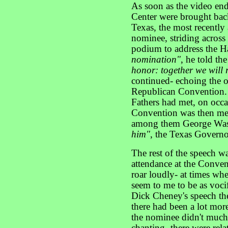
As soon as the video ende
Center were brought bac
Texas, the most recently
nominee, striding across 
podium to address the Ha
nomination"
, he told th
honor: together we will
continued- echoing the o
Republican Convention. 
Fathers had met, on occas
Convention was then meet
among them George Wa
him"
, the Texas Govern
The rest of the speech w
attendance at the Conven
roar loudly- at times whe
seem to me to be as vocif
Dick Cheney's speech th
there had been a lot mor
the nominee didn't much