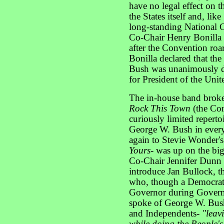
have no legal effect on th
the States itself and, li
long-standing National C
Co-Chair Henry Bonilla 
after the Convention roa
Bonilla declared that th
Bush was unanimously d
for President of the Unit
The in-house band broke 
Rock This Town
(the Con
curiously limited reperto
George W. Bush in ever
again to Stevie Wonder'
Yours-
was up on the big
Co-Chair Jennifer Dunn 
introduce Jan Bullock, t
who, though a Democrat
Governor during Governo
spoke of George W. Bush
and Independents-
"leav