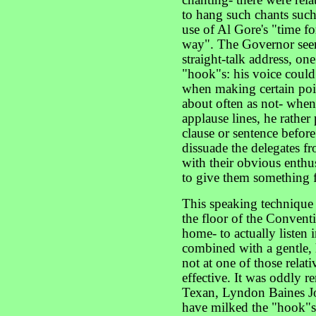
chanting- there were rel
to hang such chants suc
use of Al Gore's "time fo
way". The Governor seem
straight-talk address, on
"hook"s: his voice could 
when making certain poin
about often as not- when
applause lines, he rather
clause or sentence before
dissuade the delegates fr
with their obvious enth
to give them something f
This speaking technique
the floor of the Conventi
home- to actually listen 
combined with a gentle
not at one of those rela
effective. It was oddly r
Texan, Lyndon Baines J
have milked the "hook"s 