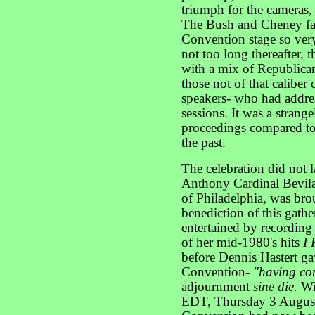
triumph for the cameras, 
The Bush and Cheney fam
Convention stage so very
not too long thereafter, 
with a mix of Republican
those not of that caliber
speakers- who had addres
sessions. It was a strang
proceedings compared to
the past.
The celebration did not 
Anthony Cardinal Bevil
of Philadelphia, was brou
benediction of this gath
entertained by recordin
of her mid-1980's hits
I 
before Dennis Hastert ga
Convention-
"having co
adjournment
sine die.
Wi
EDT, Thursday 3 August