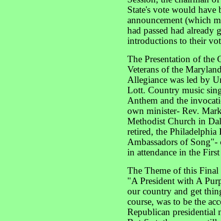
State's vote would have 
announcement (which made
had passed had already 
introductions to their vot
The Presentation of the
Veterans of the Marylan
Allegiance was led by Un
Lott. Country music sin
Anthem and the invocat
own minister- Rev. Mark
Methodist Church in Dall
retired, the Philadelphia
Ambassadors of Song"- c
in attendance in the Firs
The Theme of this Final
"A President with A Purp
our country and get thin
course, was to be the ac
Republican presidential 