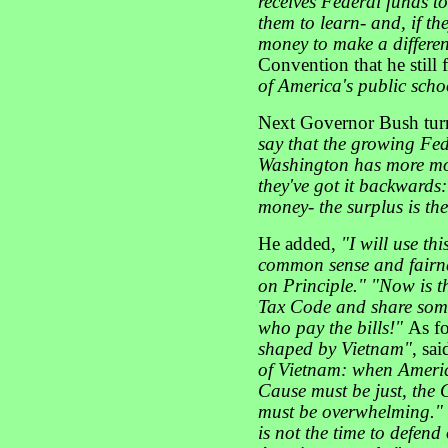
receives Federal funds t
them to learn- and, if th
money to make a differen
Convention that he still 
of America's public scho
Next Governor Bush turne
say that the growing Fed
Washington has more mo
they've got it backwards:
money- the surplus is th
He added,
"I will use th
common sense and fairnes
on Principle." "Now is t
Tax Code and share some
who pay the bills!"
As fo
shaped by Vietnam"
, sa
of Vietnam: when Americ
Cause must be just, the 
must be overwhelming."
is not the time to defend