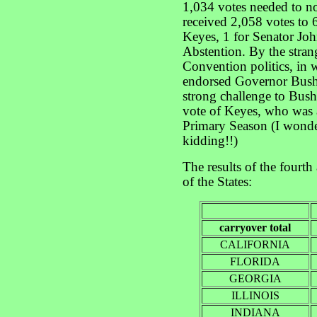
1,034 votes needed to 
received 2,058 votes to
Keyes, 1 for Senator Jo
Abstention. By the strang
Convention politics, in 
endorsed Governor Bush
strong challenge to Bush
vote of Keyes, who was a
Primary Season (I wonder
kidding!!)
The results of the fourth
of the States:
carryover total
CALIFORNIA
FLORIDA
GEORGIA
ILLINOIS
INDIANA