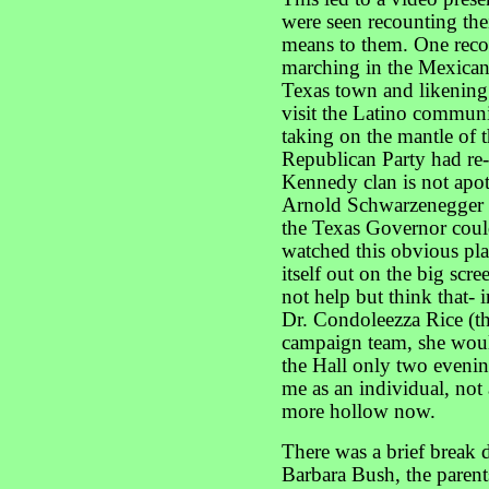
were seen recounting thei
means to them. One rec
marching in the Mexican
Texas town and likening
visit the Latino commun
taking on the mantle of
Republican Party had re-i
Kennedy clan is not apo
Arnold Schwarzenegger n
the Texas Governor could
watched this obvious pla
itself out on the big scr
not help but think that- 
Dr. Condoleezza Rice (t
campaign team, she woul
the Hall only two evenin
me as an individual, not
more hollow now.
There was a brief break 
Barbara Bush, the parent