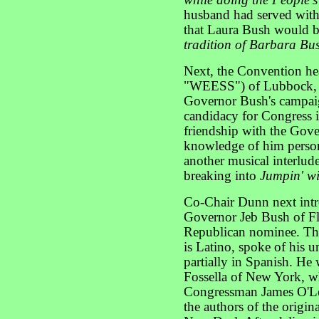
while doing the People's
husband had served with
that Laura Bush would 
tradition of Barbara Bu
Next, the Convention h
"WEESS") of Lubbock, T
Governor Bush's campaig
candidacy for Congress 
friendship with the Gov
knowledge of him person
another musical interlude
breaking into
Jumpin' w
Co-Chair Dunn next intr
Governor Jeb Bush of Fl
Republican nominee. Th
is Latino, spoke of his u
partially in Spanish. H
Fossella of New York, w
Congressman James O'Le
the authors of the origi