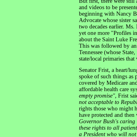
But first, there were stil
and videos to be present
beginning with Nancy Br
Advocate whose sister sa
two decades earlier. Ms.
yet one more "Profiles i
about the Saint Luke Fre
This was followed by an 
Tennessee (whose State, i
state/local primaries that
Senator Frist, a heart/lu
spoke of such things as 
covered by Medicare and-
affordable health care s
empty promise",
Frist sa
not acceptable to Republ
rights those who might h
have protected and then 
Governor Bush's caring l
these rights to all patien
a President who will not