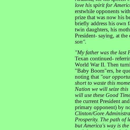
love his spirit for Ameri
erstwhile opponents wit
prize that was now his b
briefly address his own f
twin daughters, his mothe
President- saying, at the
son".
"My father was the last 
Texan continued- referri
World War II. Then turni
"Baby Boom"ers, he que
noting that
"our opportun
short to waste this mome
Nation we will seize thi
will use these Good Time
the current President and
primary opponent) by no
Clinton/Gore Administra
Prosperity. The path of l
but America's way is the