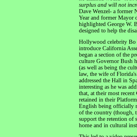
surplus and will not inc
Dave Wenzel- a former N
Year and former Mayor 
highlighted George W. B
designed to help the disa
Hollywood celebrity Bo 
introduce California A
began a section of the p
culture Governor Bush hi
(as well as being the cul
law, the wife of Florid
addressed the Hall in Sp
interesting as he was ad
that, at their most recen
retained in their Platfor
English being officiall
of the country (though, t
support the retention of 
home and in cultural inst
This led to a video pres