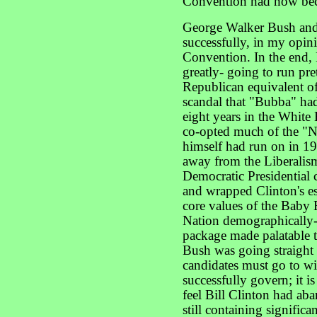
Convention had now beco
George Walker Bush and
successfully, in my opini
Convention. In the end, 
greatly- going to run pre
Republican equivalent of
scandal that "Bubba" had
eight years in the Whit
co-opted much of the "
himself had run on in 19
away from the Liberalis
Democratic Presidential 
and wrapped Clinton's es
core values of the Baby
Nation demographically-
package made palatable t
Bush was going straight 
candidates must go to wi
successfully govern; it 
feel Bill Clinton had aba
still containing signific