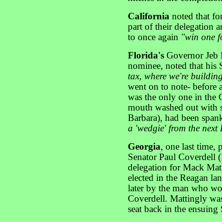
California
noted that f
part of their delegation 
to once again
"win one fo
Florida's
Governor Jeb 
nominee, noted that his 
tax, where we're buildin
went on to note- before a
was the only one in the
mouth washed out with s
Barbara), had been span
a 'wedgie' from the next 
Georgia
, one last time, 
Senator Paul Coverdell (I
delegation for Mack Mat
elected in the Reagan lan
later by the man who woul
Coverdell. Mattingly was
seat back in the ensuing S