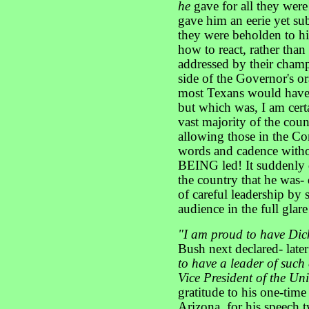
he
gave for all they wer
gave him an eerie yet su
they were beholden to h
how to react, rather than
addressed by their champ
side of the Governor's or
most Texans would have 
but which was, I am cert
vast majority of the count
allowing those in the Co
words and cadence withou
BEING led! It suddenly
the country that he was- 
of careful leadership by 
audience in the full glare
"I am proud to have Dic
Bush next declared- late
to have a leader of such
Vice President of the Uni
gratitude to his one-ti
Arizona, for his speech 