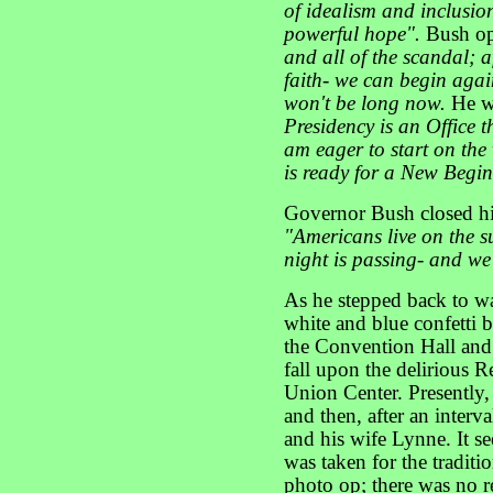
of idealism and inclusio
powerful hope".
Bush op
and all of the scandal; a
faith- we can begin agai
won't be long now.
He we
Presidency is an Office t
am eager to start on th
is ready for a New Begi
Governor Bush closed his
"Americans live on the s
night is passing- and we
As he stepped back to wa
white and blue confetti 
the Convention Hall and 
fall upon the delirious R
Union Center. Presently,
and then, after an inter
and his wife Lynne. It se
was taken for the tradit
photo op; there was no re