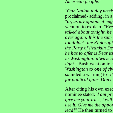
American people
."
"Our Nation today needs 
proclaimed- adding,
in a
"
or, as my opponent might
went on to explain,
"Eve
talked about tonight, he 
over again. It is the sum 
roadblock, the Philosoph
the Party of Franklin De
he has to offer is Fear it
in Washington: always se
light."
Bush went on to 
Washington to one of civi
sounded a warning to
"t
for political gain:
Don't 
After citing his own exec
nominee stated
:"I am pr
give me your trust, I wil
use it. Give me the oppor
lead!"
He then turned to 