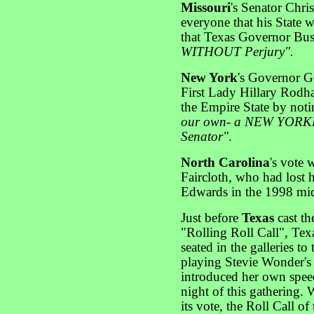
Missouri
's Senator Chri
everyone that his State
that Texas Governor B
WITHOUT Perjury".
New York
's Governor Ge
First Lady Hillary Rodh
the Empire State by noti
our own- a NEW YORKER
Senator"
.
North Carolina
's vote
Faircloth, who had lost 
Edwards in the 1998 mid
Just before
Texas
cast th
"Rolling Roll Call", Te
seated in the galleries t
playing Stevie Wonder'
introduced her own speec
night of this gathering.
its vote, the Roll Call of