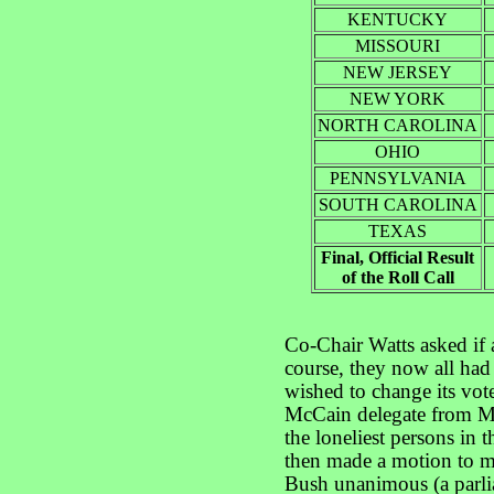
KENTUCKY
MISSOURI
NEW JERSEY
NEW YORK
NORTH CAROLINA
OHIO
PENNSYLVANIA
SOUTH CAROLINA
TEXAS
Final, Official Result
of the Roll Call
Co-Chair Watts asked if 
course, they now all had 
wished to change its vot
McCain delegate from Ma
the loneliest persons in 
then made a motion to 
Bush unanimous (a parl