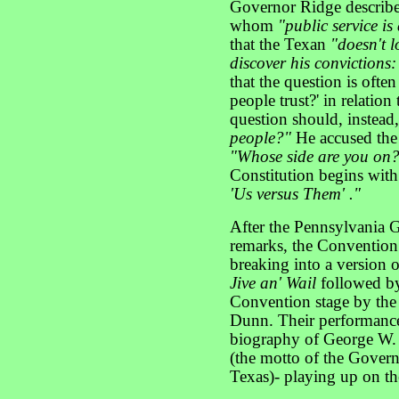
Governor Ridge describ
whom
"public service is
that the Texan
"doesn't l
discover his convictions:
that the question is ofte
people trust?' in relation
question should, instead
people?"
He accused the
"Whose side are you on
Constitution begins wit
'Us versus Them' ."
After the Pennsylvania 
remarks, the Convention 
breaking into a version o
Jive an' Wail
followed by
Convention stage by th
Dunn. Their performance
biography of George W. 
(the motto of the Gover
Texas)- playing up on th