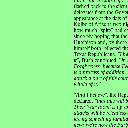
Faith- but because of it"
flashed back to the sile
delegates from the Gover
appearance at the dais 
Kolbe of Arizona two ni
how much "spite" had col
sincerely hoping that the
Hutchison and, by these
himself both reflected the
Texas Republicans.
"I b
it",
Bush continued, "
in 
Forgiveness- because I've
is a process of addition, 
attack a part of this cou
whole of it."
"And I believe"
, the Rep
declared,
"that this will
Their 'war room' is up a
attacks will be relentles
facing something familia
new: we're now the Party