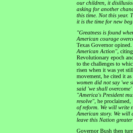
our children, it disillu
asking for another chan
this time. Not this year. 
it is the time for new be
"Greatness is found whe
American courage overc
Texas Governor opined. H
American Action"
, citi
Revolutionary epoch and
to the challenges to whi
risen when it was yet sti
movement, he cited it as
women did not say 'we sh
said 'we shall overcome'
"America's President mus
resolve",
he proclaimed,
of reform. We will write 
American story. We will 
leave this Nation greate
Governor Bush then turn