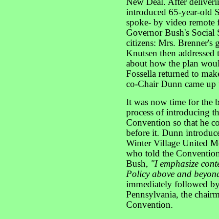
New Deal. After deliveri
introduced 65-year-old 
spoke- by video remote 
Governor Bush's Social 
citizens: Mrs. Brenner's
Knutsen then addressed 
about how the plan woul
Fossella returned to mak
co-Chair Dunn came up t
It was now time for the 
process of introducing 
Convention so that he co
before it. Dunn introduc
Winter Village United M
who told the Convention 
Bush,
"I emphasize conte
Policy above and beyond
immediately followed b
Pennsylvania, the chairma
Convention.