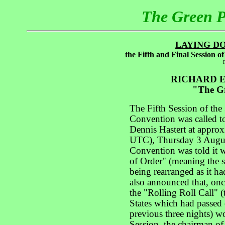
The Green 
LAYING D
the Fifth and Final Session 
F
RICHARD E
"The Gr
The Fifth Session of the
Convention was called 
Dennis Hastert at appro
UTC), Thursday 3 Augus
Convention was told it 
of Order" (meaning the s
being rearranged as it ha
also announced that, onc
the "Rolling Roll Call" 
States which had passed 
previous three nights) w
Session, the chairman of