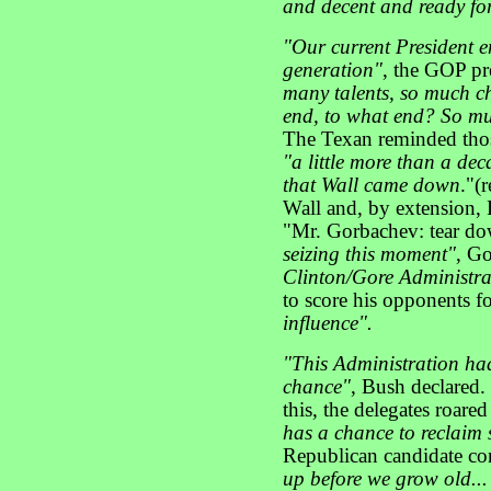
and decent and ready fo
"Our current President e
generation"
, the GOP pr
many talents, so much cha
end, to what end? So mu
The Texan reminded thos
"a little more than a de
that Wall came down
."(
Wall and, by extension,
"Mr. Gorbachev: tear dow
seizing this moment"
, G
Clinton/Gore Administra
to score his opponents f
influence".
"This Administration had
chance"
, Bush declared.
this, the delegates roared
has a chance to reclaim 
Republican candidate co
up before we grow old...