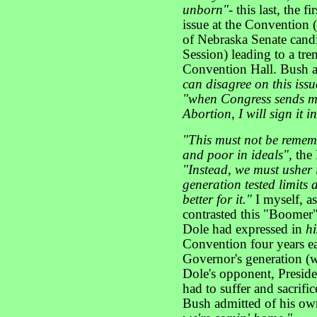
unborn"
- this last, the 
issue at the Convention 
of Nebraska Senate candi
Session) leading to a tr
Convention Hall. Bush 
can disagree on this iss
"when Congress sends me 
Abortion, I will sign it 
"This must not be remem
and poor in ideals",
the
"Instead, we must usher 
generation tested limits 
better for it."
I myself, as
contrasted this "Boomer"'
Dole had expressed in
h
Convention four years ea
Governor's generation (w
Dole's opponent, Preside
had to suffer and sacrifi
Bush admitted of his ow