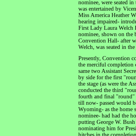
nominee, were seated in 
was entertained by Vicen
Miss America Heather W
hearing impaired- intro
First Lady Laura Welch 
nominee, shown on the bi
Convention Hall- after 
Welch, was seated in the 
Presently, Convention co
the merciful completion 
same two Assistant Secre
by side for the first "ro
the stage (as were the As
conducted the third "rou
fourth and final "round"
till now- passed would be
Wyoming- as the home sta
nominee- had had the ho
putting George W. Bush 
nominating him for Presi
hitches in the completion