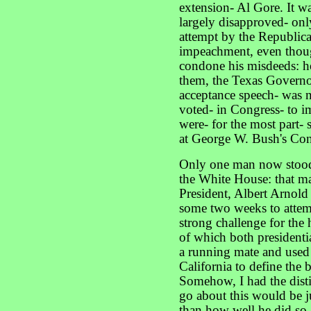
extension- Al Gore. It was
largely disapproved- only
attempt by the Republica
impeachment, even though
condone his misdeeds: h
them, the Texas Governor
acceptance speech- was n
voted- in Congress- to i
were- for the most part- 
at George W. Bush's Con
Only one man now stood
the White House: that ma
President, Albert Arnol
some two weeks to attem
strong challenge for the 
of which both presidentia
a running mate and used
California to define the b
Somehow, I had the dist
go about this would be ju
than how well he did so.