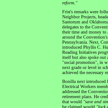
reform."
Frist's remarks were fol
Neighbor Projects, head
Santorum and Oklahoma 
delegates to the Convent
their time and money to
around the Convention's 
Pennsylvania. Next, Con
introduced Phyllis C. Hu
Reading Initiatives pro
itself but also spoke out 
"social promotion", in w
next grade or level in s
achieved the necessary r
Bonilla next introduced 
Electrical Workers memb
addressed the Convention
retirement plans. He cre
that would
"save and str
he claimed would
"lock 