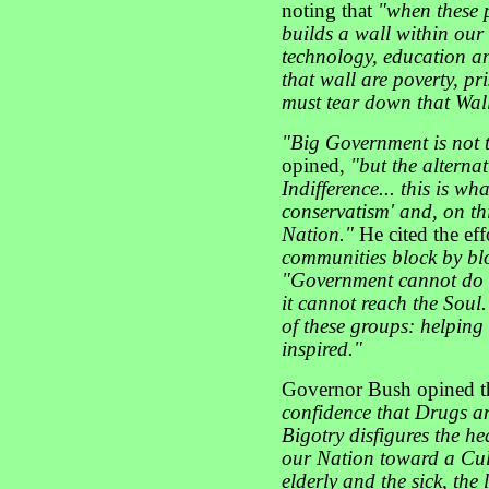
noting that
"when these p
builds a wall within our
technology, education an
that wall are poverty, pr
must tear down that Wal
"Big Government is not 
opined,
"but the alterna
Indifference... this is w
conservatism' and, on th
Nation."
He cited the eff
communities block by bl
"Government cannot do th
it cannot reach the Soul
of these groups: helping
inspired."
Governor Bush opined t
confidence that Drugs a
Bigotry disfigures the he
our Nation toward a Cultu
elderly and the sick, the 