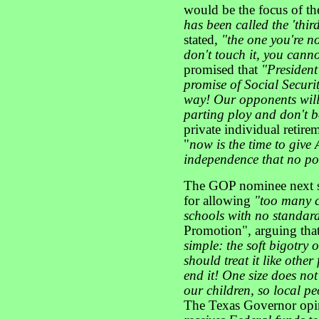
would be the focus of t
has been called the 'thir
stated,
"the one you're no
don't touch it, you cannot 
promised that
"President
promise of Social Securi
way! Our opponents will s
parting ploy and don't b
private individual retir
"
now is the time to give
independence that no pol
The GOP nominee next sc
for allowing
"too many 
schools with no standard
Promotion", arguing tha
simple: the soft bigotry
should treat it like othe
end it! One size does not
our children, so local pe
The Texas Governor opi