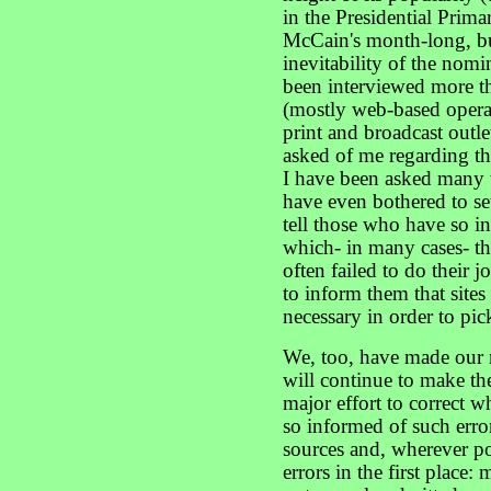
in the Presidential Prima
McCain's month-long, but
inevitability of the nom
been interviewed more t
(mostly web-based operat
print and broadcast outle
asked of me regarding t
I have been asked many 
have even bothered to set
tell those who have so i
which- in many cases- th
often failed to do their j
to inform them that sites
necessary in order to pic
We, too, have made our 
will continue to make t
major effort to correct 
so informed of such erro
sources and, wherever po
errors in the first place