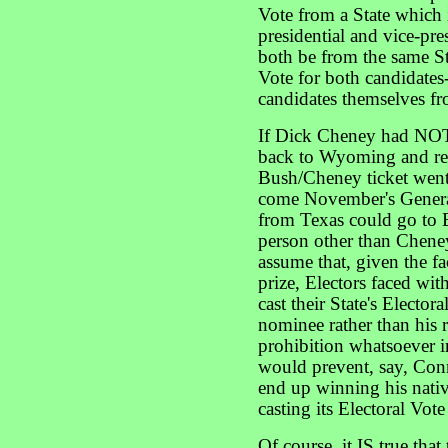
Vote from a State which i
presidential and vice-pre
both be from the same Stat
Vote for both candidates
candidates themselves fr
If Dick Cheney had NOT 
back to Wyoming and rem
Bush/Cheney ticket went 
come November's General
from Texas could go to 
person other than Chene
assume that, given the f
prize, Electors faced wit
cast their State's Electora
nominee rather than his 
prohibition whatsoever i
would prevent, say, Con
end up winning his nativ
casting its Electoral Vot
Of course, it IS true that