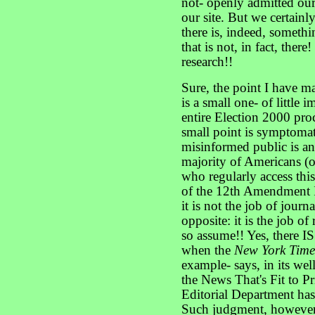
not- openly admitted our 
our site. But we certainl
there is, indeed, somethi
that is not, in fact, ther
research!!
Sure, the point I have ma
is a small one- of little 
entire Election 2000 pro
small point is symptomati
misinformed public is an
majority of Americans (o
who regularly access this
of the 12th Amendment I
it is not the job of jour
opposite: it is the job of
so assume!! Yes, there I
when the
New York Tim
example- says, in its wel
the News That's Fit to Pr
Editorial Department has 
Such judgment, however, 