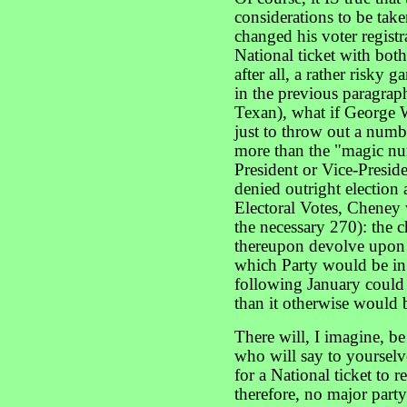
considerations to be tak
changed his voter registr
National ticket with both
after all, a rather risky
in the previous paragrap
Texan), what if George W
just to throw out a numb
more than the "magic nu
President or Vice-Presi
denied outright election 
Electoral Votes, Cheney
the necessary 270): the 
thereupon devolve upon 
which Party would be in
following January coul
than it otherwise would 
There will, I imagine, b
who will say to yourselve
for a National ticket to 
therefore, no major party