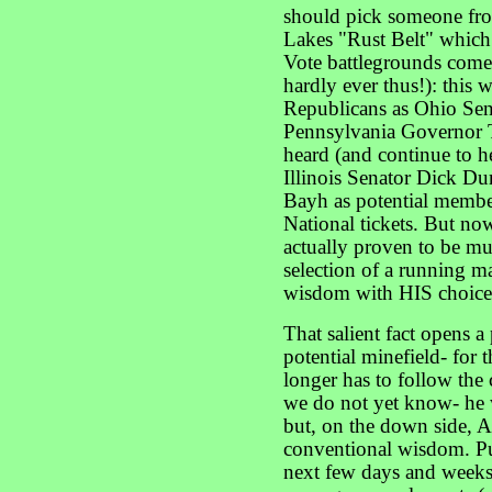
should pick someone fro
Lakes "Rust Belt" which 
Vote battlegrounds come t
hardly ever thus!): this
Republicans as Ohio Se
Pennsylvania Governor 
heard (and continue to h
Illinois Senator Dick D
Bayh as potential members
National tickets. But no
actually proven to be 
selection of a running m
wisdom with HIS choice
That salient fact opens a
potential minefield- for 
longer has to follow th
we do not yet know- he 
but, on the down side, A
conventional wisdom. Pu
next few days and weeks