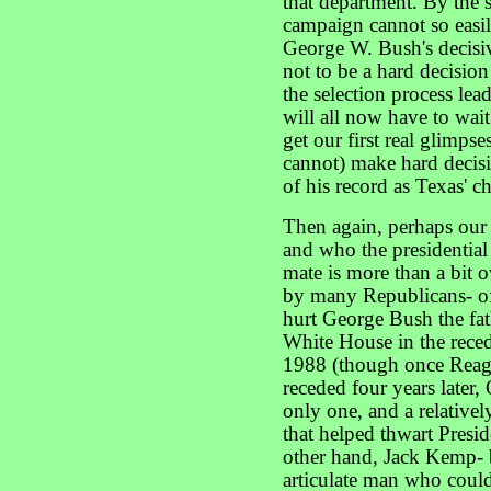
that department. By the
campaign cannot so easil
George W. Bush's decisiv
not to be a hard decisio
the selection process le
will all now have to wait
get our first real glimp
cannot) make hard decisi
of his record as Texas' ch
Then again, perhaps our
and who the presidentia
mate is more than a bit 
by many Republicans- of
hurt George Bush the fath
White House in the rece
1988 (though once Reag
receded four years later
only one, and a relatively
that helped thwart Presid
other hand, Jack Kemp- b
articulate man who coul