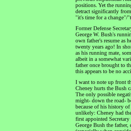
positions. Yet the runni
detract significantly fro
"it's time for a change"
Former Defense Secretar
George W. Bush's runni
own father's resume as h
twenty years ago! In sho
as his running mate, so
albeit in a somewhat va
father once brought to t
this appears to be no acc
I want to note up front t
Cheney hurts the Bush c
The only possible negati
might- down the road- be
because of his history of
unlikely: Cheney had th
first appointed Secretary
George Bush the father, c