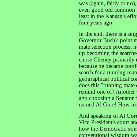
was (again, fairly or no)
even good old common se
least in the Kansan's effo
four years ago.
In the end, there is a s
Governor Bush's point ma
mate selection process; h
up becoming the searche
chose Cheney primarily (
because he became comfo
search for a running mat
geographical political c
does this "running mate 
remind one of? Another G
ago choosing a Senator f
named Al Gore! How iro
And speaking of Al Gore:
Vice-President's court and
how the Democratic nom
conventional wisdom was