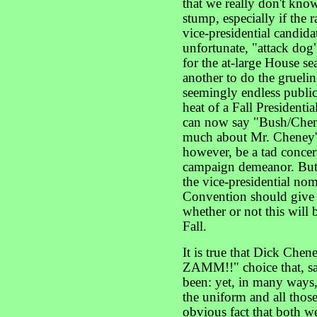
that we really don't kno
stump, especially if the 
vice-presidential candidat
unfortunate, "attack dog
for the at-large House s
another to do the gruelin
seemingly endless public
heat of a Fall President
can now say "Bush/Chene
much about Mr. Cheney's
however, be a tad concer
campaign demeanor. But t
the vice-presidential no
Convention should give al
whether or not this will
Fall.
It is true that Dick Che
ZAMM!!" choice that, sa
been: yet, in many ways
the uniform and all those
obvious fact that both w