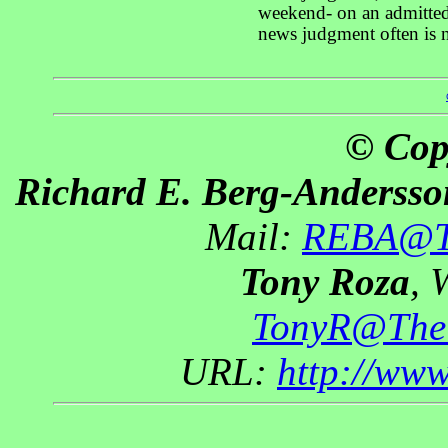
weekend- on an admittedl
news judgment often is n
© Cop
Richard E. Berg-Andersso
Mail:
REBA@Th
Tony Roza
, 
TonyR@The
URL:
http://ww