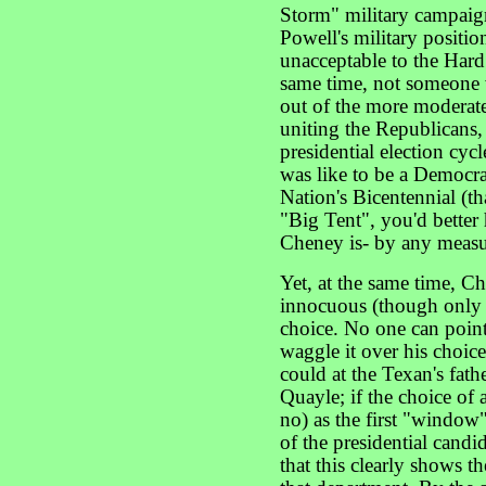
Storm" military campaign
Powell's military positio
unacceptable to the Hard
same time, not someone w
out of the more moderate
uniting the Republicans,
presidential election cycl
was like to be a Democra
Nation's Bicentennial (th
"Big Tent", you'd better 
Cheney is- by any measur
Yet, at the same time, C
innocuous (though only i
choice. No one can poin
waggle it over his choi
could at the Texan's fath
Quayle; if the choice of 
no) as the first "window
of the presidential candi
that this clearly shows t