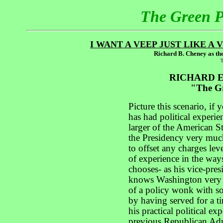
The Green 
I WANT A VEEP JUST LIKE A
Richard B. Cheney as the
T
RICHARD E
"The Gr
Picture this scenario, if 
has had political experie
larger of the American St
the Presidency very much
to offset any charges lev
of experience in the way
chooses- as his vice-pre
knows Washington very w
of a policy wonk with so
by having served for a t
his practical political e
previous Republican Admi