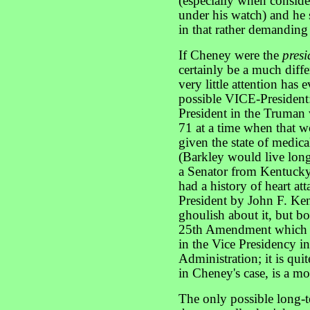
(especially when conside
under his watch) and he 
in that rather demanding
If Cheney were the
presi
certainly be a much differ
very little attention has 
possible VICE-President
President in the Truman 
71 at a time when that 
given the state of medica
(Barkley would live long
a Senator from Kentuck
had a history of heart a
President by John F. Ke
ghoulish about it, but b
25th Amendment which al
in the Vice Presidency in
Administration; it is quit
in Cheney's case, is a m
The only possible long-