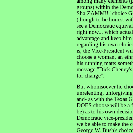
among many elements (pr
groups) within the Demo
Sha-ZAMM!!" choice G
(though to be honest with
see a Democratic equivale
right now... which actual
advantage and keep him
regarding his own choice 
is, the Vice-President wil
choose a woman, an ethni
his running mate: somet
message "Dick Cheney's
for change".
But whomsoever he choose
unrelenting, unforgiving
and- as with the Texas 
DOES choose will be a f
be) as to his own decisi
Democratic vice-preside
we be able to make the c
George W. Bush's choice o