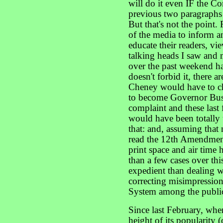
will do it even IF the Con
previous two paragraphs 
But that's not the point. R
of the media to inform an
educate their readers, vie
talking heads I saw and m
over the past weekend ha
doesn't forbid it, there 
Cheney would have to cha
to become Governor Bus
complaint and these las
would have been totally
that: and, assuming that 
read the 12th Amendment
print space and air time
than a few cases over th
expedient than dealing w
correcting misimpression
System among the publi
Since last February, whe
height of its popularity (