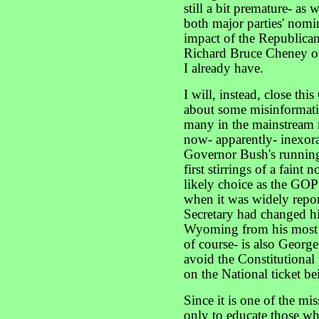
still a bit premature- as w
both major parties' nomi
impact of the Republican
Richard Bruce Cheney on
I already have.
I will, instead, close t
about some misinformat
many in the mainstream 
now- apparently- inexor
Governor Bush's running
first stirrings of a faint 
likely choice as the GOP
when it was widely repor
Secretary had changed his
Wyoming from his most r
of course- is also George
avoid the Constitutional
on the National ticket be
Since it is one of the m
only to educate those wh