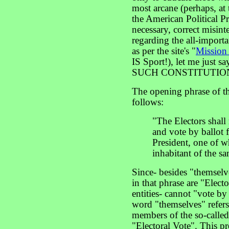
most arcane (perhaps, at t
the American Political Pro
necessary, correct misin
regarding the all-importa
as per the site's "
Mission
IS Sport!), let me just sa
SUCH CONSTITUTION
The opening phrase of t
follows:
"The Electors shall 
and vote by ballot 
President, one of wh
inhabitant of the sa
Since- besides "themselv
in that phrase are "Electo
entities- cannot "vote by
word "themselves" refers 
members of the so-called 
"Electoral Vote". This pr