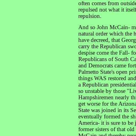
often comes from outside 
repulsed not what it itself
repulsion.
And so John McCain- mave
natural order which the
have decreed, that Georg
carry the Republican swo
despise come the Fall- f
Republicans of South Ca
and Democrats came forth
Palmetto State's open pri
things WAS restored and 
a Republican presidenti
so unstable by those "L
Hampshiremen nearly thre
get worse for the Arizona
State was joined in its S
eventually formed the sh
America- it is sure to be
former sisters of that ol
McCain and thereby prom