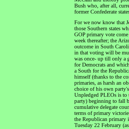
Bush who, after all, curr
former Confederate state
For we now know that J
those Southern states whi
GOP primary vote come 
week thereafter; the Ariz
outcome in South Caroli
in that voting will be m
was once- up till only a
for Democrats and which 
a South for the Republi
himself (thanks to the c
primaries, as harsh an ob
choice of his own party's
Unpledged PLEOs is to th
party) beginning to fall
cumulative delegate coun
terms of primary victo
the Republican primary 
Tuesday 22 February (as