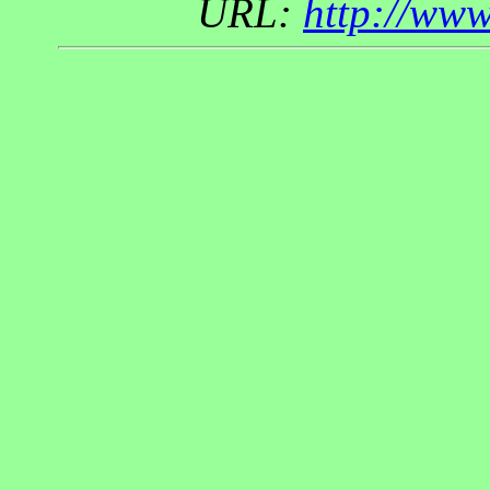
URL:
http://ww