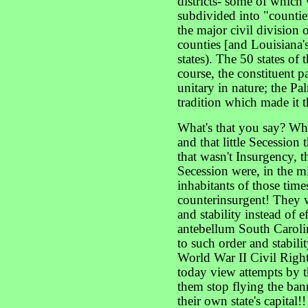
districts- some of which 
subdivided into "counties
the major civil division 
counties [and Louisiana's
states). The 50 states of
course, the constituent p
unitary in nature; the Pal
tradition which made it t
What's that you say? What
and that little Secession
that wasn't Insurgency, 
Secession were, in the mi
inhabitants of those time
counterinsurgent! They w
and stability instead of 
antebellum South Carolin
to such order and stabili
World War II Civil Rig
today view attempts by 
them stop flying the ban
their own state's capital