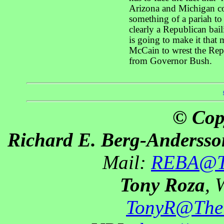
Arizona and Michigan co
something of a pariah t
clearly a Republican baili
is going to make it that 
McCain to wrest the Rep
from Governor Bush.
© Cop
Richard E. Berg-Andersso
Mail:
REBA@Th
Tony Roza
, 
TonyR@The