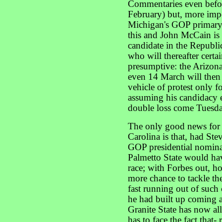
Commentaries even befo
February) but, more imp
Michigan's GOP primary 
this and John McCain is 
candidate in the Republi
who will thereafter cert
presumptive: the Arizona
even 14 March will then 
vehicle of protest only
assuming his candidacy e
double loss come Tuesd
The only good news for
Carolina is that, had Ste
GOP presidential nominati
Palmetto State would ha
race; with Forbes out, h
more chance to tackle th
fast running out of such
he had built up coming a
Granite State has now al
has to face the fact that