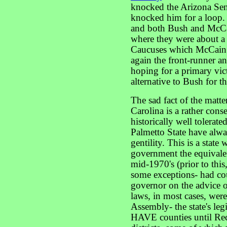
knocked the Arizona Sena
knocked him for a loop.
and both Bush and McCa
where they were about a
Caucuses which McCain 
again the front-runner an
hoping for a primary vic
alternative to Bush for
The sad fact of the matt
Carolina is a rather cons
historically well tolerate
Palmetto State have alw
gentility. This is a state
government the equivalent
mid-1970's (prior to this
some exceptions- had co
governor on the advice of 
laws, in most cases, wer
Assembly- the state's legi
HAVE counties until Reco