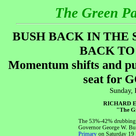
The Green P
BUSH BACK IN THE 
BACK TO
Momentum shifts and put
seat for 
Sunday, 
RICHARD E
"The Gr
The 53%-42% drubbing 
Governor George W. Bu
Primary
on Saturday 19 F