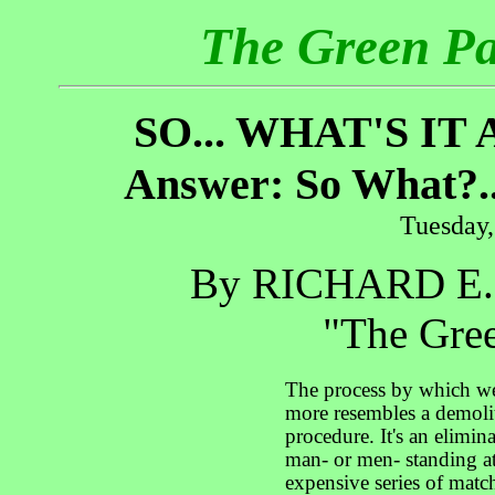
The Green P
SO... WHAT'S I
Answer: So What?.
Tuesday,
By RICHARD E
"The Gree
The process by which we
more resembles a demolit
procedure. It's an elimina
man- or men- standing at
expensive series of match