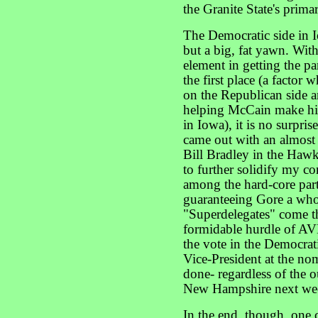
the Granite State's prima
The Democratic side in 
but a big, fat yawn. Wit
element in getting the par
the first place (a factor
on the Republican side a
helping McCain make his
in Iowa), it is no surpris
came out with an almost
Bill Bradley in the Hawke
to further solidify my co
among the hard-core party
guaranteeing Gore a wh
"Superdelegates" come t
formidable hurdle of A
the vote in the Democrati
Vice-President at the nom
done- regardless of the 
New Hampshire next we
In the end, though, one c