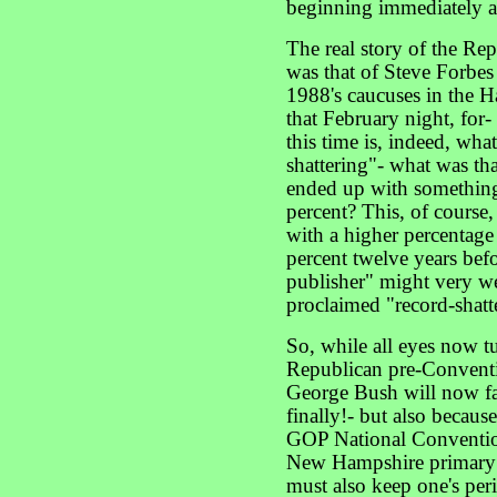
beginning immediately af
The real story of the Re
was that of Steve Forbes 
1988's caucuses in the H
that February night, for-
this time is, indeed, what
shattering"- what was th
ended up with something
percent? This, of course,
with a higher percentage
percent twelve years befo
publisher" might very well
proclaimed "record-shatt
So, while all eyes now tu
Republican pre-Conventio
George Bush will now f
finally!- but also becaus
GOP National Convention 
New Hampshire primary 
must also keep one's per