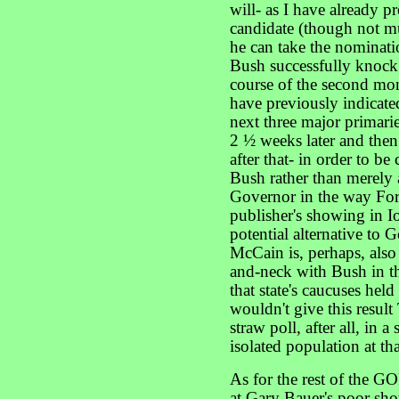
will- as I have already p
candidate (though not muc
he can take the nominat
Bush successfully knock 
course of the second mo
have previously indicate
next three major primar
2 ½ weeks later and then
after that- in order to be
Bush rather than merely 
Governor in the way Forbe
publisher's showing in Io
potential alternative to 
McCain is, perhaps, also
and-neck with Bush in th
that state's caucuses hel
wouldn't give this resu
straw poll, after all, in 
isolated population at tha
As for the rest of the G
at Gary Bauer's poor sh