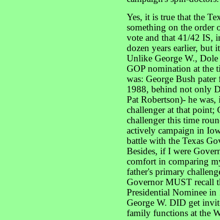
Yes, it is true that the 
something on the order o
vote and that 41/42 IS, 
dozen years earlier, but i
Unlike George W., Dole w
GOP nomination at the t
was: George Bush pater f
1988, behind not only Do
Pat Robertson)- he was, 
challenger at that point
challenger this time rou
actively campaign in Iow
battle with the Texas G
Besides, if I were Gover
comfort in comparing my
father's primary challeng
Governor MUST recall 
Presidential Nominee in 1
George W. DID get invit
family functions at the W