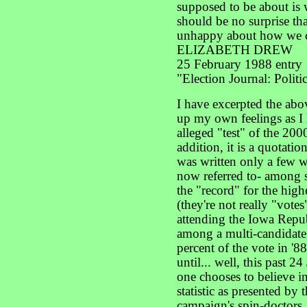
supposed to be about is w
should be no surprise th
unhappy about how we c
ELIZABETH DREW
25 February 1988 entry
"Election Journal: Polit
I have excerpted the abo
up my own feelings as I l
alleged "test" of the 200
addition, it is a quotatio
was written only a few w
now referred to- among 
the "record" for the high
(they're not really "vote
attending the Iowa Repu
among a multi-candidate
percent of the vote in '8
until... well, this past 24
one chooses to believe in
statistic as presented by
campaign's spin-doctors.