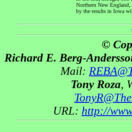
Northern New England, w
by the results in Iowa w
© Cop
Richard E. Berg-Andersso
Mail:
REBA@Th
Tony Roza
, 
TonyR@The
URL:
http://ww