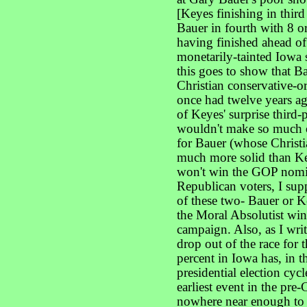
[Keyes finishing in thir
Bauer in fourth with 8 or
having finished ahead of
monetarily-tainted Iowa 
this goes to show that B
Christian conservative-o
once had twelve years a
of Keyes' surprise third-
wouldn't make so much of 
for Bauer (whose Christia
much more solid than Ke
won't win the GOP nomi
Republican voters, I sup
of these two- Bauer or 
the Moral Absolutist win
campaign. Also, as I writ
drop out of the race for
percent in Iowa has, in t
presidential election cyc
earliest event in the pr
nowhere near enough to 