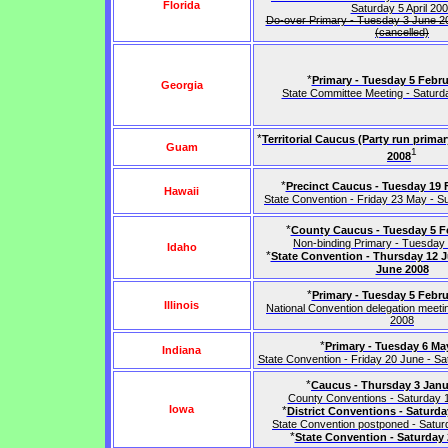
Florida
Saturday 5 April 20
Do-over Primary - Tuesday 3 June 200
(cancelled)
*
Primary - Tuesday 5 Febru
Georgia
State Committee Meeting - Satur
*
Territorial Caucus (Party run prima
Guam
1
2008
*
Precinct Caucus - Tuesday 19 
Hawaii
State Convention - Friday 23 May - 
*
County Caucus - Tuesday 5 F
Non-binding Primary - Tuesday
Idaho
*
State Convention - Thursday 12 J
June 2008
*
Primary - Tuesday 5 Febru
Illinois
National Convention delegation meet
2008
*
Primary - Tuesday 6 Ma
Indiana
State Convention - Friday 20 June - S
*
Caucus - Thursday 3 Janu
County Conventions - Saturday 
Iowa
*
District Conventions - Saturda
State Convention postponed - Satu
*
State Convention - Saturday