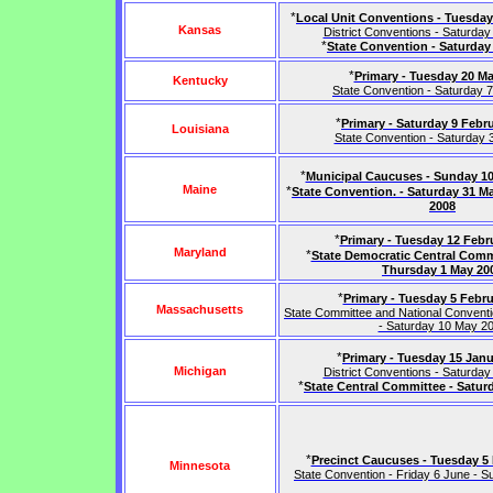
*
Local Unit Conventions - Tuesday
Kansas
District Conventions - Saturday 
*
State Convention - Saturday
*
Primary - Tuesday 20 M
Kentucky
State Convention - Saturday 
*
Primary - Saturday 9 Febr
Louisiana
State Convention - Saturday
*
Municipal Caucuses - Sunday 10
Maine
*
State Convention. - Saturday 31 M
2008
*
Primary - Tuesday 12 Febr
Maryland
*
State Democratic Central Comm
Thursday 1 May 20
*
Primary - Tuesday 5 Febru
Massachusetts
State Committee and National Convent
- Saturday 10 May 2
*
Primary - Tuesday 15 Jan
Michigan
District Conventions - Saturday 
*
State Central Committee - Satur
*
Precinct Caucuses - Tuesday 5
Minnesota
State Convention - Friday 6 June - 