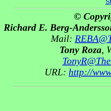
S
© Copyri
Richard E. Berg-Andersso
Mail:
REBA@Th
Tony Roza
, 
TonyR@The
URL:
http://ww