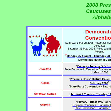
2008 Pres
Caucuses
Alphabe
Democrat
Conventi
Saturday 1 March 2008: Automatic sel
delegates
Saturday 31 May 2008: Rules and 
Meeting
*
Monday 25 August - Thursday 28 
Democratic National Con
*
Primary - Tuesday 5 Febru
Alabama
State Democratic Executive Committee
1 March 2008
*
Precinct / House District Caucu
1
Alaska
February 2008
*
State Party Convention - Satur
American Samoa
*
Territorial Caucus - Tuesday 5
*
Primary - Tuesday 5 Febru
Arizona
Regional Caucuses - Saturday 
State Convention - Saturday 1