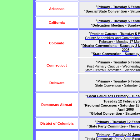
*
Primary - Tuesday 5 Febru
Arkansas
*
Special State Convention - Satur
*
Primary - Tuesday 5 Febru
California
*
Delegation Meeting - Sunday
*
Precinct Caucus - Tuesday 5 
County Assemblies and Convention
February - Monday 17 Ma
Colorado
*
District Conventions - Saturday 3 
2008
*
State Convention - Saturday
*
Primary - Tuesday 5 Febru
Connecticut
Post Primary Caucus - Wednesda
State Central Committee - Wednesd
*
Primary - Tuesday 5 Febru
Delaware
State Convention - Saturday 5
*
Local Caucuses / Primary - Tues
Tuesday 12 February 
Democrats Abroad
*
Regional Caucuses - Saturday 15 
April 2008
*
Global Convention - Saturday 
*
Primary - Tuesday 12 Febr
District of Columbia
*
State Party Committee - Thursd
*
Primary - Tuesday 29 Jan
Florida Democratic Party State Exec