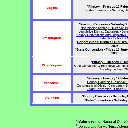
*
Primary - Tuesday 12 Febr
Virginia
State Convention - Saturday 
*
Precinct Caucuses - Saturday 9
Non-binding primary - Tuesday 1
Legislative District Caucuses - Satu
County Conventions and Legislative D
Washington
Saturday 19 April 20
*
Congressional District Caucuses 
2008
*
State Convention - Friday 13 Jun
2008
*
Primary - Tuesday 13 M
West Virginia
State Convention & Executive Committe
Saturday 14 June 20
*
Primary - Tuesday 19 Febr
County Caucuses - Sunday 6 
Wisconsin
Congressional District Caucuses - 
State Convention - Friday 13
*
County Caucuses - Saturday 
Wyoming
*
State Convention - Saturday
*
Major event or National Conven
1
Democratic Party's "First Determ