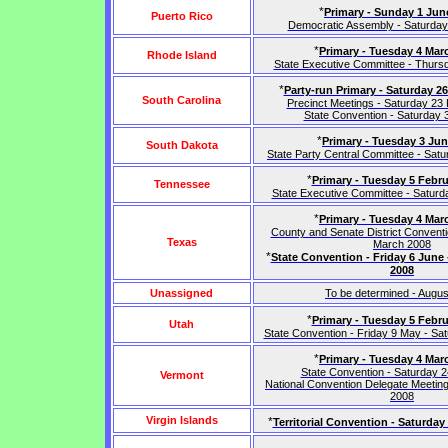
*
Primary - Sunday 1 Jun
Puerto Rico
Democratic Assembly - Saturday
*
Primary - Tuesday 4 Mar
Rhode Island
State Executive Committee - Thurs
*
Party-run Primary - Saturday 2
South Carolina
Precinct Meetings - Saturday 23
State Convention - Saturday
*
Primary - Tuesday 3 Ju
South Dakota
State Party Central Committee - Sat
*
Primary - Tuesday 5 Febru
Tennessee
State Executive Committee - Satur
*
Primary - Tuesday 4 Mar
County and Senate District Conventi
Texas
March 2008
*
State Convention - Friday 6 June 
2008
Unassigned
To be determined - Augu
*
Primary - Tuesday 5 Febru
Utah
State Convention - Friday 9 May - S
*
Primary - Tuesday 4 Mar
State Convention - Saturday 
Vermont
National Convention Delegate Meeting
2008
Virgin Islands
*
Territorial Convention - Saturday