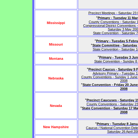
Precinct Meetings - Saturday 23
*
Primary - Tuesday 11 Ma
County Conventions - Saturday 
Mississippi
Congressional District Conventions - 
Saturday 3 May 20
State Convention - Saturday 
*
Primary - Tuesday 5 Febru
Missouri
*
State Committee - Saturday 
State Convention - Saturday 
*
Primary - Tuesday 3 Ju
Montana
State Convention - Sunday 8
*
Precinct Caucus - Saturday 9 
Advisory Primary - Tuesday 
County Conventions - Sunday 1 June
Nebraska
2008
*
State Convention - Friday 20 Jun
2008
*
Precinct Caucuses - Saturday 1
County Conventions - Saturday 2
Nevada
*
State Convention - Saturday 17 M
2008
*
Primary - Tuesday 8 Janu
New Hampshire
Caucus / National Convention Dele
Saturday 26 April 20