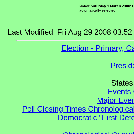
Notes:
Saturday 1 March 2008
: 
automatically selected.
Last Modified: Fri Aug 29 2008 03:5
Election - Primary, 
Presid
States 
Events 
Major Even
Poll Closing Times Chronological
Democratic "First Det