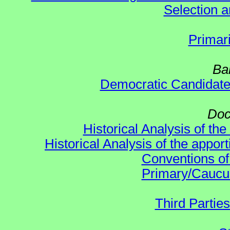
Selection an
Primar
Ba
Democratic Candidat
Doc
Historical Analysis of th
Historical Analysis of the appor
Conventions of
Primary/Caucu
Third Parties