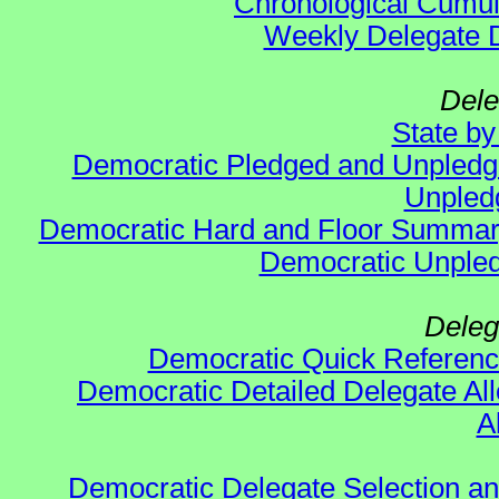
Chronological Cumula
Weekly Delegate Di
Dele
State b
Democratic Pledged and Unpled
Unpled
Democratic Hard and Floor Summa
Democratic Unpled
Deleg
Democratic Quick Referen
Democratic Detailed Delegate All
A
Democratic Delegate Selection and 