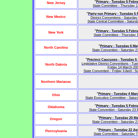
*
Primary - Tuesday 5 Febru
New Jersey
State Committee - Thursday 17
*
Party-run Primary - Tuesday 5 
New Mexico
District Conventions - Saturday 
State Central Committee - Saturda
*
Primary - Tuesday 5 Febru
New York
State Committee - Thursday 
*
Primary - Tuesday 6 Ma
North Carolina
State Convention - Saturday 
*
Precinct Caucuses - Tuesday 5
Legislative District Conventions - Tu
North Dakota
Friday 14 March 20
State Convention - Friday 4 April - S
Northern Marianas
*
Primary - Tuesday 4 Mar
Ohio
State Executive Committee - Satu
*
Primary - Tuesday 5 Febru
Oklahoma
State Convention - Saturday 23
*
Primary - Tuesday 20 M
Oregon
State Convention - Saturday 
*
Primary - Tuesday 22 Apr
Pennsylvania
State Committee - Saturday 