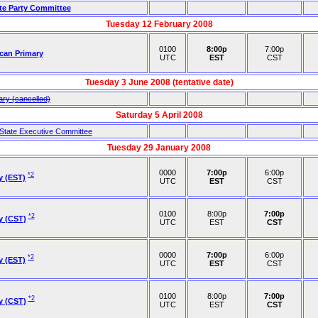
ate Party Committee
Tuesday 12 February 2008
0100
8:00p
7:00p
ican Primary
UTC
EST
CST
Tuesday 3 June 2008 (tentative date)
ary (cancelled)
Saturday 5 April 2008
 State Executive Committee
Tuesday 29 January 2008
0000
7:00p
6:00p
*2
y (EST)
UTC
EST
CST
0100
8:00p
7:00p
*2
y (CST)
UTC
EST
CST
0000
7:00p
6:00p
*2
y (EST)
UTC
EST
CST
0100
8:00p
7:00p
*2
y (CST)
UTC
EST
CST