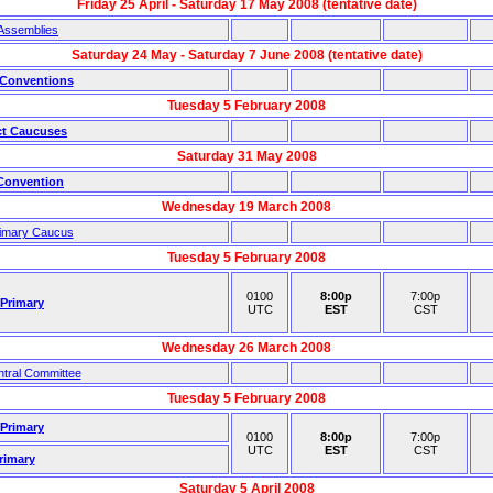
Friday 25 April - Saturday 17 May 2008 (tentative date)
Assemblies
Saturday 24 May - Saturday 7 June 2008 (tentative date)
 Conventions
Tuesday 5 February 2008
ct Caucuses
Saturday 31 May 2008
 Convention
Wednesday 19 March 2008
rimary Caucus
Tuesday 5 February 2008
0100
8:00p
7:00p
 Primary
UTC
EST
CST
Wednesday 26 March 2008
ntral Committee
Tuesday 5 February 2008
 Primary
0100
8:00p
7:00p
UTC
EST
CST
rimary
Saturday 5 April 2008