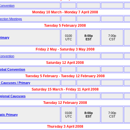
Convention
Monday 10 March - Monday 7 April 2008
ection Meetings
Tuesday 5 February 2008
0100
8:00p
7:00p
rimary
UTC
EST
CST
Friday 2 May - Saturday 3 May 2008
Convention
Saturday 12 April 2008
obal Convention
Tuesday 5 February - Tuesday 12 February 2008
 Caucuses / Primary
Saturday 15 March - Friday 11 April 2008
gional Caucuses
Tuesday 12 February 2008
0100
8:00p
7:00p
atic Primary
UTC
EST
CST
Thursday 3 April 2008