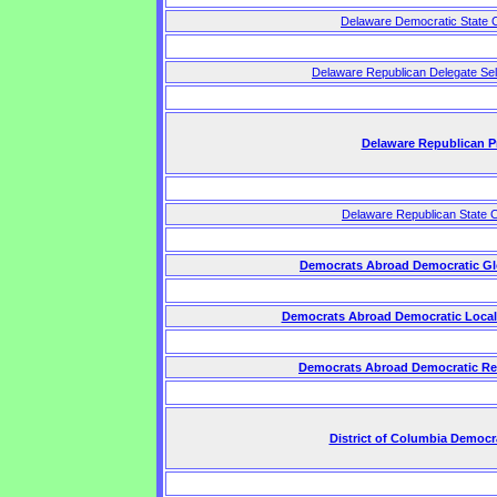
Delaware Democratic State 
Delaware Republican Delegate Sel
Delaware Republican P
Delaware Republican State 
Democrats Abroad Democratic Gl
Democrats Abroad Democratic Local
Democrats Abroad Democratic Re
District of Columbia Democr