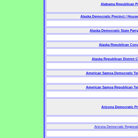
Alabama Republican P
Alaska Democratic Precinct / House
Alaska Democratic State Part
Alaska Republican Con
Alaska Republican District 
American Samoa Democratic Terr
American Samoa Republican Terr
Arizona Democratic Pr
Arizona Democratic Regiona