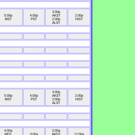
3:00p
5:00p
4:00p
AKST
2:00p
MST
PST
2:00p
HIST
ALST
3:00p
5:00p
4:00p
AKST
2:00p
MST
PST
2:00p
HIST
ALST
4:00a
2:00a
MDT
3:00a
AKDT
12:00a