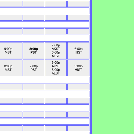
7:00p
9:00p
8:00p
AKST
6:00p
MST
PST
6:00p
HIST
ALST
6:00p
8:00p
7:00p
AKST
5:00p
MST
PST
5:00p
HIST
ALST