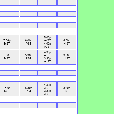
5:00p
7:00p
6:00p
AKST
4:00p
MST
PST
4:00p
HIST
ALST
4:30p
6:30p
5:30p
AKST
3:30p
MST
PST
3:30p
HIST
ALST
4:30p
6:30p
5:30p
AKST
3:30p
MST
PST
3:30p
HIST
ALST