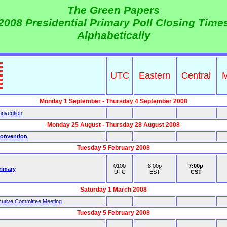
The Green Papers
2008 Presidential Primary Poll Closing Time
Alphabetically
UTC
Eastern
Central
M
Monday 1 September - Thursday 4 September 2008
onvention
Monday 25 August - Thursday 28 August 2008
Convention
Tuesday 5 February 2008
0100
8:00p
7:00p
rimary
UTC
EST
CST
Saturday 1 March 2008
utive Committee Meeting
Tuesday 5 February 2008