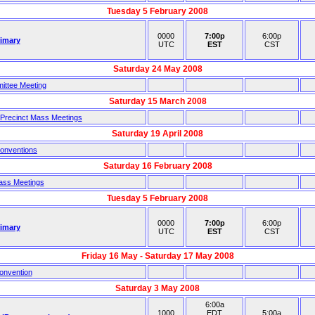
Tuesday 5 February 2008
0000
7:00p
6:00p
rimary
UTC
EST
CST
Saturday 24 May 2008
ittee Meeting
Saturday 15 March 2008
 Precinct Mass Meetings
Saturday 19 April 2008
Conventions
Saturday 16 February 2008
ass Meetings
Tuesday 5 February 2008
0000
7:00p
6:00p
rimary
UTC
EST
CST
Friday 16 May - Saturday 17 May 2008
onvention
Saturday 3 May 2008
6:00a
1000
EDT
5:00a