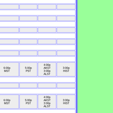
4:00p
6:00p
5:00p
AKST
3:00p
MST
PST
3:00p
HIST
ALST
4:00p
6:00p
5:00p
AKST
3:00p
MST
PST
3:00p
HIST
ALST