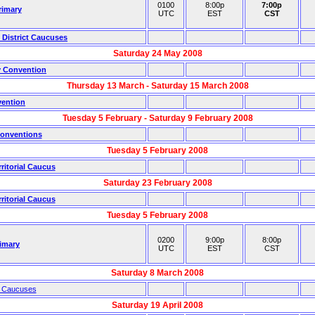
0100
8:00p
7:00p
rimary
UTC
EST
CST
 District Caucuses
Saturday 24 May 2008
y Convention
Thursday 13 March - Saturday 15 March 2008
vention
Tuesday 5 February - Saturday 9 February 2008
Conventions
Tuesday 5 February 2008
itorial Caucus
Saturday 23 February 2008
itorial Caucus
Tuesday 5 February 2008
0200
9:00p
8:00p
imary
UTC
EST
CST
Saturday 8 March 2008
l Caucuses
Saturday 19 April 2008