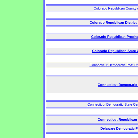
Colorado Republican County 
Colorado Republican District
Colorado Republican Precin
Colorado Republican State
Connecticut Democratic Post P
Connecticut Democratic
Connecticut Democratic State Ce
Connecticut Republican
Delaware Democratic P