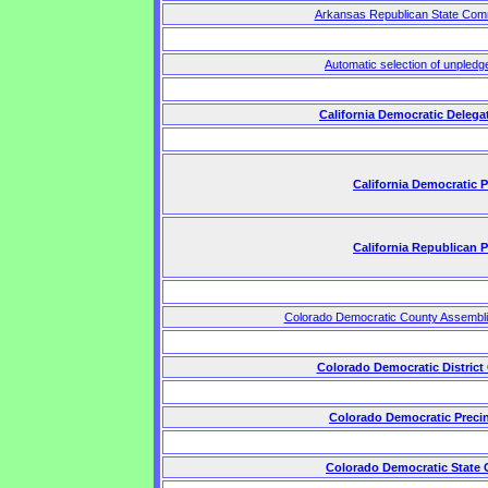
Arkansas Republican State Comm
Automatic selection of unpledg
California Democratic Delega
California Democratic 
California Republican 
Colorado Democratic County Assembl
Colorado Democratic District
Colorado Democratic Preci
Colorado Democratic State