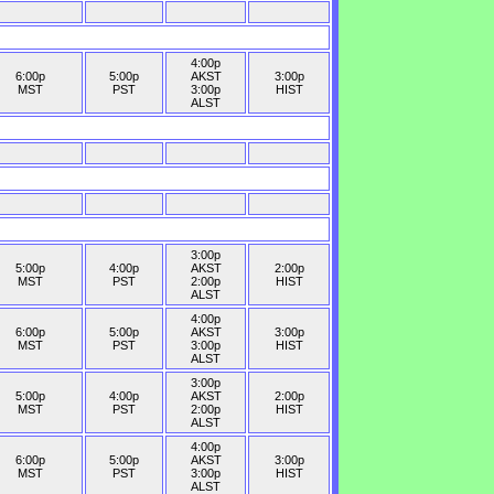
4:00p
6:00p
5:00p
AKST
3:00p
MST
PST
3:00p
HIST
ALST
3:00p
5:00p
4:00p
AKST
2:00p
MST
PST
2:00p
HIST
ALST
4:00p
6:00p
5:00p
AKST
3:00p
MST
PST
3:00p
HIST
ALST
3:00p
5:00p
4:00p
AKST
2:00p
MST
PST
2:00p
HIST
ALST
4:00p
6:00p
5:00p
AKST
3:00p
MST
PST
3:00p
HIST
ALST