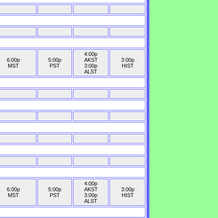
4:00p
6:00p
5:00p
AKST
3:00p
MST
PST
3:00p
HIST
ALST
4:00p
6:00p
5:00p
AKST
3:00p
MST
PST
3:00p
HIST
ALST