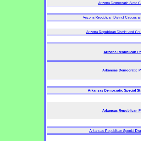
Arizona Democratic State C
Arizona Republican District Caucus a
Arizona Republican District and Co
Arizona Republican Pr
Arkansas Democratic P
Arkansas Democratic Special St
Arkansas Republican P
Arkansas Republican Special Dist