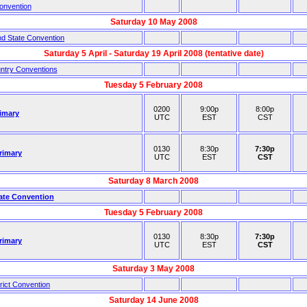
onvention
Saturday 10 May 2008
nd State Convention
Saturday 5 April - Saturday 19 April 2008 (tentative date)
untry Conventions
Tuesday 5 February 2008
0200
9:00p
8:00p
imary
UTC
EST
CST
0130
8:30p
7:30p
rimary
UTC
EST
CST
Saturday 8 March 2008
ate Convention
Tuesday 5 February 2008
0130
8:30p
7:30p
rimary
UTC
EST
CST
Saturday 3 May 2008
rict Convention
Saturday 14 June 2008