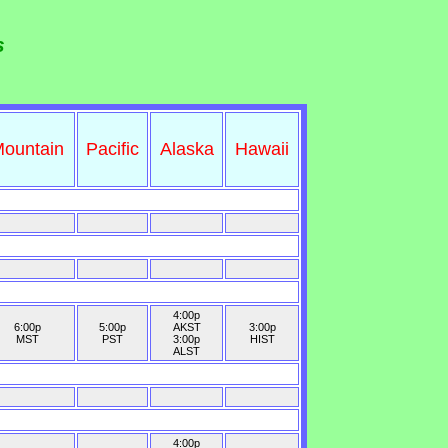
s
ountain
Pacific
Alaska
Hawaii
4:00p
6:00p
5:00p
AKST
3:00p
MST
PST
3:00p
HIST
ALST
4:00p