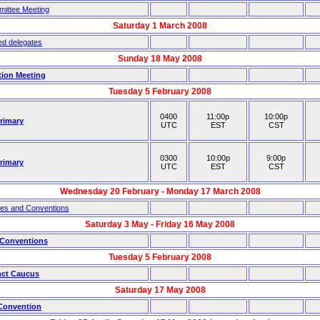
ittee Meeting
Saturday 1 March 2008
ed delegates
Sunday 18 May 2008
tion Meeting
Tuesday 5 February 2008
0400
11:00p
10:00p
Primary
UTC
EST
CST
0300
10:00p
9:00p
Primary
UTC
EST
CST
Wednesday 20 February - Monday 17 March 2008
ies and Conventions
Saturday 3 May - Friday 16 May 2008
 Conventions
Tuesday 5 February 2008
nct Caucus
Saturday 17 May 2008
 Convention