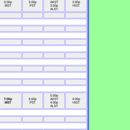
6:00p
5:00p
AKST
3:00p
MST
PST
3:00p
HIST
ALST
5:00p
7:00p
6:00p
AKST
4:00p
MST
PST
4:00p
HIST
ALST