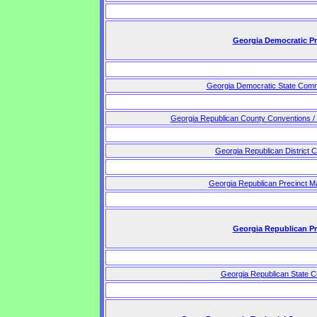
Georgia Democratic P
Georgia Democratic State Comm
Georgia Republican County Conventions /
Georgia Republican District 
Georgia Republican Precinct M
Georgia Republican P
Georgia Republican State C