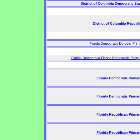
District of Columbia Democratic St
District of Columbia Republ
Florida Democratic Do-over Prim
Florida Democratic Florida Democratic Party
Florida Democratic Primar
Florida Democratic Primar
Florida Republican Primar
Florida Republican Primar