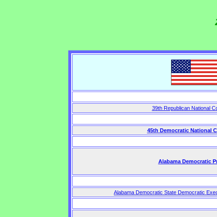
39th Republican National C
45th Democratic National 
Alabama Democratic P
Alabama Democratic State Democratic Exec