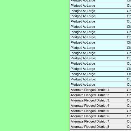
Pledged At-Large
Cl
Pledged At-Large
O
Pledged At-Large
O
Pledged At-Large
O
Pledged At-Large
O
Pledged At-Large
Cl
Pledged At-Large
O
Pledged At-Large
O
Pledged At-Large
Cl
Pledged At-Large
Cl
Pledged At-Large
O
Pledged At-Large
O
Pledged At-Large
O
Pledged At-Large
Cl
Pledged At-Large
Cl
Pledged At-Large
O
Pledged At-Large
O
Alternate Pledged District 1
O
Alternate Pledged District 2
O
Alternate Pledged District 3
O
Alternate Pledged District 4
O
Alternate Pledged District 5
O
Alternate Pledged District 6
O
Alternate Pledged District 7
O
Alternate Pledged District 8
O