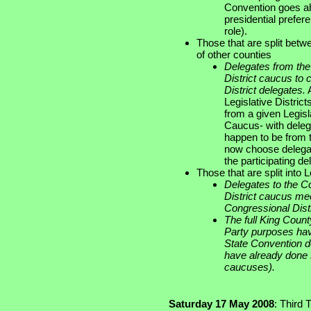
Convention goes ah
presidential prefer
role).
Those that are split betwe
of other counties
Delegates from the 
District caucus to
District delegates.
A
Legislative Distric
from a given Legisla
Caucus- with deleg
happen to be from t
now choose delegat
the participating de
Those that are split into 
Delegates to the C
District caucus me
Congressional Distr
The full King Coun
Party purposes hav
State Convention d
have already done s
caucuses).
Saturday 17 May 2008
: Third 