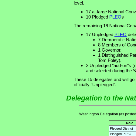
level.
17 at-large National Con
10 Pledged
PLEO
s
The remaining 19 National Conv
17 Unpledged
PLEO
dele
7 Democratic Nati
8 Members of Cong
1 Governor.
1 Distinguished Pa
Tom Foley).
2 Unpledged "add-on"s (
and selected during the S
These 19 delegates and will go
officially "Unpledged".
Delegation to the Na
Washington Delegation (as posted
Role
Pledged District
Pledged PLEO