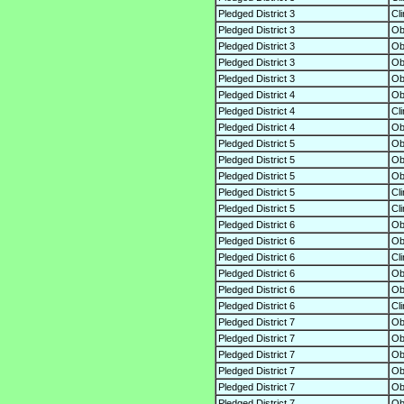
Pledged District 3
Cl
Pledged District 3
O
Pledged District 3
O
Pledged District 3
O
Pledged District 3
O
Pledged District 4
O
Pledged District 4
Cl
Pledged District 4
O
Pledged District 5
O
Pledged District 5
O
Pledged District 5
O
Pledged District 5
Cl
Pledged District 5
Cl
Pledged District 6
O
Pledged District 6
O
Pledged District 6
Cl
Pledged District 6
O
Pledged District 6
O
Pledged District 6
Cl
Pledged District 7
O
Pledged District 7
O
Pledged District 7
O
Pledged District 7
O
Pledged District 7
O
Pledged District 7
O