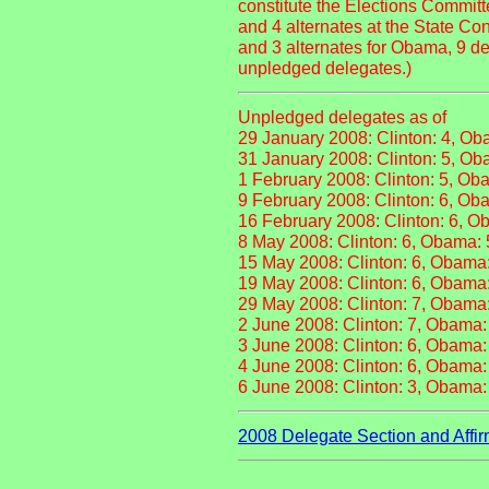
constitute the Elections Committ
and 4 alternates at the State C
and 3 alternates for Obama, 9 de
unpledged delegates.)
Unpledged delegates as of
29 January 2008: Clinton: 4, Ob
31 January 2008: Clinton: 5, Ob
1 February 2008: Clinton: 5, Ob
9 February 2008: Clinton: 6, Ob
16 February 2008: Clinton: 6, O
8 May 2008: Clinton: 6, Obama: 
15 May 2008: Clinton: 6, Obama
19 May 2008: Clinton: 6, Obama
29 May 2008: Clinton: 7, Obama
2 June 2008: Clinton: 7, Obama:
3 June 2008: Clinton: 6, Obama:
4 June 2008: Clinton: 6, Obama:
6 June 2008: Clinton: 3, Obama:
2008 Delegate Section and Affir