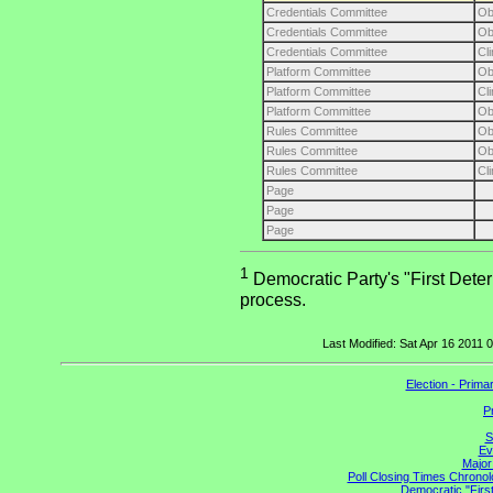
Credentials Committee
O
Credentials Committee
O
Credentials Committee
Cl
Platform Committee
O
Platform Committee
Cl
Platform Committee
O
Rules Committee
O
Rules Committee
O
Rules Committee
Cl
Page
Page
Page
1
Democratic Party's "First Deter
process.
Last Modified: Sat Apr 16 2011
Election - Prim
P
S
Ev
Major
Poll Closing Times Chronolo
Democratic "First