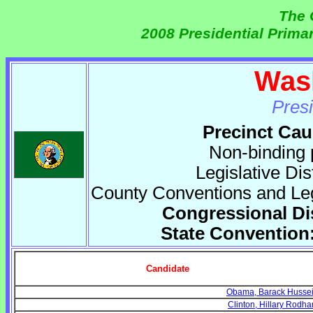
The 
2008 Presidential Prima
Was
Pres
Precinct Cau
Non-binding 
Legislative Di
County Conventions and Legi
Congressional Di
State Convention:
Candidate
Obama, Barack Husse
Clinton, Hillary Rodh