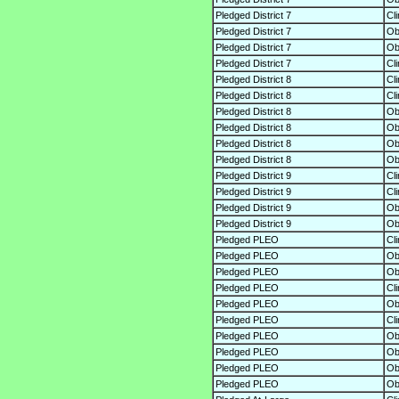
Pledged District 7
Cl
Pledged District 7
O
Pledged District 7
O
Pledged District 7
Cl
Pledged District 8
Cl
Pledged District 8
Cl
Pledged District 8
O
Pledged District 8
O
Pledged District 8
O
Pledged District 8
O
Pledged District 9
Cl
Pledged District 9
Cl
Pledged District 9
O
Pledged District 9
O
Pledged PLEO
Cl
Pledged PLEO
O
Pledged PLEO
O
Pledged PLEO
Cl
Pledged PLEO
O
Pledged PLEO
Cl
Pledged PLEO
O
Pledged PLEO
O
Pledged PLEO
O
Pledged PLEO
O