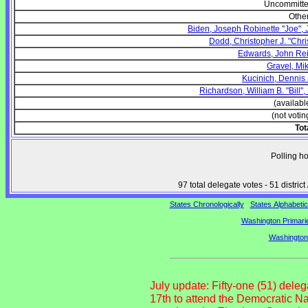
Uncommitt
Othe
Biden, Joseph Robinette "Joe", J
Dodd, Christopher J. "Chri
Edwards, John Re
Gravel, Mi
Kucinich, Dennis 
Richardson, William B. "Bill", I
(availabl
(not votin
Tot
Polling h
97 total delegate votes - 51 distr
States Chronologically
States Alphabetic
Washington Primarie
Washington
July update: Fifty-one (51) dele
17th to attend the Democratic N