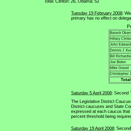
Total: Clinton: 26, Obama: 52
Tuesday 19 February 2008
: Wa
primary has no effect on delegat
P
Barack Oba
Hillary Clinto
John Edward
Dennis J. Ku
Bill Richards
Joe Biden
Mike Gravel
Christopher 
Total
Saturday 5 April 2008
: Second T
The Legislative District Caucus
District caucuses and State Co
expressed at each caucus that
percent threshold being required
Saturday 19 April 2008
: Second