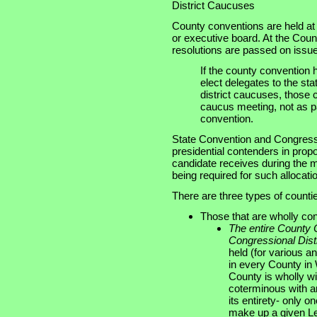
District Caucuses
County conventions are held at 
or executive board. At the Cou
resolutions are passed on issue
If the county convention 
elect delegates to the st
district caucuses, those
caucus meeting, not as pa
convention.
State Convention and Congressio
presidential contenders in prop
candidate receives during the 
being required for such allocati
There are three types of counti
Those that are wholly cont
The entire County
Congressional Distr
held (for various 
in every County in 
County is wholly with
coterminous with an 
its entirety- only o
make up a given Legi