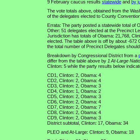
9 February caucus results
statewide
and
by j
The vote totals above, obtained from the Was
of the delegates elected to County Convention
Errata: The party posted a statewide total of
Other: 51 delegates elected at the Precinct L
Jurisdiction has totals of Obama: 21,768, Cli
elected. The table above is off by about -672
the total number of Precinct Delegates should
Breakdown by Congressional District from a
differ from the table above by
1 At-Large Nati
Clinton: 5 while the party results below indica
CD1, Clinton: 2, Obama: 4
CD2, Clinton: 2, Obama: 4
CD3, Clinton: 2, Obama: 3
CD4, Clinton: 1, Obama: 2
CD5, Clinton: 2, Obama: 3
CD6, Clinton: 2, Obama: 4
CD7, Clinton: 2, Obama: 7
CD8, Clinton: 2, Obama: 4
CD9, Clinton: 2, Obama: 3
District subtotal, Clinton: 17, Obama: 34
PLEO and At-Large: Clinton: 9, Obama: 18