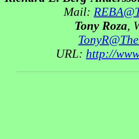
Mail:
REBA@Th
Tony Roza
, 
TonyR@The
URL:
http://ww