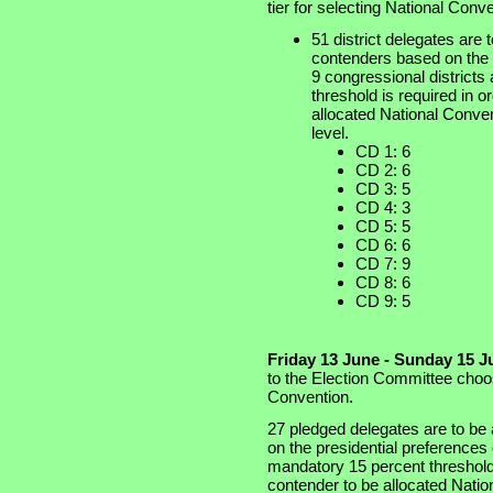
tier for selecting National Conv
51 district delegates are t
contenders based on the w
9 congressional districts
threshold is required in o
allocated National Conven
level.
CD 1: 6
CD 2: 6
CD 3: 5
CD 4: 3
CD 5: 5
CD 6: 6
CD 7: 9
CD 8: 6
CD 9: 5
Friday 13 June - Sunday 15 J
to the Election Committee choos
Convention.
27 pledged delegates are to be 
on the presidential preferences
mandatory 15 percent threshold i
contender to be allocated Natio