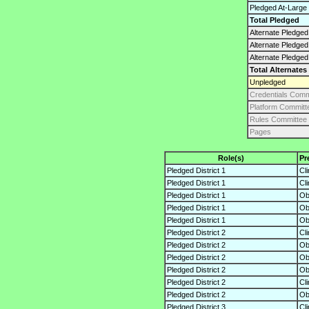
Pledged At-Large
Total Pledged
Alternate Pledged 
Alternate Pledge
Alternate Pledged
Total Alternates
Unpledged
Credentials Comm
Platform Committ
Rules Committee
Pages
Role(s)
Pr
Pledged District 1
Cl
Pledged District 1
Cl
Pledged District 1
O
Pledged District 1
O
Pledged District 1
O
Pledged District 2
Cl
Pledged District 2
O
Pledged District 2
O
Pledged District 2
O
Pledged District 2
Cl
Pledged District 2
O
Pledged District 3
Cl