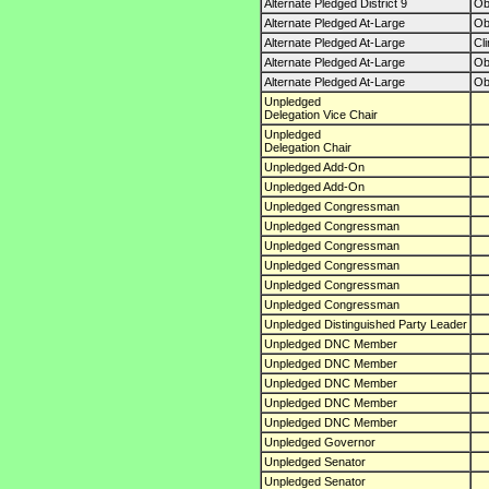
Alternate Pledged District 9
O
Alternate Pledged At-Large
O
Alternate Pledged At-Large
Cl
Alternate Pledged At-Large
O
Alternate Pledged At-Large
O
Unpledged
Delegation Vice Chair
Unpledged
Delegation Chair
Unpledged Add-On
Unpledged Add-On
Unpledged Congressman
Unpledged Congressman
Unpledged Congressman
Unpledged Congressman
Unpledged Congressman
Unpledged Congressman
Unpledged Distinguished Party Leader
Unpledged DNC Member
Unpledged DNC Member
Unpledged DNC Member
Unpledged DNC Member
Unpledged DNC Member
Unpledged Governor
Unpledged Senator
Unpledged Senator