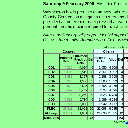
Saturday 9 February 2008
: First Tier Preci
Washington holds precinct caucuses, where d
County Convention delegates also serve as de
presidential preference as expressed at each
percent threshold being required for such allo
After a preliminary tally of presidential suppo
discuss the results. Attendees are then provide
Saturday 9 Februa
Contest
Obama
Qualified
Precinct
Precinct
Pr
Precinct
Del
Alloc
Del
Dels
Dels
Dels
CD1
4,226
4,074
6
2,856
4.206
4
CD2
3,698
3,549
6
2,361
3.992
4
CD3
3,451
3,317
5
2,188
3.298
3
CD4
2,229
1,980
3
1,203
1.823
2
CD5
2,979
2,603
5
1,705
3.275
3
CD6
3,592
3,469
6
2,327
4.025
4
CD7
6,197
5,249
9
3,925
6.730
7
CD8
3,912
3,794
6
2,589
4.094
4
CD9
3,227
3,056
5
1,942
3.177
3
PLEO
33,511
31,091
10
21,096
6.785
7
At-Large
33,511
31,091
17
21,096
11.535
12
Delegates
78
53
Source:
W