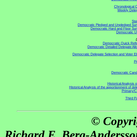
Chronological C
Weekly Delega
Sta
Democratic Pledged and Unpledged S
Democratic Hard and Floor S
Democratic U
Democratic Quick Ref
Democratic Detailed Delegate All
Democratic Delegate Selection and Voter Elig
Pr
Democratic Cand
Historical Analysis 
Historical Analysis of the apportionment of de
Primary/C
Third Pa
© Copyri
Richard E. Berg-Andersso