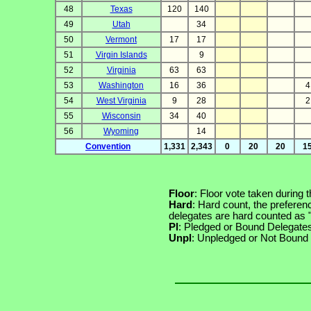
48
Texas
120
140
49
Utah
34
50
Vermont
17
17
51
Virgin Islands
9
52
Virginia
63
63
53
Washington
16
36
4
54
West Virginia
9
28
2
55
Wisconsin
34
40
56
Wyoming
14
Convention
1,331
2,343
0
20
20
1
Floor
: Floor vote taken during 
Hard
: Hard count, the preferen
delegates are hard counted as
Pl
: Pledged or Bound Delegate
Unpl
: Unpledged or Not Bound