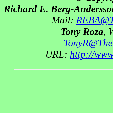
Richard E. Berg-Andersso
Mail:
REBA@Th
Tony Roza
, 
TonyR@The
URL:
http://ww