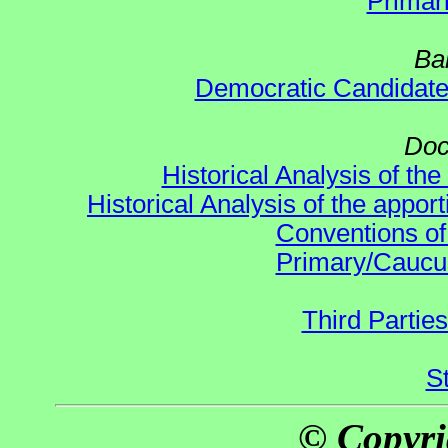
Primar
Ba
Democratic Candidat
Doc
Historical Analysis of th
Historical Analysis of the appor
Conventions of
Primary/Caucu
Third Parties
S
© Copyri