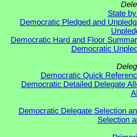
Dele
State b
Democratic Pledged and Unpled
Unpled
Democratic Hard and Floor Summa
Democratic Unpled
Deleg
Democratic Quick Referen
Democratic Detailed Delegate All
A
Democratic Delegate Selection and 
Selection an