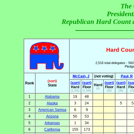
The 
President
Republican Hard Count 
Hard Coun
2,516 total delegates - 560
Pledge
McCain, J
(not voting)
Paul, R
(sort)
(sort)
(sort)
(sort)
(sort)
(so
Rank
Hard
State
Hard
Floor
Floor
Hard
Flo
(0)
(1,331)
(2,343)
(20)
(20)
(15
1
Alabama
19
48
2
Alaska
3
24
5
5
3
American Samoa
6
9
4
Arizona
50
53
5
Arkansas
1
34
6
California
155
173