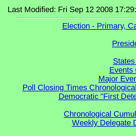
Last Modified: Fri Sep 12 2008 17:2
Election - Primary, 
Presid
States
Events 
Major Even
Poll Closing Times Chronological
Democratic "First Det
Chronological Cumula
Weekly Delegate Di