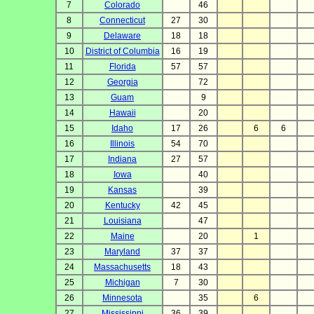
7
Colorado
46
8
Connecticut
27
30
9
Delaware
18
18
10
District of Columbia
16
19
11
Florida
57
57
12
Georgia
72
13
Guam
9
14
Hawaii
20
15
Idaho
17
26
6
6
16
Illinois
54
70
17
Indiana
27
57
18
Iowa
40
19
Kansas
39
20
Kentucky
42
45
21
Louisiana
47
22
Maine
20
1
23
Maryland
37
37
24
Massachusetts
18
43
25
Michigan
7
30
26
Minnesota
35
6
27
Mississippi
36
39