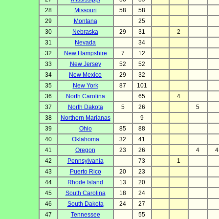
28
Missouri
58
58
29
Montana
25
30
Nebraska
29
31
2
31
Nevada
34
32
New Hampshire
7
12
33
New Jersey
52
52
34
New Mexico
29
32
35
New York
87
101
36
North Carolina
65
4
37
North Dakota
5
26
5
38
Northern Marianas
9
39
Ohio
85
88
40
Oklahoma
32
41
41
Oregon
23
26
4
4
42
Pennsylvania
73
1
43
Puerto Rico
20
23
44
Rhode Island
13
20
45
South Carolina
18
24
46
South Dakota
24
27
47
Tennessee
55