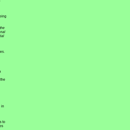
t
eing
the
onal
ial
es.
a
 the
 in
s to
es