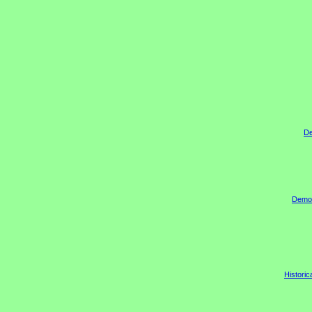
De
Democr
Historic