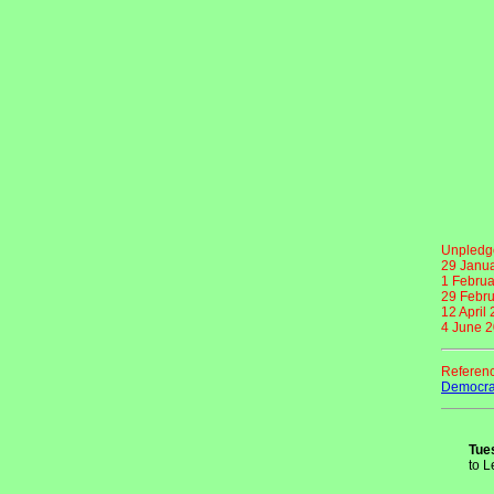
Unpledge
29 Janu
1 Februa
29 Febru
12 April
4 June 
Referen
Democrat
Tue
to L