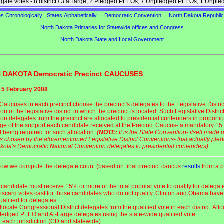
legate votes - 8 district / 3 at large; 2 Pledged PLEOs; 7 Unpledged PLEOs; 1 Unpl
es Chronologically
States Alphabetically
Democratic Convention
North Dakota Republi
North Dakota Primaries for Statewide offices and Congress
North Dakota State and Local Government
 DAKOTA Democratic Precinct CAUCUSES
 5 February 2008
Caucuses in each precinct choose the precinct's delegates to the Legislative Distric
n of the legislative district in which the precinct is located. Such Legislative Distric
on delegates from the precinct are allocated to presidential contenders in proportio
ge of the support each candidate received at the Precinct Caucus- a mandatory 15
d being required for such allocation.
(
NOTE:
It is the State Convention- itself made 
s chosen by the aforementioned Legislative District Conventions- that actually ple
kota's Democratic National Convention delegates to presidential contenders)
.
how we compute the delegate count (based on final precinct caucus
results
from a p
 candidate must receive 15% or more of the total popular vote to qualify for delegat
iscard votes cast for those candidates who do not qualify. Clinton and Obama have
ualified for delegates.
llocate Congressional District delegates from the qualified vote in each district. All
ledged PLEO and At-Large delegates using the state-wide qualified vote.
n each jurisdiction (CD and statewide):