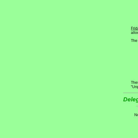
Frid
allo
The 
Thes
"Un
Deleg
No