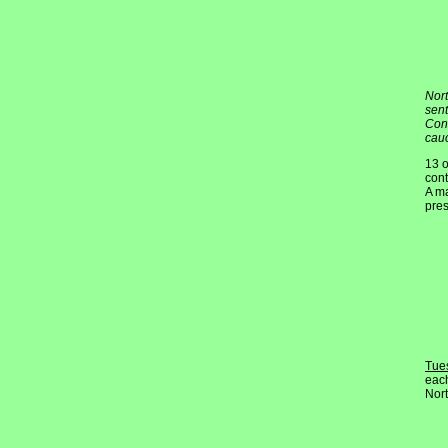
Nort
sent
Conv
cauc
13 o
cont
A ma
pres
Tue
each
Nort