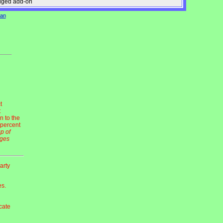
edged add-on
can
t
t
n to the
 percent
up of
dges
arty
es.
ocate