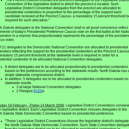
"The Precinct Caucus chooses the precinct's delegates to the Legislative Distric
Convention of the legislative district in which the precinct is located. Such
Legislative District Convention delegates from the precinct are allocated to
presidential contenders in proportion to the percentage of the support each
candidate received at the Precinct Caucus- a mandatory 15 percent threshold b
required for such allocation."
h Dakota delegates to the National Convention shall in all good conscience reflect 
iments of today's Presidential Preference Caucus vote on the first ballot at the Nati
ention in a manner that proportionately represents the percentage of the president
us votes.
f 21 delegates to the Democratic National Convention are allocated to presidential
enders reflecting the support for the presidential contenders at the Precinct Caucus
ndatory 15 percent threshold at the statewide level is required in order for a
idential contender to be allocated National Convention delegates.
8 district delegates are to be allocated proportionally to presidential contenders
based on the preferences according to the statewide results. North Dakota has 
single statewide congressional district.
In addition, 5 delegates are to be allocated to presidential contenders based on
statewide results.
3 at-large National Convention delegates
2 Pledged
PLEO
s
sday 19 February - Friday 14 March 2008
: Legislative District Conventions convene
 legislative district. Each Legislative District Convention chooses delegates to the
h Dakota State Democratic Convention based on presidential preference.
"These Legislative District Conventions choose the legislative district's delegate
the North Dakota State Democratic Convention. Such State Convention delegat