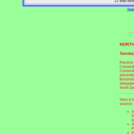
21 total de
Stat
NORTH
Tuesday
Precinct 
Conventio
Conventi
percenta
threshol
delegate
North Da
Here is 
source):
A
D
q
A
P
I