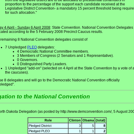
from the legislative district are to be allocated to presidential contenders in
proportion to the percentage of the support each candidate received at the
Legislative District Convention- a mandatory 15 percent threshold being requir
for such allocation."
ay 4 April - Sunday 6 April 2008
: State Convention. National Convention Delegates
cated according to the 5 February 2008 Precinct Caucus results.
remaining 8 National Convention delegates consist of
7 Unpledged
PLEO
delegates:
4 Democratic National Committee members.
3 Members of Congress (2 Senators and 1 Representative).
0 Governors.
0 Distinguished Party Leaders.
1 Unpledged "add-on" (selected on 4 April at the State Convention by a vote of a
the caucuses).
e 8 delegates and will go to the Democratic National Convention officially
pledged".
ation to the National Convention
rth Dakota Delegation (as posted by http://www.demconvention.com/, 5 August 20
Role
Clinton
Obama
(total)
Pledged District
3
5
8
Pledged PLEO
1
1
2