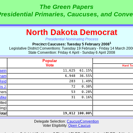
The Green Papers
residential Primaries, Caucuses, and Conve
North Dakota Democrat
Presidential Nominating Process
1
Precinct Caucuses: Tuesday 5 February 2008
Legislative District Conventions: Tuesday 19 February - Friday 14 March 200
State Convention: Friday 4 April - Sunday 6 April 2008
Popular
Vote
Hard To
sein
11,625 61.15%
dham
6,948 36.55%
Reid
283 1.49%
s J.
72 0.38%
hers
53 0.28%
Mike
31 0.16%
tted
ting)
otal
19,012 100.00%
Delegate Selection:
Caucus/Convention
Voter Eligibility:
Open Caucus