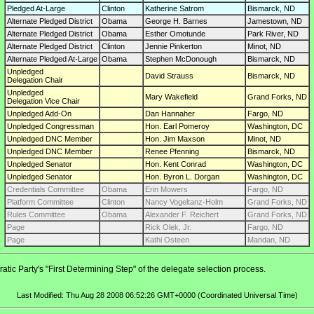
Pledged At-Large
Clinton
Katherine Satrom
Bismarck, ND
Alternate Pledged District
Obama
George H. Barnes
Jamestown, ND
Alternate Pledged District
Obama
Esther Omotunde
Park River, ND
Alternate Pledged District
Clinton
Jennie Pinkerton
Minot, ND
Alternate Pledged At-Large
Obama
Stephen McDonough
Bismarck, ND
Unpledged
David Strauss
Bismarck, ND
Delegation Chair
Unpledged
Mary Wakefield
Grand Forks, ND
Delegation Vice Chair
Unpledged Add-On
Dan Hannaher
Fargo, ND
Unpledged Congressman
Hon. Earl Pomeroy
Washington, DC
Unpledged DNC Member
Hon. Jim Maxson
Minot, ND
Unpledged DNC Member
Renee Pfenning
Bismarck, ND
Unpledged Senator
Hon. Kent Conrad
Washington, DC
Unpledged Senator
Hon. Byron L. Dorgan
Washington, DC
Credentials Committee
Obama
Erin Mowers
Fargo, ND
Platform Committee
Clinton
Nancy Vogeltanz-Holm
Grand Forks, ND
Rules Committee
Obama
Alexander F. Reichert
Grand Forks, ND
Page
Rick Olek, Jr.
Fargo, ND
Page
Kathi Osteen
Mandan, ND
tic Party's "First Determining Step" of the delegate selection process.
Last Modified: Thu Aug 28 2008 06:52:26 GMT+0000 (Coordinated Universal Time)