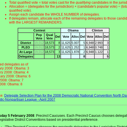
Total qualified vote = total votes cast for the
qualifying
candidates in the jurisd
Allocation = (delegates for the jurisdiction) × (candidate's popular vote) ÷ (tot
qualified vote).
Assign each candidate the WHOLE NUMBER of delegates.
If delegates remain, allocate each of the remaining delegates to those candi
with the LARGEST REMAINDERS.
Contest
Obama
Clinton
Pop
Qual
Del
Vote
Alloc
Del
Vote
Alloc
Del
Vote
Vote
District
19,012
18,573
8
11,625
5.007
5
6,948
2.993
3
PLEO
19,012
18,573
2
11,625
1.252
1
6,948
0.748
1
At-Large
19,012
18,573
3
11,625
1.878
2
6,948
1.122
1
Delegates
13
8
5
d delegates as of
ary 2008: Obama: 3
ry 2008: Obama: 4
ary 2008: Obama: 6
 2008: Obama: 7
2008: Obama: 8
ce:
Delegate Selection Plan for the 2008 Democratic National Convention North Da
ic-Nonpartisan League - April 2007
sday 5 February 2008
: Precinct Caucuses. Each Precinct Caucus chooses delega
egislative District Conventions based on presidential preference.