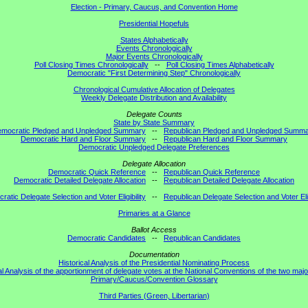
Election - Primary, Caucus, and Convention Home
Presidential Hopefuls
States Alphabetically
Events Chronologically
Major Events Chronologically
Poll Closing Times Chronologically
--
Poll Closing Times Alphabetically
Democratic "First Determining Step" Chronologically
Chronological Cumulative Allocation of Delegates
Weekly Delegate Distribution and Availability
Delegate Counts
State by State Summary
mocratic Pledged and Unpledged Summary
--
Republican Pledged and Unpledged Summ
Democratic Hard and Floor Summary
--
Republican Hard and Floor Summary
Democratic Unpledged Delegate Preferences
Delegate Allocation
Democratic Quick Reference
--
Republican Quick Reference
Democratic Detailed Delegate Allocation
--
Republican Detailed Delegate Allocation
atic Delegate Selection and Voter Eligibility
--
Republican Delegate Selection and Voter Elig
Primaries at a Glance
Ballot Access
Democratic Candidates
--
Republican Candidates
Documentation
Historical Analysis of the Presidential Nominating Process
al Analysis of the apportionment of delegate votes at the National Conventions of the two majo
Primary/Caucus/Convention Glossary
Third Parties (Green, Libertarian)