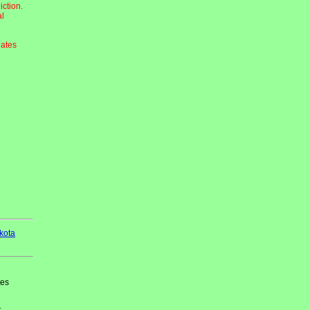
iction.
al
dates
kota
tes