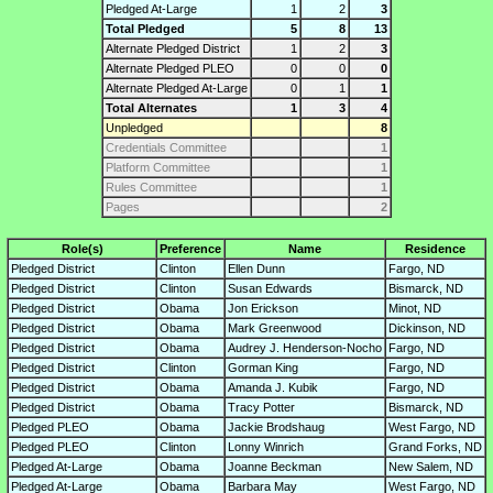
Pledged At-Large
1
2
3
Total Pledged
5
8
13
Alternate Pledged District
1
2
3
Alternate Pledged PLEO
0
0
0
Alternate Pledged At-Large
0
1
1
Total Alternates
1
3
4
Unpledged
8
Credentials Committee
1
Platform Committee
1
Rules Committee
1
Pages
2
Role(s)
Preference
Name
Residence
Pledged District
Clinton
Ellen Dunn
Fargo, ND
Pledged District
Clinton
Susan Edwards
Bismarck, ND
Pledged District
Obama
Jon Erickson
Minot, ND
Pledged District
Obama
Mark Greenwood
Dickinson, ND
Pledged District
Obama
Audrey J. Henderson-Nocho
Fargo, ND
Pledged District
Clinton
Gorman King
Fargo, ND
Pledged District
Obama
Amanda J. Kubik
Fargo, ND
Pledged District
Obama
Tracy Potter
Bismarck, ND
Pledged PLEO
Obama
Jackie Brodshaug
West Fargo, ND
Pledged PLEO
Clinton
Lonny Winrich
Grand Forks, ND
Pledged At-Large
Obama
Joanne Beckman
New Salem, ND
Pledged At-Large
Obama
Barbara May
West Fargo, ND