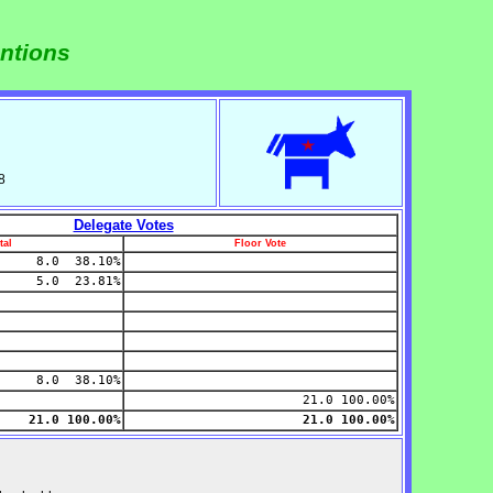
ntions
8
Delegate Votes
tal
Floor Vote
8.0 38.10%
5.0 23.81%
8.0 38.10%
21.0 100.00%
21.0 100.00%
21.0 100.00%