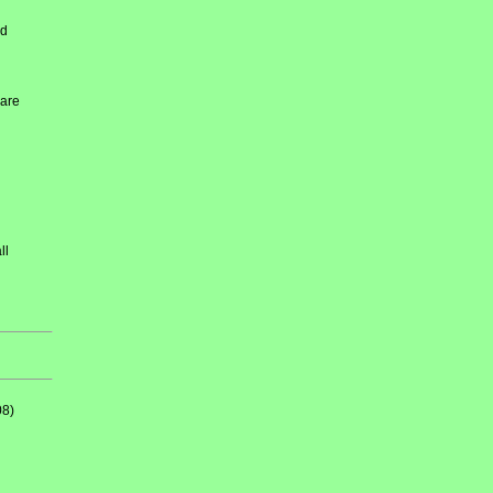
ed
 are
ll
08)