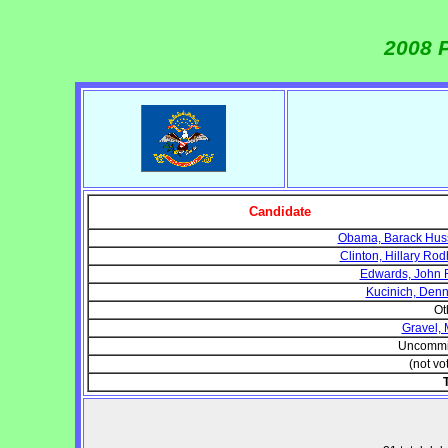
2008 P
Candidate
Obama, Barack Hus
Clinton, Hillary Ro
Edwards, John 
Kucinich, Denni
Ot
Gravel, 
Uncommi
(not vo
T