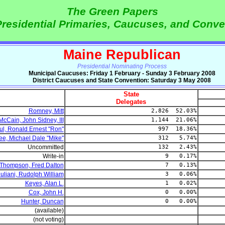
The Green Papers
residential Primaries, Caucuses, and Conve
Maine Republican
Presidential Nominating Process
Municipal Caucuses: Friday 1 February - Sunday 3 February 2008
District Caucuses and State Convention: Saturday 3 May 2008
State
Delegates
Romney, Mitt
2,826 52.03%
McCain, John Sidney, III
1,144 21.06%
ul, Ronald Ernest "Ron"
997 18.36%
e, Michael Dale "Mike"
312 5.74%
Uncommitted
132 2.43%
Write-in
9 0.17%
Thompson, Fred Dalton
7 0.13%
uliani, Rudolph William
3 0.06%
Keyes, Alan L.
1 0.02%
Cox, John H.
0 0.00%
Hunter, Duncan
0 0.00%
(available)
(not voting)