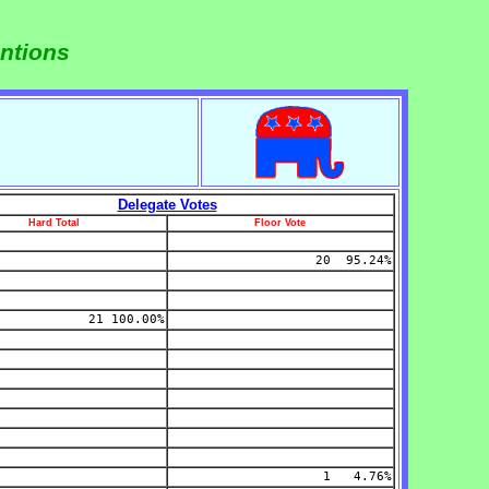
ntions
Delegate Votes
Hard Total
Floor Vote
20 95.24%
21 100.00%
1 4.76%