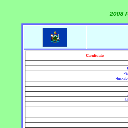
2008 P
Candidate
Pa
Huckabe
Gi