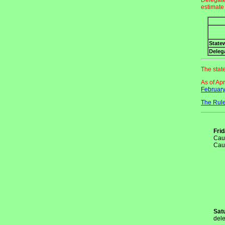
Delegate
estimate
State
Deleg
The stat
As of Ap
February
The Rule
Fri
Cauc
Cau
Sat
dele