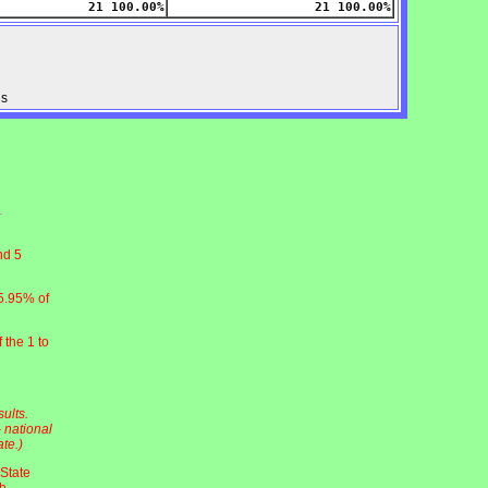
21 100.00%
21 100.00%
us
nd 5
5.95% of
 the 1 to
ults.
 national
te.)
 State