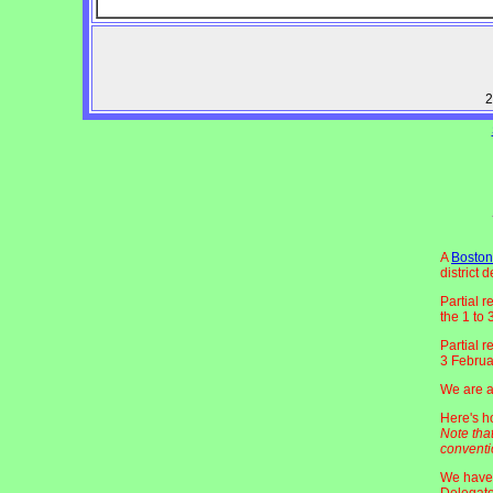
2
A
Boston
district 
Partial r
the 1 to
Partial r
3 Februa
We are aw
Here's 
Note tha
conventi
We have 