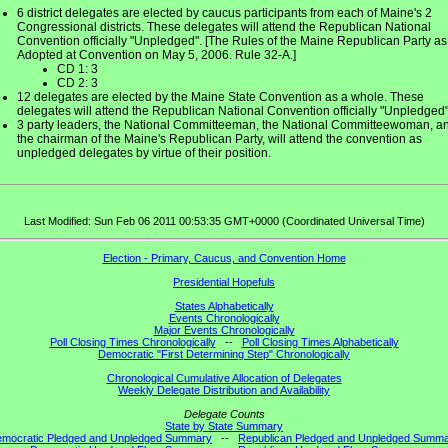
6 district delegates are elected by caucus participants from each of Maine's 2
Congressional districts. These delegates will attend the Republican National
Convention officially "Unpledged". [The Rules of the Maine Republican Party as
Adopted at Convention on May 5, 2006. Rule 32-A.]
CD 1: 3
CD 2: 3
12 delegates are elected by the Maine State Convention as a whole. These
delegates will attend the Republican National Convention officially "Unpledged"
3 party leaders, the National Committeeman, the National Committeewoman, a
the chairman of the Maine's Republican Party, will attend the convention as
unpledged delegates by virtue of their position.
Last Modified: Sun Feb 06 2011 00:53:35 GMT+0000 (Coordinated Universal Time)
Election - Primary, Caucus, and Convention Home
Presidential Hopefuls
States Alphabetically
Events Chronologically
Major Events Chronologically
Poll Closing Times Chronologically
--
Poll Closing Times Alphabetically
Democratic "First Determining Step" Chronologically
Chronological Cumulative Allocation of Delegates
Weekly Delegate Distribution and Availability
Delegate Counts
State by State Summary
mocratic Pledged and Unpledged Summary
--
Republican Pledged and Unpledged Summ