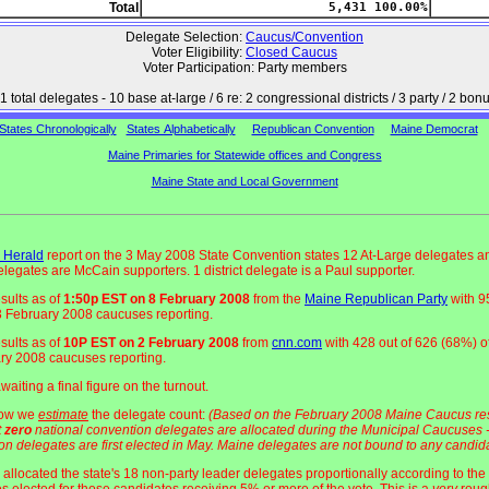
Total
5,431 100.00%
Delegate Selection:
Caucus/Convention
Voter Eligibility:
Closed Caucus
Voter Participation: Party members
1 total delegates - 10 base at-large / 6 re: 2 congressional districts / 3 party / 2 bon
States Chronologically
States Alphabetically
Republican Convention
Maine Democrat
Maine Primaries for Statewide offices and Congress
Maine State and Local Government
 Herald
report on the 3 May 2008 State Convention states 12 At-Large delegates a
delegates are McCain supporters. 1 district delegate is a Paul supporter.
esults as of
1:50p EST on 8 February 2008
from the
Maine Republican Party
with 9
 3 February 2008 caucuses reporting.
esults as of
10P EST on 2 February 2008
from
cnn.com
with 428 out of 626 (68%) of
ry 2008 caucuses reporting.
aiting a final figure on the turnout.
how we
estimate
the delegate count:
(Based on the February 2008 Maine Caucus res
t
zero
national convention delegates are allocated during the Municipal Caucuses -
on delegates are first elected in May. Maine delegates are not bound to any candida
allocated the state's 18 non-party leader delegates proportionally according to the