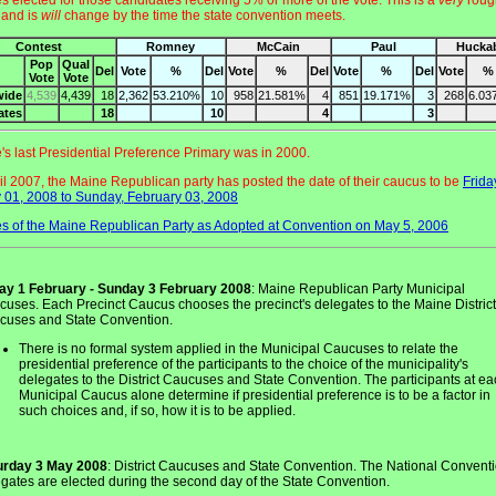
s elected for those candidates receiving 5% or more of the vote. This is a
very
roug
 and is
will
change by the time the state convention meets.
Contest
Romney
McCain
Paul
Hucka
Pop
Qual
Del
Vote
%
Del
Vote
%
Del
Vote
%
Del
Vote
%
Vote
Vote
wide
4,539
4,439
18
2,362
53.210%
10
958
21.581%
4
851
19.171%
3
268
6.03
ates
18
10
4
3
e's last Presidential Preference Primary was in 2000.
ril 2007, the Maine Republican party has posted the date of their caucus to be
Frida
 01, 2008 to Sunday, February 03, 2008
s of the Maine Republican Party as Adopted at Convention on May 5, 2006
day 1 February - Sunday 3 February 2008
: Maine Republican Party Municipal
uses. Each Precinct Caucus chooses the precinct's delegates to the Maine District
cuses and State Convention.
There is no formal system applied in the Municipal Caucuses to relate the
presidential preference of the participants to the choice of the municipality's
delegates to the District Caucuses and State Convention. The participants at e
Municipal Caucus alone determine if presidential preference is to be a factor in
such choices and, if so, how it is to be applied.
urday 3 May 2008
: District Caucuses and State Convention. The National Convent
gates are elected during the second day of the State Convention.