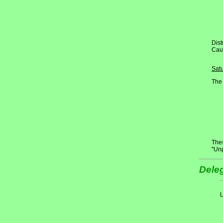
Dist
Cau
Sat
The 
Thes
"Un
Deleg
L