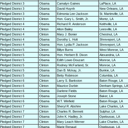
Pledged District 3
Obama
Camalyn Gaines
LaPlace, LA
Pledged District 3
Obama
David Huynh
New Orleans, LA
Pledged District 3
Obama
Edmonia Lee-Jackson
St. Martinville, LA
Pledged District 3
Clinton
Hon. Gary L. Smith, Jr.
Montz, LA
Pledged District 4
Obama
Richard R. Anderson
Keithville, LA
Pledged District 4
Clinton
Alton Bailey
Leesville, LA
Pledged District 4
Clinton
Mary J. Bonier
Chestnut, LA
Pledged District 4
Obama
Dorothy L. Holt
Shreveport, LA
Pledged District 4
Obama
Hon. Lydia P. Jackson
Shreveport, LA
Pledged District 5
Clinton
Billye Burns
West Monroe, LA
Pledged District 5
Obama
Hon. Herbert B. Dixon
Alexandria, LA
Pledged District 5
Obama
Edith Lowe-Douzart
Monroe, LA
Pledged District 5
Clinton
Rodney McFarland, Sr.
Monroe, LA
Pledged District 5
Obama
Dan B. Mckay, Jr.
Bunkie, LA
Pledged District 5
Obama
Betty Robinson
Columbia, LA
Pledged District 6
Clinton
Larry S. Bankston
Baton Rouge, LA
Pledged District 6
Clinton
Maurice Durbin
Denham Springs, LA
Pledged District 6
Obama
Darlene Fields
Baton Rouge, LA
Pledged District 6
Obama
Joseph Stone
Baker, LA
Pledged District 6
Obama
W.T. Winfield
Baton Rouge, LA
Pledged District 7
Clinton
Sheryl R. Abshire
Lake Charles, LA
Pledged District 7
Clinton
Charles R. Bennett
Sulphur, LA
Pledged District 7
Obama
John K. Hadley, Jr.
Opelousas, LA
Pledged District 7
Clinton
Mary Leach Werner
Lake Charles, LA
Pledged District 7
Obama
Marie Renaud
Opelousas, LA