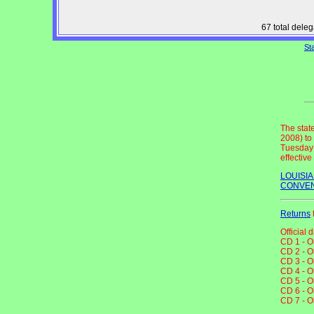
67 total dele
St
The stat
2008) to
Tuesday 
effectiv
LOUISI
CONVEN
Returns
Official 
CD 1 - O
CD 2 - O
CD 3 - O
CD 4 - O
CD 5 - O
CD 6 - O
CD 7 - O