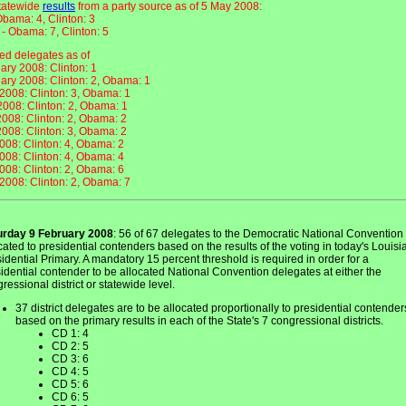
statewide
results
from a party source as of 5 May 2008:
bama: 4, Clinton: 3
 - Obama: 7, Clinton: 5
d delegates as of
ary 2008: Clinton: 1
ary 2008: Clinton: 2, Obama: 1
2008: Clinton: 3, Obama: 1
 2008: Clinton: 2, Obama: 1
008: Clinton: 2, Obama: 2
008: Clinton: 3, Obama: 2
008: Clinton: 4, Obama: 2
008: Clinton: 4, Obama: 4
008: Clinton: 2, Obama: 6
2008: Clinton: 2, Obama: 7
urday 9 February 2008
: 56 of 67 delegates to the Democratic National Convention
cated to presidential contenders based on the results of the voting in today's Louis
idential Primary. A mandatory 15 percent threshold is required in order for a
idential contender to be allocated National Convention delegates at either the
ressional district or statewide level.
37 district delegates are to be allocated proportionally to presidential contender
based on the primary results in each of the State's 7 congressional districts.
CD 1: 4
CD 2: 5
CD 3: 6
CD 4: 5
CD 5: 6
CD 6: 5