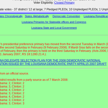
Voter Eligibility:
Closed Primary
gate votes - 37 district / 12 at large; 7 Pledged PLEOs; 10 Unpledged PLEOs; 1 Un
ates Chronologically
States Alphabetically
Democratic Convention
Louisiana Republica
Louisiana Primaries for Statewide offices and Congress
Louisiana State and Local Government
e's presidential preference primary has moved from the second Tuesday in March (
 the second Saturday in February (9 February 2008). If Mardi Gras falls on the seco
of February, then the primary is held on the third Saturday in February. (Acts 2006,
e 1 January 2007, RS 18:1280.21 A.).
ANA DELEGATE SELECTION PLAN FOR THE 2008 DEMOCRATIC NATIONAL
TION ISSUED BY THE LOUISIANA DEMOCRATIC PARTY APRIL15 2007 DRAFT
from an official source.
district results from a party source as of 7 March 2008:
bama: 2, Clinton: 2
bama: 3, Clinton: 2
bama: 4, Clinton: 2
bama: 3, Clinton: 2
bama: 4, Clinton: 2
bama: 3, Clinton: 2
bama: 3, Clinton: 3