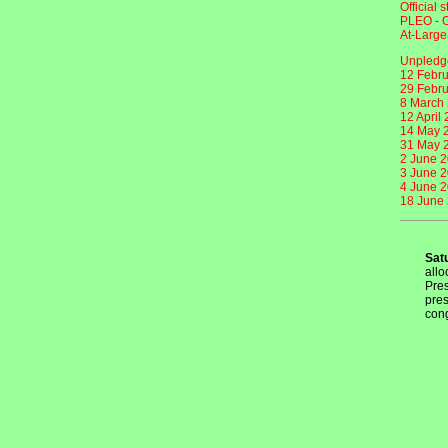
Official 
PLEO - O
At-Large
Unpledge
12 Febru
29 Febru
8 March 
12 April
14 May 2
31 May 2
2 June 2
3 June 2
4 June 2
18 June 
Sat
allo
Pres
pres
cong