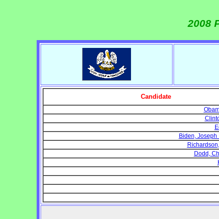
2008 P
Candidate
Obama
Clint
E
Biden, Joseph R
Richardson, W
Dodd, Chr