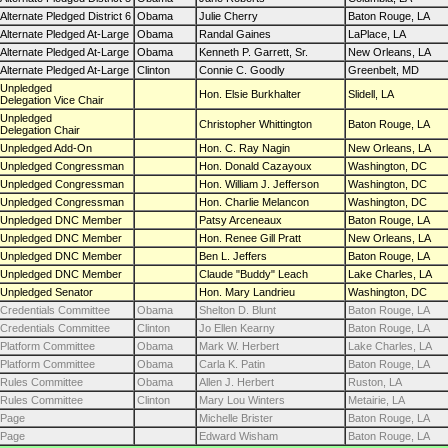
Alternate Pledged District 6
Obama
Julie Cherry
Baton Rouge, LA
Alternate Pledged At-Large
Obama
Randal Gaines
LaPlace, LA
Alternate Pledged At-Large
Obama
Kenneth P. Garrett, Sr.
New Orleans, LA
Alternate Pledged At-Large
Clinton
Connie C. Goodly
Greenbelt, MD
Unpledged
Hon. Elsie Burkhalter
Slidell, LA
Delegation Vice Chair
Unpledged
Christopher Whittington
Baton Rouge, LA
Delegation Chair
Unpledged Add-On
Hon. C. Ray Nagin
New Orleans, LA
Unpledged Congressman
Hon. Donald Cazayoux
Washington, DC
Unpledged Congressman
Hon. William J. Jefferson
Washington, DC
Unpledged Congressman
Hon. Charlie Melancon
Washington, DC
Unpledged DNC Member
Patsy Arceneaux
Baton Rouge, LA
Unpledged DNC Member
Hon. Renee Gill Pratt
New Orleans, LA
Unpledged DNC Member
Ben L. Jeffers
Baton Rouge, LA
Unpledged DNC Member
Claude "Buddy" Leach
Lake Charles, LA
Unpledged Senator
Hon. Mary Landrieu
Washington, DC
Credentials Committee
Obama
Shelton D. Blunt
Baton Rouge, LA
Credentials Committee
Clinton
Jo Ellen Kearny
Baton Rouge, LA
Platform Committee
Obama
Mark W. Herbert
Lake Charles, LA
Platform Committee
Obama
Carla K. Patin
Baton Rouge, LA
Rules Committee
Obama
Allen J. Herbert
Ruston, LA
Rules Committee
Clinton
Mary Lou Winters
Metairie, LA
Page
Michelle Brister
Baton Rouge, LA
Page
Edward Wisham
Baton Rouge, LA