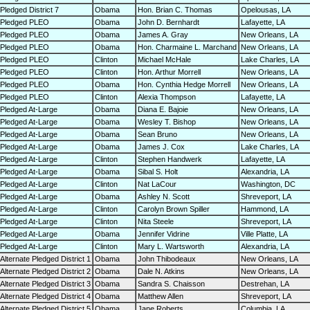
Pledged District 7
Obama
Hon. Brian C. Thomas
Opelousas, LA
Pledged PLEO
Obama
John D. Bernhardt
Lafayette, LA
Pledged PLEO
Obama
James A. Gray
New Orleans, LA
Pledged PLEO
Obama
Hon. Charmaine L. Marchand
New Orleans, LA
Pledged PLEO
Clinton
Michael McHale
Lake Charles, LA
Pledged PLEO
Clinton
Hon. Arthur Morrell
New Orleans, LA
Pledged PLEO
Obama
Hon. Cynthia Hedge Morrell
New Orleans, LA
Pledged PLEO
Clinton
Alexia Thompson
Lafayette, LA
Pledged At-Large
Obama
Diana E. Bajoie
New Orleans, LA
Pledged At-Large
Obama
Wesley T. Bishop
New Orleans, LA
Pledged At-Large
Obama
Sean Bruno
New Orleans, LA
Pledged At-Large
Obama
James J. Cox
Lake Charles, LA
Pledged At-Large
Clinton
Stephen Handwerk
Lafayette, LA
Pledged At-Large
Obama
Sibal S. Holt
Alexandria, LA
Pledged At-Large
Clinton
Nat LaCour
Washington, DC
Pledged At-Large
Obama
Ashley N. Scott
Shreveport, LA
Pledged At-Large
Clinton
Carolyn Brown Spiller
Hammond, LA
Pledged At-Large
Clinton
Nita Steele
Shreveport, LA
Pledged At-Large
Obama
Jennifer Vidrine
Ville Platte, LA
Pledged At-Large
Clinton
Mary L. Wartsworth
Alexandria, LA
Alternate Pledged District 1
Obama
John Thibodeaux
New Orleans, LA
Alternate Pledged District 2
Obama
Dale N. Atkins
New Orleans, LA
Alternate Pledged District 3
Obama
Sandra S. Chaisson
Destrehan, LA
Alternate Pledged District 4
Obama
Matthew Allen
Shreveport, LA
Alternate Pledged District 5
Obama
Jane Roberts
Columbia, LA