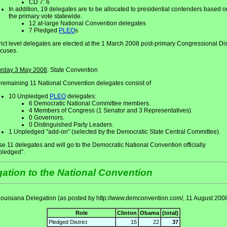
CD 7: 6
In addition, 19 delegates are to be allocated to presidential contenders based o
the primary vote statewide.
12 at-large National Convention delegates
7 Pledged
PLEO
s
rict level delegates are elected at the 1 March 2008 post-primary Congressional Dist
cuses.
urday 3 May 2008
: State Convention
remaining 11 National Convention delegates consist of
10 Unpledged
PLEO
delegates:
6 Democratic National Committee members.
4 Members of Congress (1 Senator and 3 Representatives).
0 Governors.
0 Distinguished Party Leaders.
1 Unpledged "add-on" (selected by the Democratic State Central Committee).
e 11 delegates and will go to the Democratic National Convention officially
pledged".
ation to the National Convention
ouisiana Delegation (as posted by http://www.demconvention.com/, 11 August 200
Role
Clinton
Obama
(total)
Pledged District
15
22
37