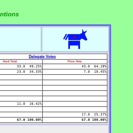
ntions
Delegate Votes
Hard Total
Floor Vote
33.0 49.25%
43.0 64.18%
23.0 34.33%
7.0 10.45%
11.0 16.42%
17.0 25.37%
67.0 100.00%
67.0 100.00%