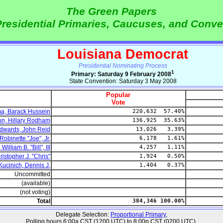
The Green Papers
residential Primaries, Caucuses, and Conve
Louisiana Democrat
Presidential Nominating Process
1
Primary: Saturday 9 February 2008
State Convention: Saturday 3 May 2008
Popular
Vote
, Barack Hussein
220,632 57.40%
on, Hillary Rodham
136,925 35.63%
dwards, John Reid
13,026 3.39%
obinette "Joe", Jr.
6,178 1.61%
illiam B. "Bill", III
4,257 1.11%
istopher J. "Chris"
1,924 0.50%
Kucinich, Dennis J.
1,404 0.37%
Uncommitted
(available)
(not voting)
Total
384,346 100.00%
Delegate Selection:
Proportional Primary
,
Polling hours 6:00a CST (1200 UTC) to 8:00p CST (0200 UTC).