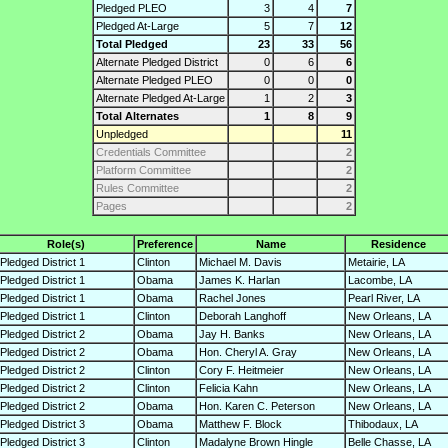
Pledged PLEO
3
4
7
Pledged At-Large
5
7
12
Total Pledged
23
33
56
Alternate Pledged District
0
6
6
Alternate Pledged PLEO
0
0
0
Alternate Pledged At-Large
1
2
3
Total Alternates
1
8
9
Unpledged
11
Credentials Committee
2
Platform Committee
2
Rules Committee
2
Pages
2
Role(s)
Preference
Name
Residence
Pledged District 1
Clinton
Michael M. Davis
Metairie, LA
Pledged District 1
Obama
James K. Harlan
Lacombe, LA
Pledged District 1
Obama
Rachel Jones
Pearl River, LA
Pledged District 1
Clinton
Deborah Langhoff
New Orleans, LA
Pledged District 2
Obama
Jay H. Banks
New Orleans, LA
Pledged District 2
Obama
Hon. Cheryl A. Gray
New Orleans, LA
Pledged District 2
Clinton
Cory F. Heitmeier
New Orleans, LA
Pledged District 2
Clinton
Felicia Kahn
New Orleans, LA
Pledged District 2
Obama
Hon. Karen C. Peterson
New Orleans, LA
Pledged District 3
Obama
Matthew F. Block
Thibodaux, LA
Pledged District 3
Clinton
Madalyne Brown Hingle
Belle Chasse, LA