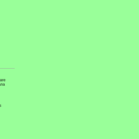
 are
iana
s