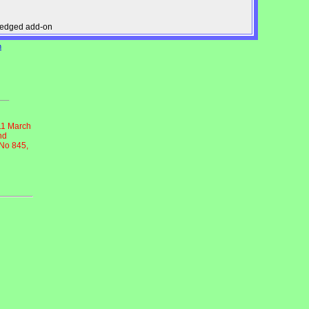
pledged add-on
n
11 March
nd
 No 845,