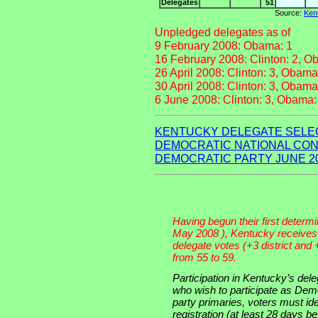
Delegates
51
Source:
Kent
Unpledged delegates as of
9 February 2008: Obama: 1
16 February 2008: Clinton: 2, O
26 April 2008: Clinton: 3, Obama
30 April 2008: Clinton: 3, Obama
6 June 2008: Clinton: 3, Obama:
KENTUCKY DELEGATE SELEC
DEMOCRATIC NATIONAL CON
DEMOCRATIC PARTY JUNE 2
Having begun their first determi
May 2008 ), Kentucky receives 
delegate votes (+3 district and 
from 55 to 59.
Participation in Kentucky’s dele
who wish to participate as De
party primaries, voters must ide
registration (at least 28 days bef