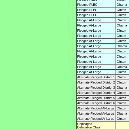
Pledged PLEO
Obama
Pledged PLEO
Clinton
Pledged PLEO
Clinton
Pledged At-Large
Clinton
Pledged At-Large
Obama
Pledged At-Large
Clinton
Pledged At-Large
Clinton
Pledged At-Large
Clinton
Pledged At-Large
Obama
Pledged At-Large
Clinton
Pledged At-Large
Clinton
Pledged At-Large
Clinton
Pledged At-Large
Obama
Pledged At-Large
Clinton
Alternate Pledged District 1
Clinton
Alternate Pledged District 2
Clinton
Alternate Pledged District 3
Obama
Alternate Pledged District 4
Clinton
Alternate Pledged District 5
Clinton
Alternate Pledged District 6
Clinton
Alternate Pledged At-Large
Clinton
Alternate Pledged At-Large
Obama
Alternate Pledged At-Large
Clinton
Unpledged
Delegation Chair