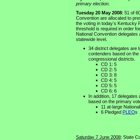
primary election.
Tuesday 20 May 2008
: 51 of 
Convention are allocated to pre
the voting in today's Kentucky 
threshold is required in order fo
National Convention delegates at
statewide level.
34 district delegates are t
contenders based on the p
congressional districts.
CD 1: 5
CD 2: 5
CD 3: 8
CD 4: 5
CD 5: 5
CD 6: 6
In addition, 17 delegates 
based on the primary vot
11 at-large Nation
6 Pledged
PLEO
s
Saturday 7 June 2008
: State C