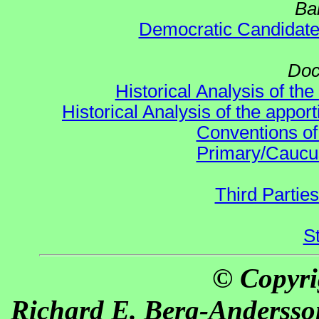
Ba
Democratic Candidat
Doc
Historical Analysis of th
Historical Analysis of the appor
Conventions of
Primary/Caucu
Third Parties
S
© Copyri
Richard E. Berg-Andersso