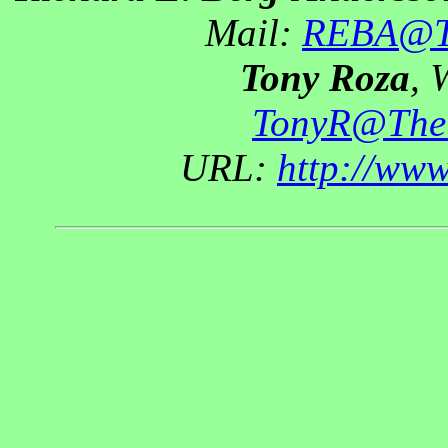
Mail:
REBA@Th
Tony Roza
, 
TonyR@The
URL:
http://ww