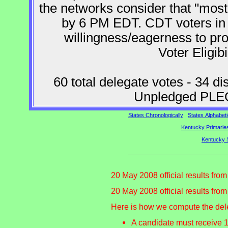
the networks consider that "mos
by 6 PM EDT. CDT voters i
willingness/eagerness to pr
Voter Eligibi
60 total delegate votes - 34 di
Unpledged PLEO
States Chronologically
States Alphabeti
Kentucky Primaries
Kentucky 
20 May 2008 official results fro
20 May 2008 official results fro
Here is how we compute the del
A candidate must receive 1