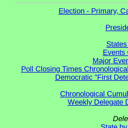
Election - Primary, 
Presid
States
Events 
Major Even
Poll Closing Times Chronological
Democratic "First Det
Chronological Cumula
Weekly Delegate Di
Dele
State b