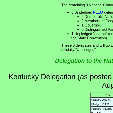
The remaining 9 National Conve
8 Unpledged
PLEO
deleg
5 Democratic Nati
2 Members of Cong
1 Governor.
0 Distinguished Pa
1 Unpledged "add-on" (no
the State Convention).
These 9 delegates and will go 
officially "Unpledged".
Delegation to the Na
Kentucky Delegation (as posted
Aug
Role
Pledged District
Pledged PLEO
Pledged At-Large