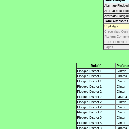
Total Pledged
Alternate Pledged 
Alternate Pledge
Alternate Pledged
Total Alternates
Unpledged
Credentials Comm
Platform Committ
Rules Committee
Pages
Role(s)
Prefere
Pledged District 1
Clinton
Pledged District 1
Obama
Pledged District 1
Clinton
Pledged District 1
Clinton
Pledged District 2
Clinton
Pledged District 2
Obama
Pledged District 2
Clinton
Pledged District 2
Clinton
Pledged District 2
Clinton
Pledged District 3
Clinton
Pledged District 3
Clinton
Pledged District 3
Obama