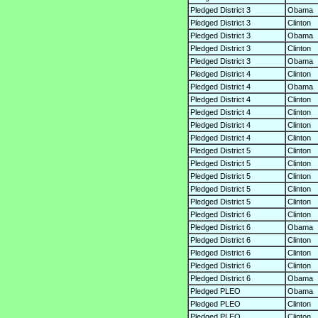
Pledged District 3
Obama
Pledged District 3
Clinton
Pledged District 3
Obama
Pledged District 3
Clinton
Pledged District 3
Obama
Pledged District 4
Clinton
Pledged District 4
Obama
Pledged District 4
Clinton
Pledged District 4
Clinton
Pledged District 4
Clinton
Pledged District 4
Clinton
Pledged District 5
Clinton
Pledged District 5
Clinton
Pledged District 5
Clinton
Pledged District 5
Clinton
Pledged District 5
Clinton
Pledged District 6
Clinton
Pledged District 6
Obama
Pledged District 6
Clinton
Pledged District 6
Clinton
Pledged District 6
Clinton
Pledged District 6
Obama
Pledged PLEO
Obama
Pledged PLEO
Clinton
Pledged PLEO
Clinton