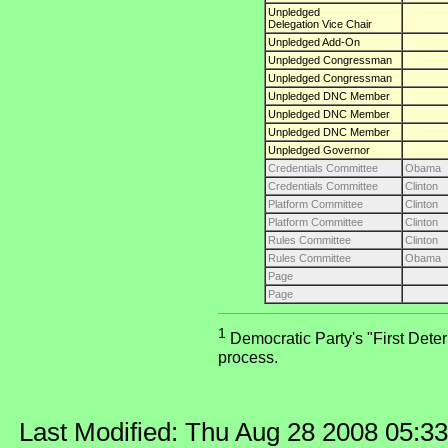
Unpledged
Delegation Vice Chair
Unpledged Add-On
Unpledged Congressman
Unpledged Congressman
Unpledged DNC Member
Unpledged DNC Member
Unpledged DNC Member
Unpledged Governor
Credentials Committee
Obama
Credentials Committee
Clinton
Platform Committee
Clinton
Platform Committee
Clinton
Rules Committee
Clinton
Rules Committee
Obama
Page
Page
1
Democratic Party's "First Deter
process.
Last Modified: Thu Aug 28 2008 05:3