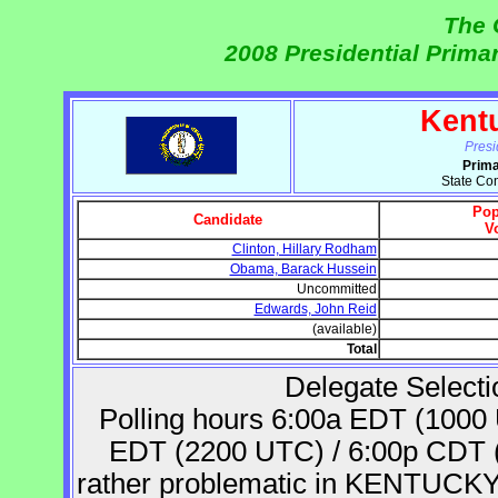
The 
2008 Presidential Prima
Kent
Presi
Prima
State Co
Pop
Candidate
V
Clinton, Hillary Rodham
Obama, Barack Hussein
Uncommitted
Edwards, John Reid
(available)
Total
Delegate Selecti
Polling hours 6:00a EDT (1000
EDT (2200 UTC) / 6:00p CDT (2
rather problematic in KENTUCKY. 