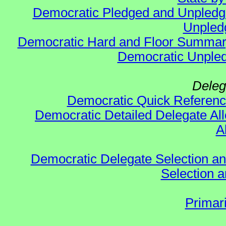
Democratic Pledged and Unpled
Unpled
Democratic Hard and Floor Summa
Democratic Unpled
Deleg
Democratic Quick Referen
Democratic Detailed Delegate All
A
Democratic Delegate Selection and 
Selection an
Primar