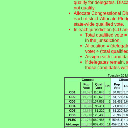
qualify for delegates. Disc
not qualify.
Allocate Congressional Dist
each district. Allocate Pl
state-wide qualified vote.
In each jurisdiction (CD an
Total qualified vote =
in the jurisdiction.
Allocation = (delegate
vote) ÷ (total qualifie
Assign each candid
If delegates remain, 
those candidates 
Tuesday 20 Ma
Contest
Clint
Pop
Qual
Pop
Del
Al
Vote
Vote
Vote
CD1
118,097
110,643
5
84,025
3.
CD2
119,238
112,670
5
81,727
3.
CD3
141,685
137,862
8
62,482
3.
CD4
100,376
95,411
5
71,097
3.
CD5
92,654
81,220
5
81,220
5.
CD6
129,718
123,488
6
78,960
3.
PLEO
701,768
669,465
6
459,511
4.
At-Large
701,768
669,465
11
459,511
7.