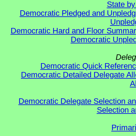
State b
Democratic Pledged and Unpled
Unpled
Democratic Hard and Floor Summa
Democratic Unpled
Deleg
Democratic Quick Referen
Democratic Detailed Delegate All
A
Democratic Delegate Selection and 
Selection an
Primar