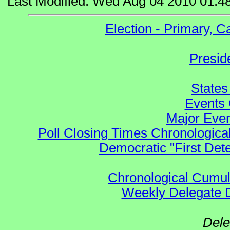
Last Modified: Wed Aug 04 2010 01:4
Election - Primary, 
Presid
States
Events 
Major Even
Poll Closing Times Chronological
Democratic "First Det
Chronological Cumula
Weekly Delegate Di
Dele