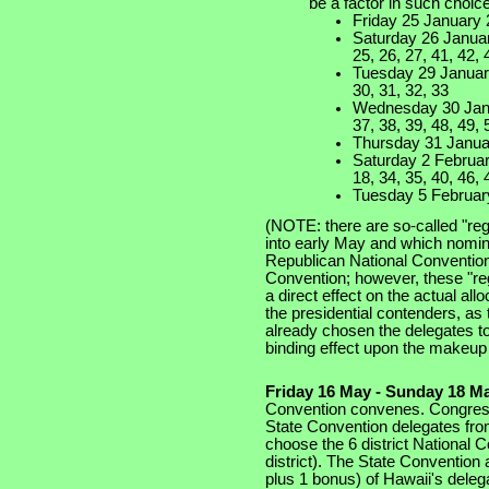
be a factor in such choices
Friday 25 January 
Saturday 26 January
25, 26, 27, 41, 42, 
Tuesday 29 January
30, 31, 32, 33
Wednesday 30 Janua
37, 38, 39, 48, 49, 
Thursday 31 Januar
Saturday 2 February
18, 34, 35, 40, 46, 
Tuesday 5 February
(NOTE: there are so-called "reg
into early May and which nomin
Republican National Convention 
Convention; however, these "re
a direct effect on the actual al
the presidential contenders, as
already chosen the delegates to
binding effect upon the makeup 
Friday 16 May - Sunday 18 M
Convention convenes. Congress
State Convention delegates from
choose the 6 district National 
district). The State Convention
plus 1 bonus) of Hawaii's deleg