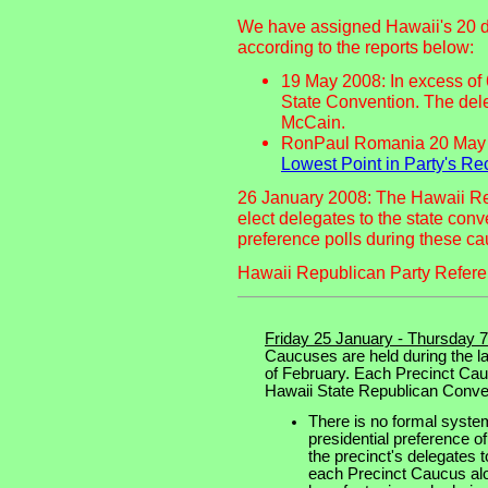
We have assigned Hawaii's 20 de
according to the reports below:
19 May 2008: In excess of
State Convention. The del
McCain.
RonPaul Romania 20 May
Lowest Point in Party's Re
26 January 2008: The Hawaii Re
elect delegates to the state conv
preference polls during these c
Hawaii Republican Party Refer
Friday 25 January - Thursday 
Caucuses are held during the la
of February. Each Precinct Cau
Hawaii State Republican Conve
There is no formal system
presidential preference of
the precinct's delegates 
each Precinct Caucus alon