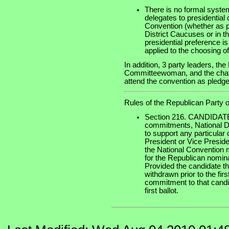
There is no formal system
delegates to presidential
Convention (whether as pa
District Caucuses or in t
presidential preference is 
applied to the choosing o
In addition, 3 party leaders, t
Committeewoman, and the chairm
attend the convention as pledged
Rules of the Republican Party o
Section 216. CANDIDAT
commitments, National De
to support any particular
President or Vice Preside
the National Convention 
for the Republican nomina
Provided the candidate th
withdrawn prior to the firs
commitment to that candid
first ballot.