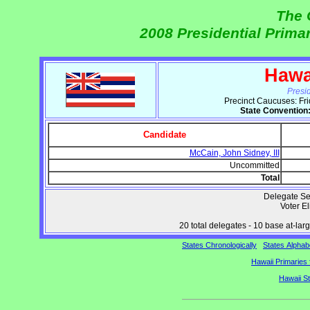
The 
2008 Presidential Prima
Hawa
Presi
Precinct Caucuses: Fr
State Convention
Candidate
McCain, John Sidney, III
Uncommitted
Total
Delegate Se
Voter Eli
20 total delegates - 10 base at-large
States Chronologically
States Alphabe
Hawaii Primaries 
Hawaii S