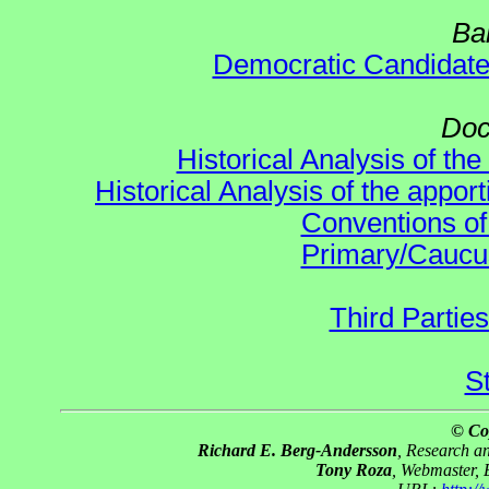
Ba
Democratic Candidat
Doc
Historical Analysis of th
Historical Analysis of the appor
Conventions of
Primary/Caucu
Third Parties
S
© Co
Richard E. Berg-Andersson
, Research 
Tony Roza
, Webmaster,