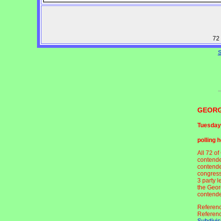
72 
S
GEORG
Tuesday
polling 
All 72 o
contende
contende
congress
3 party 
the Geor
contender
Referen
Referen
Subdivis