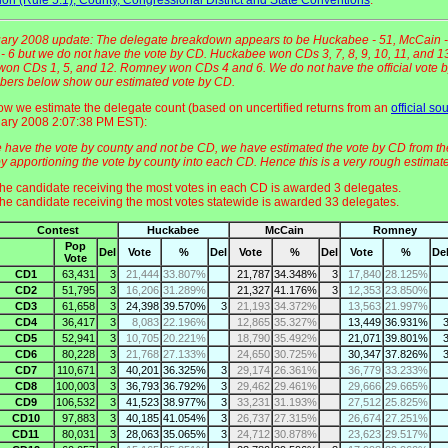
ary 2008 update: The delegate breakdown appears to be Huckabee - 51, McCain -
 6 but we do not have the vote by CD. Huckabee won CDs 3, 7, 8, 9, 10, 11, and 1
on CDs 1, 5, and 12. Romney won CDs 4 and 6. We do not have the official vote 
ers below show our estimated vote by CD.
ow we estimate the delegate count (based on uncertified returns from an
official so
ary 2008 2:07:38 PM EST):
 have the vote by county and not be CD, we have estimated the vote by CD from th
y apportioning the vote by county into each CD. Hence this is a very rough estimate
he candidate receiving the most votes in each CD is awarded 3 delegates.
he candidate receiving the most votes statewide is awarded 33 delegates.
Contest
Huckabee
McCain
Romney
Pop
Del
Vote
%
Del
Vote
%
Del
Vote
%
De
Vote
CD1
63,431
3
21,444
33.807%
21,787
34.348%
3
17,840
28.125%
CD2
51,795
3
16,206
31.289%
21,327
41.176%
3
12,353
23.850%
CD3
61,658
3
24,398
39.570%
3
21,193
34.372%
13,563
21.997%
CD4
36,417
3
8,083
22.196%
12,865
35.327%
13,449
36.931%
CD5
52,941
3
10,705
20.221%
18,790
35.492%
21,071
39.801%
CD6
80,228
3
21,768
27.133%
24,650
30.725%
30,347
37.826%
CD7
110,671
3
40,201
36.325%
3
29,174
26.361%
36,779
33.233%
CD8
100,003
3
36,793
36.792%
3
29,462
29.461%
29,666
29.665%
CD9
106,532
3
41,523
38.977%
3
33,231
31.193%
27,512
25.825%
CD10
97,883
3
40,185
41.054%
3
26,737
27.315%
26,674
27.251%
CD11
80,031
3
28,063
35.065%
3
24,712
30.878%
23,623
29.517%