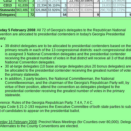
CD12
60,057
3
15,165
25.251%
23,780
39.596%
3
17,993
29.960%
CD13
61,839
3
22,334
36.116%
3
17,039
27.554%
19,832
32.070%
Statewide
963,486
33
326,868
33.926%
33
304,747
31.630%
290,702
30.172%
Delegates
72
54
9
sday 5 February 2008
: All 72 of Georgia's delegates to the Republican National
ention are allocated to presidential contenders in today's Georgia Presidential
ary.
39 district delegates are to be allocated to presidential contenders based on the
primary results in each of the 13 congressional districts: each congressional dist
is assigned 3 National Convention delegates and the presidential contender
receiving the greatest number of votes in that district will receive all 3 of that distr
National Convention delegates.
30 at-large delegates (10 base at-large delegates plus 20 bonus delegates) are
be allocated to the presidential contender receiving the greatest number of vote
the primary statewide.
In addition, 3 party leaders, the National Committeeman, the National
Committeewoman, and the chairman of the Georgia's Republican Party will, by
virtue of their position, attend the convention as delegates pledged to the
presidential contender receiving the greatest number of votes in the primary
statewide.
rence: Rules of the Georgia Republican Party. 7.4 A, 7.4 C.
gia Code § 21-2-193 requires the Executive Committee of both state parties to sub
st of candidates to appear on the presidential ballot.
urday 16 February 2008
: Precinct Mass Meetings (for Counties over 80,000). Deleg
Alternates to the County Conventions are elected.