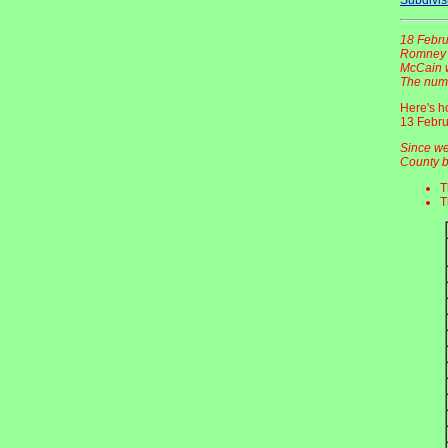
18 Febru
Romney -
McCain w
The numb
Here's h
13 Febru
Since we
County b
T
T