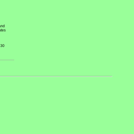
and
ates
 30