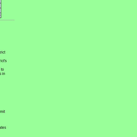
9
rict
ict's
 to
s in
mit
ates