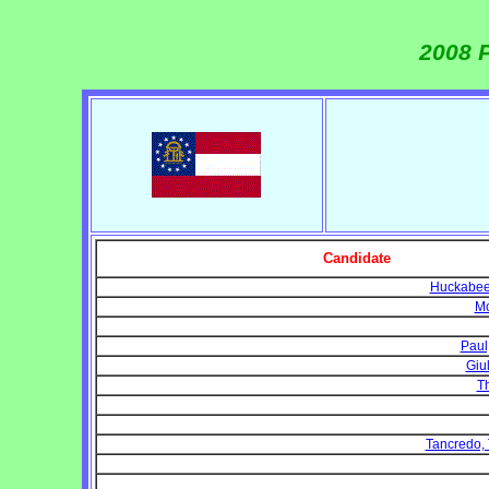
2008 P
Candidate
Huckabee,
Mc
Paul
Giu
T
Tancredo,