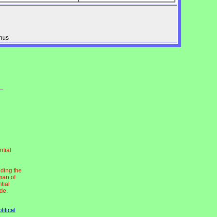
onus
ntial
uding the
man of
tial
ide.
litical