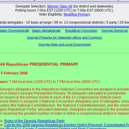
Delegate Selection:
Winner-Take-All
(by district and statewide),
Polling hours 7:00a EST (1200 UTC) to 7:00p EST (0000 UTC).
Voter Eligibility:
Modified Primary
total delegates - 10 base at-large / 39 re: 13 congressional districts / 3 party / 20 b
tates Chronologically
States Alphabetically
Republican Convention
Georgia Democrat
Georgia Primaries for Statewide offices and Congress
Georgia State and Local Government
IA Republican PRESIDENTIAL PRIMARY
 5 February 2008
hours:
7 AM local time
(1200 UTC)
to 7 PM local time
(0000 UTC)
f Georgia's delegates to the Republican National Convention are pledged to preside
rs in today's Georgia Presidential Primary: 39 delegates allocated to presidential
rs based on the primary results in each of the 13 congressional districts (each
ional district is assigned 3 National Convention delegates) and 33 delegates- incl
leaders (the National Committeeman, the National Committeewoman, and the chair
gia's Republican Party)- allocated statewide. Delegates are pledged to the presiden
 receiving the greatest number of votes in either a congressional district or statew
ce:
Rules of the Georgia Republican Party
ce:
Call for the 2008 Georgia Republican Election Distrct [Precinct], Consolidated Po
ion (Rule 5.1), County, Congressional District and State Conventions
.