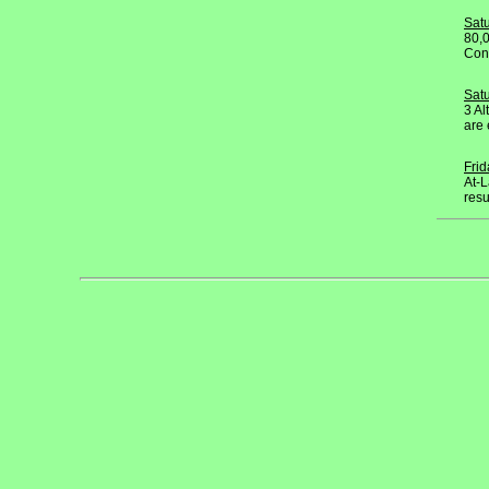
Sat
80,0
Conv
Satu
3 Al
are 
Fri
At-L
resu