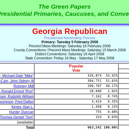
The Green Papers
residential Primaries, Caucuses, and Conve
Georgia Republican
Presidential Nominating Process
Primary: Tuesday 5 February 2008
Precinct Mass Meetings: Saturday 16 February 2008
County Conventions / Precinct Mass Meetings: Saturday 15 March 2008
District Conventions: Saturday 19 April 2008
State Convention: Friday 16 May - Saturday 17 May 2008
Popular
Vote
 Michael Dale "Mike"
326,874 33.92%
Cain, John Sidney, III
304,751 31.63%
Romney, Mitt
290,707 30.17%
, Ronald Ernest "Ron"
28,096 2.92%
liani, Rudolph William
7,162 0.74%
hompson, Fred Dalton
3,414 0.35%
Keyes, Alan L.
1,458 0.15%
Hunter, Duncan
755 0.08%
 Thomas Gerald "Tom"
324 0.03%
(available)
Total
963,541 100.00%