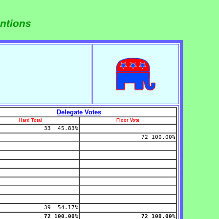
ntions
Delegate Votes
Hard Total
Floor Vote
33 45.83%
72 100.00%
39 54.17%
72 100.00%
72 100.00%