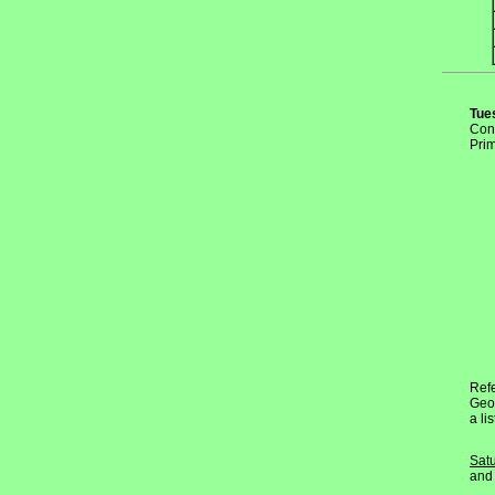
Tue
Conv
Prim
Refe
Geor
a li
Sat
and 