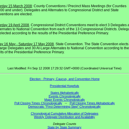
urday 15 March 2008
: County Conventions / Precinct Mass Meetings (for Counties
00 and under). Delegates and Alternates to Congressional District and State
entions are elected.
rday 19 April 2008
. Congressional District Conventions meet to elect 3 Delegates 
ternates to National Convention from each of the 13 Congressional Districts. Deleg
elected according to the results of the Presidential Preference Primary.
day 16 May - Saturday 17 May 2008
. State Convention. The State Convention elects
arge Delegates and 30 At-Large Alternates to National Convention according to the
lts of the Presidential Preference Primary.
Last Modified: Fri Sep 12 2008 17:29:32 GMT+0000 (Coordinated Universal Time)
Election - Primary, Caucus, and Convention Home
Presidential Hopefuls
States Alphabetically
Events Chronologically
Major Events Chronologically
Poll Closing Times Chronologically
--
Poll Closing Times Alphabetically
Democratic "First Determining Step" Chronologically
Chronological Cumulative Allocation of Delegates
Weekly Delegate Distribution and Availability
Delegate Counts
State by State Summary