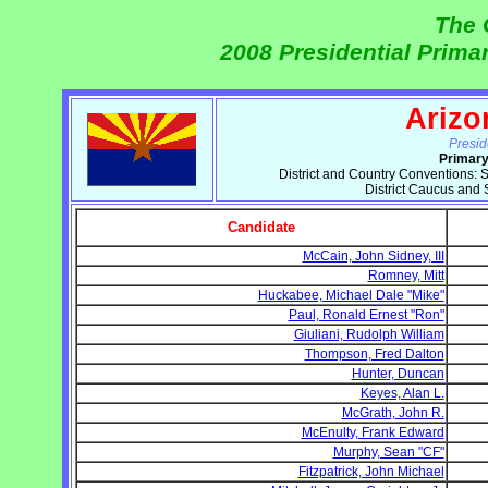
The 
2008 Presidential Prima
Arizo
Presid
Primary
District and Country Conventions: Sa
District Caucus and
Candidate
McCain, John Sidney, III
Romney, Mitt
Huckabee, Michael Dale "Mike"
Paul, Ronald Ernest "Ron"
Giuliani, Rudolph William
Thompson, Fred Dalton
Hunter, Duncan
Keyes, Alan L.
McGrath, John R.
McEnulty, Frank Edward
Murphy, Sean "CF"
Fitzpatrick, John Michael