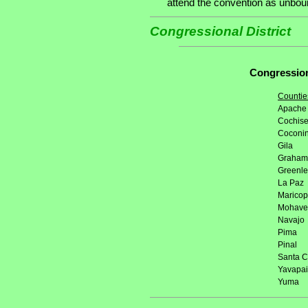
attend the convention as unbound
Congressional District
Congressiona
Countie
Apache
Cochis
Coconi
Gila
Graham
Greenl
La Paz
Marico
Mohave
Navajo
Pima
Pinal
Santa C
Yavapai
Yuma