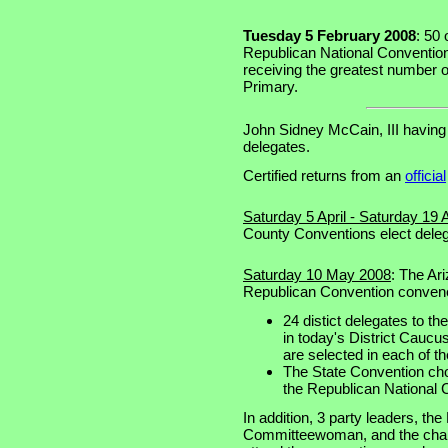
Tuesday 5 February 2008
: 50 
Republican National Convention 
receiving the greatest number o
Primary.
John Sidney McCain, III having
delegates.
Certified returns from an
official
Saturday 5 April - Saturday 19 A
County Conventions elect delega
Saturday 10 May 2008
: The Ar
Republican Convention conven
24 distict delegates to t
in today's District Cauc
are selected in each of th
The State Convention cho
the Republican National 
In addition, 3 party leaders, t
Committeewoman, and the chairm