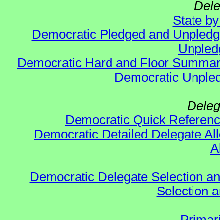
Dele
State b
Democratic Pledged and Unpled
Unpled
Democratic Hard and Floor Summa
Democratic Unpled
Deleg
Democratic Quick Referen
Democratic Detailed Delegate All
A
Democratic Delegate Selection and 
Selection an
Primar