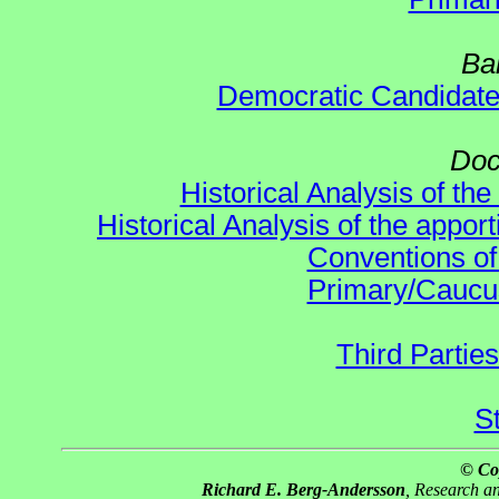
Ba
Democratic Candidat
Doc
Historical Analysis of th
Historical Analysis of the appor
Conventions of
Primary/Caucu
Third Parties
S
© Co
Richard E. Berg-Andersson
, Research 