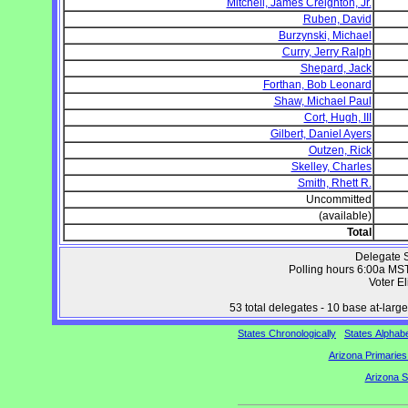
Mitchell, James Creighton, Jr.
Ruben, David
Burzynski, Michael
Curry, Jerry Ralph
Shepard, Jack
Forthan, Bob Leonard
Shaw, Michael Paul
Cort, Hugh, III
Gilbert, Daniel Ayers
Outzen, Rick
Skelley, Charles
Smith, Rhett R.
Uncommitted
(available)
Total
Delegate S
Polling hours 6:00a MS
Voter Eli
53 total delegates - 10 base at-large 
States Chronologically
States Alphabe
Arizona Primaries
Arizona S