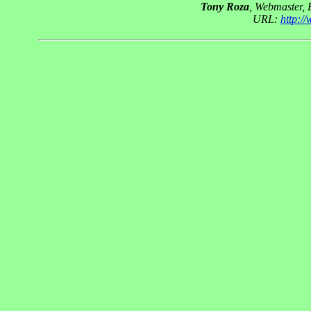
Tony Roza
, Webmaster,
URL:
http:/