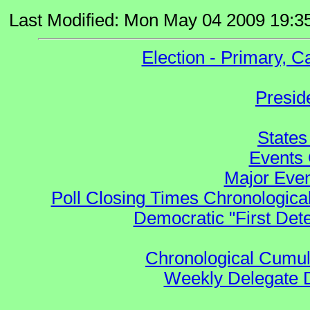
Last Modified: Mon May 04 2009 19:3
Election - Primary, 
Presid
States
Events 
Major Even
Poll Closing Times Chronological
Democratic "First Det
Chronological Cumula
Weekly Delegate Di