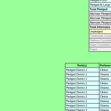
Pledged PLEO
Pledged At-Large
Total Pledged
Alternate Pledged 
Alternate Pledge
Alternate Pledged
Total Alternates
Unpledged
Credentials Comm
Platform Committ
Rules Committee
Pages
Role(s)
Preferen
Pledged District 1
Clinton
Pledged District 1
Obama
Pledged District 1
Obama
Pledged District 1
Clinton
Pledged District 2
Obama
Pledged District 2
Clinton
Pledged District 2
Clinton
Pledged District 2
Obama
Pledged District 3
Obama
Pledged District 3
Obama