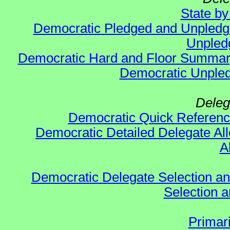
State b
Democratic Pledged and Unpled
Unpled
Democratic Hard and Floor Summa
Democratic Unpled
Deleg
Democratic Quick Referen
Democratic Detailed Delegate All
A
Democratic Delegate Selection and 
Selection an
Primar