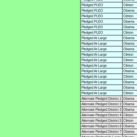
Pledged PLEO
Clinton
Pledged PLEO
Obama
Pledged PLEO
Clinton
Pledged PLEO
Obama
Pledged PLEO
Obama
Pledged PLEO
Clinton
Pledged At-Large
Obama
Pledged At-Large
Obama
Pledged At-Large
Obama
Pledged At-Large
Clinton
Pledged At-Large
Clinton
Pledged At-Large
Clinton
Pledged At-Large
Obama
Pledged At-Large
Clinton
Pledged At-Large
Obama
Pledged At-Large
Obama
Pledged At-Large
Clinton
Alternate Pledged District 1
Obama
Alternate Pledged District 2
Obama
Alternate Pledged District 3
Obama
Alternate Pledged District 4
Clinton
Alternate Pledged District 5
Clinton
Alternate Pledged District 6
Obama
Alternate Pledged District 7
Obama