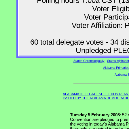
Polling hours 7:00a CST (1
Voter Eligib
Voter Partici
Voter Affiliation: 
60 total delegate votes - 34 di
Unpledged PLEO
States Chronologically
States Alphabeti
Alabama Primaries
Alabama S
ALABAMA DELEGATE SELECTION PLAN
ISSUED BY THE ALABAMA DEMOCRATIC
Tuesday 5 February 2008
: 52
Convention are pledged to presi
the voting in today's Alabama P
threshold is required in order fo