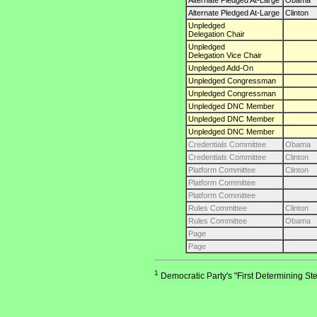
Alternate Pledged At-Large
Obama
Alternate Pledged At-Large
Clinton
Unpledged
Delegation Chair
Unpledged
Delegation Vice Chair
Unpledged Add-On
Unpledged Congressman
Unpledged Congressman
Unpledged DNC Member
Unpledged DNC Member
Unpledged DNC Member
Credentials Committee
Obama
Credentials Committee
Clinton
Platform Committee
Clinton
Platform Committee
Platform Committee
Rules Committee
Clinton
Rules Committee
Obama
Page
Page
1
Democratic Party's "First Determining Ste