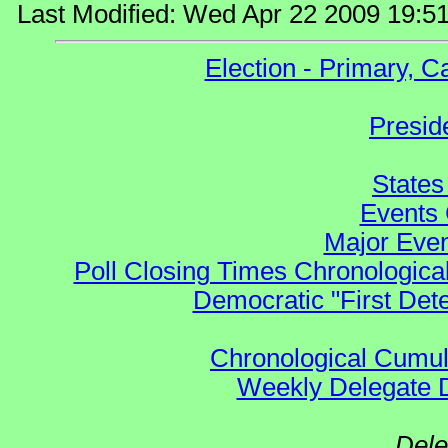
Last Modified: Wed Apr 22 2009 19:5
Election - Primary, 
Presid
States
Events 
Major Even
Poll Closing Times Chronological
Democratic "First Det
Chronological Cumula
Weekly Delegate Di
Dele