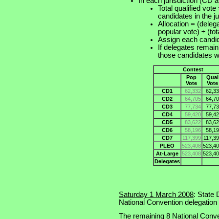
In each jurisdiction (CD 
Total qualified vote
candidates in the ju
Allocation = (delega
popular vote) ÷ (tota
Assign each cand
If delegates remain
those candidates
Contest
Pop
Qual
Vote
Vote
CD1
62,332
62,33
CD2
64,705
64,70
CD3
77,734
77,73
CD4
59,420
59,42
CD5
83,622
83,62
CD6
58,196
58,19
CD7
117,399
117,3
PLEO
523,408
523,40
At-Large
523,408
523,40
Delegates
Saturday 1 March 2008
: State
National Convention delegation
The remaining 8 National Conve