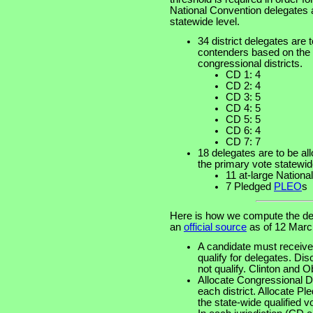
National Convention delegates at
statewide level.
34 district delegates are t
contenders based on the p
congressional districts.
CD 1: 4
CD 2: 4
CD 3: 5
CD 4: 5
CD 5: 5
CD 6: 4
CD 7: 7
18 delegates are to be al
the primary vote statewid
11 at-large Nation
7 Pledged
PLEO
s
Here is how we compute the del
an
official source
as of 12 Marc
A candidate must receive 
qualify for delegates. Di
not qualify. Clinton and 
Allocate Congressional Dis
each district. Allocate 
the state-wide qualified v