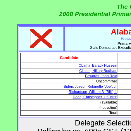
The 
2008 Presidential Prima
Alab
Presi
Primary
State Democratic Executi
Candidate
Obama, Barack Hussein
Clinton, Hillary Rodham
Edwards, John Reid
Uncommitted
Biden, Joseph Robinette "Joe", Jr.
Richardson, William B. "Bill", III
Dodd, Christopher J. "Chris"
(available)
(not voting)
Total
Delegate Selecti