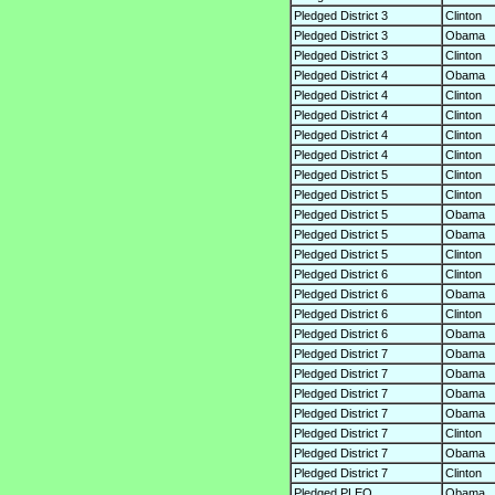
Pledged District 3
Clinton
Pledged District 3
Obama
Pledged District 3
Clinton
Pledged District 4
Obama
Pledged District 4
Clinton
Pledged District 4
Clinton
Pledged District 4
Clinton
Pledged District 4
Clinton
Pledged District 5
Clinton
Pledged District 5
Clinton
Pledged District 5
Obama
Pledged District 5
Obama
Pledged District 5
Clinton
Pledged District 6
Clinton
Pledged District 6
Obama
Pledged District 6
Clinton
Pledged District 6
Obama
Pledged District 7
Obama
Pledged District 7
Obama
Pledged District 7
Obama
Pledged District 7
Obama
Pledged District 7
Clinton
Pledged District 7
Obama
Pledged District 7
Clinton
Pledged PLEO
Obama