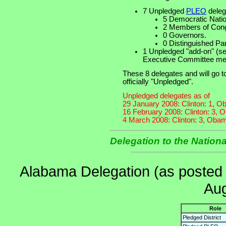
7 Unpledged
PLEO
deleg
5 Democratic Nati
2 Members of Cong
0 Governors.
0 Distinguished Pa
1 Unpledged "add-on" (se
Executive Committee mee
These 8 delegates and will go 
officially "Unpledged".
Unpledged delegates as of
29 January 2008: Clinton: 1, O
16 February 2008: Clinton: 3, 
4 March 2008: Clinton: 3, Obam
Delegation to the Nation
Alabama Delegation (as posted
Aug
Role
Pledged District