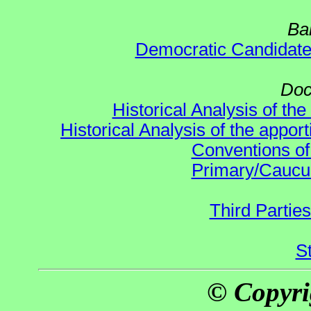
Ba
Democratic Candidat
Doc
Historical Analysis of th
Historical Analysis of the appor
Conventions of
Primary/Caucu
Third Parties
S
© Copyri