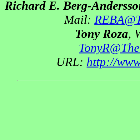
Richard E. Berg-Andersso
Mail:
REBA@Th
Tony Roza
, 
TonyR@The
URL:
http://ww