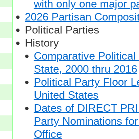
with only one major pa
2026 Partisan Composit
Political Parties
History
Comparative Political
State, 2000 thru 2016
Political Party Floor 
United States
Dates of DIRECT PRI
Party Nominations for
Office