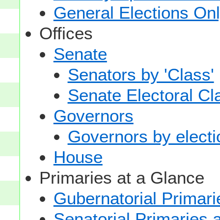
General Elections On
Offices
Senate
Senators by 'Class'
Senate Electoral Cl
Governors
Governors by electio
House
Primaries at a Glance
Gubernatorial Primari
Senatorial Primaries 