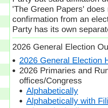
'The Green Papers' does 
confirmation from an elect
Party has its own separate
2026 General Election Ou
2026 General Election
2026 Primaries and Run
offices/Congress
Alphabetically
Alphabetically with Fi