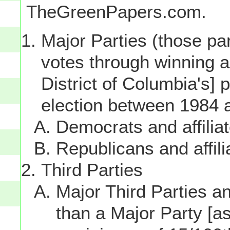
TheGreenPapers.com.
Major Parties (those par
votes through winning a p
District of Columbia's] 
election between 1984 
Democrats and affilia
Republicans and affili
Third Parties
Major Third Parties and
than a Major Party [as