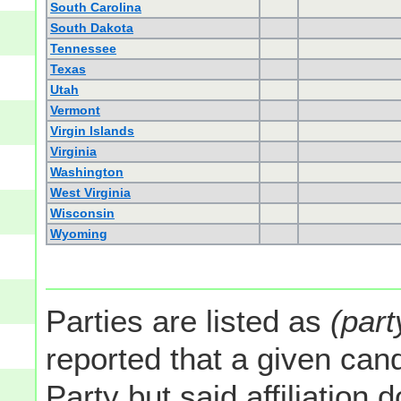
South Carolina
South Dakota
Tennessee
Texas
Utah
Vermont
Virgin Islands
Virginia
Washington
West Virginia
Wisconsin
Wyoming
Parties are listed as
(part
reported that a given cand
Party but said affiliation 