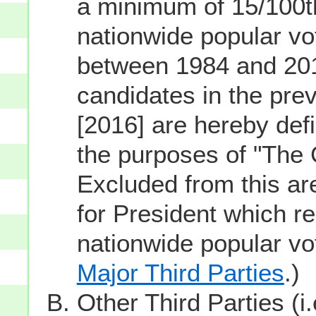
a minimum of 15/100th
nationwide popular vot
between 1984 and 201
candidates in the prev
[2016] are hereby defi
the purposes of "The
Excluded from this ar
for President which re
nationwide popular v
Major Third Parties
.)
Other Third Parties (i.