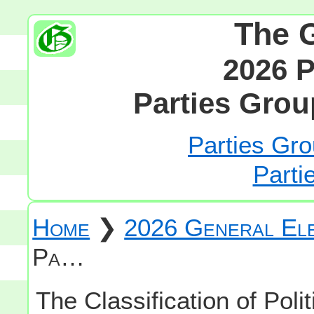
The 
2026 P
Parties Grou
Parties Gro
Parti
Home
❯
2026 General Ele
Pa…
The Classification of Polit