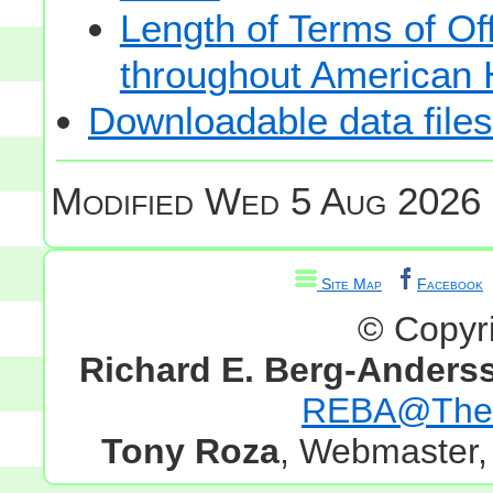
Length of Terms of O
throughout American 
Downloadable data files
Modified
Wed 5 Aug 2026 
Site Map
Facebook
© Copyr
Richard E. Berg-Anders
REBA@TheG
Tony Roza
, Webmaster