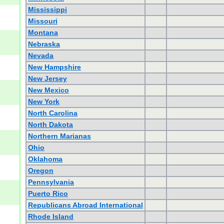
Mississippi
Missouri
Montana
Nebraska
Nevada
New Hampshire
New Jersey
New Mexico
New York
North Carolina
North Dakota
Northern Marianas
Ohio
Oklahoma
Oregon
Pennsylvania
Puerto Rico
Republicans Abroad International
Rhode Island