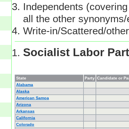
Independents (covering 
all the other synonyms
Write-in/Scattered/other
Socialist Labor Par
State
Party
Candidate or Pa
Alabama
Alaska
American Samoa
Arizona
Arkansas
California
Colorado