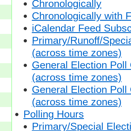
Chronologically
Chronologically with F
iCalendar Feed Subsc
Primary/Runoff/Specia
(across time zones)
General Election Poll
(across time zones)
General Election Poll
(across time zones)
Polling Hours
Primary/Special Elect