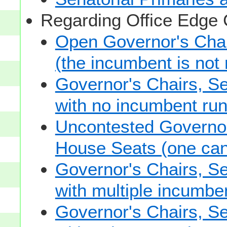
Regarding Office Edge
Open Governor's Chai
(the incumbent is not 
Governor's Chairs, S
with no incumbent run
Uncontested Governor
House Seats (one cand
Governor's Chairs, S
with multiple incumbe
Governor's Chairs, S