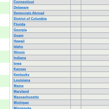
Connecticut
Delaware
Democrats Abroad
District of Columbia
Florida
Georgia
Guam
Hawaii
Idaho
Illinois
Indiana
Iowa
Kansas
Kentucky
Louisiana
Maine
Maryland
Massachusetts
Michigan
Minnesota